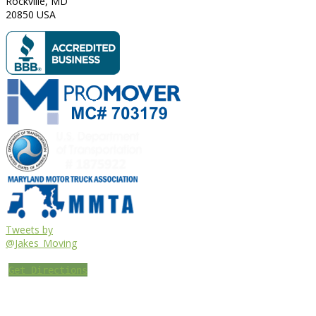
Rockville
,
MD
20850
USA
Tweets by
@Jakes_Moving
Get Directions