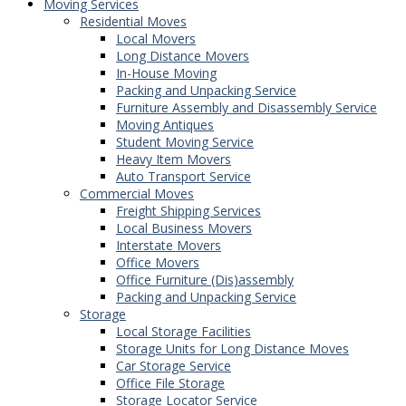
Moving Services
Residential Moves
Local Movers
Long Distance Movers
In-House Moving
Packing and Unpacking Service
Furniture Assembly and Disassembly Service
Moving Antiques
Student Moving Service
Heavy Item Movers
Auto Transport Service
Commercial Moves
Freight Shipping Services
Local Business Movers
Interstate Movers
Office Movers
Office Furniture (Dis)assembly
Packing and Unpacking Service
Storage
Local Storage Facilities
Storage Units for Long Distance Moves
Car Storage Service
Office File Storage
Storage Locator Service