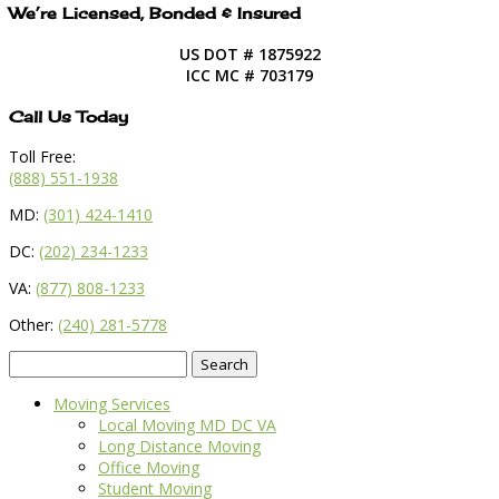
We’re Licensed, Bonded & Insured
US DOT # 1875922
ICC MC # 703179
Call Us Today
Toll Free:
(888) 551-1938
MD:
(301) 424-1410
DC:
(202) 234-1233
VA:
(877) 808-1233
Other:
(240) 281-5778
Search
for:
Moving Services
Local Moving MD DC VA
Long Distance Moving
Office Moving
Student Moving