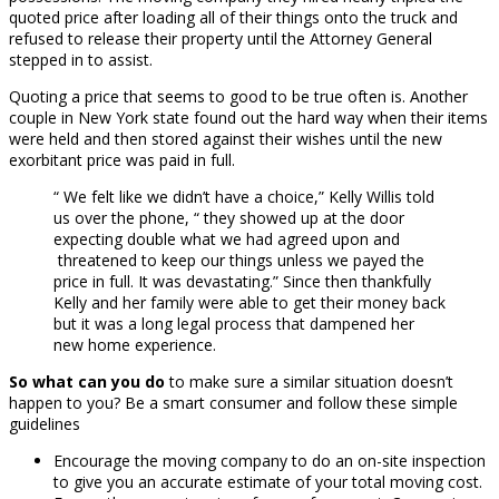
quoted price after loading all of their things onto the truck and
refused to release their property until the Attorney General
stepped in to assist.
Quoting a price that seems to good to be true often is. Another
couple in New York state found out the hard way when their items
were held and then stored against their wishes until the new
exorbitant price was paid in full.
“ We felt like we didn’t have a choice,” Kelly Willis told
us over the phone, “ they showed up at the door
expecting double what we had agreed upon and
threatened to keep our things unless we payed the
price in full. It was devastating.” Since then thankfully
Kelly and her family were able to get their money back
but it was a long legal process that dampened her
new home experience.
So what can you do
to make sure a similar situation doesn’t
happen to you? Be a smart consumer and follow these simple
guidelines
Encourage the moving company to do an on-site inspection
to give you an accurate estimate of your total moving cost.