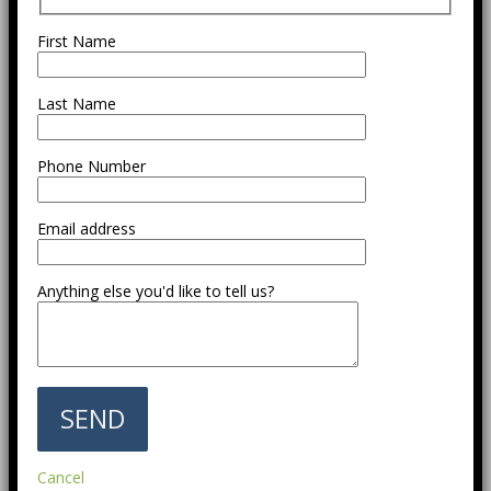
First Name
Last Name
Phone Number
Email address
Anything else you'd like to tell us?
Cancel