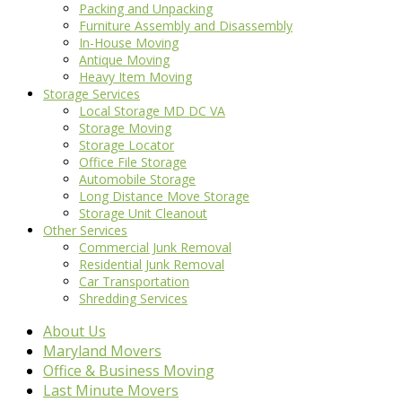
Packing and Unpacking
Furniture Assembly and Disassembly
In-House Moving
Antique Moving
Heavy Item Moving
Storage Services
Local Storage MD DC VA
Storage Moving
Storage Locator
Office File Storage
Automobile Storage
Long Distance Move Storage
Storage Unit Cleanout
Other Services
Commercial Junk Removal
Residential Junk Removal
Car Transportation
Shredding Services
About Us
Maryland Movers
Office & Business Moving
Last Minute Movers