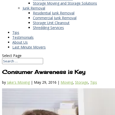
Storage Moving and Storage Solutions
Junk Removal
Residential Junk Removal
Commercial Junk Removal
Storage Unit Cleanout
Shredding Services
Tips
Testimonials
About Us
Last Minute Movers
Select Page
Consumer Awareness is Key
by
Jake's Moving
|
May 29, 2016
|
Moving
,
Storage
,
Tips