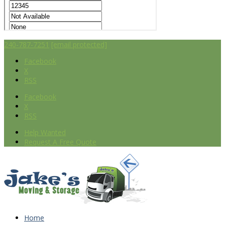
240-787-7251
[email protected]
Facebook
X
RSS
Facebook
X
RSS
Help Wanted
Request A Free Quote
Home