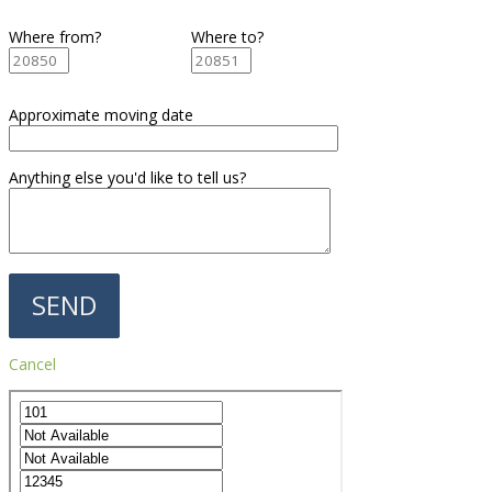
Where from?
Where to?
Approximate moving date
Anything else you'd like to tell us?
Cancel