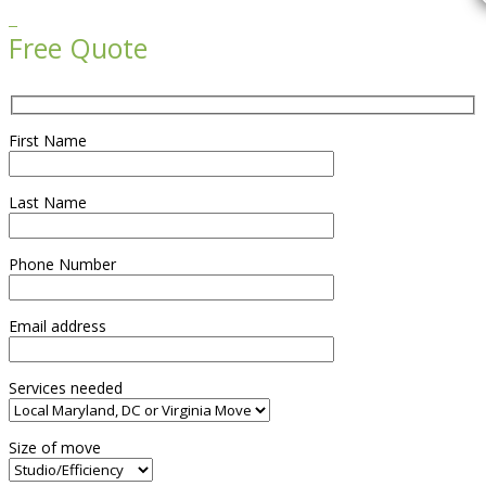

Free Quote
First Name
Last Name
Phone Number
Email address
Services needed
Size of move