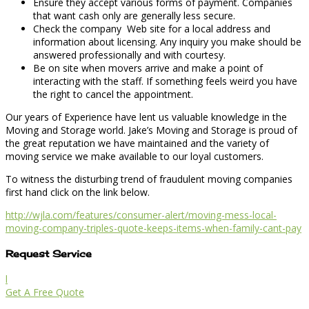
Ensure they accept various forms of payment. Companies
that want cash only are generally less secure.
Check the company Web site for a local address and
information about licensing. Any inquiry you make should be
answered professionally and with courtesy.
Be on site when movers arrive and make a point of
interacting with the staff. If something feels weird you have
the right to cancel the appointment.
Our years of Experience have lent us valuable knowledge in the
Moving and Storage world. Jake’s Moving and Storage is proud of
the great reputation we have maintained and the variety of
moving service we make available to our loyal customers.
To witness the disturbing trend of fraudulent moving companies
first hand click on the link below.
http://wjla.com/features/consumer-alert/moving-mess-local-
moving-company-triples-quote-keeps-items-when-family-cant-pay
Request Service
l
Get A Free Quote