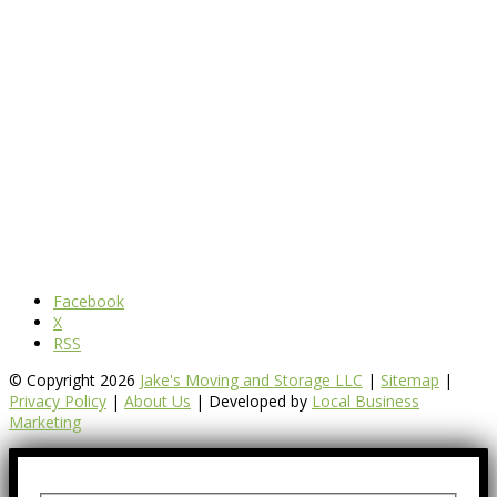
Facebook
X
RSS
© Copyright 2026
Jake's Moving and Storage LLC
|
Sitemap
|
Privacy Policy
|
About Us
| Developed by
Local Business
Marketing