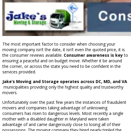
The most important factor to consider when choosing your
moving company isn’t the date, it isn’t even the quoted price, it is
the consumer reviews available.
Consumer awareness is key
to
ensuring a peaceful and on budget move. Whether it be around
the corner, or across the state you need to be confident in the
services provided.
Jake’s Moving and Storage operates across DC, MD, and VA
municipalities providing only the highest quality and trustworthy
movers.
Unfortunately over the past few years the instances of fraudulent
movers and companies taking advantage of unknowing
consumers has risen to dangerous levels. Most recently a single
mother with a disabled daughter in Maryland were taken
advantage of and came dangerously close to losing all of their
possessions. The moving company they hired nearly tripled the