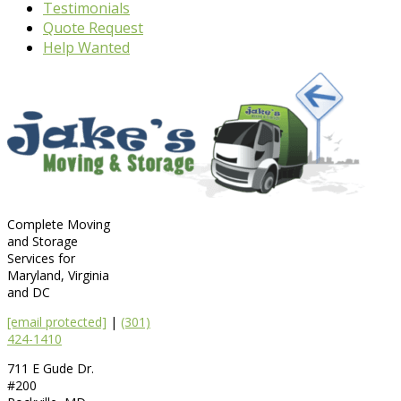
Testimonials
Quote Request
Help Wanted
Complete Moving
and Storage
Services for
Maryland, Virginia
and DC
[email protected]
|
(301)
424-1410
711 E Gude Dr.
#200