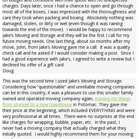
charges. Days later, once I had a chance to open and go through
most all of the boxes, I was impressed with the thoroughness and
care they took when packing and boxing. Absolutely nothing was
damaged, stolen, or dirty or wet (even though it was raining
towards the end of the move). I would be happy to recommend
Jake’s Moving and Storage and they will be the first I call for my
future moving needs. One last thing, about six months after my
move, John, from Jake’s Moving gave me a call. It was a quality
check call and he asked if I would consider making a post. Since I
had a good experience with Jake’s, I agreed to write a review but I
declined his offer of a gift card.
Doug
This was the second time I used Jake’s Moving and Storage.
Considering how “questionable” and unreliable moving companies
can be in this country, it was a pleasure to use this smaller family
owned and operated moving company again,
moving my things
from storage to a new townhouse
in Potomac. They gave me
their price at the beginning, which included EVERYTHING and were
very professional at all times. There were no surprises at the end
like charges for wrapping, bubble, paper, etc. In the past, I
never had a moving company that actually charged what they
initially quoted. I would highly recommend them for your moving