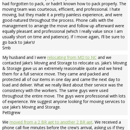
had forgotten to pack, or hadn’t known how to pack properly. The
moving team was courteous, efficient, and professional. I hate
moving, but they made it a pretty painless experience, and were
good-natured throughout the process. Phone calls with the
management to arrange the move and follow up afterward were
equally pleasant and professional (which I really value since I am
usually short on time and patience). If I move again, I’ll be sure to
go back to Jake’s!
Smb
My husband and I were
relocating from MD to NC
and we
contacted Jake’s Moving and Storage to relocate us. Jake’s Moving
& Storage gave us an extremely reasonable quote and we hired
them for a full service move. They came and packed and
protected all of our items in one day and came the next day to
load and deliver. What we really liked about their service was the
consistency with the workers. The same guys were used
throughout the entire move. The guys were professional with lots
of experience. We suggest anyone looking for moving services to
use Jake’s Moving and Storage.
Pettigrew
We
moved from a 2 BR apt to another 2 BR apt
. We received a
phone call five minutes before the crew’s arrival, asking us if they