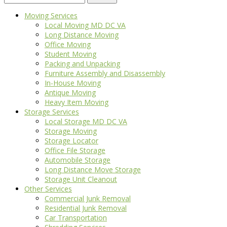
for:
Moving Services
Local Moving MD DC VA
Long Distance Moving
Office Moving
Student Moving
Packing and Unpacking
Furniture Assembly and Disassembly
In-House Moving
Antique Moving
Heavy Item Moving
Storage Services
Local Storage MD DC VA
Storage Moving
Storage Locator
Office File Storage
Automobile Storage
Long Distance Move Storage
Storage Unit Cleanout
Other Services
Commercial Junk Removal
Residential Junk Removal
Car Transportation