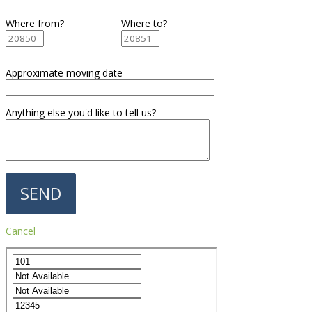
Where from?
Where to?
Approximate moving date
Anything else you'd like to tell us?
Cancel