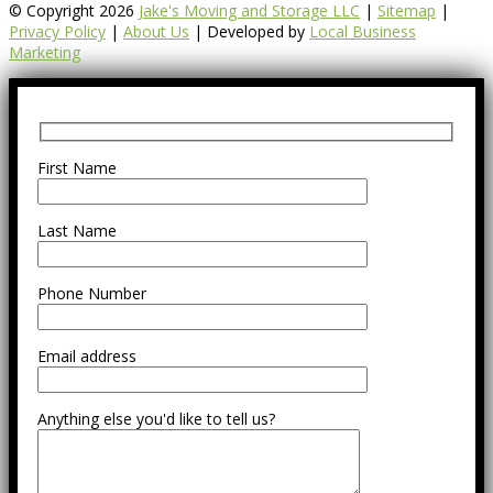
© Copyright 2026
Jake's Moving and Storage LLC
|
Sitemap
|
Privacy Policy
|
About Us
| Developed by
Local Business
Marketing
First Name
Last Name
Phone Number
Email address
Anything else you'd like to tell us?