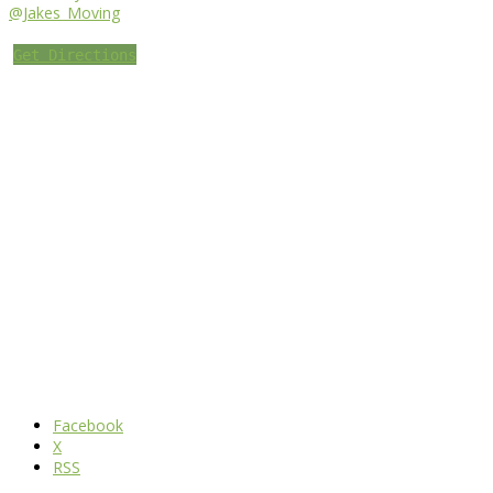
@Jakes_Moving
Get Directions
Facebook
X
RSS