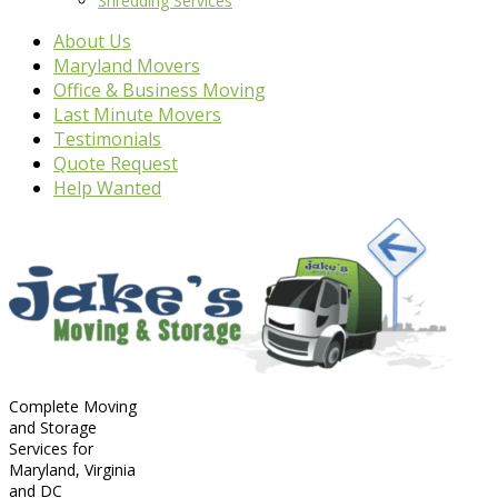
Shredding Services
About Us
Maryland Movers
Office & Business Moving
Last Minute Movers
Testimonials
Quote Request
Help Wanted
Complete Moving
and Storage
Services for
Maryland, Virginia
and DC