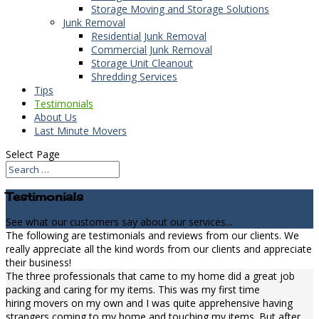
Storage Moving and Storage Solutions
Junk Removal
Residential Junk Removal
Commercial Junk Removal
Storage Unit Cleanout
Shredding Services
Tips
Testimonials
About Us
Last Minute Movers
Select Page
Testimonials
See what our customers say about our services...
The following are testimonials and reviews from our clients. We
really appreciate all the kind words from our clients and appreciate
their business!
The three professionals that came to my home did a great job
packing and caring for my items. This was my first time
hiring movers on my own and I was quite apprehensive having
strangers coming to my home and touching my items. But after