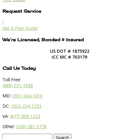
Request Service
l
Get A Free Quote
We’re Licensed, Bonded & Insured
US DOT # 1875922
ICC MC # 703179
Call Us Today
Toll Free:
(888) 551-1938
MD:
(301) 424-1410
DC:
(202) 234-1233
VA:
(877) 808-1233
Other:
(240) 281-5778
Search