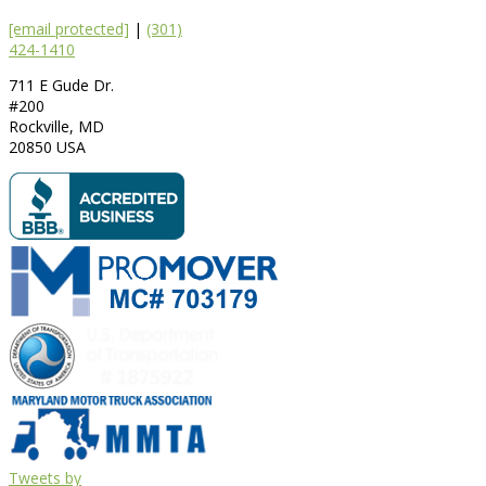
[email protected]
|
(301)
424-1410
711 E Gude Dr.
#200
Rockville
,
MD
20850
USA
Tweets by