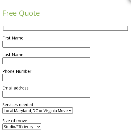

Free Quote
First Name
Last Name
Phone Number
Email address
Services needed
Size of move