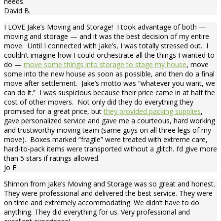
needs.
David B.
I LOVE Jake’s Moving and Storage! I took advantage of both —
moving and storage — and it was the best decision of my entire
move. Until I connected with Jake’s, I was totally stressed out. I
couldn’t imagine how I could orchestrate all the things I wanted to
do —
move some things into storage to stage my house
, move
some into the new house as soon as possible, and then do a final
move after settlement. Jake’s motto was “whatever you want, we
can do it.” I was suspicious because their price came in at half the
cost of other movers. Not only did they do everything they
promised for a great price, but
they provided packing supplies
,
gave personalized service and gave me a courteous, hard working
and trustworthy moving team (same guys on all three legs of my
move). Boxes marked “fragile” were treated with extreme care,
hard-to-pack items were transported without a glitch. I’d give more
than 5 stars if ratings allowed.
Jo E.
Shimon from Jake’s Moving and Storage was so great and honest.
They were professional and delivered the best service. They were
on time and extremely accommodating. We didn’t have to do
anything. They did everything for us. Very professional and