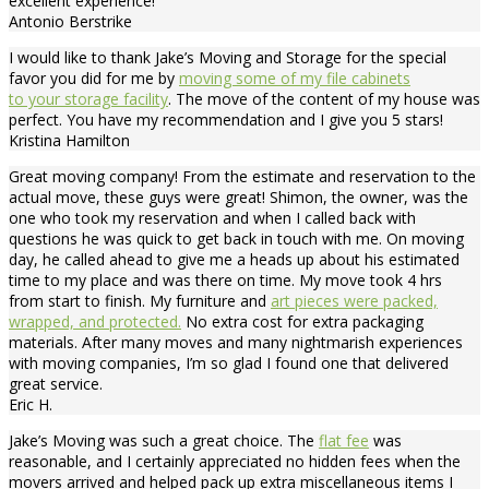
excellent experience!
Antonio Berstrike
I would like to thank Jake’s Moving and Storage for the special
favor you did for me by
moving some of my file cabinets
to your storage facility
. The move of the content of my house was
perfect. You have my recommendation and I give you 5 stars!
Kristina Hamilton
Great moving company! From the estimate and reservation to the
actual move, these guys were great! Shimon, the owner, was the
one who took my reservation and when I called back with
questions he was quick to get back in touch with me. On moving
day, he called ahead to give me a heads up about his estimated
time to my place and was there on time. My move took 4 hrs
from start to finish. My furniture and
art pieces were packed,
wrapped, and protected.
No extra cost for extra packaging
materials. After many moves and many nightmarish experiences
with moving companies, I’m so glad I found one that delivered
great service.
Eric H.
Jake’s Moving was such a great choice. The
flat fee
was
reasonable, and I certainly appreciated no hidden fees when the
movers arrived and helped pack up extra miscellaneous items I