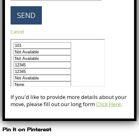
Cancel
If you'd like to provide more details about your
move, please fill out our long form
Click Here
.
Pin It on Pinterest