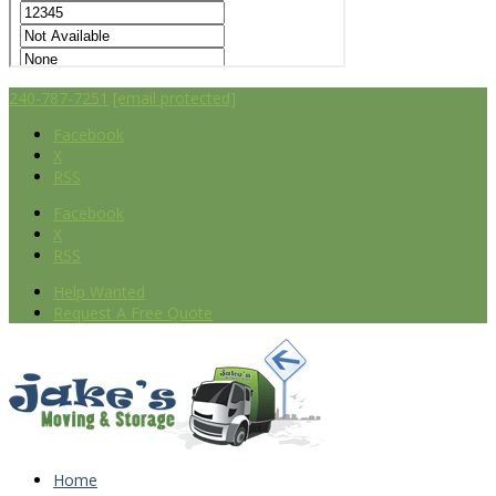
240-787-7251
[email protected]
Facebook
X
RSS
Facebook
X
RSS
Help Wanted
Request A Free Quote
Home