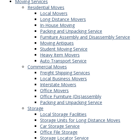
Moving Services
Residential Moves
Local Movers
Long Distance Movers
In-House Moving
Packing and Unpacking Service
Furniture Assembly and Disassembly Service
Moving Antiques
Student Moving Service
Heavy Item Movers
Auto Transport Service
Commercial Moves
Freight Shipping Services
Local Business Movers
Interstate Movers
Office Movers
Office Furniture (Dis)assembly
Packing and Unpacking Service
Storage
Local Storage Facilities
Storage Units for Long Distance Moves
Car Storage Service
Office File Storage
Storage Locator Service