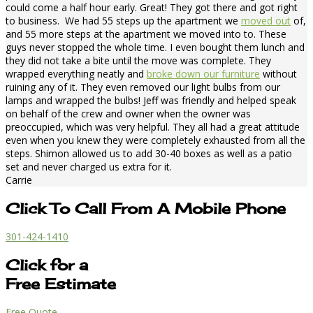
could come a half hour early. Great! They got there and got right
to business. We had 55 steps up the apartment we
moved out
of,
and 55 more steps at the apartment we moved into to. These
guys never stopped the whole time. I even bought them lunch and
they did not take a bite until the move was complete. They
wrapped everything neatly and
broke down our furniture
without
ruining any of it. They even removed our light bulbs from our
lamps and wrapped the bulbs! Jeff was friendly and helped speak
on behalf of the crew and owner when the owner was
preoccupied, which was very helpful. They all had a great attitude
even when you knew they were completely exhausted from all the
steps. Shimon allowed us to add 30-40 boxes as well as a patio
set and never charged us extra for it.
Carrie
Click To Call From A Mobile Phone
301-424-1410
Click for a
Free Estimate
Free Quote