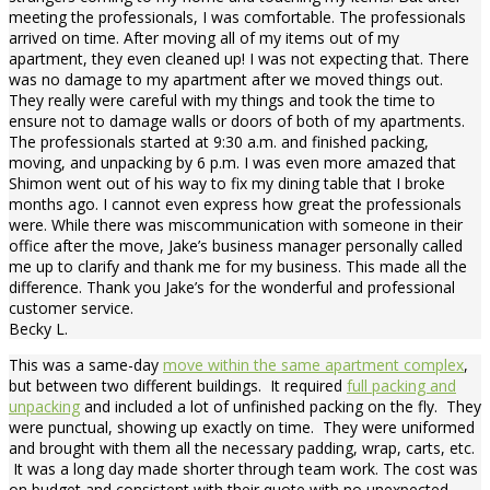
meeting the professionals, I was comfortable. The professionals
arrived on time. After moving all of my items out of my
apartment, they even cleaned up! I was not expecting that. There
was no damage to my apartment after we moved things out.
They really were careful with my things and took the time to
ensure not to damage walls or doors of both of my apartments.
The professionals started at 9:30 a.m. and finished packing,
moving, and unpacking by 6 p.m. I was even more amazed that
Shimon went out of his way to fix my dining table that I broke
months ago. I cannot even express how great the professionals
were. While there was miscommunication with someone in their
office after the move, Jake’s business manager personally called
me up to clarify and thank me for my business. This made all the
difference. Thank you Jake’s for the wonderful and professional
customer service.
Becky L.
This was a same-day
move within the same apartment complex
,
but between two different buildings. It required
full packing and
unpacking
and included a lot of unfinished packing on the fly. They
were punctual, showing up exactly on time. They were uniformed
and brought with them all the necessary padding, wrap, carts, etc.
It was a long day made shorter through team work. The cost was
on budget and consistent with their quote with no unexpected