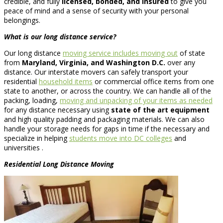
credible, and fully
licensed, bonded, and insured
to give you
peace of mind and a sense of security with your personal
belongings.
What is our long distance service?
Our long distance
moving service includes moving out
of state
from
Maryland, Virginia, and Washington D.C.
over any
distance. Our interstate movers can safely transport your
residential
household items
or commercial office items from one
state to another, or across the country. We can handle all of the
packing, loading,
moving and unpacking of your items as needed
for any distance necessary using
state of the art equipment
and high quality padding and packaging materials. We can also
handle your storage needs for gaps in time if the necessary and
specialize in helping
students move into DC colleges
and
universities .
Residential
Long Distance Moving