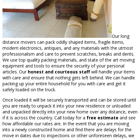
Our long
distance movers can pack oddly shaped items, fragile items,
modern electronics, antiques, and any materials with the utmost
professionalism and care to prevent scratches, breaks and dents.
We use top quality packing materials, and state of the art moving
equipment and tools to ensure the security of your personal
articles. Our
honest and courteous staff
will handle your items
with care and ensure that nothing gets left behind. We can handle
packing up your entire household for you with care and get it
safely loaded on the truck.
Once loaded it will be securely transported and can be stored until
you are ready to unpack it into your new residence or unloaded
and unpacked directly into your new home over any distance, even
if it is across the country. Call today for a
free estimate
and see
how affordable our rates are. In the event that you are moving
into a newly constructed home and find there are delays for the
move in dates due to inspections or other unforeseen delays, we