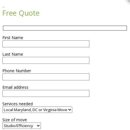

Free Quote
First Name
Last Name
Phone Number
Email address
Services needed
Size of move