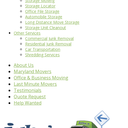
Storage Moving
Storage Locator
Office File Storage
Automobile Storage
Long Distance Move Storage
Storage Unit Cleanout
Other Services
Commercial Junk Removal
Residential Junk Removal
Car Transportation
Shredding Services
About Us
Maryland Movers
Office & Business Moving
Last Minute Movers
Testimonials
Quote Request
Help Wanted