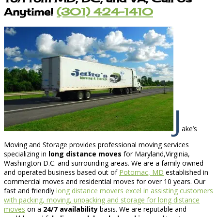
Anytime!
(301) 424-1410
J
ake’s
Moving and Storage provides professional moving services
specializing in
long distance moves
for Maryland,Virginia,
Washington D.C. and surrounding areas. We are a family owned
and operated business based out of
Potomac, MD
established in
commercial moves and residential moves for over 10 years. Our
fast and friendly
long distance movers excel in assisting customers
with packing, moving, unpacking and storage for long distance
moves
on a
24/7 availability
basis. We are reputable and