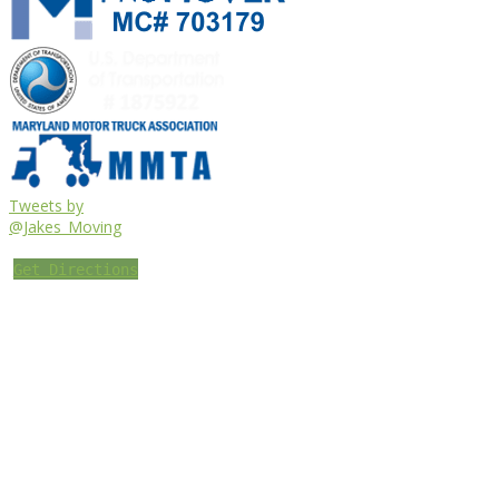
Tweets by
@Jakes_Moving
Get Directions