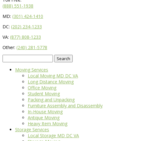
(888) 551-1938
MD:
(301) 424-1410
DC:
(202) 234-1233
VA:
(877) 808-1233
Other:
(240) 281-5778
Search
for:
Moving Services
Local Moving MD DC VA
Long Distance Moving
Office Moving
Student Moving
Packing and Unpacking
Furniture Assembly and Disassembly
In-House Moving
Antique Moving
Heavy Item Moving
Storage Services
Local Storage MD DC VA