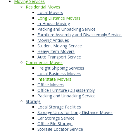
Moving Services
Residential Moves
Local Movers
Long Distance Movers
In-House Moving
Packing and Unpacking Service
Furniture Assembly and Disassembly Service
Moving Antiques
Student Moving Service
Heavy Item Movers
Auto Transport Service
Commercial Moves
Freight Shipping Services
Local Business Movers
Interstate Movers
Office Movers
Office Furniture (Dis)assembly
Packing and Unpacking Service
Storage
Local Storage Facilities
Storage Units for Long Distance Moves
Car Storage Service
Office File Storage
Storage Locator Service