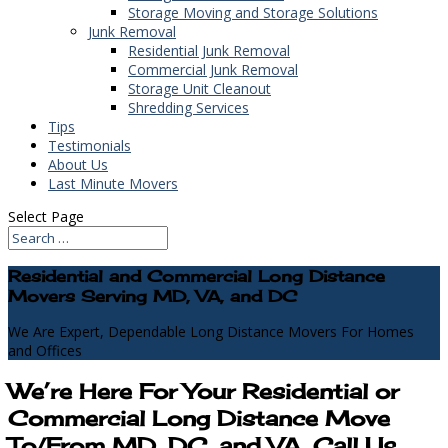
Storage Moving and Storage Solutions
Junk Removal
Residential Junk Removal
Commercial Junk Removal
Storage Unit Cleanout
Shredding Services
Tips
Testimonials
About Us
Last Minute Movers
Select Page
Residential and Commercial Long Distance
Movers Serving MD, VA, and DC
We Are Expert, Dependable Long Distance Movers For Homes
and Offices
We’re Here For Your Residential or
Commercial Long Distance Move
To/From MD, DC, and VA, Call Us