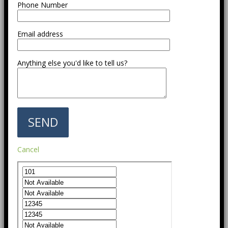
Phone Number
Email address
Anything else you'd like to tell us?
Cancel