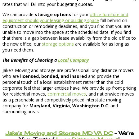
rates that will fall into your budgeting quotas.
We can provide
storage options
for your
office furniture and
equipment should your leasing or building space
fall behind on
construction or remodeling deadlines, and you find that you are
unable to move into the space at the scheduled date. If you find
that there is a gap between lease availability from the old office to
the new office, our
storage options
are available for as long as
you need them.
The Benefits of Choosing a
Local Company
Jake’s Moving and Storage are professional long distance movers
who are
licensed, bonded, and insured
and provide the
personal touch of a local establishment rather than the cold
corporate feel that larger entities have. We provide up front pricing
for residential moves,
commercial moves
, and nationwide moves
as a personable and competitively priced interstate moving
company for
Maryland, Virginia, Washington D.C.
and
surrounding areas.
Jake’s Moving and Storage MD VA DC
– We’re