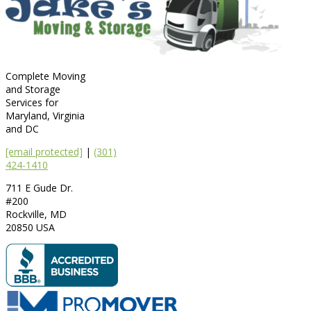
Complete Moving
and Storage
Services for
Maryland, Virginia
and DC
[email protected]
|
(301)
424-1410
711 E Gude Dr.
#200
Rockville
,
MD
20850
USA