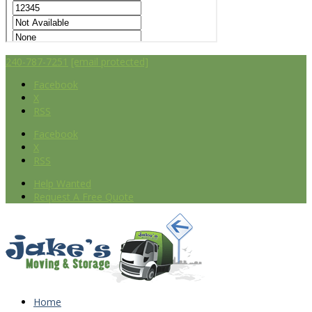
240-787-7251
[email protected]
Facebook
X
RSS
Facebook
X
RSS
Help Wanted
Request A Free Quote
Home