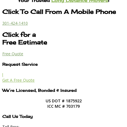
Your Trusted
Long Distance Movers
!
Click To Call From A Mobile Phone
301-424-1410
Click for a
Free Estimate
Free Quote
Request Service
l
Get A Free Quote
We’re Licensed, Bonded & Insured
US DOT # 1875922
ICC MC # 703179
Call Us Today
Toll Free: