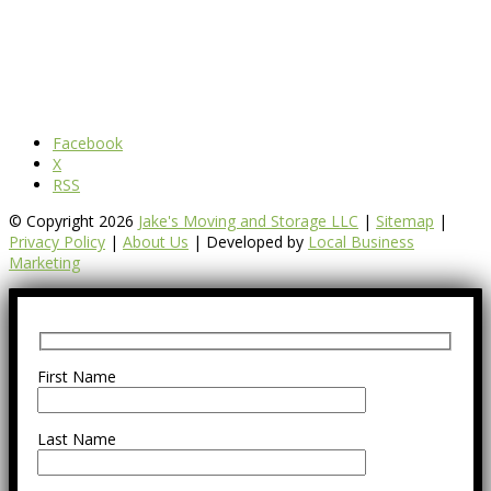
Facebook
X
RSS
© Copyright 2026
Jake's Moving and Storage LLC
|
Sitemap
|
Privacy Policy
|
About Us
| Developed by
Local Business
Marketing
First Name
Last Name