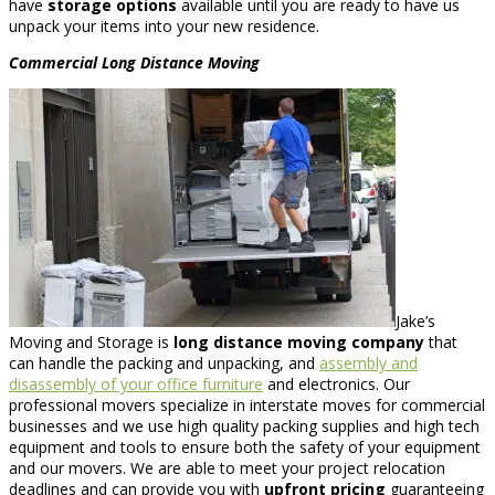
have
storage options
available until you are ready to have us
unpack your items into your new residence.
Commercial
Long Distance Moving
Jake’s
Moving and Storage is
long distance moving company
that
can handle the packing and unpacking, and
assembly and
disassembly of your office furniture
and electronics. Our
professional movers specialize in interstate moves for commercial
businesses and we use high quality packing supplies and high tech
equipment and tools to ensure both the safety of your equipment
and our movers. We are able to meet your project relocation
deadlines and can provide you with
upfront pricing
guaranteeing