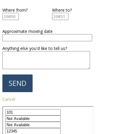
Where from?
Where to?
Approximate moving date
Anything else you'd like to tell us?
Cancel