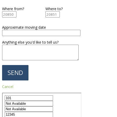
Where from?
Where to?
Approximate moving date
Anything else you'd like to tell us?
Cancel