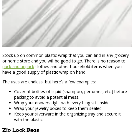
Stock up on common plastic wrap that you can find in any grocery
or home store and you will be good to go. There is no reason to
pack and unpack
clothes and other household items when you
have a good supply of plastic wrap on hand.
The uses are endless, but here’s a few examples:
Cover all bottles of liquid (shampoo, perfumes, etc.) before
packing to avoid a potential mess.
Wrap your drawers tight with everything still inside.
Wrap your jewelry boxes to keep them sealed.
Keep your silverware in the organizing tray and secure it
with the plastic.
Zip Lock Bags