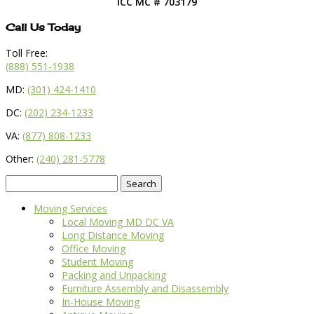
ICC MC # 703179
Call Us Today
Toll Free:
(888) 551-1938
MD:
(301) 424-1410
DC:
(202) 234-1233
VA:
(877) 808-1233
Other:
(240) 281-5778
Search
for:
Moving Services
Local Moving MD DC VA
Long Distance Moving
Office Moving
Student Moving
Packing and Unpacking
Furniture Assembly and Disassembly
In-House Moving