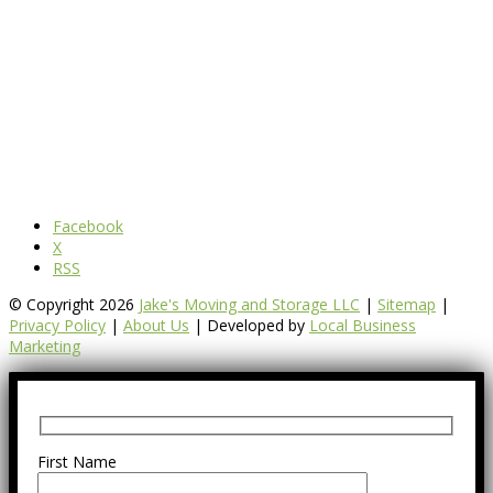
Facebook
X
RSS
© Copyright 2026
Jake's Moving and Storage LLC
|
Sitemap
|
Privacy Policy
|
About Us
| Developed by
Local Business
Marketing
First Name