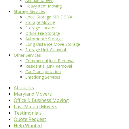
Antique Moving
Heavy Item Moving
Storage Services
Local Storage MD DC VA
Storage Moving
Storage Locator
Office File Storage
Automobile Storage
Long Distance Move Storage
Storage Unit Cleanout
Other Services
Commercial Junk Removal
Residential Junk Removal
Car Transportation
Shredding Services
About Us
Maryland Movers
Office & Business Moving
Last Minute Movers
Testimonials
Quote Request
Help Wanted