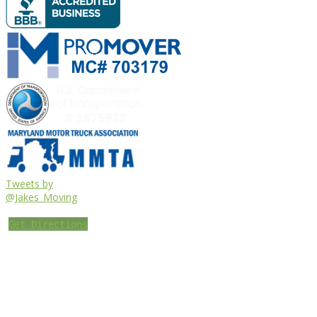
Tweets by
@Jakes_Moving
Get Directions