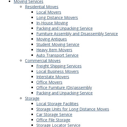
Moving Services
Residential Moves
Local Movers
Long Distance Movers
In-House Moving
Packing and Unpacking Service
Furniture Assembly and Disassembly Service
Moving Antiques
Student Moving Service
Heavy Item Movers
Auto Transport Service
Commercial Moves
Freight Shipping Services
Local Business Movers
Interstate Movers
Office Movers
Office Furniture (Dis)assembly
Packing and Unpacking Service
Storage
Local Storage Facilities
Storage Units for Long Distance Moves
Car Storage Service
Office File Storage
Storage Locator Service