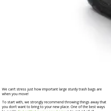
We can’t stress just how important large sturdy trash bags are
when you move!
To start with, we strongly recommend throwing things away that
you don’t want to bring to your new place. One of the best ways