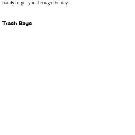
handy to get you through the day.
Trash Bags