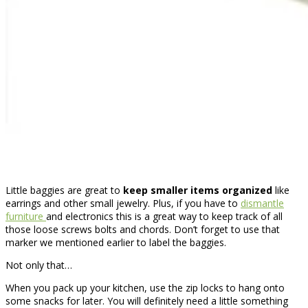
Little baggies are great to
keep smaller items organized
like
earrings and other small jewelry. Plus, if you have to
dismantle
furniture
and electronics this is a great way to keep track of all
those loose screws bolts and chords. Don’t forget to use that
marker we mentioned earlier to label the baggies.
Not only that…
When you pack up your kitchen, use the zip locks to hang onto
some snacks for later. You will definitely need a little something