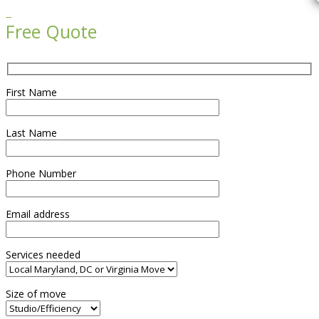

Free Quote
First Name
Last Name
Phone Number
Email address
Services needed
Size of move