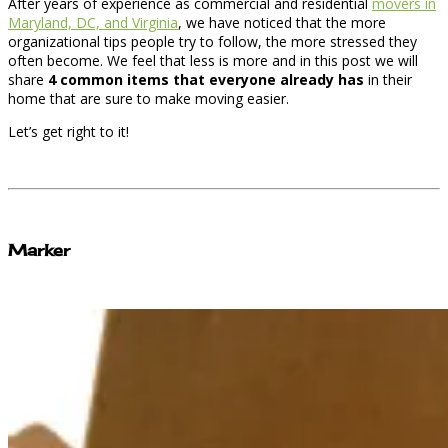
After years of experience as commercial and residential
movers in
Maryland, DC, and Virginia
, we have noticed that the more
organizational tips people try to follow, the more stressed they
often become. We feel that less is more and in this post we will
share
4 common items that everyone already has
in their
home that are sure to make moving easier.
Let’s get right to it!
Marker