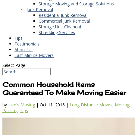
Storage Moving and Storage Solutions
Junk Removal
Residential Junk Removal
Commercial Junk Removal
Storage Unit Cleanout
Shredding Services
Tips
Testimonials
About Us
Last Minute Movers
Select Page
Common Household Items
Guaranteed To Make Moving Easier
by
Jake's Moving
|
Oct 11, 2016
|
Long Distance Moves
,
Moving
,
Packing
,
Tips