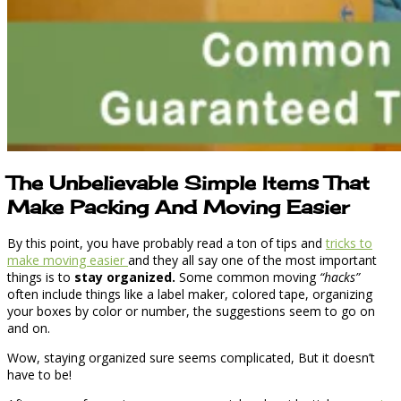
The Unbelievable Simple Items That
Make Packing And Moving Easier
By this point, you have probably read a ton of tips and
tricks to
make moving easier
and they all say one of the most important
things is to
stay organized.
Some common moving
“hacks”
often include things like a label maker, colored tape, organizing
your boxes by color or number, the suggestions seem to go on
and on.
Wow, staying organized sure seems complicated, But it doesn’t
have to be!