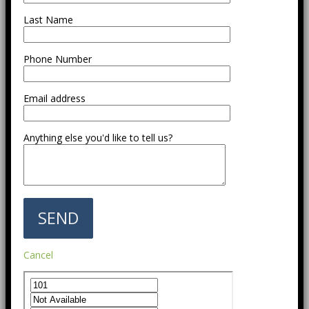
Last Name
Phone Number
Email address
Anything else you'd like to tell us?
Cancel