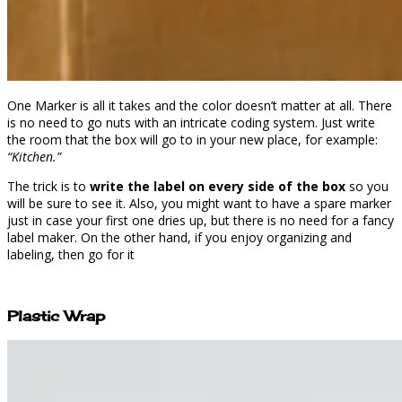
One Marker is all it takes and the color doesn’t matter at all. There
is no need to go nuts with an intricate coding system. Just write
the room that the box will go to in your new place, for example:
“Kitchen.”
The trick is to
write the label on every side of the box
so you
will be sure to see it. Also, you might want to have a spare marker
just in case your first one dries up, but there is no need for a fancy
label maker. On the other hand, if you enjoy organizing and
labeling, then go for it
Plastic Wrap