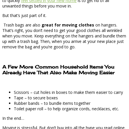
to quickly
feel settled in your new home
is to get rid of all
unwanted things before you move in.
But that’s just part of it.
Trash bags are also
great for moving clothes
on hangers.
That’s right, you don’t need to get your good clothes all wrinkled
when you move. Keep everything on the hangers and bundle them
up with a trash bag. Then, when you arrive at your new place just
remove the bag and you’re good to go.
A Few More Common Household Items You
Already Have That Also Make Moving Easier
Scissors – cut holes in boxes to make them easier to carry
Tape – to secure boxes
Rubber bands – to bundle items together
Toilet paper roll – to help organize cords, necklaces, etc.
In the end…
Moving is stressful. But don’t buy into all the hype you read online.