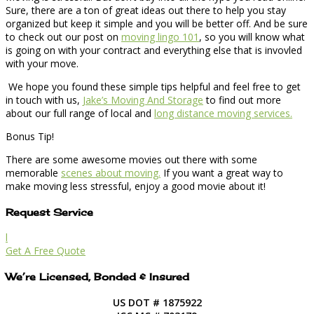
Sure, there are a ton of great ideas out there to help you stay
organized but keep it simple and you will be better off. And be sure
to check out our post on
moving lingo 101
, so you will know what
is going on with your contract and everything else that is invovled
with your move.
We hope you found these simple tips helpful and feel free to get
in touch with us,
Jake’s Moving And Storage
to find out more
about our full range of local and
long distance moving services.
Bonus Tip!
There are some awesome movies out there with some
memorable
scenes about moving.
If you want a great way to
make moving less stressful, enjoy a good movie about it!
Request Service
l
Get A Free Quote
We’re Licensed, Bonded & Insured
US DOT # 1875922