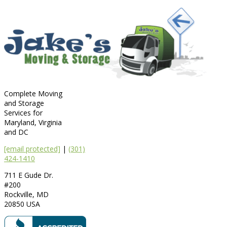
Complete Moving
and Storage
Services for
Maryland, Virginia
and DC
[email protected]
|
(301)
424-1410
711 E Gude Dr.
#200
Rockville
,
MD
20850
USA