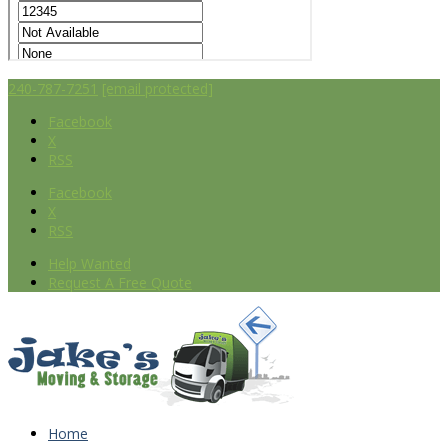
240-787-7251
[email protected]
Facebook
X
RSS
Facebook
X
RSS
Help Wanted
Request A Free Quote
Home