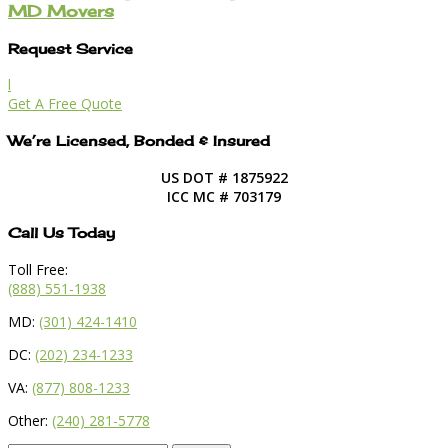
MD Movers
Request Service
l
Get A Free Quote
We’re Licensed, Bonded & Insured
US DOT # 1875922
ICC MC # 703179
Call Us Today
Toll Free:
(888) 551-1938
MD:
(301) 424-1410
DC:
(202) 234-1233
VA:
(877) 808-1233
Other:
(240) 281-5778