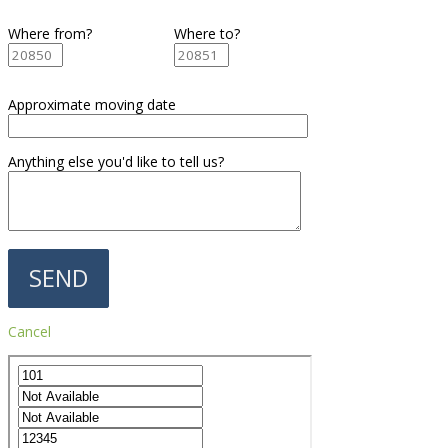
Where from?
Where to?
Approximate moving date
Anything else you'd like to tell us?
Cancel