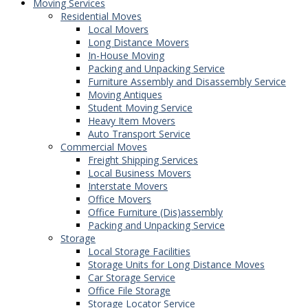
Moving Services
Residential Moves
Local Movers
Long Distance Movers
In-House Moving
Packing and Unpacking Service
Furniture Assembly and Disassembly Service
Moving Antiques
Student Moving Service
Heavy Item Movers
Auto Transport Service
Commercial Moves
Freight Shipping Services
Local Business Movers
Interstate Movers
Office Movers
Office Furniture (Dis)assembly
Packing and Unpacking Service
Storage
Local Storage Facilities
Storage Units for Long Distance Moves
Car Storage Service
Office File Storage
Storage Locator Service