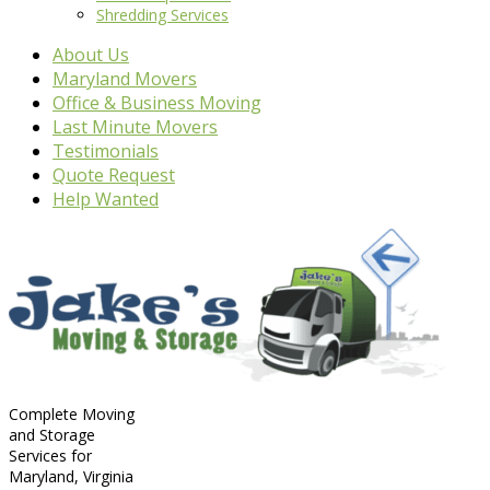
Shredding Services
About Us
Maryland Movers
Office & Business Moving
Last Minute Movers
Testimonials
Quote Request
Help Wanted
Complete Moving
and Storage
Services for
Maryland, Virginia