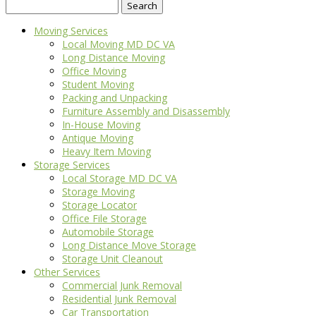
Search
for:
Moving Services
Local Moving MD DC VA
Long Distance Moving
Office Moving
Student Moving
Packing and Unpacking
Furniture Assembly and Disassembly
In-House Moving
Antique Moving
Heavy Item Moving
Storage Services
Local Storage MD DC VA
Storage Moving
Storage Locator
Office File Storage
Automobile Storage
Long Distance Move Storage
Storage Unit Cleanout
Other Services
Commercial Junk Removal
Residential Junk Removal
Car Transportation