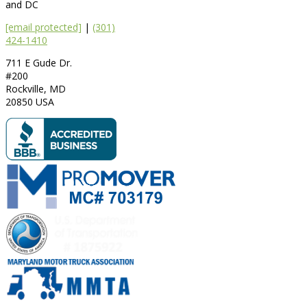
and DC
[email protected]
|
(301)
424-1410
711 E Gude Dr.
#200
Rockville
,
MD
20850
USA