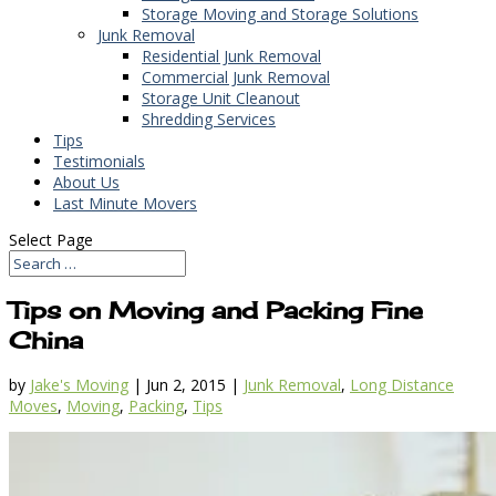
Storage Moving and Storage Solutions
Junk Removal
Residential Junk Removal
Commercial Junk Removal
Storage Unit Cleanout
Shredding Services
Tips
Testimonials
About Us
Last Minute Movers
Select Page
Tips on Moving and Packing Fine
China
by
Jake's Moving
|
Jun 2, 2015
|
Junk Removal
,
Long Distance
Moves
,
Moving
,
Packing
,
Tips