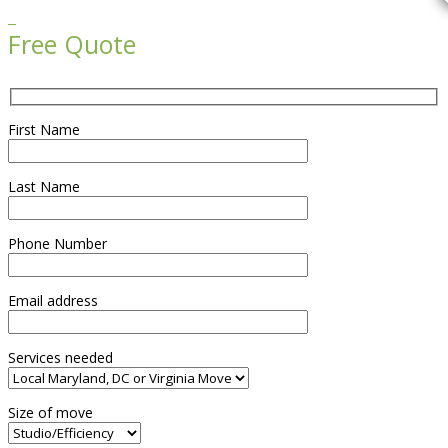

Free Quote
First Name
Last Name
Phone Number
Email address
Services needed
Size of move