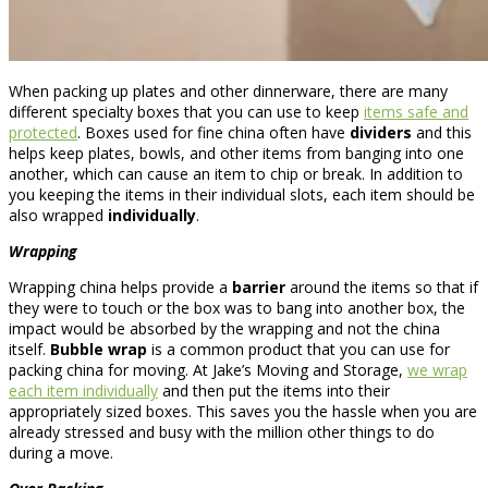
When packing up plates and other dinnerware, there are many
different specialty boxes that you can use to keep
items safe and
protected
. Boxes used for fine china often have
dividers
and this
helps keep plates, bowls, and other items from banging into one
another, which can cause an item to chip or break. In addition to
you keeping the items in their individual slots, each item should be
also wrapped
individually
.
Wrapping
Wrapping china helps provide a
barrier
around the items so that if
they were to touch or the box was to bang into another box, the
impact would be absorbed by the wrapping and not the china
itself.
Bubble wrap
is a common product that you can use for
packing china for moving. At Jake’s Moving and Storage,
we wrap
each item individually
and then put the items into their
appropriately sized boxes. This saves you the hassle when you are
already stressed and busy with the million other things to do
during a move.