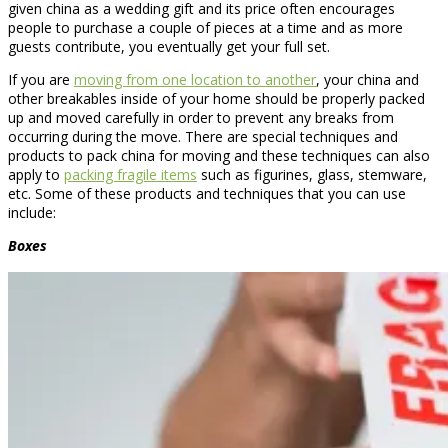
given china as a wedding gift and its price often encourages
people to purchase a couple of pieces at a time and as more
guests contribute, you eventually get your full set.
If you are
moving from one location to another
, your china and
other breakables inside of your home should be properly packed
up and moved carefully in order to prevent any breaks from
occurring during the move. There are special techniques and
products to pack china for moving and these techniques can also
apply to
packing fragile items
such as figurines, glass, stemware,
etc. Some of these products and techniques that you can use
include:
Boxes