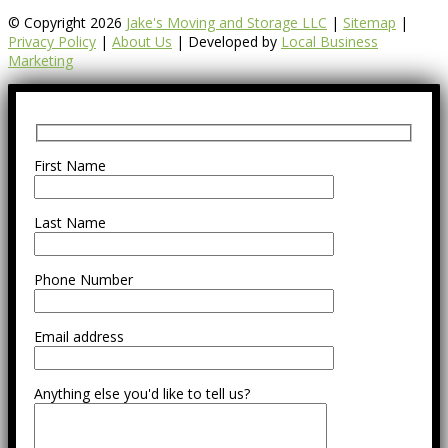
© Copyright 2026
Jake's Moving and Storage LLC
|
Sitemap
|
Privacy Policy
|
About Us
| Developed by
Local Business
Marketing
First Name
Last Name
Phone Number
Email address
Anything else you'd like to tell us?