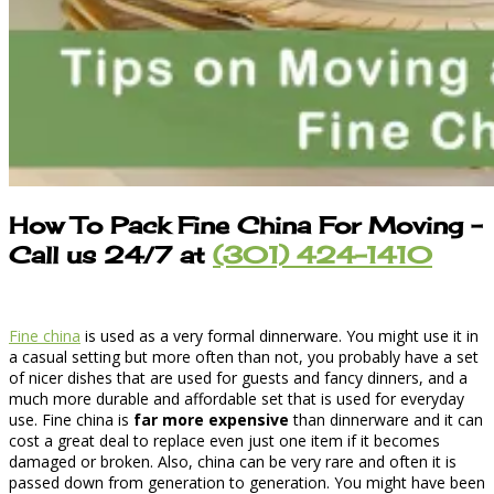
How To Pack Fine China For Moving
–
Call us 24/7 at
(301) 424-1410
Fine china
is used as a very formal dinnerware. You might use it in
a casual setting but more often than not, you probably have a set
of nicer dishes that are used for guests and fancy dinners, and a
much more durable and affordable set that is used for everyday
use. Fine china is
far more expensive
than dinnerware and it can
cost a great deal to replace even just one item if it becomes
damaged or broken. Also, china can be very rare and often it is
passed down from generation to generation. You might have been