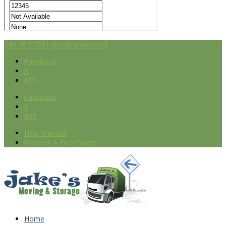
240-787-7251
[email protected]
Facebook
X
RSS
Facebook
X
RSS
Help Wanted
Request A Free Quote
Home