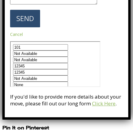
Cancel
If you'd like to provide more details about your
move, please fill out our long form
Click Here
.
Pin It on Pinterest