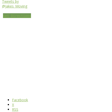
Tweets by
@Jakes_Moving
Get Directions
Facebook
X
RSS