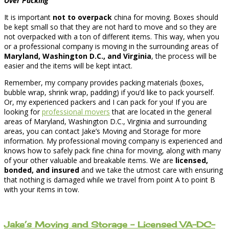
Over Packing
It is important
not to overpack
china for moving. Boxes should
be kept small so that they are not hard to move and so they are
not overpacked with a ton of different items. This way, when you
or a professional company is moving in the surrounding areas of
Maryland, Washington D.C., and Virginia
, the process will be
easier and the items will be kept intact.
Remember, my company provides packing materials (boxes,
bubble wrap, shrink wrap, padding) if you’d like to pack yourself.
Or, my experienced packers and I can pack for you! If you are
looking for
professional movers
that are located in the general
areas of Maryland, Washington D.C., Virginia and surrounding
areas, you can contact Jake’s Moving and Storage for more
information. My professional moving company is experienced and
knows how to safely pack fine china for moving, along with many
of your other valuable and breakable items. We are
licensed,
bonded, and insured
and we take the utmost care with ensuring
that nothing is damaged while we travel from point A to point B
with your items in tow.
Jake’s Moving and Storage – Licensed VA-DC-