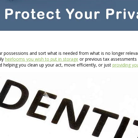
 possessions and sort what is needed from what is no longer relevant.
ily
heirlooms you wish to put in storage
or previous tax assessments 
 helping you clean up your act, move efficiently, or just
providing yo