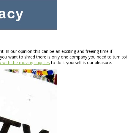
 In our opinion this can be an exciting and freeing time if
you want to shred there is only one company you need to turn to!
u with the moving supplies
to do it yourself is our pleasure.