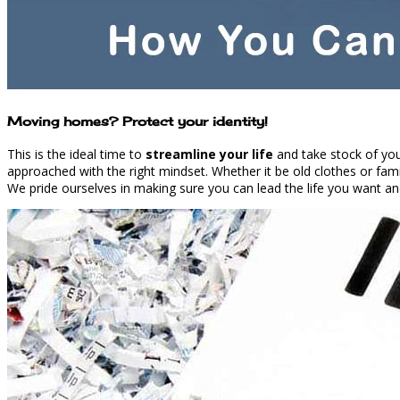
Moving homes? Protect your identity!
This is the ideal time to
streamline your life
and take stock of your
approached with the right mindset. Whether it be old clothes or fam
We pride ourselves in making sure you can lead the life you want and