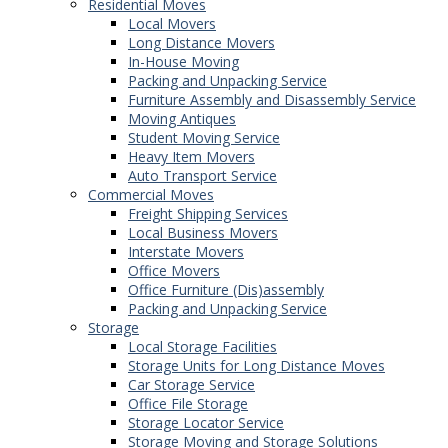
Residential Moves
Local Movers
Long Distance Movers
In-House Moving
Packing and Unpacking Service
Furniture Assembly and Disassembly Service
Moving Antiques
Student Moving Service
Heavy Item Movers
Auto Transport Service
Commercial Moves
Freight Shipping Services
Local Business Movers
Interstate Movers
Office Movers
Office Furniture (Dis)assembly
Packing and Unpacking Service
Storage
Local Storage Facilities
Storage Units for Long Distance Moves
Car Storage Service
Office File Storage
Storage Locator Service
Storage Moving and Storage Solutions