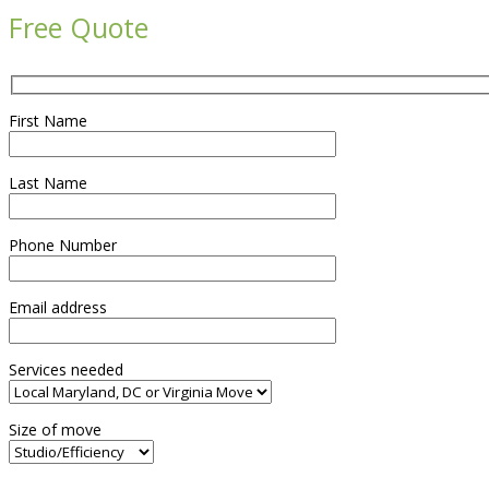
Free Quote
First Name
Last Name
Phone Number
Email address
Services needed
Size of move