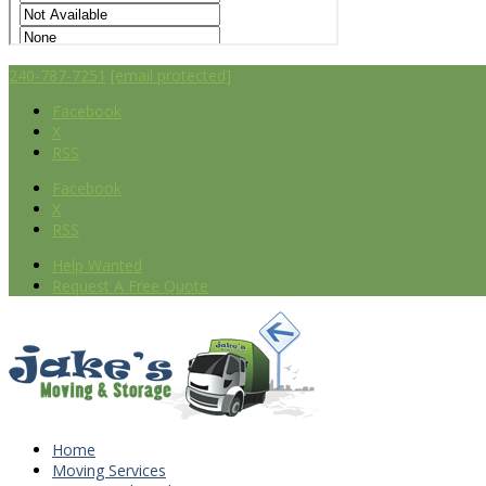
240-787-7251
[email protected]
Facebook
X
RSS
Facebook
X
RSS
Help Wanted
Request A Free Quote
Home
Moving Services