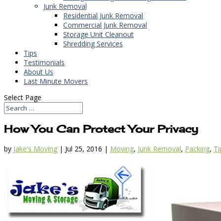
Junk Removal
Residential Junk Removal
Commercial Junk Removal
Storage Unit Cleanout
Shredding Services
Tips
Testimonials
About Us
Last Minute Movers
Select Page
How You Can Protect Your Privacy
by
Jake's Moving
|
Jul 25, 2016
|
Moving
,
Junk Removal
,
Packing
,
Ti