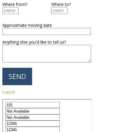
Where from?
Where to?
Approximate moving date
Anything else you'd like to tell us?
Cancel