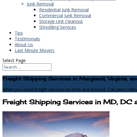
Junk Removal
Residential Junk Removal
Commercial Junk Removal
Storage Unit Cleanout
Shredding Services
Tips
Testimonials
About Us
Last Minute Movers
Select Page
Freight Shipping Services in Maryland, Virginia,
When you need freight services on time and insured, Call Jake's Mov
Freight Shipping Services in MD, DC 