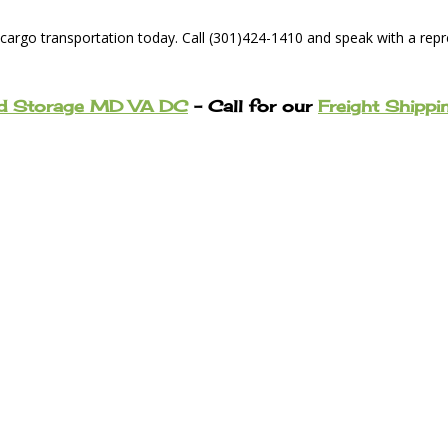
 cargo transportation today. Call (301)424-1410 and speak with a rep
nd Storage MD VA DC
– Call for our
Freight Shippi