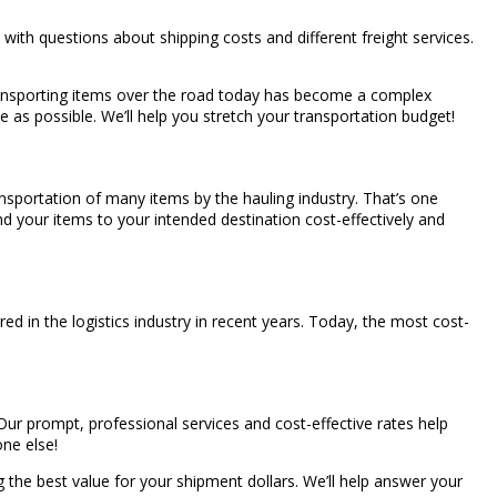
with questions about shipping costs and different freight services.
f transporting items over the road today has become a complex
ce as possible. We’ll help you stretch your transportation budget!
ansportation of many items by the hauling industry. That’s one
end your items to your intended destination cost-effectively and
d in the logistics industry in recent years. Today, the most cost-
 Our prompt, professional services and cost-effective rates help
one else!
 the best value for your shipment dollars. We’ll help answer your