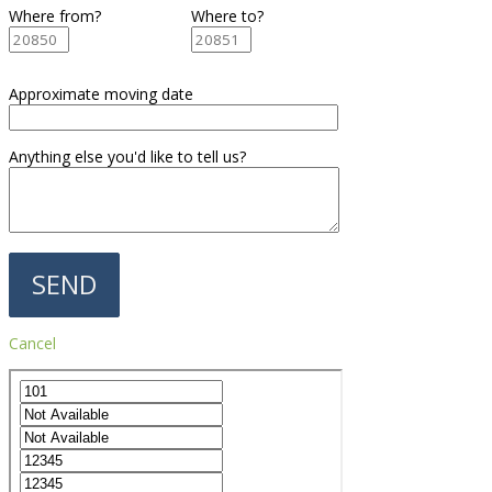
Where from?
Where to?
Approximate moving date
Anything else you'd like to tell us?
Cancel