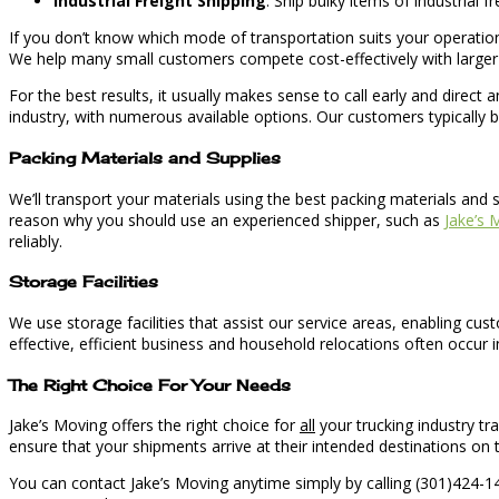
Industrial Freight Shipping
: Ship bulky items of industrial 
If you don’t know which mode of transportation suits your operation 
We help many small customers compete cost-effectively with larger 
For the best results, it usually makes sense to call early and direc
industry, with numerous available options. Our customers typically be
Packing Materials and Supplies
We’ll transport your materials using the best packing materials and 
reason why you should use an experienced shipper, such as
Jake’s 
reliably.
Storage Facilities
We use storage facilities that assist our service areas, enabling cu
effective, efficient business and household relocations often occur i
The Right Choice For Your Needs
Jake’s Moving offers the right choice for
all
your trucking industry tr
ensure that your shipments arrive at their intended destinations on 
You can contact Jake’s Moving anytime simply by calling (301)424-141