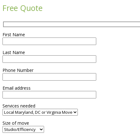
Free Quote
First Name
Last Name
Phone Number
Email address
Services needed
Size of move