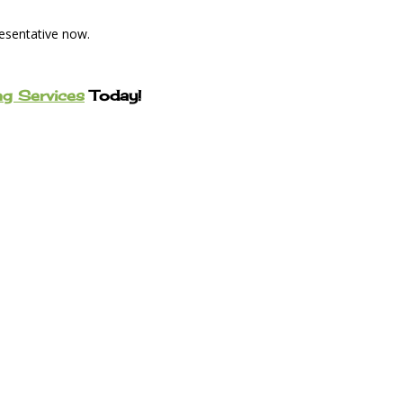
resentative now.
ng Services
Today!