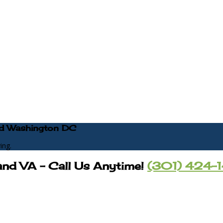
 and Washington DC
ing.
and VA – Call Us Anytime!
(301) 424-