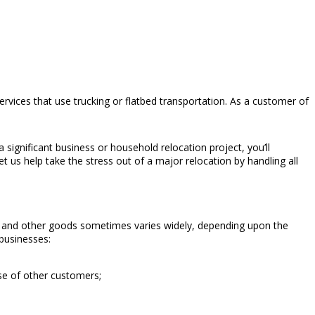
vices that use trucking or flatbed transportation. As a customer of
ignificant business or household relocation project, you’ll
 us help take the stress out of a major relocation by handling all
re and other goods sometimes varies widely, depending upon the
 businesses:
se of other customers;