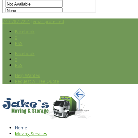
240-787-7251
[email protected]
Facebook
X
RSS
Facebook
X
RSS
Help Wanted
Request A Free Quote
Home
Moving Services