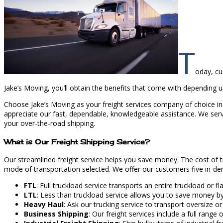
T
oday, cu
Jake’s Moving, you’ll obtain the benefits that come with depending up
Choose Jake’s Moving as your freight services company of choice in 
appreciate our fast, dependable, knowledgeable assistance. We serve 
your over-the-road shipping.
What is Our Freight Shipping Service?
Our streamlined freight service helps you save money. The cost of 
mode of transportation selected. We offer our customers five in-dem
FTL
: Full truckload service transports an entire truckload or 
LTL
: Less than truckload service allows you to save money b
Heavy Haul
: Ask our trucking service to transport oversize or
Business Shipping
: Our freight services include a full range