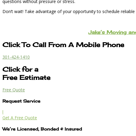
questions without pressure or stress.
Don’t wait! Take advantage of your opportunity to schedule reliable
Jake’s Moving a
Click To Call From A Mobile Phone
301-424-1410
Click for a
Free Estimate
Free Quote
Request Service
l
Get A Free Quote
We’re Licensed, Bonded & Insured