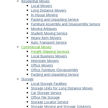
Residential Moves
Local Movers
Long Distance Movers
In-House Moving
Packing and Unpacking Service
Furniture Assembly and Disassembly Service
Moving Antiques
Student Moving Service
Heavy Item Movers
Auto Transport Service
Commercial Moves
Freight Shipping Services
Local Business Movers
Interstate Movers
Office Movers
Office Furniture (Dis)assembly
Packing and Unpacking Service
Storage
Local Storage Facilities
Storage Units for Long Distance Moves
Car Storage Service
Office File Storage
Storage Locator Service
Storage Moving and Storage Solutions