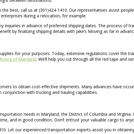
freight between destinations;
the best, call us at (301)424-1410. Our representatives assist people 
enterprises during a relocation, for example.
t any inquiries in advance of preferred shipping dates. The process o
nefit by finalizing shipping details with Jake’s Moving as far in advan
supplies for your purposes. Today, extensive regulations cover the tr
Moving of Maryland
. We’ll help you cut through all the red tape and s
stomers to obtain cost-effective shipments. Many advances have occurre
n conjunction with trucking and hauling capabilities.
ansportation needs in Maryland, the District of Columbia and Virginia.
time, and in good condition. Don’t entrust your valuable cargo to any
0. Let our experienced transportation experts assist you in obtaining