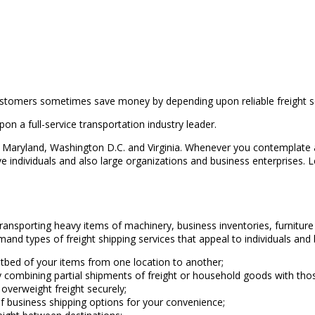
stomers sometimes save money by depending upon reliable freight ser
on a full-service transportation industry leader.
Maryland, Washington D.C. and Virginia. Whenever you contemplate a s
individuals and also large organizations and business enterprises. Let
transporting heavy items of machinery, business inventories, furnitu
and types of freight shipping services that appeal to individuals and
flatbed of your items from one location to another;
y combining partial shipments of freight or household goods with tho
 overweight freight securely;
 of business shipping options for your convenience;