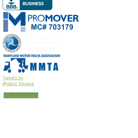
Tweets by
@Jakes_Moving
Get Directions