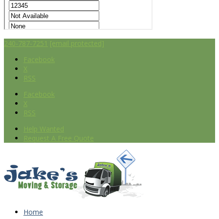
240-787-7251
[email protected]
Facebook
X
RSS
Facebook
X
RSS
Help Wanted
Request A Free Quote
Home