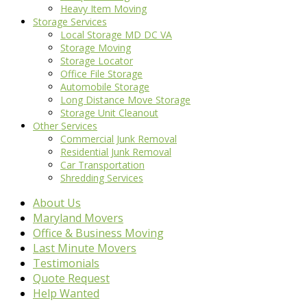
Heavy Item Moving
Storage Services
Local Storage MD DC VA
Storage Moving
Storage Locator
Office File Storage
Automobile Storage
Long Distance Move Storage
Storage Unit Cleanout
Other Services
Commercial Junk Removal
Residential Junk Removal
Car Transportation
Shredding Services
About Us
Maryland Movers
Office & Business Moving
Last Minute Movers
Testimonials
Quote Request
Help Wanted