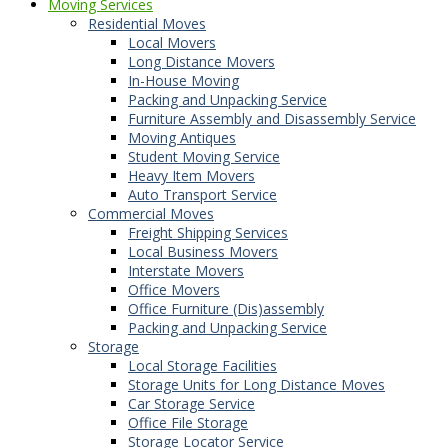
Moving Services
Residential Moves
Local Movers
Long Distance Movers
In-House Moving
Packing and Unpacking Service
Furniture Assembly and Disassembly Service
Moving Antiques
Student Moving Service
Heavy Item Movers
Auto Transport Service
Commercial Moves
Freight Shipping Services
Local Business Movers
Interstate Movers
Office Movers
Office Furniture (Dis)assembly
Packing and Unpacking Service
Storage
Local Storage Facilities
Storage Units for Long Distance Moves
Car Storage Service
Office File Storage
Storage Locator Service