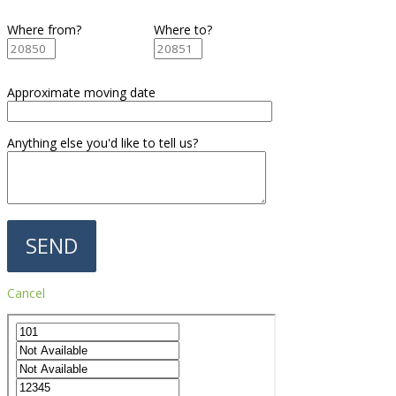
Where from?
Where to?
Approximate moving date
Anything else you'd like to tell us?
Cancel