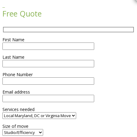

Free Quote
First Name
Last Name
Phone Number
Email address
Services needed
Size of move