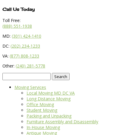
Call Us Today
Toll Free:
(888) 551-1938
MD:
(301) 424-1410
DC:
(202) 234-1233
VA:
(877) 808-1233
Other:
(240) 281-5778
Search
for:
Moving Services
Local Moving MD DC VA
Long Distance Moving
Office Moving
Student Moving
Packing and Unpacking
Furniture Assembly and Disassembly
In-House Moving
Antique Moving