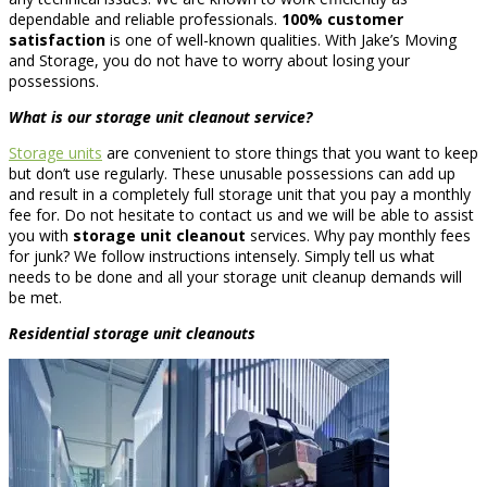
dependable and reliable professionals.
100% customer
satisfaction
is one of well-known qualities. With Jake’s Moving
and Storage, you do not have to worry about losing your
possessions.
What is our
storage unit cleanout
service?
Storage units
are convenient to store things that you want to keep
but don’t use regularly. These unusable possessions can add up
and result in a completely full storage unit that you pay a monthly
fee for. Do not hesitate to contact us and we will be able to assist
you with
storage unit cleanout
services. Why pay monthly fees
for junk? We follow instructions intensely. Simply tell us what
needs to be done and all your storage unit cleanup demands will
be met.
Residential
storage unit cleanouts