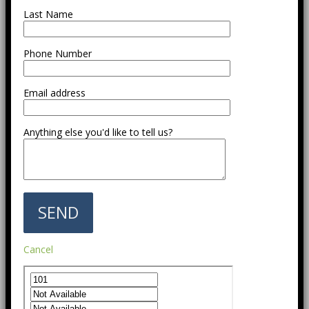
Last Name
Phone Number
Email address
Anything else you'd like to tell us?
Cancel