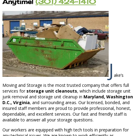
Anytime!
(301) 424-1410
J
ake’s
Moving and Storage is the most trusted company that offers full
services for
storage unit cleanouts
, which include storage unit
junk removal and storage unit cleanup in
Maryland, Washington
D.C., Virginia
, and surrounding areas. Our licensed, bonded, and
insured staff members are proud to provide professional, honest,
dependable, and excellent services. Our fast and friendly staff is
available to answer all your storage questions.
Our workers are equipped with high tech tools in preparation for
any technical issues. We are known to work efficiently as