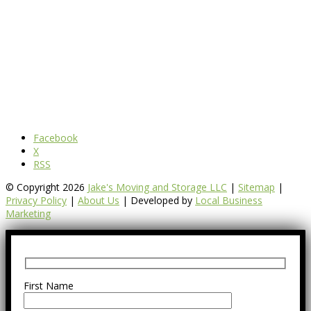
Facebook
X
RSS
© Copyright 2026
Jake's Moving and Storage LLC
|
Sitemap
|
Privacy Policy
|
About Us
| Developed by
Local Business
Marketing
First Name