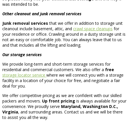
was intended to be.
Other cleanout and junk removal services
Junk removal services
that we offer in addition to storage unit
cleanout include basement, attic, and
crawl space cleanups
for
your residence or office. Crawling around in a dusty storage unit is
not an easy or comfortable job. You can always leave that to us
and that includes all the lifting and loading.
Our storage services
We provide long-term and short-term storage services for
residential and commercial customers. We also offer a
free
storage locator service
where we will connect you with a storage
facility in a location of your choice for free, and negotiate a fair
deal for you.
We offer competitive pricing as we are confident with our skilled
packers and movers.
Up front pricing
is always available for your
convenience. We proudly serve
Maryland, Washington D.C.,
Virginia
, and surrounding areas. Contact us and we will be there
to assist you all the way.