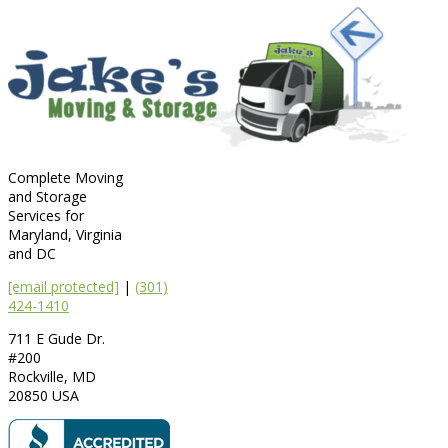
Complete Moving
and Storage
Services for
Maryland, Virginia
and DC
[email protected]
|
(301)
424-1410
711 E Gude Dr.
#200
Rockville
,
MD
20850
USA