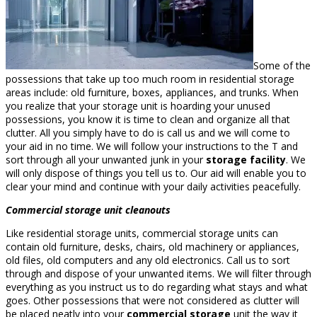
Some of the
possessions that take up too much room in residential storage
areas include: old furniture, boxes, appliances, and trunks. When
you realize that your storage unit is hoarding your unused
possessions, you know it is time to clean and organize all that
clutter. All you simply have to do is call us and we will come to
your aid in no time. We will follow your instructions to the T and
sort through all your unwanted junk in your
storage facility
. We
will only dispose of things you tell us to. Our aid will enable you to
clear your mind and continue with your daily activities peacefully.
Commercial storage unit cleanouts
Like residential storage units, commercial storage units can
contain old furniture, desks, chairs, old machinery or appliances,
old files, old computers and any old electronics. Call us to sort
through and dispose of your unwanted items. We will filter through
everything as you instruct us to do regarding what stays and what
goes. Other possessions that were not considered as clutter will
be placed neatly into your
commercial storage
unit the way it