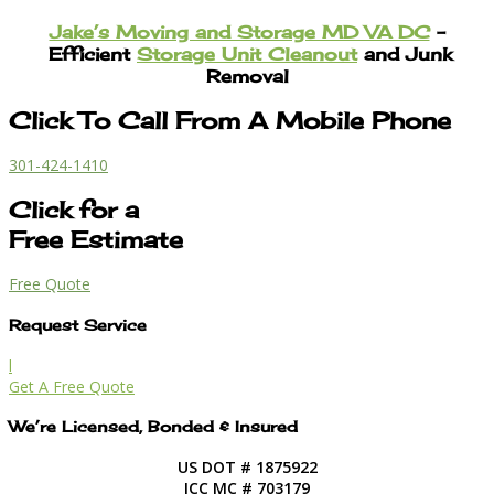
Jake’s Moving and Storage MD VA DC
–
Efficient
Storage Unit Cleanout
and Junk
Removal
Click To Call From A Mobile Phone
301-424-1410
Click for a
Free Estimate
Free Quote
Request Service
l
Get A Free Quote
We’re Licensed, Bonded & Insured
US DOT # 1875922
ICC MC # 703179