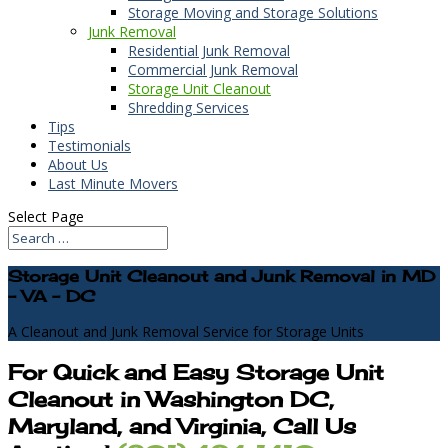
Storage Moving and Storage Solutions
Junk Removal
Residential Junk Removal
Commercial Junk Removal
Storage Unit Cleanout
Shredding Services
Tips
Testimonials
About Us
Last Minute Movers
Select Page
Storage Unit Cleanout and Junk Removal in MD
- VA - DC
A Cleanout and Junk Removal Service for Storage Units
For Quick and Easy Storage Unit
Cleanout in Washington DC,
Maryland, and Virginia, Call Us