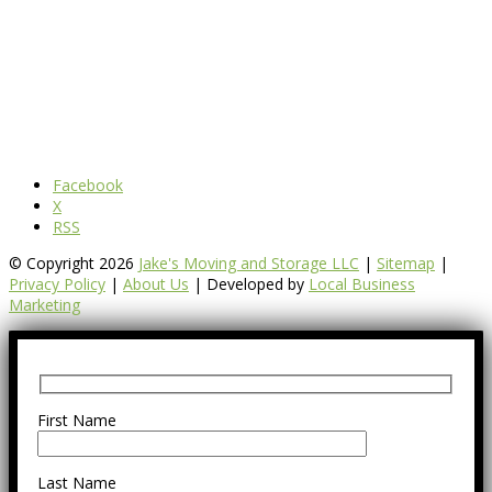
Facebook
X
RSS
© Copyright 2026
Jake's Moving and Storage LLC
|
Sitemap
|
Privacy Policy
|
About Us
| Developed by
Local Business
Marketing
First Name
Last Name