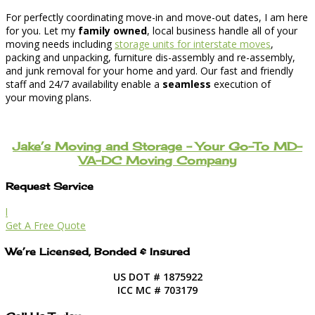
For perfectly coordinating move-in and move-out dates, I am here
for you. Let my
family owned
, local business handle all of your
moving needs including
storage units for interstate moves
,
packing and unpacking, furniture dis-assembly and re-assembly,
and junk removal for your home and yard. Our fast and friendly
staff and 24/7 availability enable a
seamless
execution of
your moving plans.
Jake’s Moving and Storage – Your Go-To MD-
VA-DC Moving Company
Request Service
l
Get A Free Quote
We’re Licensed, Bonded & Insured
US DOT # 1875922
ICC MC # 703179