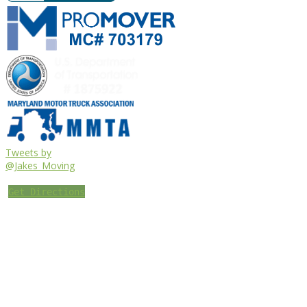
Tweets by
@Jakes_Moving
Get Directions