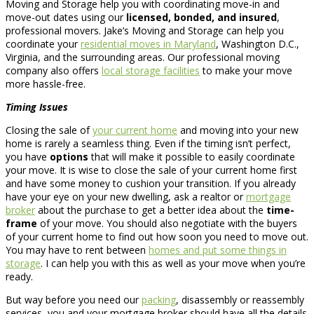
Moving and Storage help you with coordinating move-in and
move-out dates using our
licensed, bonded, and insured
,
professional movers. Jake’s Moving and Storage can help you
coordinate your
residential moves in Maryland
, Washington D.C.,
Virginia, and the surrounding areas. Our professional moving
company also offers
local storage facilities
to make your move
more hassle-free.
Timing Issues
Closing the sale of
your current home
and moving into your new
home is rarely a seamless thing. Even if the timing isn’t perfect,
you have
options
that will make it possible to easily coordinate
your move. It is wise to close the sale of your current home first
and have some money to cushion your transition. If you already
have your eye on your new dwelling, ask a realtor or
mortgage
broker
about the purchase to get a better idea about the
time-
frame
of your move. You should also negotiate with the buyers
of your current home to find out how soon you need to move out.
You may have to rent between
homes and put some things in
storage
. I can help you with this as well as your move when you’re
ready.
But way before you need our
packing
, disassembly or reassembly
services, you and your mortgage broker should have all the details