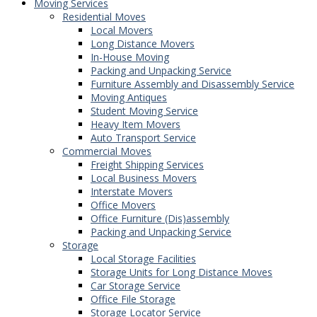
Moving Services
Residential Moves
Local Movers
Long Distance Movers
In-House Moving
Packing and Unpacking Service
Furniture Assembly and Disassembly Service
Moving Antiques
Student Moving Service
Heavy Item Movers
Auto Transport Service
Commercial Moves
Freight Shipping Services
Local Business Movers
Interstate Movers
Office Movers
Office Furniture (Dis)assembly
Packing and Unpacking Service
Storage
Local Storage Facilities
Storage Units for Long Distance Moves
Car Storage Service
Office File Storage
Storage Locator Service