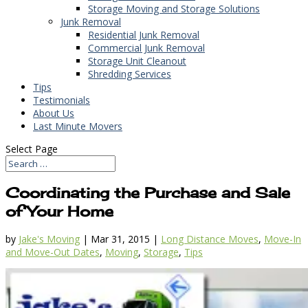
Storage Moving and Storage Solutions
Junk Removal
Residential Junk Removal
Commercial Junk Removal
Storage Unit Cleanout
Shredding Services
Tips
Testimonials
About Us
Last Minute Movers
Select Page
Coordinating the Purchase and Sale
of Your Home
by
Jake's Moving
|
Mar 31, 2015
|
Long Distance Moves
,
Move-In
and Move-Out Dates
,
Moving
,
Storage
,
Tips