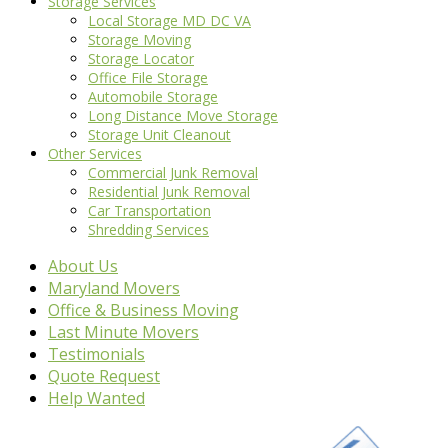
Storage Services
Local Storage MD DC VA
Storage Moving
Storage Locator
Office File Storage
Automobile Storage
Long Distance Move Storage
Storage Unit Cleanout
Other Services
Commercial Junk Removal
Residential Junk Removal
Car Transportation
Shredding Services
About Us
Maryland Movers
Office & Business Moving
Last Minute Movers
Testimonials
Quote Request
Help Wanted