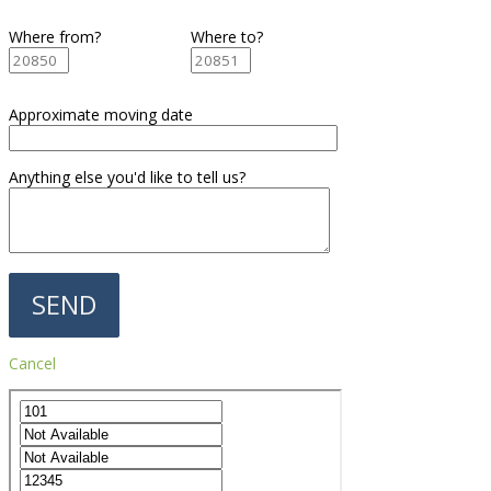
Where from?
Where to?
Approximate moving date
Anything else you'd like to tell us?
Cancel