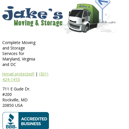
Complete Moving
and Storage
Services for
Maryland, Virginia
and DC
[email protected]
|
(301)
424-1410
711 E Gude Dr.
#200
Rockville
,
MD
20850
USA