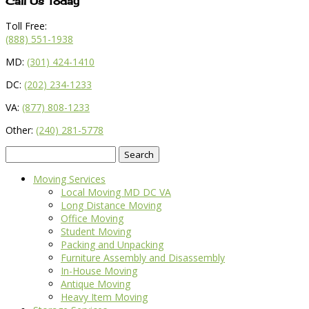
Call Us Today
Toll Free:
(888) 551-1938
MD:
(301) 424-1410
DC:
(202) 234-1233
VA:
(877) 808-1233
Other:
(240) 281-5778
Search
for:
Moving Services
Local Moving MD DC VA
Long Distance Moving
Office Moving
Student Moving
Packing and Unpacking
Furniture Assembly and Disassembly
In-House Moving
Antique Moving
Heavy Item Moving