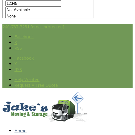
240-787-7251
[email protected]
Facebook
X
RSS
Facebook
X
RSS
Help Wanted
Request A Free Quote
Home