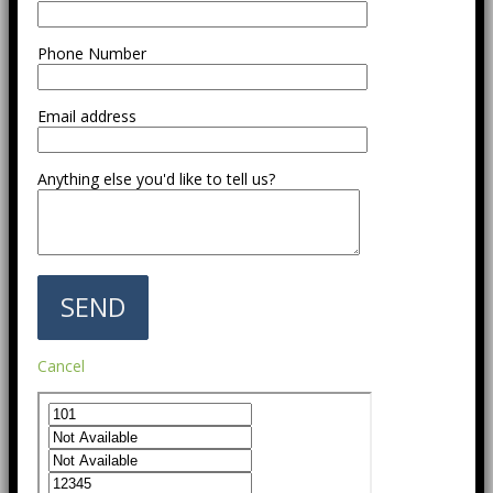
Phone Number
Email address
Anything else you'd like to tell us?
Cancel