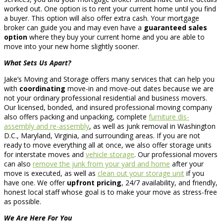
worked out. One option is to rent your current home until you find
a buyer. This option will also offer extra cash. Your mortgage
broker can guide you and may even have a
guaranteed sales
option
where they buy your current home and you are able to
move into your new home slightly sooner.
What Sets Us Apart?
Jake’s Moving and Storage offers many services that can help you
with
coordinating
move-in and move-out dates because we are
not your ordinary professional residential and business movers.
Our licensed, bonded, and insured professional moving company
also offers packing and unpacking, complete
furniture dis-
assembly and re-assembly
, as well as junk removal in Washington
D.C., Maryland, Virginia, and surrounding areas. If you are not
ready to move everything all at once, we also offer storage units
for interstate moves and
vehicle storage
. Our professional movers
can also
remove the junk from your yard and home
after your
move is executed, as well as
clean out your storage unit
if you
have one. We offer
upfront pricing
, 24/7 availability, and friendly,
honest local staff whose goal is to make your move as stress-free
as possible.
We Are Here For You