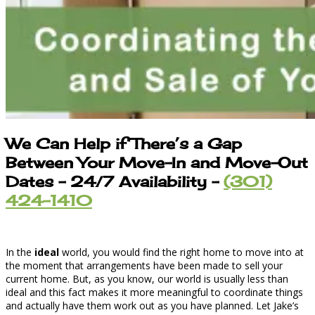
We Can Help if There’s a Gap
Between Your Move-In and Move-Out
Dates – 24/7 Availability –
(301)
424-1410
In the
ideal
world, you would find the right home to move into at
the moment that arrangements have been made to sell your
current home. But, as you know, our world is usually less than
ideal and this fact makes it more meaningful to coordinate things
and actually have them work out as you have planned. Let Jake’s