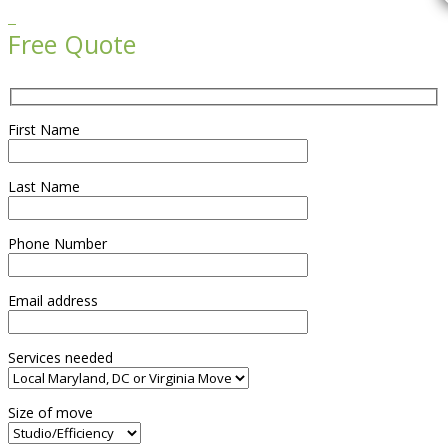

Free Quote
First Name
Last Name
Phone Number
Email address
Services needed
Size of move