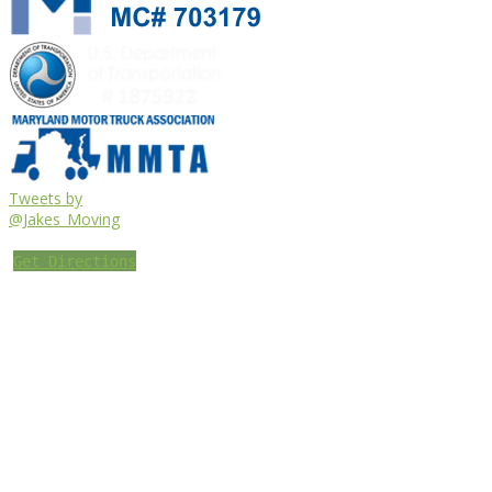
Tweets by
@Jakes_Moving
Get Directions