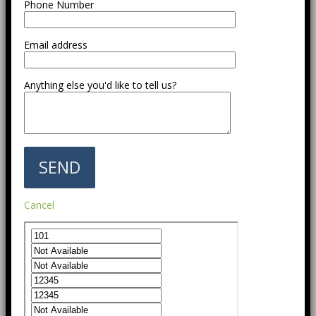
Phone Number
Email address
Anything else you'd like to tell us?
Cancel