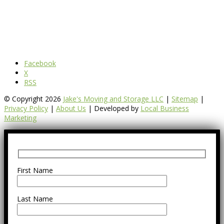
Facebook
X
RSS
© Copyright 2026
Jake's Moving and Storage LLC
|
Sitemap
|
Privacy Policy
|
About Us
| Developed by
Local Business
Marketing
First Name
Last Name