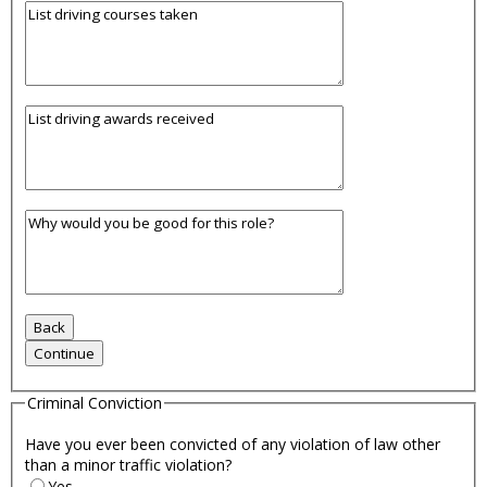
Criminal Conviction
Have you ever been convicted of any violation of law other
than a minor traffic violation?
Yes