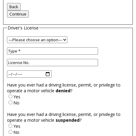
Driver's License
Have you ever had a driving license, permit, or privilege to
operate a motor vehicle
denied
?
Yes
No
Have you ever had a driving license, permit, or privilege to
operate a motor vehicle
suspended
?
Yes
No