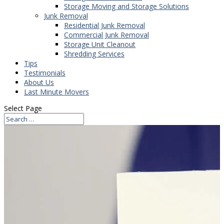
Storage Moving and Storage Solutions
Junk Removal
Residential Junk Removal
Commercial Junk Removal
Storage Unit Cleanout
Shredding Services
Tips
Testimonials
About Us
Last Minute Movers
Select Page