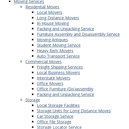
Moving Services
Residential Moves
Local Movers
Long Distance Movers
In-House Moving
Packing and Unpacking Service
Furniture Assembly and Disassembly Service
Moving Antiques
Student Moving Service
Heavy Item Movers
Auto Transport Service
Commercial Moves
Freight Shipping Services
Local Business Movers
Interstate Movers
Office Movers
Office Furniture (Dis)assembly
Packing and Unpacking Service
Storage
Local Storage Facilities
Storage Units for Long Distance Moves
Car Storage Service
Office File Storage
Storage Locator Service