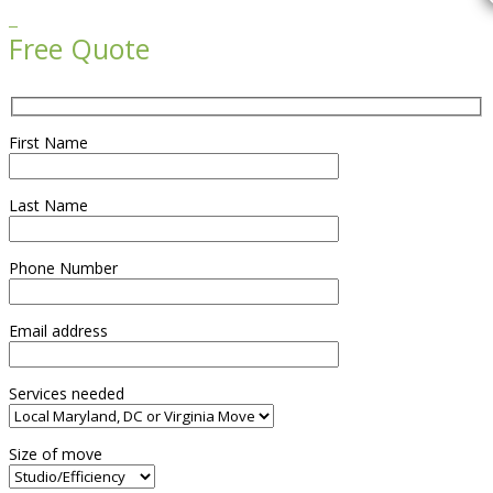

Free Quote
First Name
Last Name
Phone Number
Email address
Services needed
Size of move