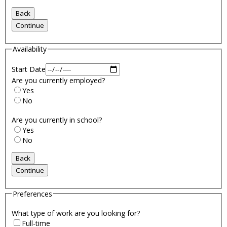
Availability
Start Date
Are you currently employed?
Yes
No
Are you currently in school?
Yes
No
Preferences
What type of work are you looking for?
Full-time