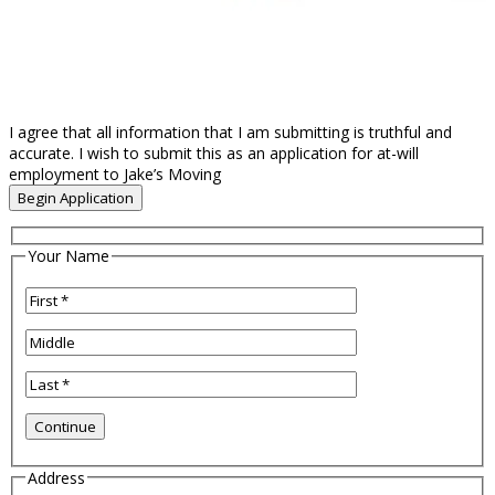
I agree that all information that I am submitting is truthful and
accurate. I wish to submit this as an application for at-will
employment to Jake’s Moving
Your Name
Address