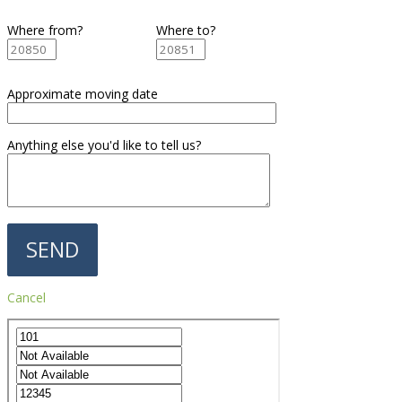
Where from?
Where to?
Approximate moving date
Anything else you'd like to tell us?
Cancel