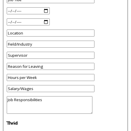
Thrid