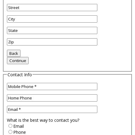
Contact Info
What is the best way to contact you?
Email
Phone