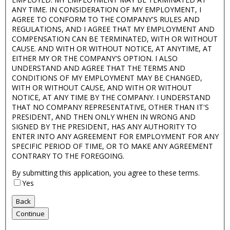
ANY TIME. IN CONSIDERATION OF MY EMPLOYMENT, I
AGREE TO CONFORM TO THE COMPANY'S RULES AND
REGULATIONS, AND I AGREE THAT MY EMPLOYMENT AND
COMPENSATION CAN BE TERMINATED, WITH OR WITHOUT
CAUSE. AND WITH OR WITHOUT NOTICE, AT ANYTIME, AT
EITHER MY OR THE COMPANY'S OPTION. I ALSO
UNDERSTAND AND AGREE THAT THE TERMS AND
CONDITIONS OF MY EMPLOYMENT MAY BE CHANGED,
WITH OR WITHOUT CAUSE, AND WITH OR WITHOUT
NOTICE, AT ANY TIME BY THE COMPANY. I UNDERSTAND
THAT NO COMPANY REPRESENTATIVE, OTHER THAN IT'S
PRESIDENT, AND THEN ONLY WHEN IN WRONG AND
SIGNED BY THE PRESIDENT, HAS ANY AUTHORITY TO
ENTER INTO ANY AGREEMENT FOR EMPLOYMENT FOR ANY
SPECIFIC PERIOD OF TIME, OR TO MAKE ANY AGREEMENT
CONTRARY TO THE FOREGOING.
By submitting this application, you agree to these terms.
Yes