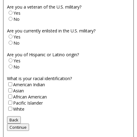
Are you a veteran of the U.S. military?
Yes
No
Are you currently enlisted in the U.S. military?
Yes
No
Are you of Hispanic or Latino origin?
Yes
No
What is your racial identification?
American Indian
Asian
African American
Pacific Islander
White