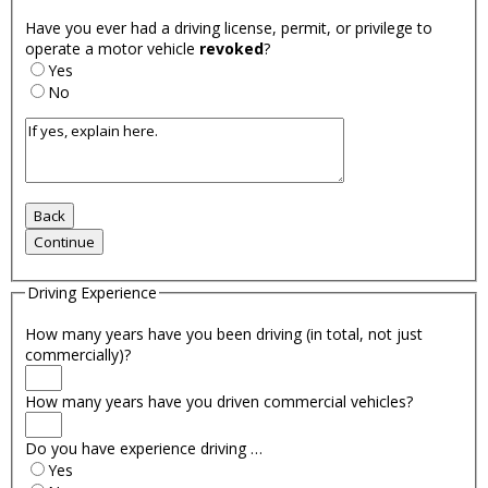
Have you ever had a driving license, permit, or privilege to
operate a motor vehicle
revoked
?
Yes
No
Driving Experience
How many years have you been driving (in total, not just
commercially)?
How many years have you driven commercial vehicles?
Do you have experience driving …
Yes