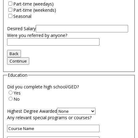
Part-time (weedays)
Part-time (weekends)
Seasonal
Desired Salary
Were you referred by anyone?
Education
Did you complete high school/GED?
Yes
No
Highest Degree Awarded
Any relevant special programs or courses?