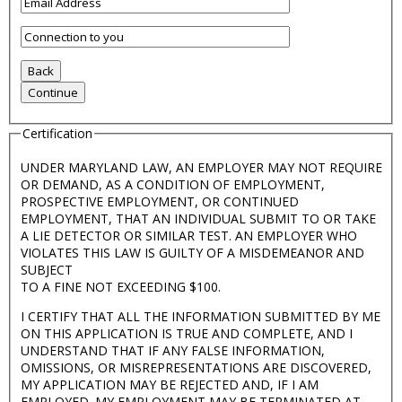
Certification
UNDER MARYLAND LAW, AN EMPLOYER MAY NOT REQUIRE
OR DEMAND, AS A CONDITION OF EMPLOYMENT,
PROSPECTIVE EMPLOYMENT, OR CONTINUED
EMPLOYMENT, THAT AN INDIVIDUAL SUBMIT TO OR TAKE
A LIE DETECTOR OR SIMILAR TEST. AN EMPLOYER WHO
VIOLATES THIS LAW IS GUILTY OF A MISDEMEANOR AND
SUBJECT
TO A FINE NOT EXCEEDING $100.
I CERTIFY THAT ALL THE INFORMATION SUBMITTED BY ME
ON THIS APPLICATION IS TRUE AND COMPLETE, AND I
UNDERSTAND THAT IF ANY FALSE INFORMATION,
OMISSIONS, OR MISREPRESENTATIONS ARE DISCOVERED,
MY APPLICATION MAY BE REJECTED AND, IF I AM
EMPLOYED. MY EMPLOYMENT MAY BE TERMINATED AT