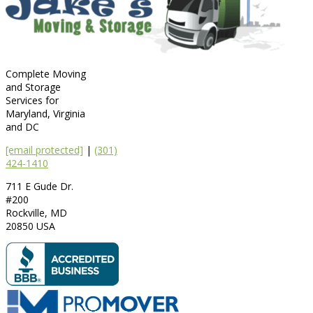
Complete Moving
and Storage
Services for
Maryland, Virginia
and DC
[email protected]
|
(301)
424-1410
711 E Gude Dr.
#200
Rockville
,
MD
20850
USA