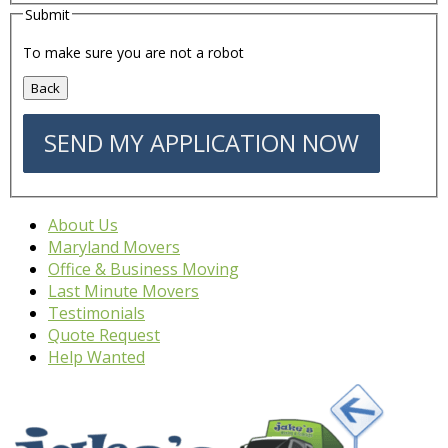
Submit
To make sure you are not a robot
About Us
Maryland Movers
Office & Business Moving
Last Minute Movers
Testimonials
Quote Request
Help Wanted