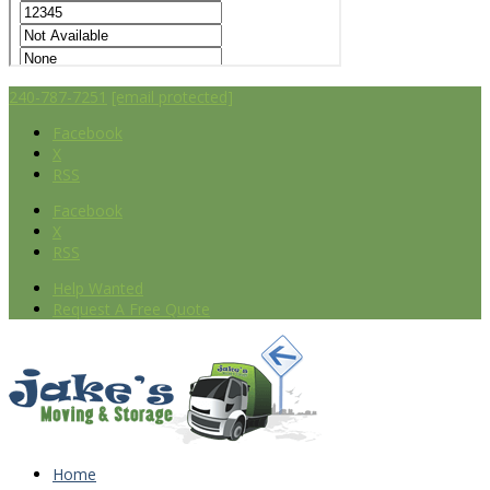
240-787-7251
[email protected]
Facebook
X
RSS
Facebook
X
RSS
Help Wanted
Request A Free Quote
Home