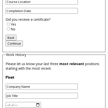
Did you receive a certificate?
Yes
No
Work History
Please let us know your last three
most relevant
positions
starting with the most recent.
First