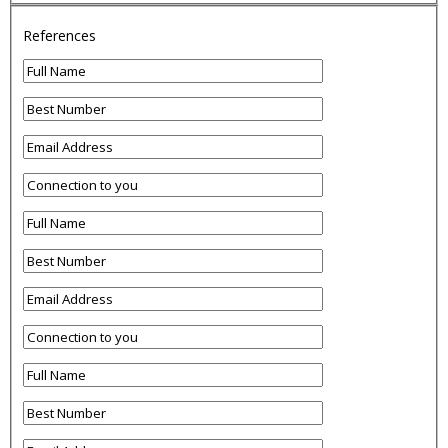
References