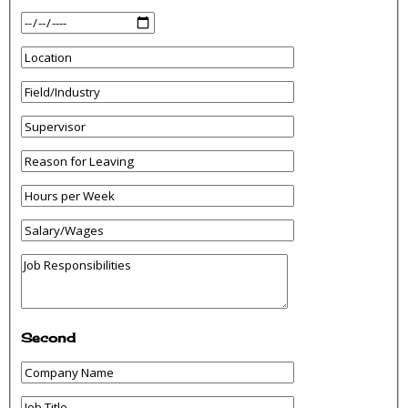
Second