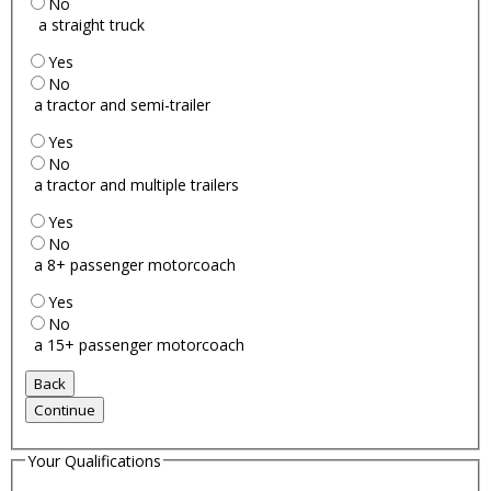
No
a straight truck
Yes
No
a tractor and semi-trailer
Yes
No
a tractor and multiple trailers
Yes
No
a 8+ passenger motorcoach
Yes
No
a 15+ passenger motorcoach
Your Qualifications