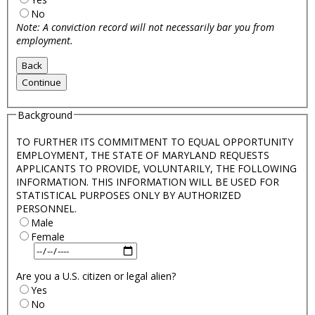
No
Note: A conviction record will not necessarily bar you from
employment.
Background
TO FURTHER ITS COMMITMENT TO EQUAL OPPORTUNITY
EMPLOYMENT, THE STATE OF MARYLAND REQUESTS
APPLICANTS TO PROVIDE, VOLUNTARILY, THE FOLLOWING
INFORMATION. THIS INFORMATION WILL BE USED FOR
STATISTICAL PURPOSES ONLY BY AUTHORIZED
PERSONNEL.
Male
Female
Are you a U.S. citizen or legal alien?
Yes
No