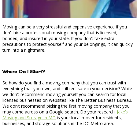
Moving can be a very stressful and expensive experience if you
don’t hire a professional moving company that is licensed,
bonded, and insured in your state. If you don’t take extra
precautions to protect yourself and your belongings, it can quickly
turn into a nightmare.
Where Do I Start?
So how do you find a moving company that you can trust with
everything that you own, and still feel safe in your decision? While
we don’t recommend moving yourself you can search for local
licensed businesses on websites like The Better Business Bureau.
We don’t recommend picking the first moving company that you
may come across on a Google search. Do your research.
Jake’s
Moving and Storage in MD
is your local mover for residents,
businesses, and storage solutions in the DC Metro area.