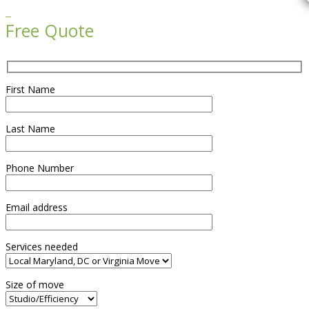

Free Quote
First Name
Last Name
Phone Number
Email address
Services needed
Size of move