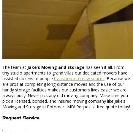
The team at
Jake’s Moving and Storage
has seen it all. From
tiny studio apartments to grand villas our dedicated movers have
assisted dozens of people
transition into new spaces
. Because we
are pros at completing long-distance moves and the use of our
handy storage facilities makes our customers lives easier we are
always busy! Never pick any old moving company. Make sure you
pick a licensed, bonded, and insured moving company like Jake’s
Moving and Storage in Potomac, MD! Request a free quote today!
Request Service
l