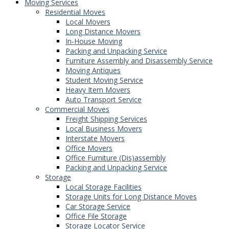
Moving Services
Residential Moves
Local Movers
Long Distance Movers
In-House Moving
Packing and Unpacking Service
Furniture Assembly and Disassembly Service
Moving Antiques
Student Moving Service
Heavy Item Movers
Auto Transport Service
Commercial Moves
Freight Shipping Services
Local Business Movers
Interstate Movers
Office Movers
Office Furniture (Dis)assembly
Packing and Unpacking Service
Storage
Local Storage Facilities
Storage Units for Long Distance Moves
Car Storage Service
Office File Storage
Storage Locator Service