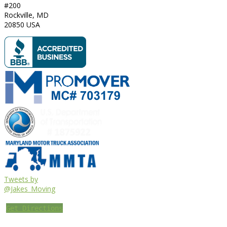
#200
Rockville
,
MD
20850
USA
Tweets by
@Jakes_Moving
Get Directions