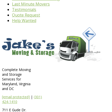
Last Minute Movers
Testimonials
Quote Request
Help Wanted
Complete Moving
and Storage
Services for
Maryland, Virginia
and DC
[email protected]
|
(301)
424-1410
711 E Gude Dr.