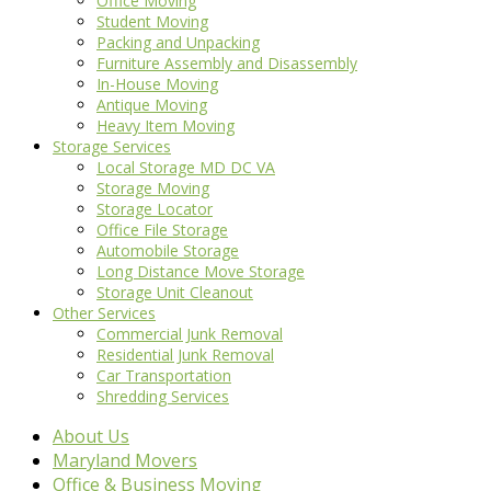
Office Moving
Student Moving
Packing and Unpacking
Furniture Assembly and Disassembly
In-House Moving
Antique Moving
Heavy Item Moving
Storage Services
Local Storage MD DC VA
Storage Moving
Storage Locator
Office File Storage
Automobile Storage
Long Distance Move Storage
Storage Unit Cleanout
Other Services
Commercial Junk Removal
Residential Junk Removal
Car Transportation
Shredding Services
About Us
Maryland Movers
Office & Business Moving