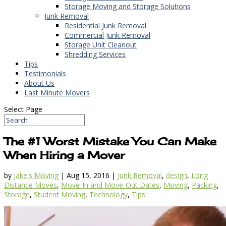
Storage Moving and Storage Solutions
Junk Removal
Residential Junk Removal
Commercial Junk Removal
Storage Unit Cleanout
Shredding Services
Tips
Testimonials
About Us
Last Minute Movers
Select Page
The #1 Worst Mistake You Can Make
When Hiring a Mover
by
Jake's Moving
|
Aug 15, 2016
|
Junk Removal
,
design
,
Long
Distance Moves
,
Move-In and Move-Out Dates
,
Moving
,
Packing
,
Storage
,
Student Moving
,
Technology
,
Tips