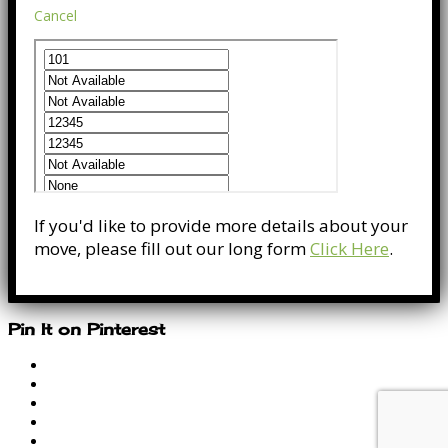
Cancel
If you'd like to provide more details about your
move, please fill out our long form
Click Here
.
Pin It on Pinterest