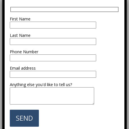
First Name
Last Name
Phone Number
Email address
Anything else you'd like to tell us?