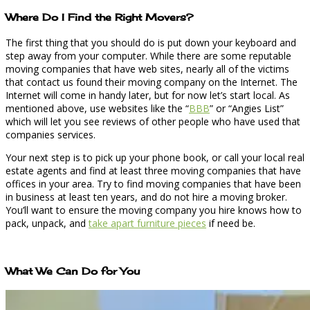
Where Do I Find the Right Movers?
The first thing that you should do is put down your keyboard and
step away from your computer. While there are some reputable
moving companies that have web sites, nearly all of the victims
that contact us found their moving company on the Internet. The
Internet will come in handy later, but for now let’s start local. As
mentioned above, use websites like the “
BBB
” or “Angies List”
which will let you see reviews of other people who have used that
companies services.
Your next step is to pick up your phone book, or call your local real
estate agents and find at least three moving companies that have
offices in your area. Try to find moving companies that have been
in business at least ten years, and do not hire a moving broker.
You’ll want to ensure the moving company you hire knows how to
pack, unpack, and
take apart furniture pieces
if need be.
What We Can Do for You