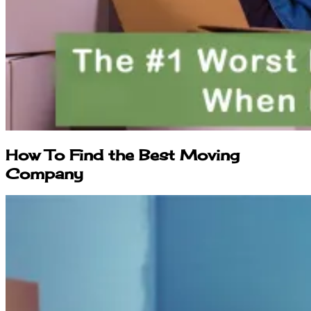
How To Find the Best Moving
Company