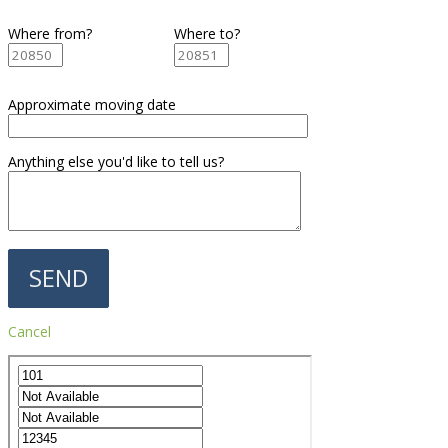
Where from?
Where to?
Approximate moving date
Anything else you'd like to tell us?
Cancel