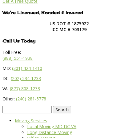
Get A Free Quote
We’re Licensed, Bonded & Insured
US DOT # 1875922
ICC MC # 703179
Call Us Today
Toll Free:
(888) 551-1938
MD:
(301) 424-1410
DC:
(202) 234-1233
VA:
(877) 808-1233
Other:
(240) 281-5778
Search
for:
Moving Services
Local Moving MD DC VA
Long Distance Moving