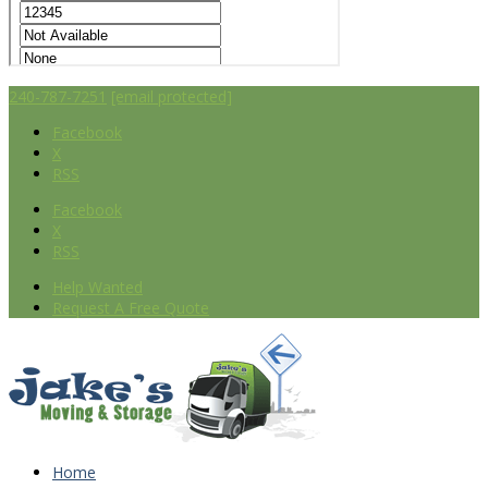
240-787-7251
[email protected]
Facebook
X
RSS
Facebook
X
RSS
Help Wanted
Request A Free Quote
Home