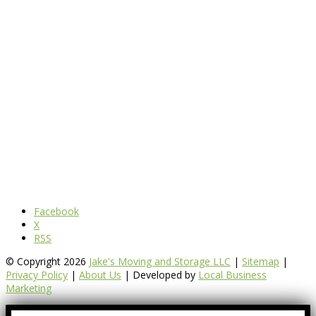
Facebook
X
RSS
© Copyright 2026
Jake's Moving and Storage LLC
|
Sitemap
|
Privacy Policy
|
About Us
| Developed by
Local Business
Marketing