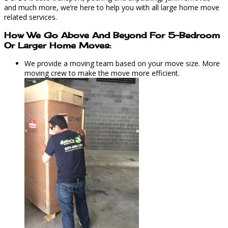
and much more, we’re here to help you with all large home move
related services.
How We Go Above And Beyond For 5-Bedroom
Or Larger Home Moves:
We provide a moving team based on your move size. More
moving crew to make the move more efficient.