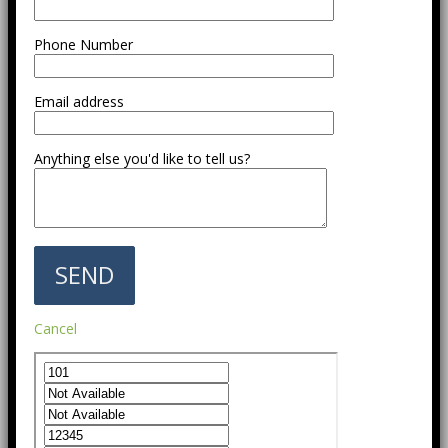
Phone Number
Email address
Anything else you'd like to tell us?
Cancel