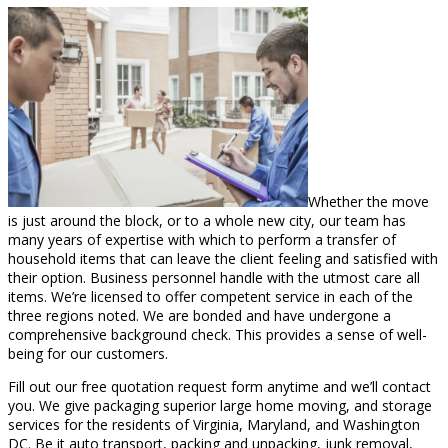
Whether the move
is just around the block, or to a whole new city, our team has
many years of expertise with which to perform a transfer of
household items that can leave the client feeling and satisfied with
their option. Business personnel handle with the utmost care all
items. We’re licensed to offer competent service in each of the
three regions noted. We are bonded and have undergone a
comprehensive background check. This provides a sense of well-
being for our customers.
Fill out our free quotation request form anytime and we’ll contact
you. We give packaging superior large home moving, and storage
services for the residents of Virginia, Maryland, and Washington
DC. Be it auto transport, packing and unpacking, junk removal,