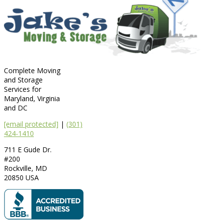
Complete Moving
and Storage
Services for
Maryland, Virginia
and DC
[email protected]
|
(301)
424-1410
711 E Gude Dr.
#200
Rockville
,
MD
20850
USA