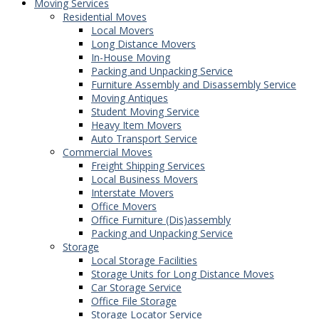
Moving Services
Residential Moves
Local Movers
Long Distance Movers
In-House Moving
Packing and Unpacking Service
Furniture Assembly and Disassembly Service
Moving Antiques
Student Moving Service
Heavy Item Movers
Auto Transport Service
Commercial Moves
Freight Shipping Services
Local Business Movers
Interstate Movers
Office Movers
Office Furniture (Dis)assembly
Packing and Unpacking Service
Storage
Local Storage Facilities
Storage Units for Long Distance Moves
Car Storage Service
Office File Storage
Storage Locator Service