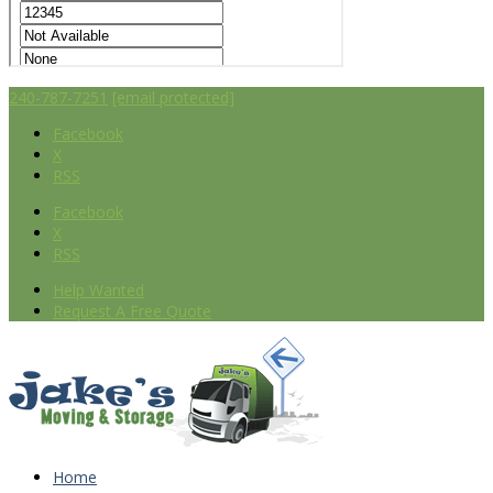
240-787-7251
[email protected]
Facebook
X
RSS
Facebook
X
RSS
Help Wanted
Request A Free Quote
Home