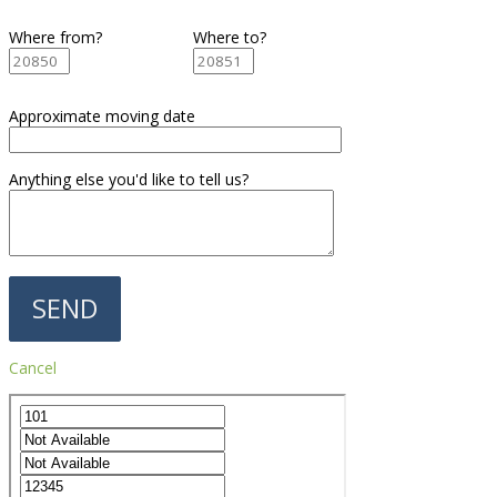
Where from?
Where to?
Approximate moving date
Anything else you'd like to tell us?
Cancel