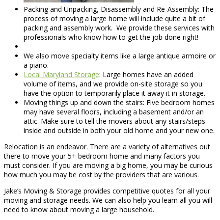
Packing and Unpacking, Disassembly and Re-Assembly: The
process of moving a large home will include quite a bit of
packing and assembly work. We provide these services with
professionals who know how to get the job done right!
We also move specialty items like a large antique armoire or
a piano.
Local Maryland Storage
: Large homes have an added
volume of items, and we provide on-site storage so you
have the option to temporarily place it away it in storage.
Moving things up and down the stairs: Five bedroom homes
may have several floors, including a basement and/or an
attic. Make sure to tell the movers about any stairs/steps
inside and outside in both your old home and your new one.
Relocation is an endeavor. There are a variety of alternatives out
there to move your 5+ bedroom home and many factors you
must consider. If you are moving a big home, you may be curious
how much you may be cost by the providers that are various.
Jake’s Moving & Storage provides competitive quotes for all your
moving and storage needs. We can also help you learn all you will
need to know about moving a large household.