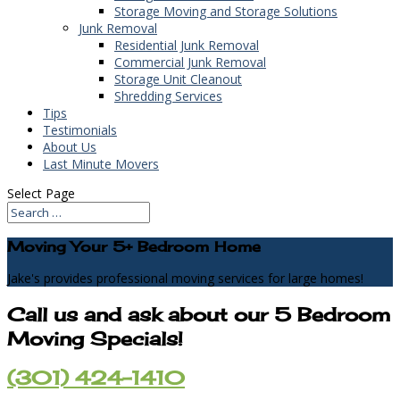
Storage Moving and Storage Solutions
Junk Removal
Residential Junk Removal
Commercial Junk Removal
Storage Unit Cleanout
Shredding Services
Tips
Testimonials
About Us
Last Minute Movers
Select Page
Moving Your 5+ Bedroom Home
Jake's provides professional moving services for large homes!
Call us and ask about our 5 Bedroom
Moving Specials!
(301) 424-1410