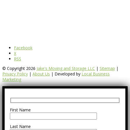
Facebook
X
RSS
© Copyright 2026
Jake's Moving and Storage LLC
|
Sitemap
|
Privacy Policy
|
About Us
| Developed by
Local Business
Marketing
First Name
Last Name