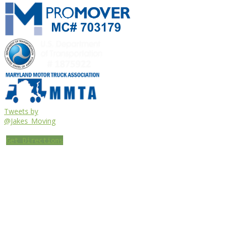
Tweets by
@Jakes_Moving
Get Directions