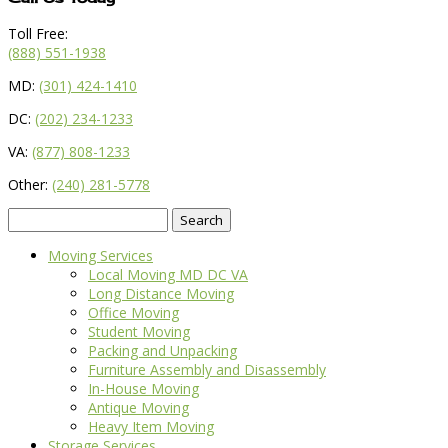
Toll Free:
(888) 551-1938
MD:
(301) 424-1410
DC:
(202) 234-1233
VA:
(877) 808-1233
Other:
(240) 281-5778
Search
for:
Moving Services
Local Moving MD DC VA
Long Distance Moving
Office Moving
Student Moving
Packing and Unpacking
Furniture Assembly and Disassembly
In-House Moving
Antique Moving
Heavy Item Moving
Storage Services