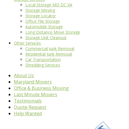
Local Storage MD DC VA
Storage Moving
Storage Locator
Office File Storage
Automobile Storage
Long Distance Move Storage
Storage Unit Cleanout
Other Services
Commercial Junk Removal
Residential Junk Removal
Car Transportation
Shredding Services
About Us
Maryland Movers
Office & Business Moving
Last Minute Movers
Testimonials
Quote Request
Help Wanted