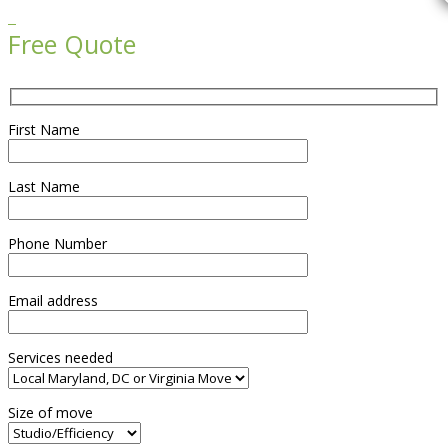

Free Quote
First Name
Last Name
Phone Number
Email address
Services needed
Size of move