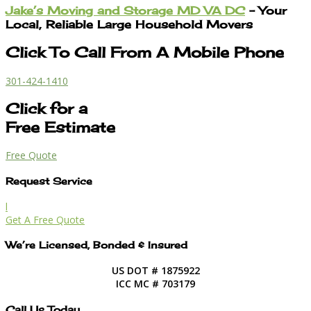
Jake’s Moving and Storage MD VA DC
– Your
Local, Reliable Large Household Movers
Click To Call From A Mobile Phone
301-424-1410
Click for a
Free Estimate
Free Quote
Request Service
l
Get A Free Quote
We’re Licensed, Bonded & Insured
US DOT # 1875922
ICC MC # 703179
Call Us Today