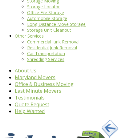
Storage Moving
Storage Locator
Office File Storage
Automobile Storage
Long Distance Move Storage
Storage Unit Cleanout
Other Services
Commercial Junk Removal
Residential Junk Removal
Car Transportation
Shredding Services
About Us
Maryland Movers
Office & Business Moving
Last Minute Movers
Testimonials
Quote Request
Help Wanted