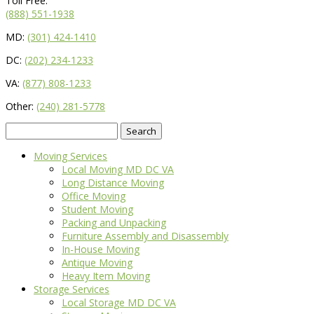
Toll Free:
(888) 551-1938
MD:
(301) 424-1410
DC:
(202) 234-1233
VA:
(877) 808-1233
Other:
(240) 281-5778
Search
for:
Moving Services
Local Moving MD DC VA
Long Distance Moving
Office Moving
Student Moving
Packing and Unpacking
Furniture Assembly and Disassembly
In-House Moving
Antique Moving
Heavy Item Moving
Storage Services
Local Storage MD DC VA