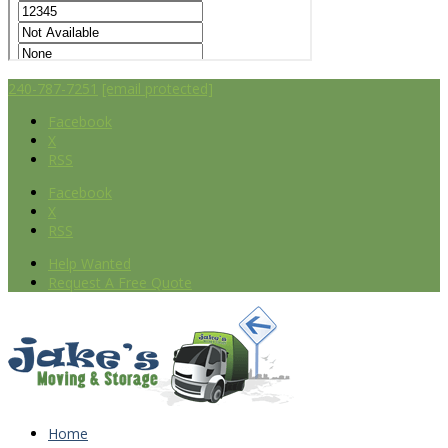
240-787-7251
[email protected]
Facebook
X
RSS
Facebook
X
RSS
Help Wanted
Request A Free Quote
Home