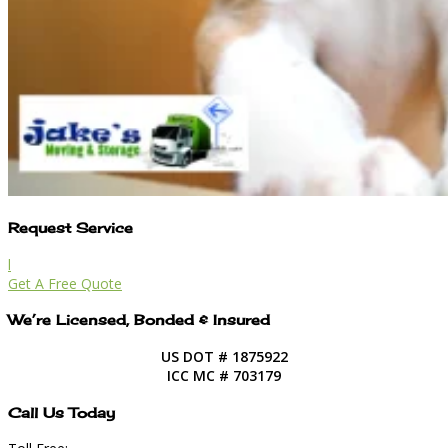
Request Service
l
Get A Free Quote
We’re Licensed, Bonded & Insured
US DOT # 1875922
ICC MC # 703179
Call Us Today