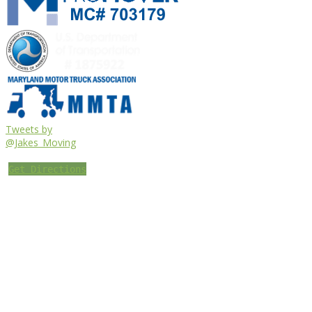
Tweets by
@Jakes_Moving
Get Directions