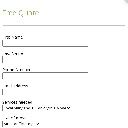

Free Quote
First Name
Last Name
Phone Number
Email address
Services needed
Size of move