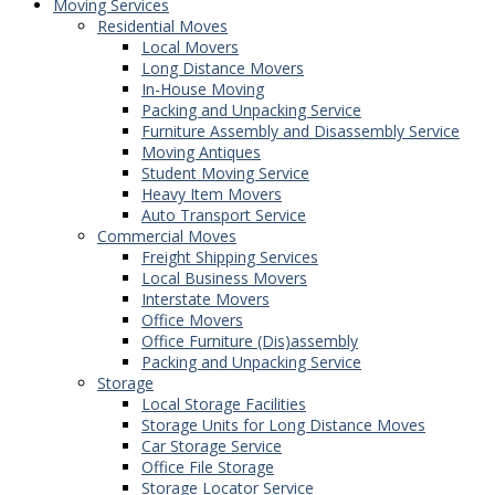
Moving Services
Residential Moves
Local Movers
Long Distance Movers
In-House Moving
Packing and Unpacking Service
Furniture Assembly and Disassembly Service
Moving Antiques
Student Moving Service
Heavy Item Movers
Auto Transport Service
Commercial Moves
Freight Shipping Services
Local Business Movers
Interstate Movers
Office Movers
Office Furniture (Dis)assembly
Packing and Unpacking Service
Storage
Local Storage Facilities
Storage Units for Long Distance Moves
Car Storage Service
Office File Storage
Storage Locator Service