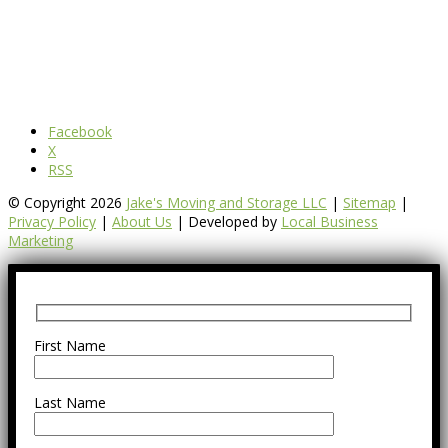
Facebook
X
RSS
© Copyright 2026
Jake's Moving and Storage LLC
|
Sitemap
|
Privacy Policy
|
About Us
| Developed by
Local Business
Marketing
First Name
Last Name