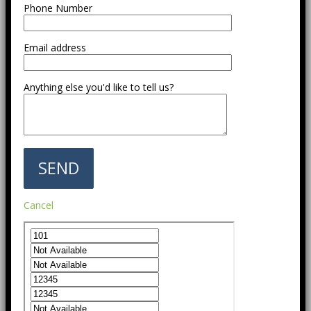
Phone Number
Email address
Anything else you'd like to tell us?
Cancel