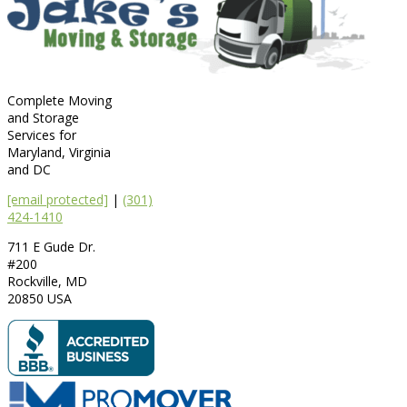
Complete Moving
and Storage
Services for
Maryland, Virginia
and DC
[email protected]
|
(301)
424-1410
711 E Gude Dr.
#200
Rockville
,
MD
20850
USA