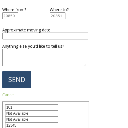
Where from?
Where to?
Approximate moving date
Anything else you'd like to tell us?
Cancel