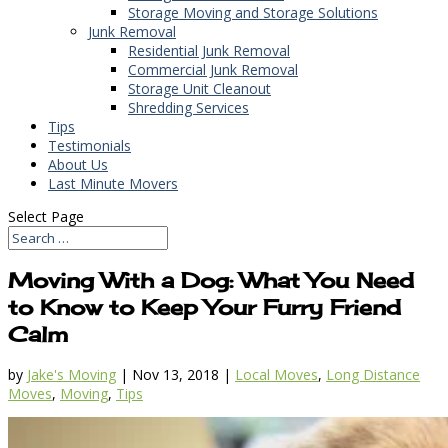
Storage Moving and Storage Solutions
Junk Removal
Residential Junk Removal
Commercial Junk Removal
Storage Unit Cleanout
Shredding Services
Tips
Testimonials
About Us
Last Minute Movers
Select Page
Moving With a Dog: What You Need
to Know to Keep Your Furry Friend
Calm
by
Jake's Moving
|
Nov 13, 2018
|
Local Moves
,
Long Distance
Moves
,
Moving
,
Tips