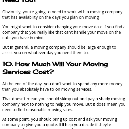
Obviously, you’re going to need to work with a moving company
that has availability on the days you plan on moving.
You might want to consider changing your move date if you find a
company that you really like that can’t handle your move on the
date you have in mind.
But in general, a moving company should be large enough to
assist you on whatever day you need them to.
10. How Much Will Your Moving
Services Cost?
At the end of the day, you don’t want to spend any more money
than you absolutely have to on moving services.
That doesn’t mean you should skimp out and pay a shady moving
company next to nothing to help you move. But it does mean you
need to find reasonable moving rates.
At some point, you should bring up cost and ask your moving
company to give you a quote. It’ll help you decide if they’re