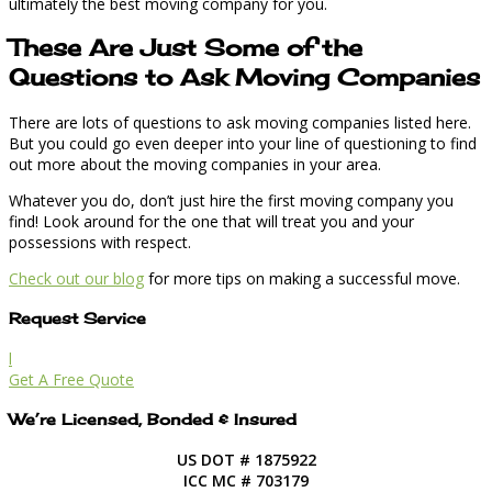
ultimately the best moving company for you.
These Are Just Some of the
Questions to Ask Moving Companies
There are lots of questions to ask moving companies listed here.
But you could go even deeper into your line of questioning to find
out more about the moving companies in your area.
Whatever you do, don’t just hire the first moving company you
find! Look around for the one that will treat you and your
possessions with respect.
Check out our blog
for more tips on making a successful move.
Request Service
l
Get A Free Quote
We’re Licensed, Bonded & Insured
US DOT # 1875922
ICC MC # 703179