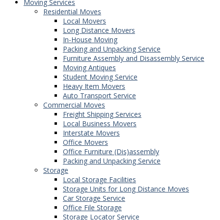
Moving Services
Residential Moves
Local Movers
Long Distance Movers
In-House Moving
Packing and Unpacking Service
Furniture Assembly and Disassembly Service
Moving Antiques
Student Moving Service
Heavy Item Movers
Auto Transport Service
Commercial Moves
Freight Shipping Services
Local Business Movers
Interstate Movers
Office Movers
Office Furniture (Dis)assembly
Packing and Unpacking Service
Storage
Local Storage Facilities
Storage Units for Long Distance Moves
Car Storage Service
Office File Storage
Storage Locator Service