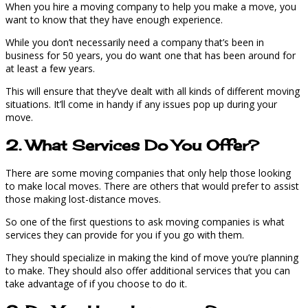
When you hire a moving company to help you make a move, you
want to know that they have enough experience.
While you don’t necessarily need a company that’s been in
business for 50 years, you do want one that has been around for
at least a few years.
This will ensure that they’ve dealt with all kinds of different moving
situations. It’ll come in handy if any issues pop up during your
move.
2. What Services Do You Offer?
There are some moving companies that only help those looking
to make local moves. There are others that would prefer to assist
those making lost-distance moves.
So one of the first questions to ask moving companies is what
services they can provide for you if you go with them.
They should specialize in making the kind of move you’re planning
to make. They should also offer additional services that you can
take advantage of if you choose to do it.