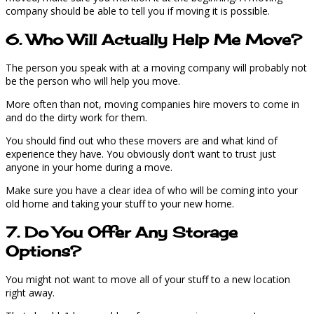
company should be able to tell you if moving it is possible.
6. Who Will Actually Help Me Move?
The person you speak with at a moving company will probably not
be the person who will help you move.
More often than not, moving companies hire movers to come in
and do the dirty work for them.
You should find out who these movers are and what kind of
experience they have. You obviously don’t want to trust just
anyone in your home during a move.
Make sure you have a clear idea of who will be coming into your
old home and taking your stuff to your new home.
7. Do You Offer Any Storage
Options?
You might not want to move all of your stuff to a new location
right away.