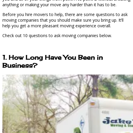
anything or making your move any harder than it has to be.
Before you hire movers to help, there are some questions to ask
moving companies that you should make sure you bring up. It’ll
help you get a more pleasant moving experience overall.
Check out 10 questions to ask moving companies below.
1. How Long Have You Been in
Business?