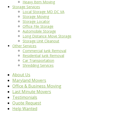
Heavy Item Moving
Storage Services
Local Storage MD DC VA
Storage Moving
Storage Locator
Office File Storage
Automobile Storage
Long Distance Move Storage
Storage Unit Cleanout
Other Services
Commercial Junk Removal
Residential Junk Removal
Car Transportation
Shredding Services
About Us
Maryland Movers
Office & Business Moving
Last Minute Movers
Testimonials
Quote Request
Help Wanted