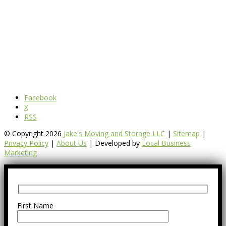
Facebook
X
RSS
© Copyright 2026
Jake's Moving and Storage LLC
|
Sitemap
|
Privacy Policy
|
About Us
| Developed by
Local Business
Marketing
First Name