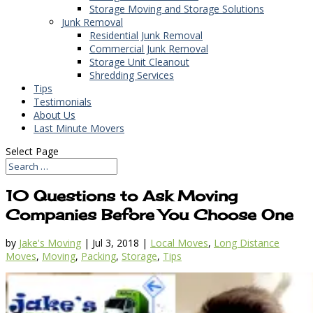
Storage Moving and Storage Solutions
Junk Removal
Residential Junk Removal
Commercial Junk Removal
Storage Unit Cleanout
Shredding Services
Tips
Testimonials
About Us
Last Minute Movers
Select Page
10 Questions to Ask Moving
Companies Before You Choose One
by
Jake's Moving
|
Jul 3, 2018
|
Local Moves
,
Long Distance
Moves
,
Moving
,
Packing
,
Storage
,
Tips