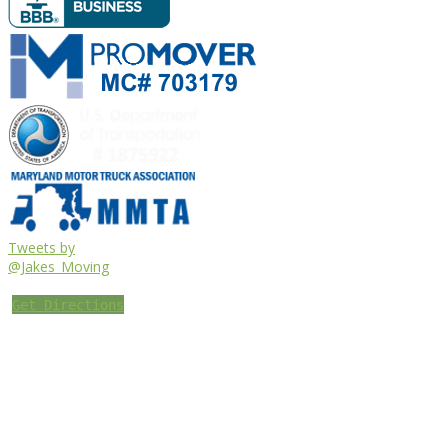
Tweets by
@Jakes_Moving
Get Directions