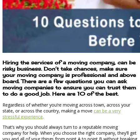
Hiring the services of a moving company, can be
risky business. Don’t take chances, make sure
your moving company is professional and above
board. There are a few questions you can ask
moving companies to ensure you can trust them
to do a good job. Here are 10 of the best.
Regardless of whether you’re moving across town, across your
state, or across the country, making a move
can be a very
stressful experience
.
That’s why you should always turn to a reputable moving
company for help. When you choose the right company, they’ll get
you and all of your things from point A to point B without breaking