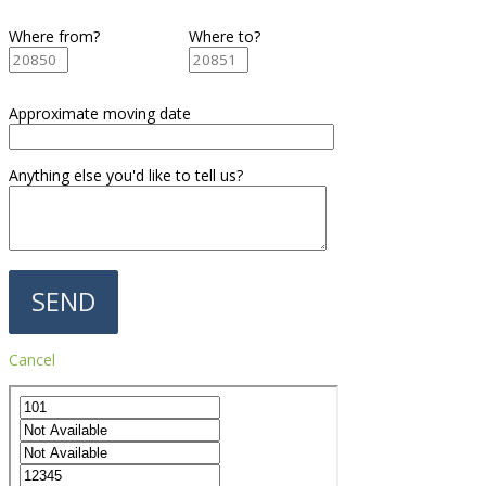
Where from?
Where to?
Approximate moving date
Anything else you'd like to tell us?
Cancel