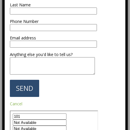
Last Name
Phone Number
Email address
Anything else you'd like to tell us?
Cancel