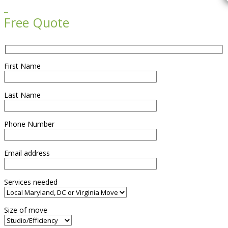

Free Quote
First Name
Last Name
Phone Number
Email address
Services needed
Size of move