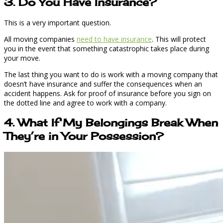
3. Do You Have Insurance?
This is a very important question.
All moving companies
need to have insurance
. This will protect
you in the event that something catastrophic takes place during
your move.
The last thing you want to do is work with a moving company that
doesn’t have insurance and suffer the consequences when an
accident happens. Ask for proof of insurance before you sign on
the dotted line and agree to work with a company.
4. What If My Belongings Break When
They’re in Your Possession?