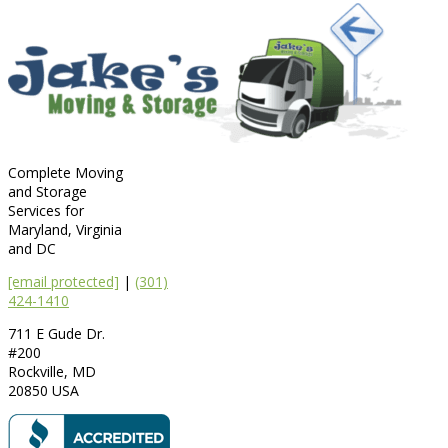
Complete Moving
and Storage
Services for
Maryland, Virginia
and DC
[email protected]
|
(301)
424-1410
711 E Gude Dr.
#200
Rockville
,
MD
20850
USA