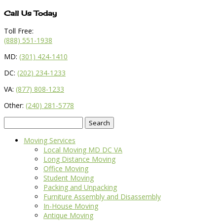
Call Us Today
Toll Free:
(888) 551-1938
MD:
(301) 424-1410
DC:
(202) 234-1233
VA:
(877) 808-1233
Other:
(240) 281-5778
Search
for:
Moving Services
Local Moving MD DC VA
Long Distance Moving
Office Moving
Student Moving
Packing and Unpacking
Furniture Assembly and Disassembly
In-House Moving
Antique Moving