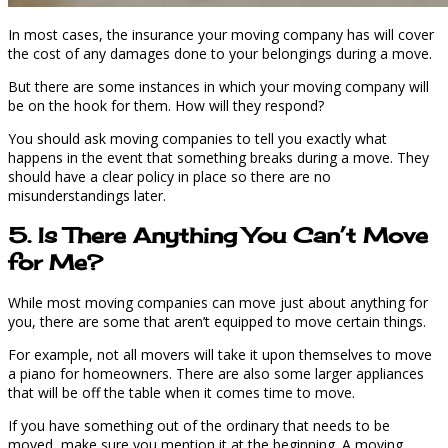
In most cases, the insurance your moving company has will cover
the cost of any damages done to your belongings during a move.
But there are some instances in which your moving company will
be on the hook for them. How will they respond?
You should ask moving companies to tell you exactly what
happens in the event that something breaks during a move. They
should have a clear policy in place so there are no
misunderstandings later.
5. Is There Anything You Can’t Move
for Me?
While most moving companies can move just about anything for
you, there are some that aren’t equipped to move certain things.
For example, not all movers will take it upon themselves to move
a piano for homeowners. There are also some larger appliances
that will be off the table when it comes time to move.
If you have something out of the ordinary that needs to be
moved, make sure you mention it at the beginning. A moving