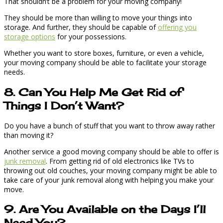
That shouldn’t be a problem for your moving company!
They should be more than willing to move your things into
storage. And further, they should be capable of
offering you
storage options
for your possessions.
Whether you want to store boxes, furniture, or even a vehicle,
your moving company should be able to facilitate your storage
needs.
8. Can You Help Me Get Rid of
Things I Don’t Want?
Do you have a bunch of stuff that you want to throw away rather
than moving it?
Another service a good moving company should be able to offer is
junk removal
. From getting rid of old electronics like TVs to
throwing out old couches, your moving company might be able to
take care of your junk removal along with helping you make your
move.
9. Are You Available on the Days I’ll
Need You?