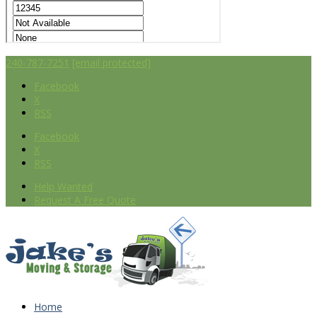
240-787-7251
[email protected]
Facebook
X
RSS
Facebook
X
RSS
Help Wanted
Request A Free Quote
Home