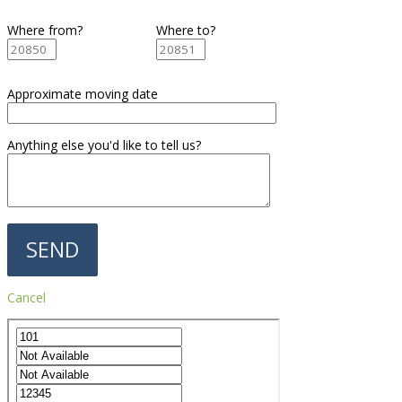
Where from?
Where to?
Approximate moving date
Anything else you'd like to tell us?
Cancel