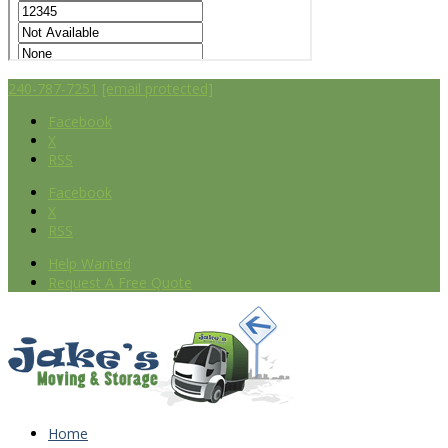
240-787-7251
[email protected]
Facebook
X
RSS
Facebook
X
RSS
Help Wanted
Request A Free Quote
Home