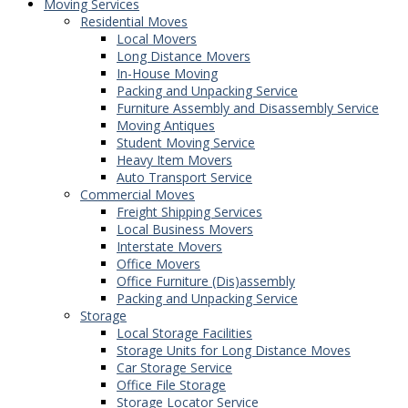
Moving Services
Residential Moves
Local Movers
Long Distance Movers
In-House Moving
Packing and Unpacking Service
Furniture Assembly and Disassembly Service
Moving Antiques
Student Moving Service
Heavy Item Movers
Auto Transport Service
Commercial Moves
Freight Shipping Services
Local Business Movers
Interstate Movers
Office Movers
Office Furniture (Dis)assembly
Packing and Unpacking Service
Storage
Local Storage Facilities
Storage Units for Long Distance Moves
Car Storage Service
Office File Storage
Storage Locator Service