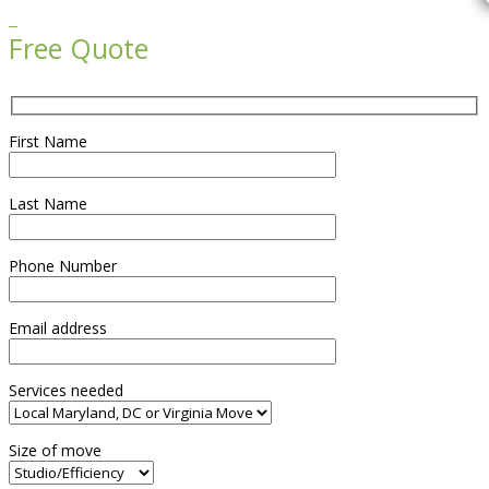

Free Quote
First Name
Last Name
Phone Number
Email address
Services needed
Size of move