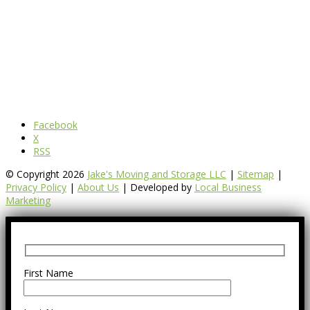
Facebook
X
RSS
© Copyright 2026
Jake's Moving and Storage LLC
|
Sitemap
|
Privacy Policy
|
About Us
| Developed by
Local Business
Marketing
First Name