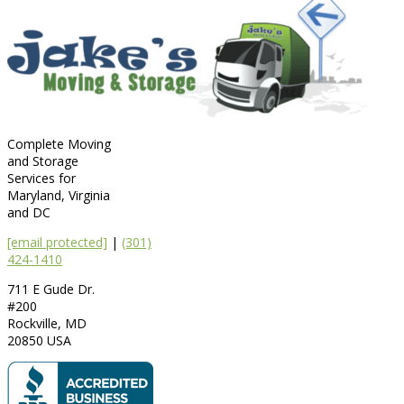
Complete Moving
and Storage
Services for
Maryland, Virginia
and DC
[email protected]
|
(301)
424-1410
711 E Gude Dr.
#200
Rockville
,
MD
20850
USA