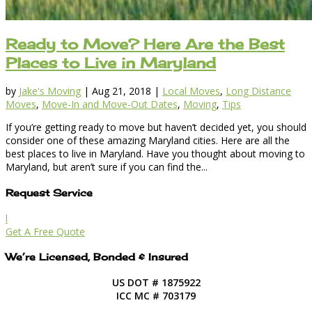
Ready to Move? Here Are the Best
Places to Live in Maryland
by
Jake's Moving
|
Aug 21, 2018
|
Local Moves
,
Long Distance
Moves
,
Move-In and Move-Out Dates
,
Moving
,
Tips
If you’re getting ready to move but haven’t decided yet, you should
consider one of these amazing Maryland cities. Here are all the
best places to live in Maryland. Have you thought about moving to
Maryland, but aren’t sure if you can find the...
Request Service
l
Get A Free Quote
We’re Licensed, Bonded & Insured
US DOT # 1875922
ICC MC # 703179