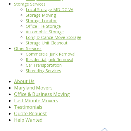
Storage Services
Local Storage MD DC VA
Storage Moving
Storage Locator
Office File Storage
Automobile Storage
Long Distance Move Storage
Storage Unit Cleanout
Other Services
Commercial Junk Removal
Residential Junk Removal
Car Transportation
Shredding Services
About Us
Maryland Movers
Office & Business Moving
Last Minute Movers
Testimonials
Quote Request
Help Wanted