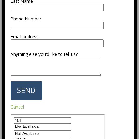
Last Name
Phone Number
Email address
Anything else you'd like to tell us?
Cancel