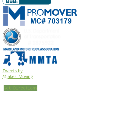
Tweets by
@Jakes_Moving
Get Directions