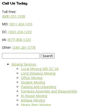
Call Us Today
Toll Free:
(888) 551-1938
MD:
(301) 424-1410
DC:
(202) 234-1233
VA:
(877) 808-1233
Other:
(240) 281-5778
Search
for:
Moving Services
Local Moving MD DC VA
Long Distance Moving
Office Moving
Student Moving
Packing and Unpacking
Furniture Assembly and Disassembly
In-House Moving
Antique Moving
Heavy Item Moving