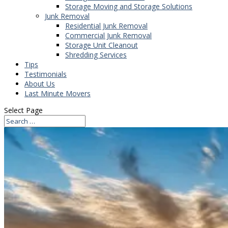
Storage Moving and Storage Solutions
Junk Removal
Residential Junk Removal
Commercial Junk Removal
Storage Unit Cleanout
Shredding Services
Tips
Testimonials
About Us
Last Minute Movers
Select Page