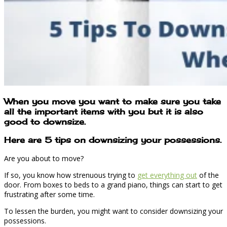
When you move you want to make sure you take
all the important items with you but it is also
good to downsize.
Here are 5 tips on downsizing your possessions.
Are you about to move?
If so, you know how strenuous trying to
get everything out
of the
door. From boxes to beds to a grand piano, things can start to get
frustrating after some time.
To lessen the burden, you might want to consider downsizing your
possessions.