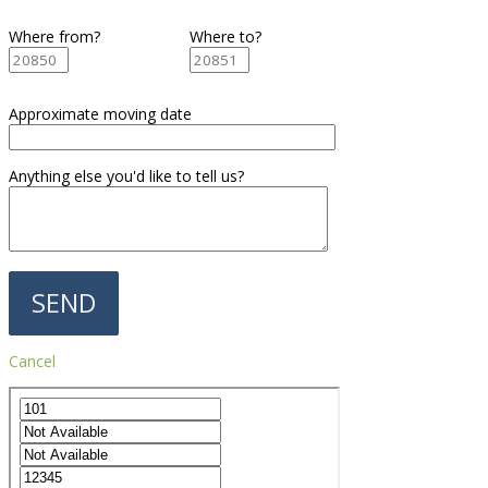
Where from?
Where to?
Approximate moving date
Anything else you'd like to tell us?
Cancel