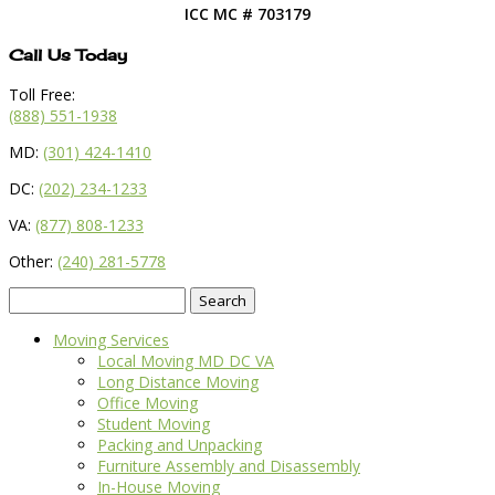
ICC MC # 703179
Call Us Today
Toll Free:
(888) 551-1938
MD:
(301) 424-1410
DC:
(202) 234-1233
VA:
(877) 808-1233
Other:
(240) 281-5778
Search
for:
Moving Services
Local Moving MD DC VA
Long Distance Moving
Office Moving
Student Moving
Packing and Unpacking
Furniture Assembly and Disassembly
In-House Moving