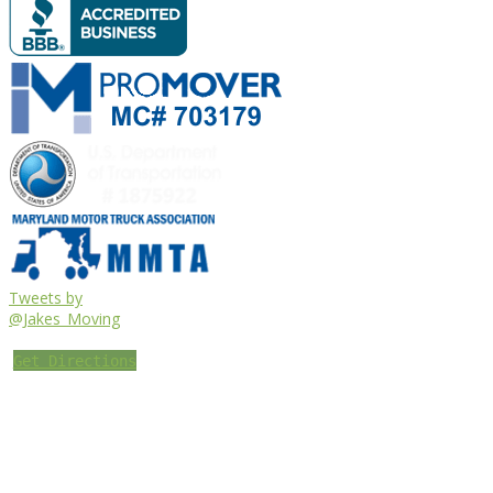
Tweets by
@Jakes_Moving
Get Directions