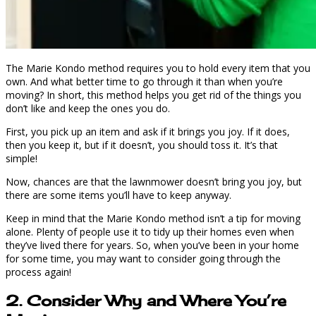
The Marie Kondo method requires you to hold every item that you
own. And what better time to go through it than when you’re
moving? In short, this method helps you get rid of the things you
don’t like and keep the ones you do.
First, you pick up an item and ask if it brings you joy. If it does,
then you keep it, but if it doesn’t, you should toss it. It’s that
simple!
Now, chances are that the lawnmower doesn’t bring you joy, but
there are some items you’ll have to keep anyway.
Keep in mind that the Marie Kondo method isn’t a tip for moving
alone. Plenty of people use it to tidy up their homes even when
they’ve lived there for years. So, when you’ve been in your home
for some time, you may want to consider going through the
process again!
2. Consider Why and Where You’re