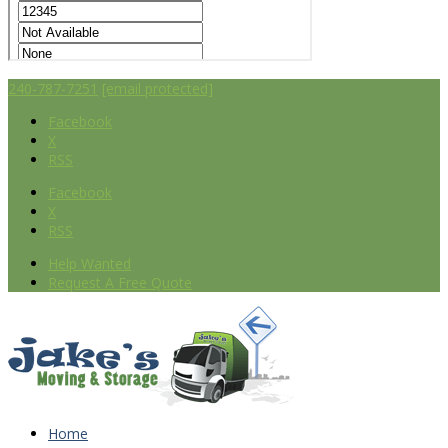
240-787-7251
[email protected]
Facebook
X
RSS
Facebook
X
RSS
Help Wanted
Request A Free Quote
Home