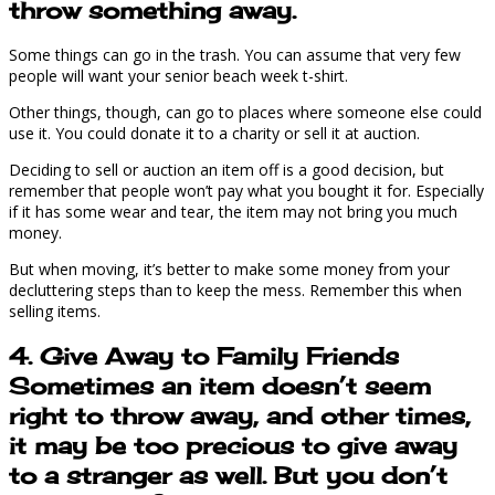
throw something away.
Some things can go in the trash. You can assume that very few
people will want your senior beach week t-shirt.
Other things, though, can go to places where someone else could
use it. You could donate it to a charity or sell it at auction.
Deciding to sell or auction an item off is a good decision, but
remember that people won’t pay what you bought it for. Especially
if it has some wear and tear, the item may not bring you much
money.
But when moving, it’s better to make some money from your
decluttering steps than to keep the mess. Remember this when
selling items.
4. Give Away to Family Friends
Sometimes an item doesn’t seem
right to throw away, and other times,
it may be too precious to give away
to a stranger as well. But you don’t