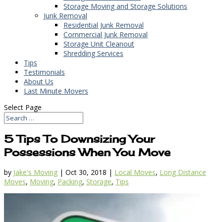
Storage Moving and Storage Solutions
Junk Removal
Residential Junk Removal
Commercial Junk Removal
Storage Unit Cleanout
Shredding Services
Tips
Testimonials
About Us
Last Minute Movers
Select Page
5 Tips To Downsizing Your
Possessions When You Move
by
Jake's Moving
|
Oct 30, 2018
|
Local Moves
,
Long Distance
Moves
,
Moving
,
Packing
,
Storage
,
Tips