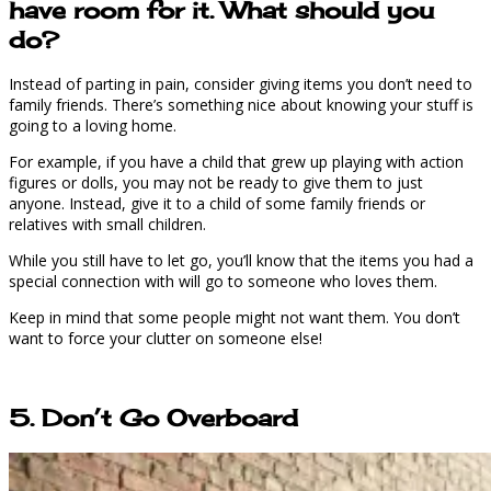
have room for it. What should you
do?
Instead of parting in pain, consider giving items you don’t need to
family friends. There’s something nice about knowing your stuff is
going to a loving home.
For example, if you have a child that grew up playing with action
figures or dolls, you may not be ready to give them to just
anyone. Instead, give it to a child of some family friends or
relatives with small children.
While you still have to let go, you’ll know that the items you had a
special connection with will go to someone who loves them.
Keep in mind that some people might not want them. You don’t
want to force your clutter on someone else!
5. Don’t Go Overboard