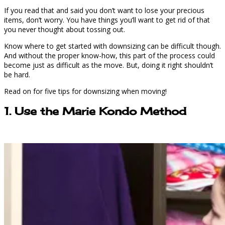
If you read that and said you don’t want to lose your precious
items, don’t worry. You have things you’ll want to get rid of that
you never thought about tossing out.
Know where to get started with downsizing can be difficult though.
And without the proper know-how, this part of the process could
become just as difficult as the move. But, doing it right shouldn’t
be hard.
Read on for five tips for downsizing when moving!
1. Use the Marie Kondo Method