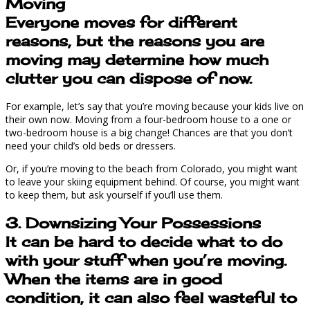
Moving
Everyone moves for different
reasons, but the reasons you are
moving may determine how much
clutter you can dispose of now.
For example, let’s say that you’re moving because your kids live on
their own now. Moving from a four-bedroom house to a one or
two-bedroom house is a big change! Chances are that you don’t
need your child’s old beds or dressers.
Or, if you’re moving to the beach from Colorado, you might want
to leave your skiing equipment behind. Of course, you might want
to keep them, but ask yourself if you’ll use them.
3. Downsizing Your Possessions
It can be hard to decide what to do
with your stuff when you’re moving.
When the items are in good
condition, it can also feel wasteful to