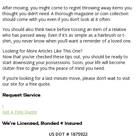
After moving, you might come to regret throwing away items you
thought you didn’t need. A thorough magazine or coin collection
should come with you even if you don’t look at it often.
You should also think twice before tossing an item of a relative
who has passed away. Even if it’s as simple as a hairbrush or t-
shirt, you never know when you’ll want a reminder of a loved one.
Looking for More Articles Like This One?
Now that you’ve checked these tips out, you should be ready to
start downsizing your possessions. Soon, your life will become
clutter-free to give you the peace of mind you need.
If you’re looking for a last-minute move, please don’t wait to visit
our site for a free quote.
Request Service
l
Get A Free Quote
We’re Licensed, Bonded & Insured
US DOT # 1875922