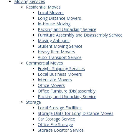
Moving Services
Residential Moves
Local Movers
Long Distance Movers
In-House Moving
Packing and Unpacking Service
Furniture Assembly and Disassembly Service
Moving Antiques
Student Moving Service
Heavy Item Movers
Auto Transport Service
Commercial Moves
Freight Shipping Services
Local Business Movers
Interstate Movers
Office Movers
Office Furniture (Dis)assembly
Packing and Unpacking Service
Storage
Local Storage Facilities
Storage Units for Long Distance Moves
Car Storage Service
Office File Storage
Storage Locator Service