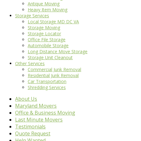
Antique Moving
Heavy Item Moving
Storage Services
Local Storage MD DC VA
Storage Moving
Storage Locator
Office File Storage
Automobile Storage
Long Distance Move Storage
Storage Unit Cleanout
Other Services
Commercial Junk Removal
Residential Junk Removal
Car Transportation
Shredding Services
About Us
Maryland Movers
Office & Business Moving
Last Minute Movers
Testimonials
Quote Request
Help Wanted