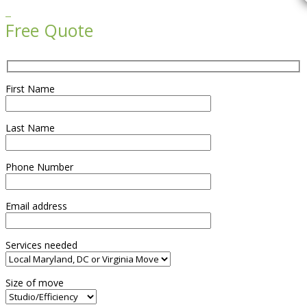

Free Quote
First Name
Last Name
Phone Number
Email address
Services needed
Size of move