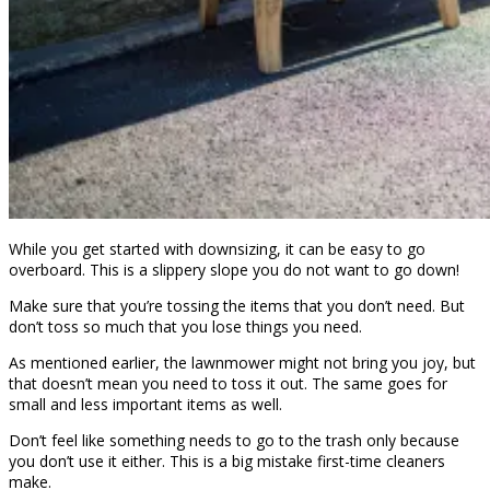
While you get started with downsizing, it can be easy to go
overboard. This is a slippery slope you do not want to go down!
Make sure that you’re tossing the items that you don’t need. But
don’t toss so much that you lose things you need.
As mentioned earlier, the lawnmower might not bring you joy, but
that doesn’t mean you need to toss it out. The same goes for
small and less important items as well.
Don’t feel like something needs to go to the trash only because
you don’t use it either. This is a big mistake first-time cleaners
make.