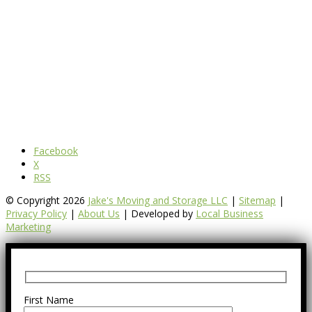
Facebook
X
RSS
© Copyright 2026
Jake's Moving and Storage LLC
|
Sitemap
|
Privacy Policy
|
About Us
| Developed by
Local Business
Marketing
First Name