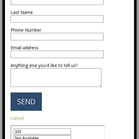
Last Name
Phone Number
Email address
Anything else you'd like to tell us?
Cancel