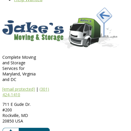
Complete Moving
and Storage
Services for
Maryland, Virginia
and DC
[email protected]
|
(301)
424-1410
711 E Gude Dr.
#200
Rockville
,
MD
20850
USA