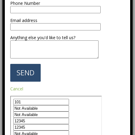
Phone Number
Email address
Anything else you'd like to tell us?
Cancel