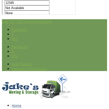
240-787-7251
[email protected]
Facebook
X
RSS
Facebook
X
RSS
Help Wanted
Request A Free Quote
Home