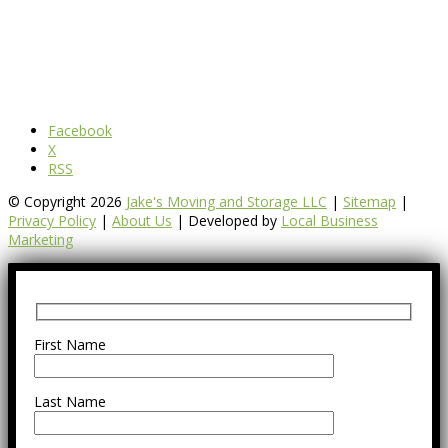
Facebook
X
RSS
© Copyright 2026
Jake's Moving and Storage LLC
|
Sitemap
|
Privacy Policy
|
About Us
| Developed by
Local Business
Marketing
First Name
Last Name