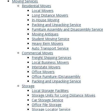
Moving Services
Residential Moves
Local Movers
Long Distance Movers
In-House Moving
Packing and Unpacking Service
Furniture Assembly and Disassembly Service
Moving Antiques
Student Moving Service
Heavy Item Movers
Auto Transport Service
Commercial Moves
Freight Shipping Services
Local Business Movers
Interstate Movers
Office Movers
Office Furniture (Dis)assembly
Packing and Unpacking Service
Storage
Local Storage Facilities
Storage Units for Long Distance Moves
Car Storage Service
Office File Storage
Storage Locator Service