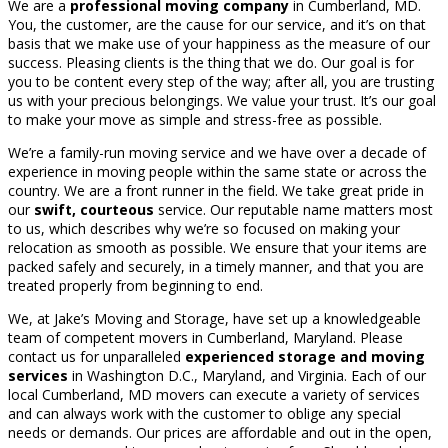
We are a
professional moving company
in Cumberland, MD.
You, the customer, are the cause for our service, and it’s on that
basis that we make use of your happiness as the measure of our
success. Pleasing clients is the thing that we do. Our goal is for
you to be content every step of the way; after all, you are trusting
us with your precious belongings. We value your trust. It’s our goal
to make your move as simple and stress-free as possible.
We’re a family-run moving service and we have over a decade of
experience in moving people within the same state or across the
country. We are a front runner in the field. We take great pride in
our
swift, courteous
service. Our reputable name matters most
to us, which describes why we’re so focused on making your
relocation as smooth as possible. We ensure that your items are
packed safely and securely, in a timely manner, and that you are
treated properly from beginning to end.
We, at Jake’s Moving and Storage, have set up a knowledgeable
team of competent movers in Cumberland, Maryland. Please
contact us for unparalleled
experienced storage and moving
services
in Washington D.C., Maryland, and Virginia. Each of our
local Cumberland, MD movers can execute a variety of services
and can always work with the customer to oblige any special
needs or demands. Our prices are affordable and out in the open,