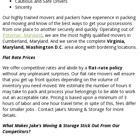
Cautious and Safe Drivers
Sincerity
Our highly trained movers and packers have experience in packing
and moving and know of the best ways to get your possessions
from one place to another securely and quickly. Operating out of
Potomac, Maryland
, we are the most highly qualified movers in
Cumberland, Maryland. And we serve the complete
Virginia,
Maryland, Washington D.C.
area along with bordering locations.
Flat Rate Prices
We offer competitive rates and abide by a
flat-rate policy
without any unpleasant surprises. Our flat rate movers will ensure
that you get up front quotes depending on the volume of
inventory you need moved. We estimate the number of hours it
may take to pack and process your belongings to be able to work
out an acceptable rate. Pricing is based upon a minimum of 3
hours of labor and one hour travel time; in spite of this, fees differ
for smaller jobs . Contact Jake’s Moving & Storage for more
details.
What Makes Jake’s Moving & Storage Stick Out From Our
Competitors?