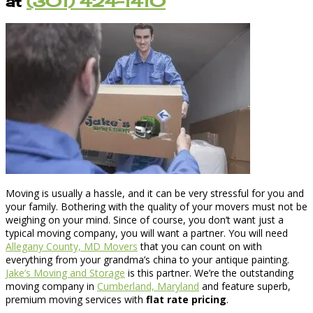
at
(301) 424-1410
Moving is usually a hassle, and it can be very stressful for you and
your family. Bothering with the quality of your movers must not be
weighing on your mind. Since of course, you don’t want just a
typical moving company, you will want a partner. You will need
Allegany County, MD Movers
that you can count on with
everything from your grandma’s china to your antique painting.
Jake’s Moving and Storage
is this partner. We’re the outstanding
moving company in
Cumberland, Maryland
and feature superb,
premium moving services with
flat rate pricing
.