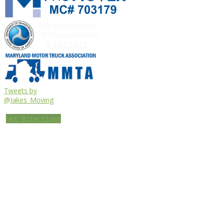
Tweets by
@Jakes_Moving
Get Directions