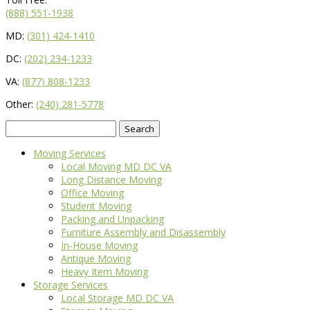
(888) 551-1938
MD:
(301) 424-1410
DC:
(202) 234-1233
VA:
(877) 808-1233
Other:
(240) 281-5778
Search
for:
Moving Services
Local Moving MD DC VA
Long Distance Moving
Office Moving
Student Moving
Packing and Unpacking
Furniture Assembly and Disassembly
In-House Moving
Antique Moving
Heavy Item Moving
Storage Services
Local Storage MD DC VA