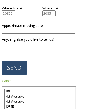
Where from?
Where to?
Approximate moving date
Anything else you'd like to tell us?
Cancel