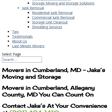
Storage Moving and Storage Solutions
Junk Removal
Residential Junk Removal
Commercial Junk Removal
Storage Unit Cleanout
Shredding Services
Tips
Testimonials
About Us
Last Minute Movers
Select Page
Movers in Cumberland, MD – Jake’s
Moving and Storage
Movers in Cumberland, Allegany
County, MD You Can Count On
Contact Jake’s At Your Convenience