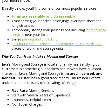
your future move.
Directly below, you’ll find some of our most popular services:
Furniture assembly and disassembly
Transporting your packed belongings over both short and
long distances
Temporarily storing your possessions including
local storage
services
near your location
Skilled
packing and unpacking
Junk hauling for Cumberland basements, attics, yards, etc.
,
places of work, and storage units
Why You Can Trust In Jake’s Moving and Storage
Jake’s Moving and Storage is local and family run. Satisfying our
customers is something our packers and movers have a vested
interest in. Jake’s Moving and Storage is
insured, licensed, and
bonded
. Our staff has a good track record. Our trained experts
understand the logistics of relocating. We’ve got:
Flat-Rate
Moving Services
Staff with Several Years of Experience
Courteous, Helpful Team
No Hidden Charges