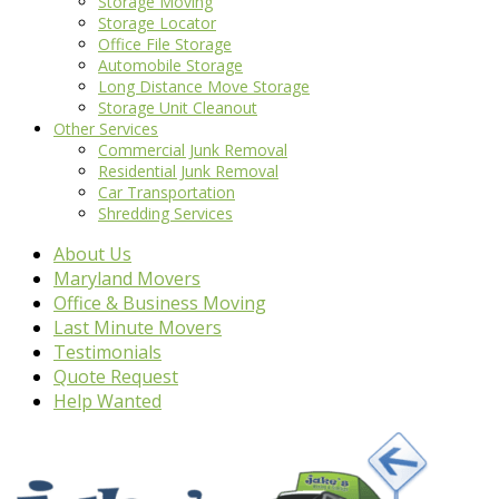
Storage Moving
Storage Locator
Office File Storage
Automobile Storage
Long Distance Move Storage
Storage Unit Cleanout
Other Services
Commercial Junk Removal
Residential Junk Removal
Car Transportation
Shredding Services
About Us
Maryland Movers
Office & Business Moving
Last Minute Movers
Testimonials
Quote Request
Help Wanted