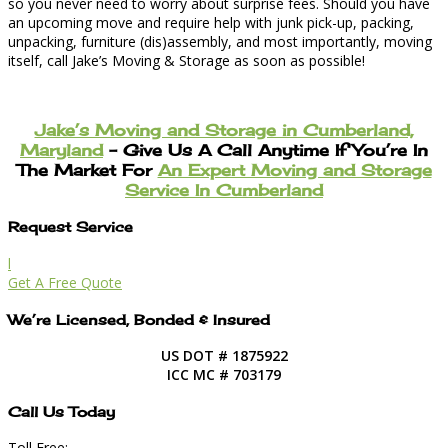
so you never need to worry about surprise fees. Should you have
an upcoming move and require help with junk pick-up, packing,
unpacking, furniture (dis)assembly, and most importantly, moving
itself, call Jake’s Moving & Storage as soon as possible!
Jake’s Moving and Storage in Cumberland,
Maryland
– Give Us A Call Anytime If You’re In
The Market For
An Expert Moving and Storage
Service In Cumberland
Request Service
l
Get A Free Quote
We’re Licensed, Bonded & Insured
US DOT # 1875922
ICC MC # 703179
Call Us Today
Toll Free: