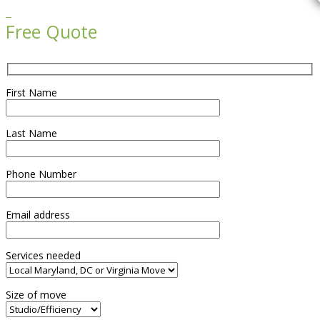

Free Quote
First Name
Last Name
Phone Number
Email address
Services needed
Size of move