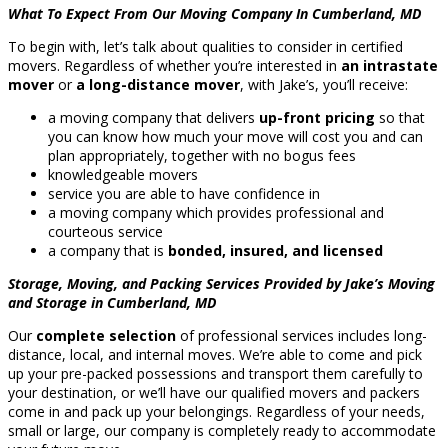
What To Expect From Our Moving Company In Cumberland, MD
To begin with, let’s talk about qualities to consider in certified
movers. Regardless of whether you’re interested in
an intrastate
mover
or
a long-distance mover
, with Jake’s, you’ll receive:
a moving company that delivers
up-front pricing
so that
you can know how much your move will cost you and can
plan appropriately, together with no bogus fees
knowledgeable movers
service you are able to have confidence in
a moving company which provides professional and
courteous service
a company that is
bonded, insured, and licensed
Storage, Moving, and Packing Services Provided by Jake’s Moving
and Storage in Cumberland, MD
Our
complete selection
of professional services includes long-
distance, local, and internal moves. We’re able to come and pick
up your pre-packed possessions and transport them carefully to
your destination, or we’ll have our qualified movers and packers
come in and pack up your belongings. Regardless of your needs,
small or large, our company is completely ready to accommodate