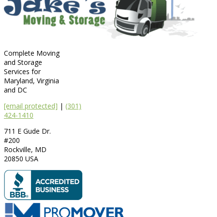
Complete Moving
and Storage
Services for
Maryland, Virginia
and DC
[email protected]
|
(301)
424-1410
711 E Gude Dr.
#200
Rockville
,
MD
20850
USA