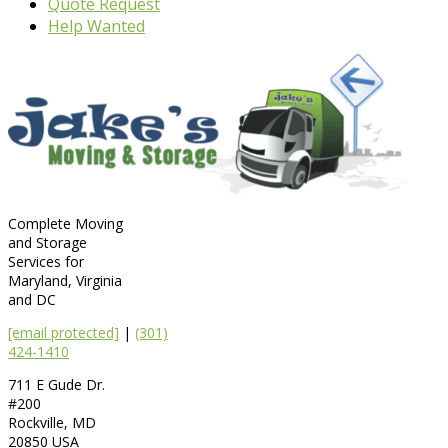
Quote Request
Help Wanted
Complete Moving
and Storage
Services for
Maryland, Virginia
and DC
[email protected]
|
(301)
424-1410
711 E Gude Dr.
#200
Rockville
,
MD
20850
USA