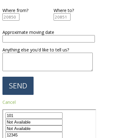
Where from?
Where to?
Approximate moving date
Anything else you'd like to tell us?
Cancel