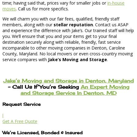
time; having said that, prices vary for smaller jobs or
in-house
moves
. Call us for more specifics.
We will charm you with our fair fees, qualified, friendly staff
members, along with our
stellar reputation
. Contact us ASAP
and experience the difference with Jake’s. Our trained staff will help
you. We’ll ensure that you and your items get to your final
destination securely along with reliable, friendly, fast service
incomparable to other moving companies in Denton, Caroline
County, Maryland. No local movers or even cross-country moving
service compares with
Jake’s Moving and Storage
.
Jake’s Moving and Storage in Denton, Maryland
– Call Us If You’re Seeking
An Expert Moving
and Storage Service In Denton, MD
Request Service
l
Get A Free Quote
We’re Licensed, Bonded & Insured