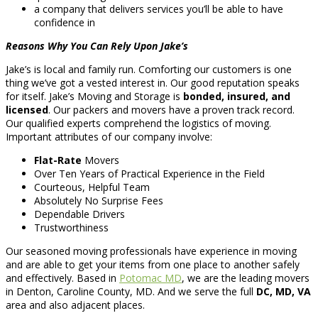
a company that delivers services you’ll be able to have
confidence in
Reasons Why You Can Rely Upon Jake’s
Jake’s is local and family run. Comforting our customers is one
thing we’ve got a vested interest in. Our good reputation speaks
for itself. Jake’s Moving and Storage is
bonded, insured, and
licensed
. Our packers and movers have a proven track record.
Our qualified experts comprehend the logistics of moving.
Important attributes of our company involve:
Flat-Rate
Movers
Over Ten Years of Practical Experience in the Field
Courteous, Helpful Team
Absolutely No Surprise Fees
Dependable Drivers
Trustworthiness
Our seasoned moving professionals have experience in moving
and are able to get your items from one place to another safely
and effectively. Based in
Potomac MD
, we are the leading movers
in Denton, Caroline County, MD. And we serve the full
DC, MD, VA
area and also adjacent places.