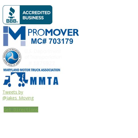
Tweets by
@Jakes_Moving
Get Directions