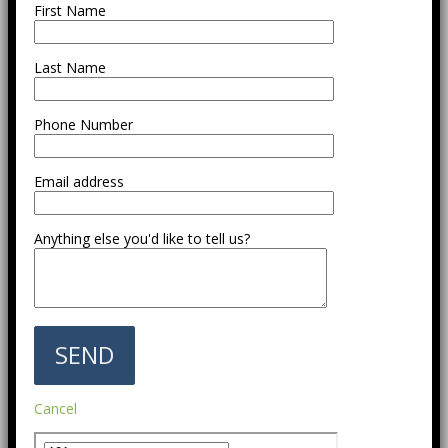
First Name
Last Name
Phone Number
Email address
Anything else you'd like to tell us?
Cancel