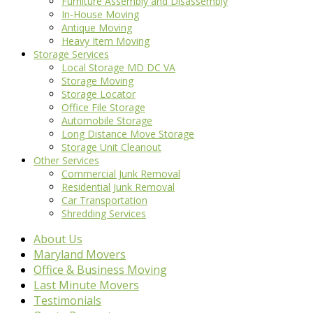
Furniture Assembly and Disassembly
In-House Moving
Antique Moving
Heavy Item Moving
Storage Services
Local Storage MD DC VA
Storage Moving
Storage Locator
Office File Storage
Automobile Storage
Long Distance Move Storage
Storage Unit Cleanout
Other Services
Commercial Junk Removal
Residential Junk Removal
Car Transportation
Shredding Services
About Us
Maryland Movers
Office & Business Moving
Last Minute Movers
Testimonials