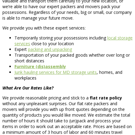
valuable and transport them carefully to your new location, or
we’re able to have our expert packers and movers pack your
possessions. Regardless of your needs, big or small, our company
is able to manage your future move.
We provide you with these expert services:
Temporarily storing your possessions including
local storage
services
close to your location
Expert
packing and unpacking
Transportation of your packed goods whether over long or
short distances
Furniture (dis)assembly
Junk hauling services for MD storage units
, homes, and
workplaces
What Are Our Rates Like?
We provide reasonable pricing and stick to a
flat rate policy
without any unpleasant surprises. Our flat rate packers and
movers will provide you with up front quotes depending on the
quantity of products you would like moved. We estimate the total
number of hours it should take to (un)pack and process your
items in order to work out an acceptable rate. Prices are based on
a minimum amount of 3 hours of labor and 60 minutes travel