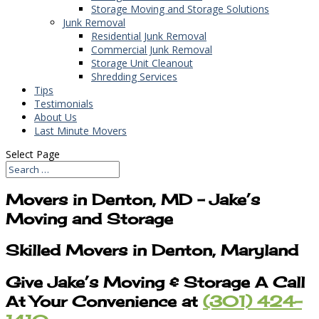
Storage Moving and Storage Solutions
Junk Removal
Residential Junk Removal
Commercial Junk Removal
Storage Unit Cleanout
Shredding Services
Tips
Testimonials
About Us
Last Minute Movers
Select Page
Movers in Denton, MD – Jake’s
Moving and Storage
Skilled Movers in Denton, Maryland
Give Jake’s Moving & Storage A Call
At Your Convenience at
(301) 424-