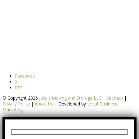
Facebook
X
RSS
© Copyright 2026
Jake's Moving and Storage LLC
|
Sitemap
|
Privacy Policy
|
About Us
| Developed by
Local Business
Marketing