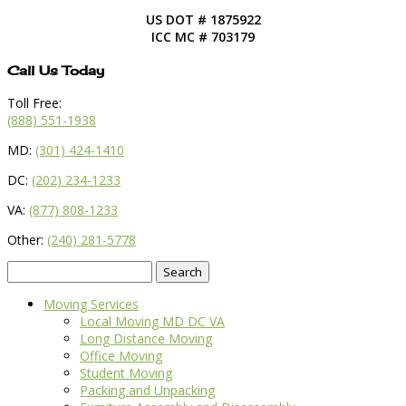
US DOT # 1875922
ICC MC # 703179
Call Us Today
Toll Free:
(888) 551-1938
MD:
(301) 424-1410
DC:
(202) 234-1233
VA:
(877) 808-1233
Other:
(240) 281-5778
Search
for:
Moving Services
Local Moving MD DC VA
Long Distance Moving
Office Moving
Student Moving
Packing and Unpacking