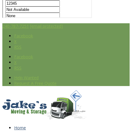
240-787-7251
[email protected]
Facebook
X
RSS
Facebook
X
RSS
Help Wanted
Request A Free Quote
Home