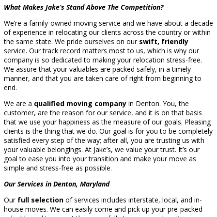
What Makes Jake’s Stand Above The Competition?
We’re a family-owned moving service and we have about a decade
of experience in relocating our clients across the country or within
the same state. We pride ourselves on our
swift, friendly
service. Our track record matters most to us, which is why our
company is so dedicated to making your relocation stress-free.
We assure that your valuables are packed safely, in a timely
manner, and that you are taken care of right from beginning to
end.
We are a
qualified moving company
in Denton. You, the
customer, are the reason for our service, and it is on that basis
that we use your happiness as the measure of our goals. Pleasing
clients is the thing that we do. Our goal is for you to be completely
satisfied every step of the way; after all, you are trusting us with
your valuable belongings. At Jake’s, we value your trust. It’s our
goal to ease you into your transition and make your move as
simple and stress-free as possible.
Our Services in Denton, Maryland
Our
full selection
of services includes interstate, local, and in-
house moves. We can easily come and pick up your pre-packed