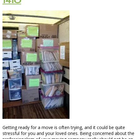
1410
Getting ready for a move is often trying, and it could be quite
stressful for you and your loved ones. Being concerned about the