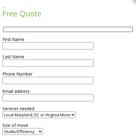

Free Quote
First Name
Last Name
Phone Number
Email address
Services needed
Size of move