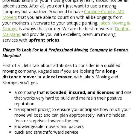
professionalism of your moving company really should not be an
added stress. After all, you don’t just want to use a moving
company but a partner. You need to have
Caroline County, MD
Movers
that you are able to count on with all belongings from
your mother’s silverware to your antique painting.
Jake’s Moving &
Storage
is always that partner. We are the best movers in
Denton,
Maryland
and provide you with excellent, premium moving
services with
upfront prices
.
Things To Look For In A Professional Moving Company In Denton,
Maryland
First of all, let’s talk about attributes to consider in a qualified
moving company. Regardless if you are looking for
a long-
distance mover
or
a local mover
, with Jake’s Moving and
Storage, you’ll get:
a company that is
bonded, insured, and licensed
and one
that works very hard to build and maintain their positive
reputation
transparent pricing to ensure you anticipate how much your
move will cost and can plan appropriately, with no hidden
fees or surprises towards the end
knowledgeable movers and packers
quick and straightforward service