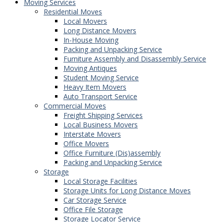
Moving Services
Residential Moves
Local Movers
Long Distance Movers
In-House Moving
Packing and Unpacking Service
Furniture Assembly and Disassembly Service
Moving Antiques
Student Moving Service
Heavy Item Movers
Auto Transport Service
Commercial Moves
Freight Shipping Services
Local Business Movers
Interstate Movers
Office Movers
Office Furniture (Dis)assembly
Packing and Unpacking Service
Storage
Local Storage Facilities
Storage Units for Long Distance Moves
Car Storage Service
Office File Storage
Storage Locator Service