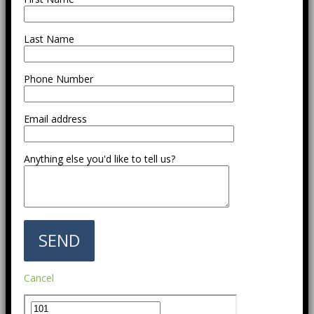
Last Name
Phone Number
Email address
Anything else you'd like to tell us?
Cancel