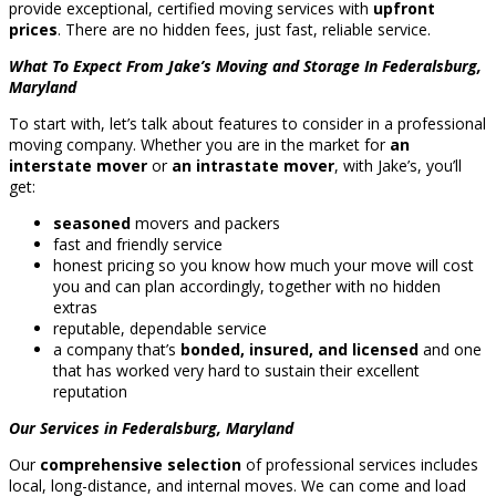
provide exceptional, certified moving services with
upfront
prices
. There are no hidden fees, just fast, reliable service.
What To Expect From Jake’s Moving and Storage In Federalsburg,
Maryland
To start with, let’s talk about features to consider in a professional
moving company. Whether you are in the market for
an
interstate mover
or
an intrastate mover
, with Jake’s, you’ll
get:
seasoned
movers and packers
fast and friendly service
honest pricing so you know how much your move will cost
you and can plan accordingly, together with no hidden
extras
reputable, dependable service
a company that’s
bonded, insured, and licensed
and one
that has worked very hard to sustain their excellent
reputation
Our Services in Federalsburg, Maryland
Our
comprehensive selection
of professional services includes
local, long-distance, and internal moves. We can come and load