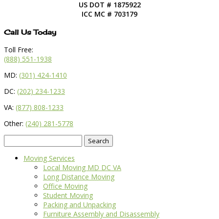
US DOT # 1875922
ICC MC # 703179
Call Us Today
Toll Free:
(888) 551-1938
MD:
(301) 424-1410
DC:
(202) 234-1233
VA:
(877) 808-1233
Other:
(240) 281-5778
Search
for:
Moving Services
Local Moving MD DC VA
Long Distance Moving
Office Moving
Student Moving
Packing and Unpacking
Furniture Assembly and Disassembly