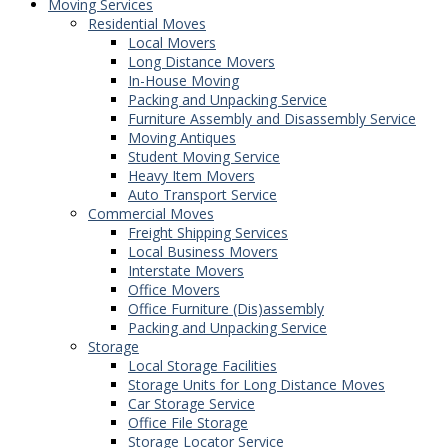
Moving Services
Residential Moves
Local Movers
Long Distance Movers
In-House Moving
Packing and Unpacking Service
Furniture Assembly and Disassembly Service
Moving Antiques
Student Moving Service
Heavy Item Movers
Auto Transport Service
Commercial Moves
Freight Shipping Services
Local Business Movers
Interstate Movers
Office Movers
Office Furniture (Dis)assembly
Packing and Unpacking Service
Storage
Local Storage Facilities
Storage Units for Long Distance Moves
Car Storage Service
Office File Storage
Storage Locator Service