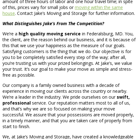
amount of three hours of labor and one hour travel time; in spite
of this, prices vary for small jobs or
moving within the same
house
. Contact Jake’s Moving and Storage for further information.
What Distinguishes Jake’s From The Competition?
We’re a
high quality moving service
in Federalsburg, MD. You,
the client, are the reason behind our business, and it is because of
this that we use your happiness as the measure of our goals.
Satisfying customers is the thing that we do. Our objective is for
you to be completely satisfied every step of the way; after all,
you’re trusting us with your prized belongings. At Jake’s, we value
your trust. It’s our goal to make your move as simple and stress-
free as possible.
Our company is a family owned business with a decade of
experience in moving our clients across the country or nearby.
We’re a leader in the industry. We pride ourselves on our
swift,
professional
service. Our reputation matters most to all of us,
and that’s why we are so focused on making your move
successful. We assure that your possessions are moved properly,
in a timely manner, and that you are taken care of properly from
start to finish.
We, at Jake’s Moving and Storage, have created a knowledgeable