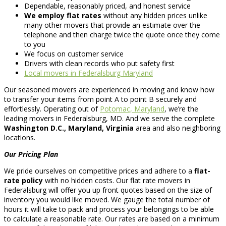
Dependable, reasonably priced, and honest service
We employ flat rates
without any hidden prices unlike
many other movers that provide an estimate over the
telephone and then charge twice the quote once they come
to you
We focus on customer service
Drivers with clean records who put safety first
Local movers in Federalsburg Maryland
Our seasoned movers are experienced in moving and know how
to transfer your items from point A to point B securely and
effortlessly. Operating out of
Potomac, Maryland
, we’re the
leading movers in Federalsburg, MD. And we serve the complete
Washington D.C., Maryland, Virginia
area and also neighboring
locations.
Our Pricing Plan
We pride ourselves on competitive prices and adhere to a
flat-
rate policy
with no hidden costs. Our flat rate movers in
Federalsburg will offer you up front quotes based on the size of
inventory you would like moved. We gauge the total number of
hours it will take to pack and process your belongings to be able
to calculate a reasonable rate. Our rates are based on a minimum