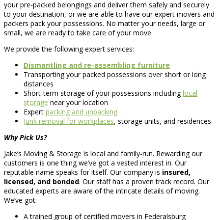
your pre-packed belongings and deliver them safely and securely
to your destination, or we are able to have our expert movers and
packers pack your possessions. No matter your needs, large or
small, we are ready to take care of your move.
We provide the following expert services:
Dismantling and re-assembling furniture
Transporting your packed possessions over short or long
distances
Short-term storage of your possessions including
local
storage
near your location
Expert
packing and unpacking
Junk removal for workplaces
, storage units, and residences
Why Pick Us?
Jake’s Moving & Storage is local and family-run. Rewarding our
customers is one thing we’ve got a vested interest in. Our
reputable name speaks for itself. Our company is
insured,
licensed, and bonded
. Our staff has a proven track record. Our
educated experts are aware of the intricate details of moving.
We’ve got:
A trained group of certified movers in Federalsburg