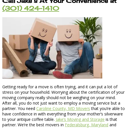
Call Jake’s At Your Convenience at
(301) 424-1410
Getting ready for a move is often trying, and it can put a lot of
stress on your household. Worrying about the certification of your
moving company really should not be weighing on your mind.
After all, you do not just want to employ a moving service but a
partner. You need
Caroline County, MD Movers
that you’re able to
have confidence in with everything from your mother’s silverware
to your antique coffee table.
Jake’s Moving and Storage
is that
partner. We’re the best movers in
Federalsburg, Maryland
and