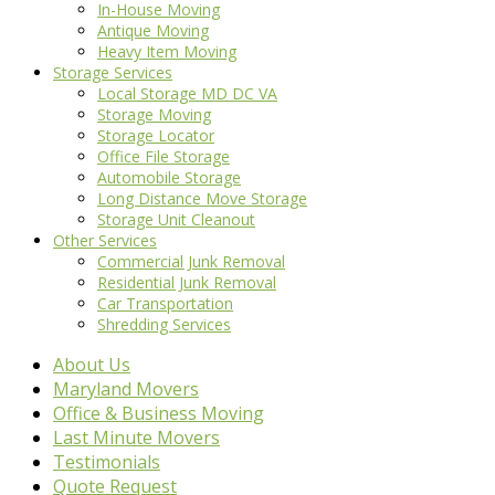
In-House Moving
Antique Moving
Heavy Item Moving
Storage Services
Local Storage MD DC VA
Storage Moving
Storage Locator
Office File Storage
Automobile Storage
Long Distance Move Storage
Storage Unit Cleanout
Other Services
Commercial Junk Removal
Residential Junk Removal
Car Transportation
Shredding Services
About Us
Maryland Movers
Office & Business Moving
Last Minute Movers
Testimonials
Quote Request