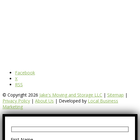
Facebook
X
RSS
© Copyright 2026
Jake's Moving and Storage LLC
|
Sitemap
|
Privacy Policy
|
About Us
| Developed by
Local Business
Marketing
First Name