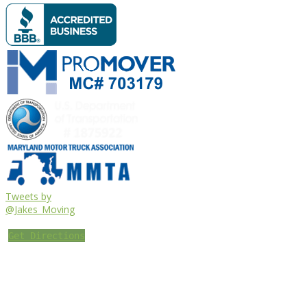
Tweets by
@Jakes_Moving
Get Directions