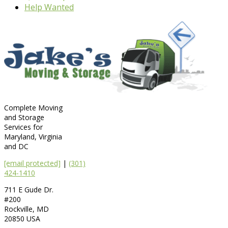
Help Wanted
Complete Moving
and Storage
Services for
Maryland, Virginia
and DC
[email protected]
|
(301)
424-1410
711 E Gude Dr.
#200
Rockville
,
MD
20850
USA