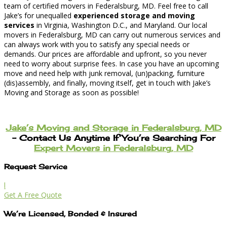
team of certified movers in Federalsburg, MD. Feel free to call
Jake’s for unequalled
experienced storage and moving
services
in Virginia, Washington D.C., and Maryland. Our local
movers in Federalsburg, MD can carry out numerous services and
can always work with you to satisfy any special needs or
demands. Our prices are affordable and upfront, so you never
need to worry about surprise fees. In case you have an upcoming
move and need help with junk removal, (un)packing, furniture
(dis)assembly, and finally, moving itself, get in touch with Jake’s
Moving and Storage as soon as possible!
Jake’s Moving and Storage in Federalsburg, MD
– Contact Us Anytime If You’re Searching For
Expert Movers in Federalsburg, MD
Request Service
l
Get A Free Quote
We’re Licensed, Bonded & Insured