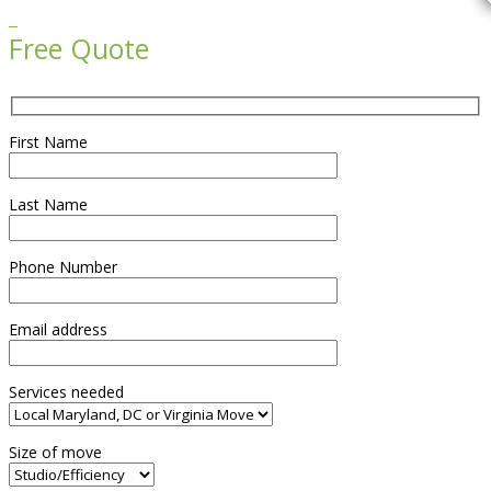

Free Quote
First Name
Last Name
Phone Number
Email address
Services needed
Size of move