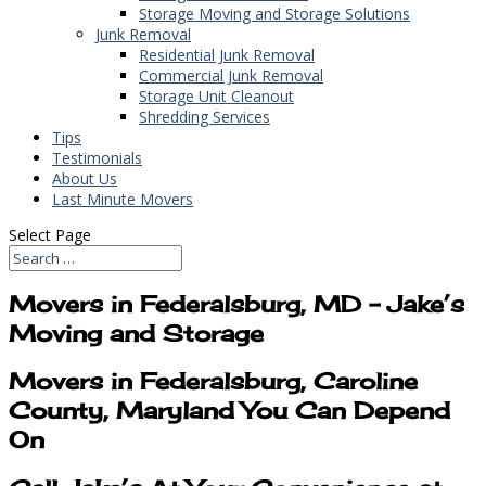
Storage Moving and Storage Solutions
Junk Removal
Residential Junk Removal
Commercial Junk Removal
Storage Unit Cleanout
Shredding Services
Tips
Testimonials
About Us
Last Minute Movers
Select Page
Movers in Federalsburg, MD – Jake’s
Moving and Storage
Movers in Federalsburg, Caroline
County, Maryland You Can Depend
On