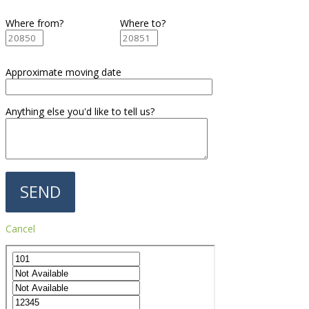
Where from?
Where to?
Approximate moving date
Anything else you'd like to tell us?
Cancel