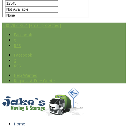
240-787-7251
[email protected]
Facebook
X
RSS
Facebook
X
RSS
Help Wanted
Request A Free Quote
Home