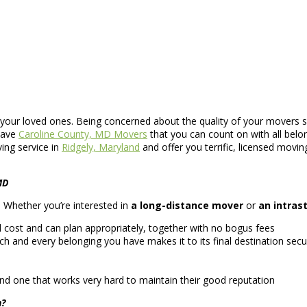
 your loved ones. Being concerned about the quality of your movers sh
have
Caroline County, MD Movers
that you can count on with all belo
ing service in
Ridgely, Maryland
and offer you terrific, licensed movin
MD
ce. Whether you’re interested in
a long-distance mover
or
an intras
cost and can plan appropriately, together with no bogus fees
ch and every belonging you have makes it to its final destination secu
nd one that works very hard to maintain their good reputation
n?