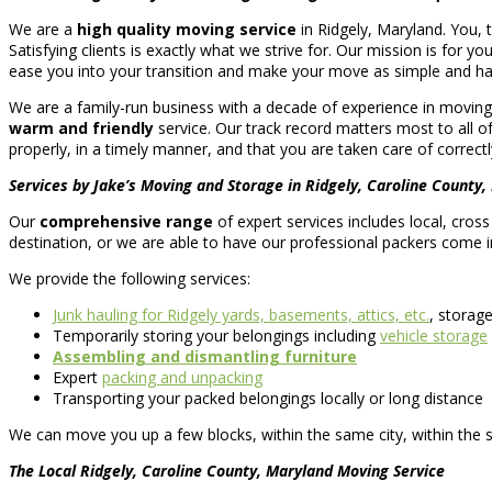
We are a
high quality moving service
in Ridgely, Maryland. You, 
Satisfying clients is exactly what we strive for. Our mission is for yo
ease you into your transition and make your move as simple and has
We are a family-run business with a decade of experience in moving 
warm and friendly
service. Our track record matters most to all 
properly, in a timely manner, and that you are taken care of correctly
Services by Jake’s Moving and Storage in Ridgely, Caroline County,
Our
comprehensive range
of expert services includes local, cros
destination, or we are able to have our professional packers come i
We provide the following services:
Junk hauling for Ridgely yards, basements, attics, etc.
, storag
Temporarily storing your belongings including
vehicle storage
Assembling and dismantling furniture
Expert
packing and unpacking
Transporting your packed belongings locally or long distance
We can move you up a few blocks, within the same city, within the 
The Local Ridgely, Caroline County, Maryland Moving Service