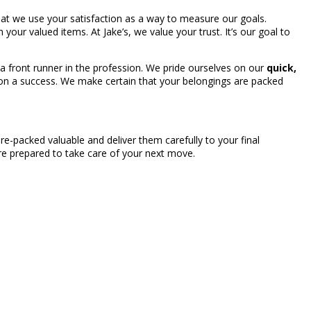
that we use your satisfaction as a way to measure our goals.
h your valued items. At Jake’s, we value your trust. It’s our goal to
a front runner in the profession. We pride ourselves on our
quick,
ion a success. We make certain that your belongings are packed
e-packed valuable and deliver them carefully to your final
’re prepared to take care of your next move.