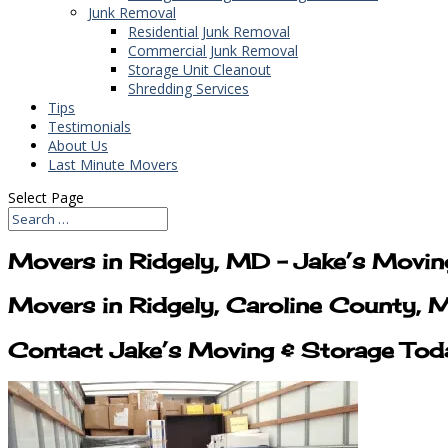
Junk Removal
Residential Junk Removal
Commercial Junk Removal
Storage Unit Cleanout
Shredding Services
Tips
Testimonials
About Us
Last Minute Movers
Select Page
Movers in Ridgely, MD – Jake’s Movi
Movers in Ridgely, Caroline County,
Contact Jake’s Moving & Storage Tod