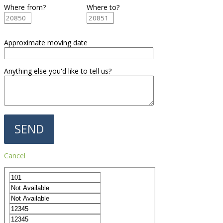
Where from?
Where to?
Approximate moving date
Anything else you'd like to tell us?
Cancel