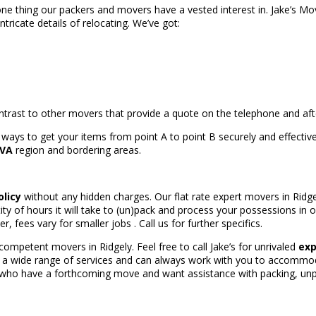
ne thing our packers and movers have a vested interest in. Jake’s Mo
ricate details of relocating. We’ve got:
ontrast to other movers that provide a quote on the telephone and a
ways to get your items from point A to point B securely and effectiv
 VA
region and bordering areas.
olicy
without any hidden charges. Our flat rate expert movers in Ridge
 of hours it will take to (un)pack and process your possessions in or
fees vary for smaller jobs . Call us for further specifics.
ompetent movers in Ridgely. Feel free to call Jake’s for unrivaled
exp
e a wide range of services and can always work with you to accommod
 who have a forthcoming move and want assistance with packing, unpac