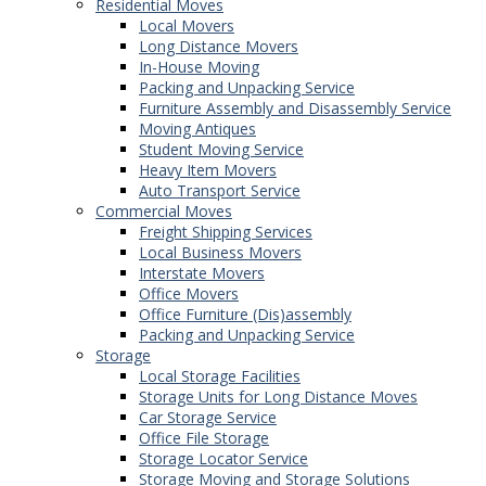
Residential Moves
Local Movers
Long Distance Movers
In-House Moving
Packing and Unpacking Service
Furniture Assembly and Disassembly Service
Moving Antiques
Student Moving Service
Heavy Item Movers
Auto Transport Service
Commercial Moves
Freight Shipping Services
Local Business Movers
Interstate Movers
Office Movers
Office Furniture (Dis)assembly
Packing and Unpacking Service
Storage
Local Storage Facilities
Storage Units for Long Distance Moves
Car Storage Service
Office File Storage
Storage Locator Service
Storage Moving and Storage Solutions