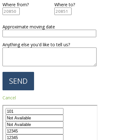
Where from?
Where to?
Approximate moving date
Anything else you'd like to tell us?
Cancel