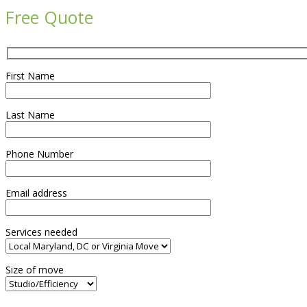
Free Quote
First Name
Last Name
Phone Number
Email address
Services needed
Size of move