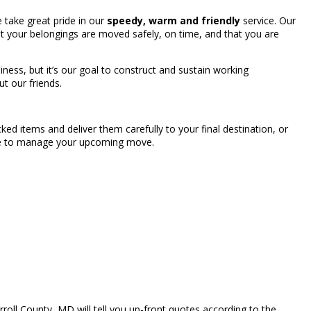
take great pride in our
speedy, warm and friendly
service. Our
t your belongings are moved safely, on time, and that you are
ness, but it’s our goal to construct and sustain working
ut our friends.
ed items and deliver them carefully to your final destination, or
able to manage your upcoming move.
oll County, MD will tell you up-front quotes according to the