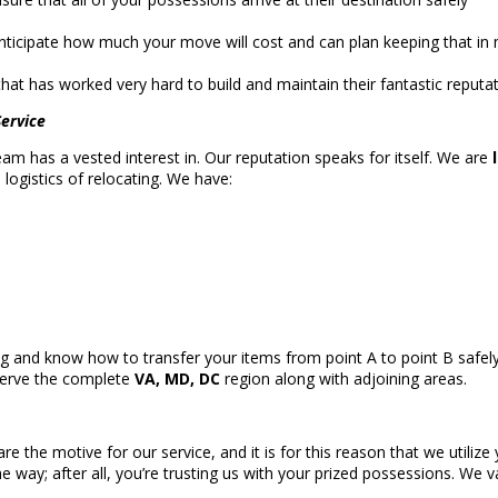
ticipate how much your move will cost and can plan keeping that in m
hat has worked very hard to build and maintain their fantastic reputa
ervice
 team has a vested interest in. Our reputation speaks for itself. We are
ogistics of relocating. We have:
ng and know how to transfer your items from point A to point B safe
serve the complete
VA, MD, DC
region along with adjoining areas.
are the motive for our service, and it is for this reason that we util
he way; after all, you’re trusting us with your prized possessions. We 