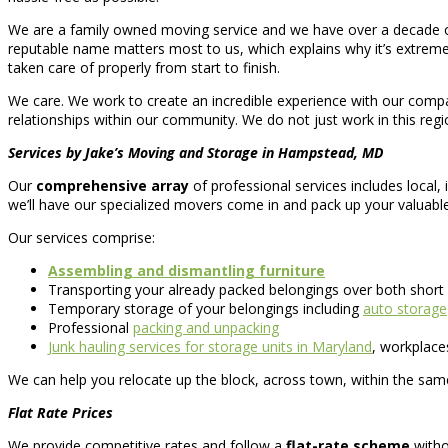
We are a family owned moving service and we have over a decade of
reputable name matters most to us, which explains why it’s extreme
taken care of properly from start to finish.
We care. We work to create an incredible experience with our company
relationships within our community. We do not just work in this regio
Services by Jake’s Moving and Storage in Hampstead, MD
Our
comprehensive array
of professional services includes local,
we’ll have our specialized movers come in and pack up your valuabl
Our services comprise:
Assembling and dismantling furniture
Transporting your already packed belongings over both short
Temporary storage of your belongings including
auto storage
Professional
packing and unpacking
Junk hauling services for storage units in Maryland
, workplac
We can help you relocate up the block, across town, within the same
Flat Rate Prices
We provide competitive rates and follow a
flat-rate scheme
witho