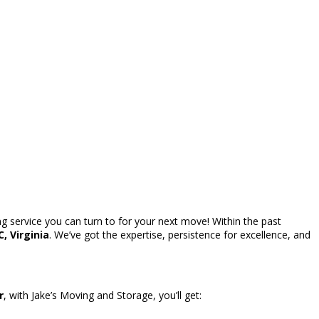
g service you can turn to for your next move! Within the past
, Virginia
. We’ve got the expertise, persistence for excellence, and
r
, with Jake’s Moving and Storage, you’ll get: