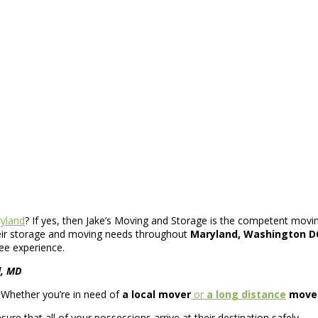
yland
? If yes, then Jake’s Moving and Storage is the competent movin
heir storage and moving needs throughout
Maryland, Washington DC
ee experience.
d, MD
. Whether you’re in need of
a local mover
or
a long distance
move
re that all of your possessions arrive at their destination safely