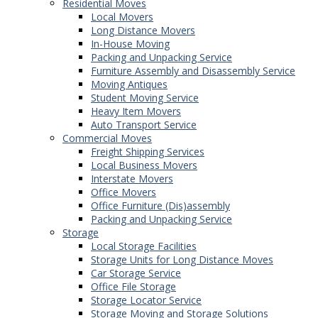
Residential Moves
Local Movers
Long Distance Movers
In-House Moving
Packing and Unpacking Service
Furniture Assembly and Disassembly Service
Moving Antiques
Student Moving Service
Heavy Item Movers
Auto Transport Service
Commercial Moves
Freight Shipping Services
Local Business Movers
Interstate Movers
Office Movers
Office Furniture (Dis)assembly
Packing and Unpacking Service
Storage
Local Storage Facilities
Storage Units for Long Distance Moves
Car Storage Service
Office File Storage
Storage Locator Service
Storage Moving and Storage Solutions