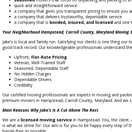
quick and straightforward service
a company that gives you transparent pricing to ensure you an
a company that delivers trustworthy, dependable service
a company that is
bonded, insured, and licensed
and one t
Your Neighborhood Hampstead, Carroll County, Maryland Moving S
Jake’s is local and family run. Satisfying our clients is one thing our
good track record. Our knowledgeable professionals understand the l
Upfront,
Flat-Rate Pricing
Veteran, Well-Trained Staff
Seasoned, Dependable Staff
No Hidden Charges
Dependable Drivers
Credibility
Our certified moving professionals are experts in moving and packi
premium movers in Hampstead, Carroll County, Maryland. And we 
Main Reasons Why Jake’s Is A Cut Above The Rest
We are a
licensed moving service
in Hampstead. You, the client, 
is what we strive for. Our aim is for you to be happy every step of t
hassle-free as possible.