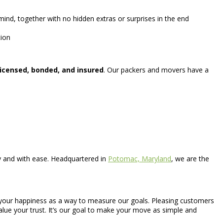
ind, together with no hidden extras or surprises in the end
tion
licensed, bonded, and insured
. Our packers and movers have a
ly and with ease. Headquartered in
Potomac, Maryland
, we are the
ize your happiness as a way to measure our goals. Pleasing customers
value your trust. It’s our goal to make your move as simple and