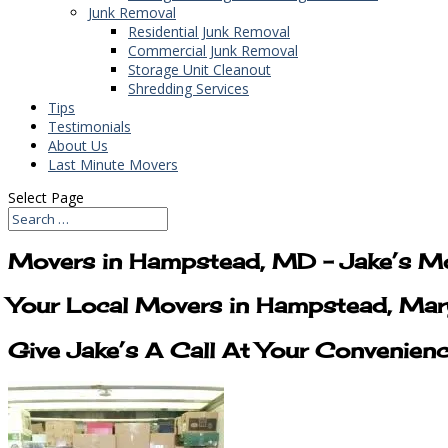
Junk Removal
Residential Junk Removal
Commercial Junk Removal
Storage Unit Cleanout
Shredding Services
Tips
Testimonials
About Us
Last Minute Movers
Select Page
Movers in Hampstead, MD – Jake’s M
Your Local Movers in Hampstead, Mar
Give Jake’s A Call At Your Convenien