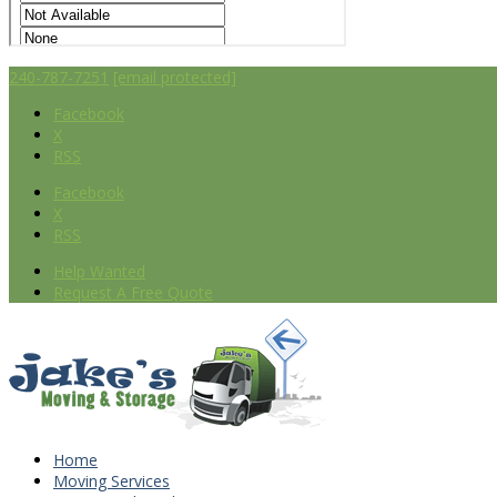
240-787-7251
[email protected]
Facebook
X
RSS
Facebook
X
RSS
Help Wanted
Request A Free Quote
Home
Moving Services