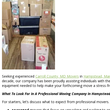
Seeking experienced
Carroll County, MD Movers
in
Hampstead, Mar
decade, our company has been proudly assisting individuals with t
equipment needed to help make your forthcoming move a stress-fr
What To Look For In A Professional Moving Company In Hampstea
For starters, let’s discuss what to expect from professional movers
seasoned
movers that focus on unpacking and packing to ensu