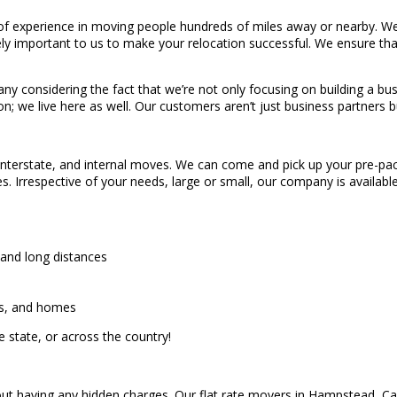
 experience in moving people hundreds of miles away or nearby. We 
ly important to us to make your relocation successful. We ensure tha
 considering the fact that we’re not only focusing on building a busi
n; we live here as well. Our customers aren’t just business partners b
 interstate, and internal moves. We can come and pick up your pre-pack
es. Irrespective of your needs, large or small, our company is avail
 and long distances
es, and homes
 state, or across the country!
ut having any hidden charges. Our flat rate movers in Hampstead, Carr