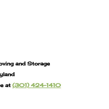
oving and Storage
yland
ce at
(301) 424-1410