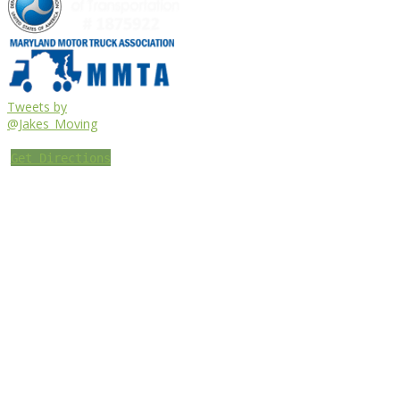
Tweets by
@Jakes_Moving
Get Directions