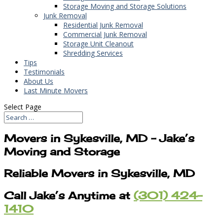
Storage Moving and Storage Solutions
Junk Removal
Residential Junk Removal
Commercial Junk Removal
Storage Unit Cleanout
Shredding Services
Tips
Testimonials
About Us
Last Minute Movers
Select Page
Movers in Sykesville, MD – Jake’s
Moving and Storage
Reliable Movers in Sykesville, MD
Call Jake’s Anytime at
(301) 424-
1410