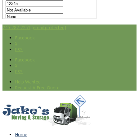
240-787-7251
[email protected]
Facebook
X
RSS
Facebook
X
RSS
Help Wanted
Request A Free Quote
Home