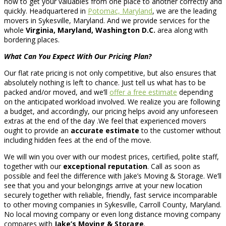
how to get your valuables from one place to another correctly and
quickly. Headquartered in
Potomac, Maryland
, we are the leading
movers in Sykesville, Maryland. And we provide services for the
whole
Virginia, Maryland, Washington D.C.
area along with
bordering places.
What Can You Expect With Our Pricing Plan?
Our flat rate pricing is not only competitive, but also ensures that
absolutely nothing is left to chance. Just tell us what has to be
packed and/or moved, and we’ll
offer a free estimate
depending
on the anticipated workload involved. We realize you are following
a budget, and accordingly, our pricing helps avoid any unforeseen
extras at the end of the day .We feel that experienced movers
ought to provide an
accurate estimate
to the customer without
including hidden fees at the end of the move.
We will win you over with our modest prices, certified, polite staff,
together with our
exceptional reputation
. Call as soon as
possible and feel the difference with Jake’s Moving & Storage. We’ll
see that you and your belongings arrive at your new location
securely together with reliable, friendly, fast service incomparable
to other moving companies in Sykesville, Carroll County, Maryland.
No local moving company or even long distance moving company
compares with
Jake’s Moving & Storage
.