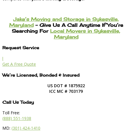
Jake’s Moving and Storage in Sykesville,
Maryland
– Give Us A Call Anytime If You’re
Searching For
Local Movers in Sykesville,
Maryland
Request Service
l
Get A Free Quote
We’re Licensed, Bonded & Insured
US DOT # 1875922
ICC MC # 703179
Call Us Today
Toll Free:
(888) 551-1938
MD:
(301) 424-1410