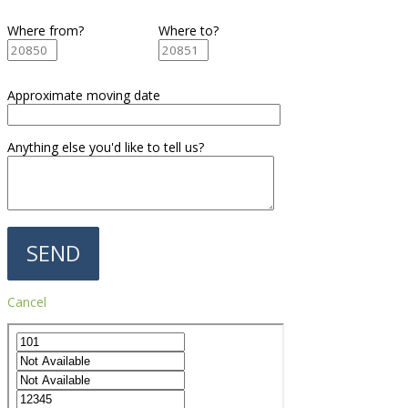
Where from?
Where to?
Approximate moving date
Anything else you'd like to tell us?
Cancel