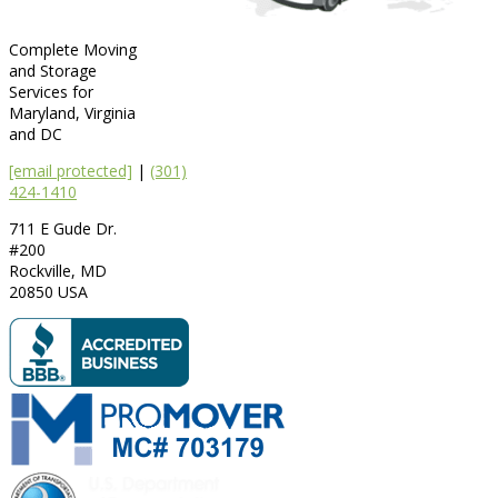
Complete Moving
and Storage
Services for
Maryland, Virginia
and DC
[email protected]
|
(301)
424-1410
711 E Gude Dr.
#200
Rockville
,
MD
20850
USA