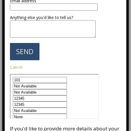
Email address
Anything else you'd like to tell us?
Cancel
If you'd like to provide more details about your