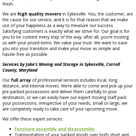
finish.
We are
high quality movers
in Sykesville. You, the customer, are
the cause for our service, and it is for that reason that we make
use of your happiness as a way to measure our success.
Satisfying customers is exactly what we strive for. Our goal is for
you to be content every step of the way; after all, you’re trusting
us with your prized items. We value your trust. We want to ease
you into your transition and make your move as simple and
hassle-free as possible.
Services by Jake’s Moving and Storage in Sykesville, Carroll
County, Maryland
Our
full array
of professional services includes local, long
distance, and internal moves. We’re able to come and pick up your
pre-packed possessions and deliver them carefully to your
destination, or we can easily have our expert moving staff pack
your possessions. Irrespective of your needs, small or large, we
are completely ready to take care of your upcoming move.
We offer these expert services:
Furniture assembly and disassembly
Transportation of your packed goods over both short and