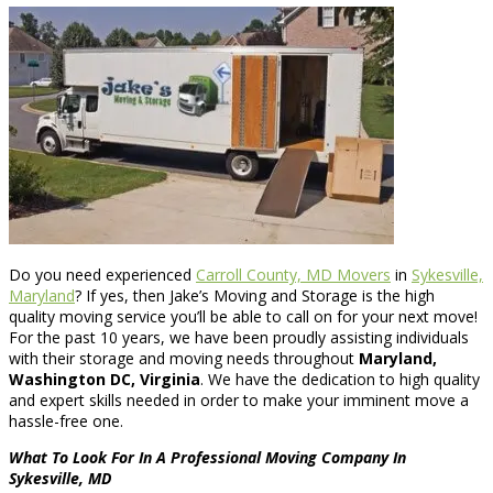
Do you need experienced
Carroll County, MD Movers
in
Sykesville,
Maryland
? If yes, then Jake’s Moving and Storage is the high
quality moving service you’ll be able to call on for your next move!
For the past 10 years, we have been proudly assisting individuals
with their storage and moving needs throughout
Maryland,
Washington DC, Virginia
. We have the dedication to high quality
and expert skills needed in order to make your imminent move a
hassle-free one.
What To Look For In A Professional Moving Company In
Sykesville, MD