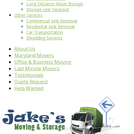
Long Distance Move Storage
Storage Unit Cleanout
Other Services
Commercial Junk Removal
Residential Junk Removal
Car Transportation
Shredding Services
About Us
Maryland Movers
Office & Business Moving
Last Minute Movers
Testimonials
Quote Request
Help Wanted