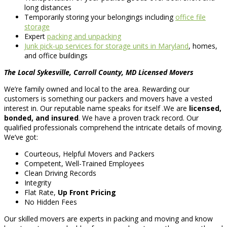
long distances
Temporarily storing your belongings including
office file
storage
Expert
packing and unpacking
Junk pick-up services for storage units in Maryland
, homes,
and office buildings
The Local Sykesville, Carroll County, MD Licensed Movers
We’re family owned and local to the area. Rewarding our
customers is something our packers and movers have a vested
interest in. Our reputable name speaks for itself .We are
licensed,
bonded, and insured
. We have a proven track record. Our
qualified professionals comprehend the intricate details of moving.
We’ve got:
Courteous, Helpful Movers and Packers
Competent, Well-Trained Employees
Clean Driving Records
Integrity
Flat Rate,
Up Front Pricing
No Hidden Fees
Our skilled movers are experts in packing and moving and know