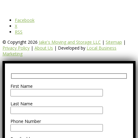
Facebook
X
RSS
© Copyright 2026
Jake's Moving and Storage LLC
|
Sitemap
|
Privacy Policy
|
About Us
| Developed by
Local Business
Marketing
First Name
Last Name
Phone Number