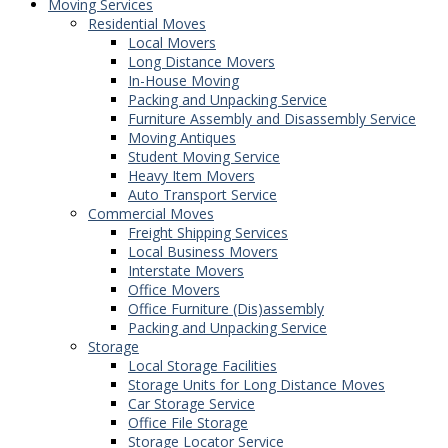
Moving Services
Residential Moves
Local Movers
Long Distance Movers
In-House Moving
Packing and Unpacking Service
Furniture Assembly and Disassembly Service
Moving Antiques
Student Moving Service
Heavy Item Movers
Auto Transport Service
Commercial Moves
Freight Shipping Services
Local Business Movers
Interstate Movers
Office Movers
Office Furniture (Dis)assembly
Packing and Unpacking Service
Storage
Local Storage Facilities
Storage Units for Long Distance Moves
Car Storage Service
Office File Storage
Storage Locator Service