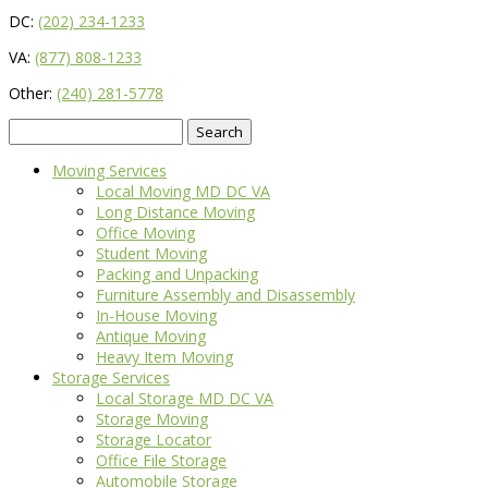
DC:
(202) 234-1233
VA:
(877) 808-1233
Other:
(240) 281-5778
Search
for:
Moving Services
Local Moving MD DC VA
Long Distance Moving
Office Moving
Student Moving
Packing and Unpacking
Furniture Assembly and Disassembly
In-House Moving
Antique Moving
Heavy Item Moving
Storage Services
Local Storage MD DC VA
Storage Moving
Storage Locator
Office File Storage
Automobile Storage