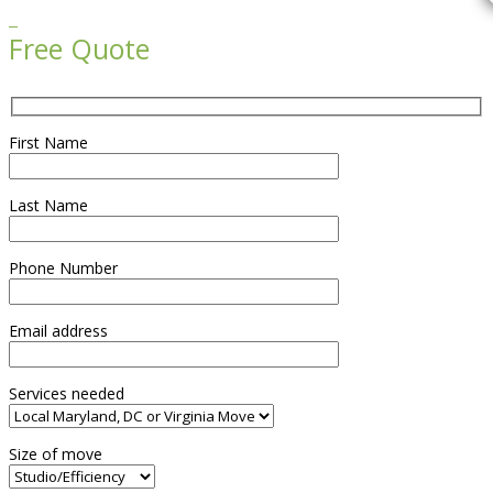

Free Quote
First Name
Last Name
Phone Number
Email address
Services needed
Size of move