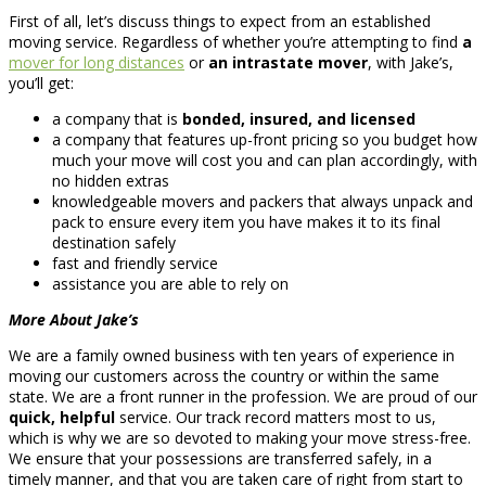
First of all, let’s discuss things to expect from an established
moving service. Regardless of whether you’re attempting to find
a
mover for long distances
or
an intrastate mover
, with Jake’s,
you’ll get:
a company that is
bonded, insured, and licensed
a company that features up-front pricing so you budget how
much your move will cost you and can plan accordingly, with
no hidden extras
knowledgeable movers and packers that always unpack and
pack to ensure every item you have makes it to its final
destination safely
fast and friendly service
assistance you are able to rely on
More About Jake’s
We are a family owned business with ten years of experience in
moving our customers across the country or within the same
state. We are a front runner in the profession. We are proud of our
quick, helpful
service. Our track record matters most to us,
which is why we are so devoted to making your move stress-free.
We ensure that your possessions are transferred safely, in a
timely manner, and that you are taken care of right from start to