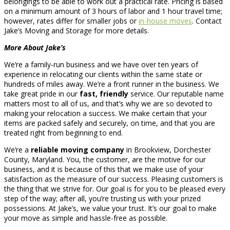
belongings to be able to work out a practical rate. Pricing is based
on a minimum amount of 3 hours of labor and 1 hour travel time;
however, rates differ for smaller jobs or
in-house moves
. Contact
Jake’s Moving and Storage for more details.
More About Jake’s
We’re a family-run business and we have over ten years of
experience in relocating our clients within the same state or
hundreds of miles away. We’re a front runner in the business. We
take great pride in our
fast, friendly
service. Our reputable name
matters most to all of us, and that’s why we are so devoted to
making your relocation a success. We make certain that your
items are packed safely and securely, on time, and that you are
treated right from beginning to end.
We’re a
reliable moving company
in Brookview, Dorchester
County, Maryland. You, the customer, are the motive for our
business, and it is because of this that we make use of your
satisfaction as the measure of our success. Pleasing customers is
the thing that we strive for. Our goal is for you to be pleased every
step of the way; after all, you’re trusting us with your prized
possessions. At Jake’s, we value your trust. It’s our goal to make
your move as simple and hassle-free as possible.