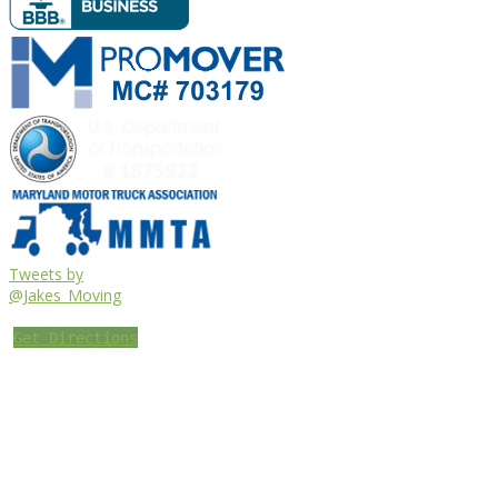
Tweets by
@Jakes_Moving
Get Directions