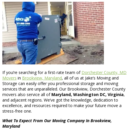
If you’re searching for a first-rate team of
Dorchester County, MD
Movers
in
Brookview, Maryland
, all of us at Jake’s Moving and
Storage can easily offer you professional storage and moving
services that are unparalleled. Our Brookview, Dorchester County
movers also service all of
Maryland, Washington DC, Virginia
,
and adjacent regions. We’ve got the knowledge, dedication to
excellence, and resources required to make your future move a
stress-free one.
What To Expect From Our Moving Company In Brookview,
Maryland