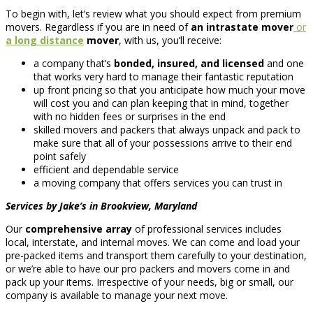
To begin with, let’s review what you should expect from premium
movers. Regardless if you are in need of
an intrastate mover
or
a long distance
mover
, with us, you’ll receive:
a company that’s
bonded, insured, and licensed
and one
that works very hard to manage their fantastic reputation
up front pricing so that you anticipate how much your move
will cost you and can plan keeping that in mind, together
with no hidden fees or surprises in the end
skilled movers and packers that always unpack and pack to
make sure that all of your possessions arrive to their end
point safely
efficient and dependable service
a moving company that offers services you can trust in
Services by Jake’s in Brookview, Maryland
Our
comprehensive array
of professional services includes
local, interstate, and internal moves. We can come and load your
pre-packed items and transport them carefully to your destination,
or we’re able to have our pro packers and movers come in and
pack up your items. Irrespective of your needs, big or small, our
company is available to manage your next move.