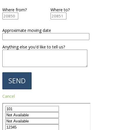
Where from?
Where to?
Approximate moving date
Anything else you'd like to tell us?
Cancel