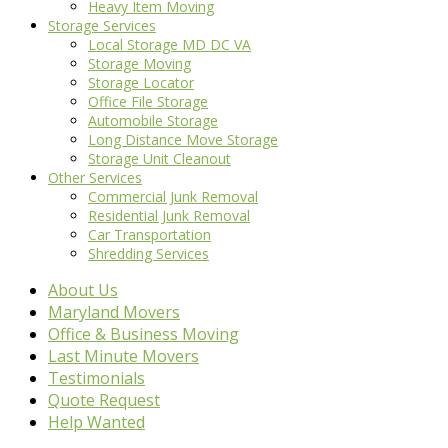
Heavy Item Moving
Storage Services
Local Storage MD DC VA
Storage Moving
Storage Locator
Office File Storage
Automobile Storage
Long Distance Move Storage
Storage Unit Cleanout
Other Services
Commercial Junk Removal
Residential Junk Removal
Car Transportation
Shredding Services
About Us
Maryland Movers
Office & Business Moving
Last Minute Movers
Testimonials
Quote Request
Help Wanted