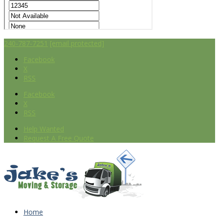
240-787-7251
[email protected]
Facebook
X
RSS
Facebook
X
RSS
Help Wanted
Request A Free Quote
Home