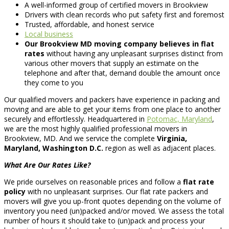
A well-informed group of certified movers in Brookview
Drivers with clean records who put safety first and foremost
Trusted, affordable, and honest service
Local business
Our Brookview MD moving company believes in flat
rates
without having any unpleasant surprises distinct from
various other movers that supply an estimate on the
telephone and after that, demand double the amount once
they come to you
Our qualified movers and packers have experience in packing and
moving and are able to get your items from one place to another
securely and effortlessly. Headquartered in
Potomac, Maryland
,
we are the most highly qualified professional movers in
Brookview, MD. And we service the complete
Virginia,
Maryland, Washington D.C.
region as well as adjacent places.
What Are Our Rates Like?
We pride ourselves on reasonable prices and follow a
flat rate
policy
with no unpleasant surprises. Our flat rate packers and
movers will give you up-front quotes depending on the volume of
inventory you need (un)packed and/or moved. We assess the total
number of hours it should take to (un)pack and process your