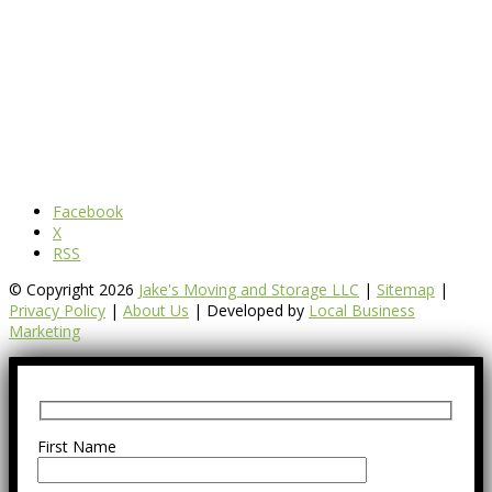
Facebook
X
RSS
© Copyright 2026
Jake's Moving and Storage LLC
|
Sitemap
|
Privacy Policy
|
About Us
| Developed by
Local Business
Marketing
First Name