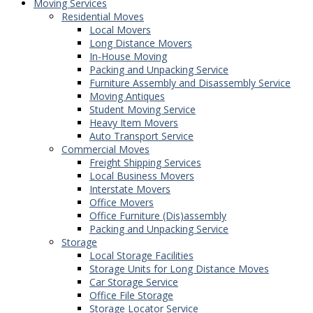
Moving Services
Residential Moves
Local Movers
Long Distance Movers
In-House Moving
Packing and Unpacking Service
Furniture Assembly and Disassembly Service
Moving Antiques
Student Moving Service
Heavy Item Movers
Auto Transport Service
Commercial Moves
Freight Shipping Services
Local Business Movers
Interstate Movers
Office Movers
Office Furniture (Dis)assembly
Packing and Unpacking Service
Storage
Local Storage Facilities
Storage Units for Long Distance Moves
Car Storage Service
Office File Storage
Storage Locator Service