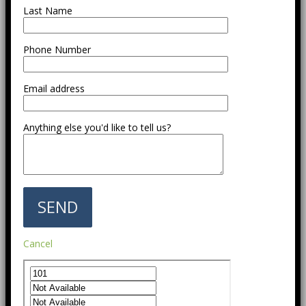
Last Name
Phone Number
Email address
Anything else you'd like to tell us?
Cancel