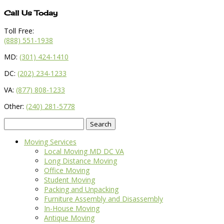
Call Us Today
Toll Free:
(888) 551-1938
MD:
(301) 424-1410
DC:
(202) 234-1233
VA:
(877) 808-1233
Other:
(240) 281-5778
Search
for:
Moving Services
Local Moving MD DC VA
Long Distance Moving
Office Moving
Student Moving
Packing and Unpacking
Furniture Assembly and Disassembly
In-House Moving
Antique Moving