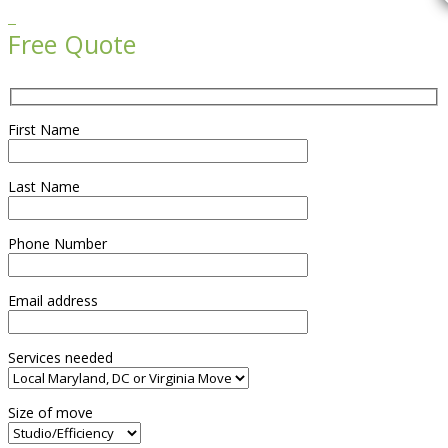

Free Quote
First Name
Last Name
Phone Number
Email address
Services needed
Size of move