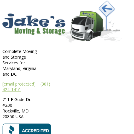
Complete Moving
and Storage
Services for
Maryland, Virginia
and DC
[email protected]
|
(301)
424-1410
711 E Gude Dr.
#200
Rockville
,
MD
20850
USA