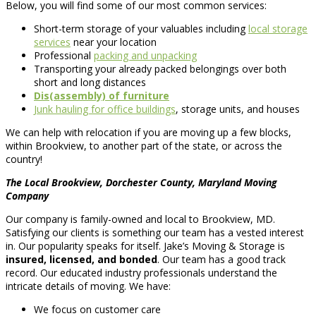
Below, you will find some of our most common services:
Short-term storage of your valuables including
local storage
services
near your location
Professional
packing and unpacking
Transporting your already packed belongings over both
short and long distances
Dis(assembly) of furniture
Junk hauling for office buildings
, storage units, and houses
We can help with relocation if you are moving up a few blocks,
within Brookview, to another part of the state, or across the
country!
The Local Brookview, Dorchester County, Maryland Moving
Company
Our company is family-owned and local to Brookview, MD.
Satisfying our clients is something our team has a vested interest
in. Our popularity speaks for itself. Jake’s Moving & Storage is
insured, licensed, and bonded
. Our team has a good track
record. Our educated industry professionals understand the
intricate details of moving. We have:
We focus on customer care