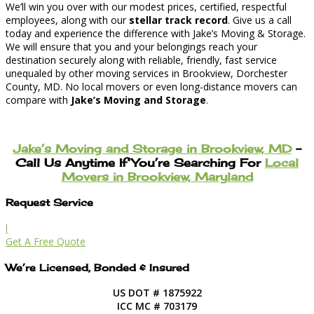
We’ll win you over with our modest prices, certified, respectful
employees, along with our
stellar track record
. Give us a call
today and experience the difference with Jake’s Moving & Storage.
We will ensure that you and your belongings reach your
destination securely along with reliable, friendly, fast service
unequaled by other moving services in Brookview, Dorchester
County, MD. No local movers or even long-distance movers can
compare with
Jake’s Moving and Storage
.
Jake’s Moving and Storage in Brookview, MD
–
Call Us Anytime If You’re Searching For
Local
Movers in Brookview, Maryland
Request Service
l
Get A Free Quote
We’re Licensed, Bonded & Insured
US DOT # 1875922
ICC MC # 703179