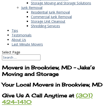
Storage Moving and Storage Solutions
Junk Removal
Residential Junk Removal
Commercial Junk Removal
Storage Unit Cleanout
Shredding Services
Tips
Testimonials
About Us
Last Minute Movers
Select Page
Movers in Brookview, MD – Jake’s
Moving and Storage
Your Local Movers in Brookview, MD
Give Us A Call Anytime at
(301)
424-1410