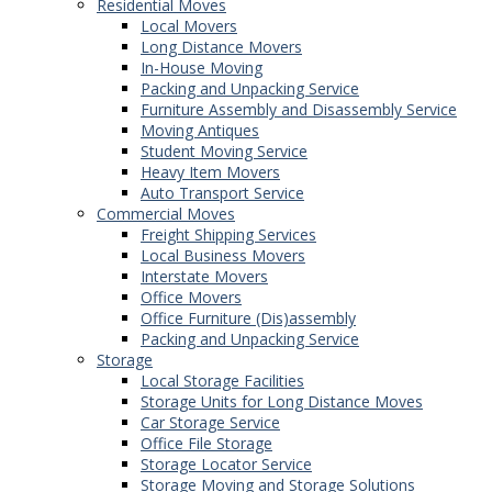
Residential Moves
Local Movers
Long Distance Movers
In-House Moving
Packing and Unpacking Service
Furniture Assembly and Disassembly Service
Moving Antiques
Student Moving Service
Heavy Item Movers
Auto Transport Service
Commercial Moves
Freight Shipping Services
Local Business Movers
Interstate Movers
Office Movers
Office Furniture (Dis)assembly
Packing and Unpacking Service
Storage
Local Storage Facilities
Storage Units for Long Distance Moves
Car Storage Service
Office File Storage
Storage Locator Service
Storage Moving and Storage Solutions