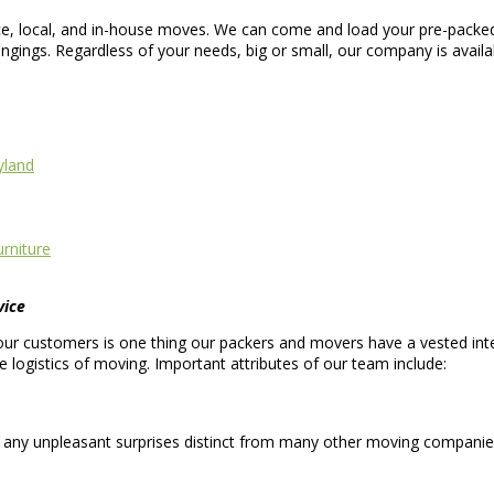
nce, local, and in-house moves. We can come and load your pre-packed
gings. Regardless of your needs, big or small, our company is avail
yland
rniture
vice
ur customers is one thing our packers and movers have a vested inte
logistics of moving. Important attributes of our team include:
 any unpleasant surprises distinct from many other moving companie