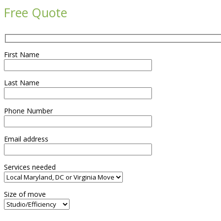
Free Quote
First Name
Last Name
Phone Number
Email address
Services needed
Size of move