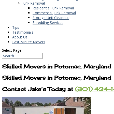
Junk Removal
Residential Junk Removal
Commercial Junk Removal
Storage Unit Cleanout
Shredding Services
Tips
Testimonials
About Us
Last Minute Movers
Select Page
Skilled Movers in Potomac, Maryland
Skilled Movers in Potomac, Maryland
Contact Jake’s Today at
(301) 424-