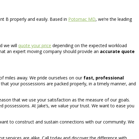
nt B properly and easily. Based in
Potomac MD
, we’re the leading
nd we will
quote your price
depending on the expected workload
l that an expert moving company should provide an
accurate quote
 of miles away. We pride ourselves on our
fast, professional
 that your possessions are packed properly, in a timely manner, and
reason that we use your satisfaction as the measure of our goals.
lued possessions. At Jake’s, we value your trust. We want to ease you
 want to construct and sustain connections with our community. We
ing services are alike. Call today and discover the difference with