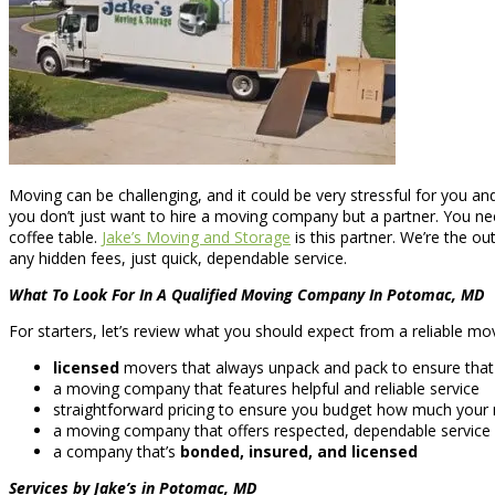
Moving can be challenging, and it could be very stressful for you and
you don’t just want to hire a moving company but a partner. You n
coffee table.
Jake’s Moving and Storage
is this partner. We’re the 
any hidden fees, just quick, dependable service.
What To Look For In A Qualified Moving Company In Potomac, MD
For starters, let’s review what you should expect from a reliable mo
licensed
movers that always unpack and pack to ensure that e
a moving company that features helpful and reliable service
straightforward pricing to ensure you budget how much your m
a moving company that offers respected, dependable service
a company that’s
bonded, insured, and licensed
Services by Jake’s in Potomac, MD