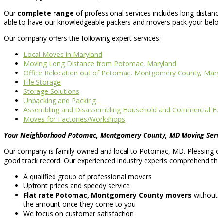
Our
complete range
of professional services includes long-dista
able to have our knowledgeable packers and movers pack your belon
Our company offers the following expert services:
Local Moves in Maryland
Moving Long Distance from Potomac, Maryland
Office Relocation out of Potomac, Montgomery County, Mar
File Storage
Storage Solutions
Unpacking and Packing
Assembling and Disassembling Household and Commercial Fu
Moves for Factories/Workshops
Your Neighborhood Potomac, Montgomery County, MD Moving Ser
Our company is family-owned and local to Potomac, MD. Pleasing o
good track record. Our experienced industry experts comprehend the 
A qualified group of professional movers
Upfront prices and speedy service
Flat rate Potomac, Montgomery County movers
without
the amount once they come to you
We focus on customer satisfaction