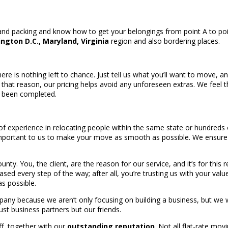
and packing and know how to get your belongings from point A to poi
ngton D.C., Maryland, Virginia
region and also bordering places.
ere is nothing left to chance. Just tell us what you’ll want to move, a
 that reason, our pricing helps avoid any unforeseen extras. We fee
s been completed.
f experience in relocating people within the same state or hundreds
o important to us to make your move as smooth as possible. We ensure
. You, the client, are the reason for our service, and it’s for this 
leased every step of the way; after all, you’re trusting us with your va
s possible.
mpany because we aren’t only focusing on building a business, but we
just business partners but our friends.
ff, together with our
outstanding reputation
. Not all flat-rate mov