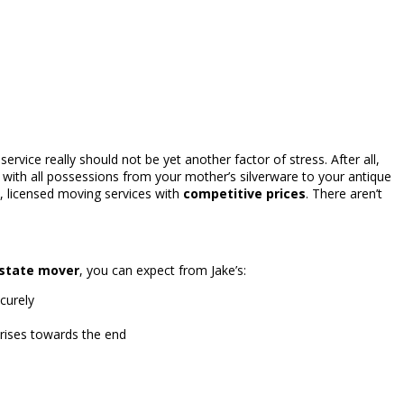
rvice really should not be yet another factor of stress. After all,
ith all possessions from your mother’s silverware to your antique
, licensed moving services with
competitive prices
. There aren’t
rstate mover
, you can expect from Jake’s:
curely
prises towards the end