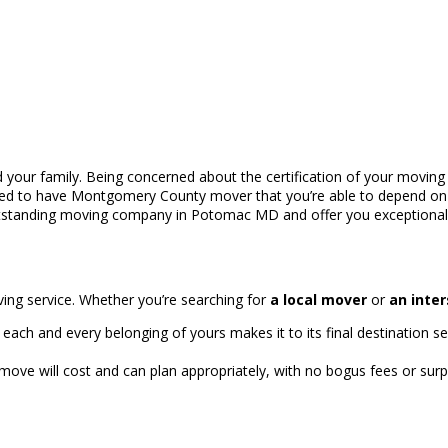
 your family. Being concerned about the certification of your moving se
eed to have Montgomery County mover that you’re able to depend on w
outstanding moving company in Potomac MD and offer you exceptional
ving service. Whether you’re searching for
a local mover
or
an inte
ach and every belonging of yours makes it to its final destination se
ove will cost and can plan appropriately, with no bogus fees or sur