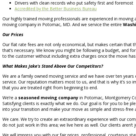
Drivers with clean records who put safety first and foremost
Accredited by the Better Business Bureau
Our highly trained moving professionals are experienced in moving 
moving company in Potomac, MD. And we service the entire
Washi
Our Prices
Our flat rate fees are not only economical, but makes certain that th
that’s necessary. We know you might be following a budget, and for
to the customer without including extra charges once the move ha
What Makes Jake’s Stand Above Our Competitors?
We are a family owned moving service and we have over ten years o
service. Our reputation matters most to us, and that is why it’s s
that you are treated right from beginning to end.
We’re a
seasoned moving company
in Potomac, Montgomery County
Satisfying clients is exactly what we do. Our goal is for you to be p
into your transition and make your move as simple and stress-free a
We care. We try to create an extraordinary experience with our co
do not just work in this area; we live here as well. Our clients aren’t 
We will impress you with our fair prices, professional, courteous sta