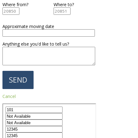
Where from?
Where to?
Approximate moving date
Anything else you'd like to tell us?
Cancel