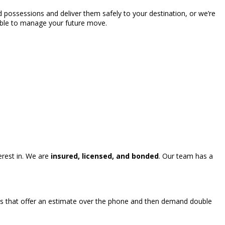
 possessions and deliver them safely to your destination, or we’re
able to manage your future move.
rest in. We are
insured, licensed, and bonded
. Our team has a
s that offer an estimate over the phone and then demand double