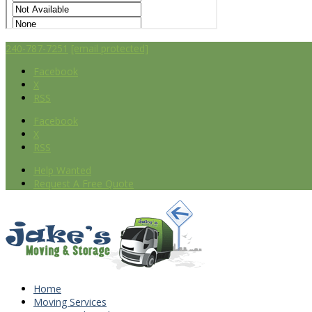
240-787-7251
[email protected]
Facebook
X
RSS
Facebook
X
RSS
Help Wanted
Request A Free Quote
Home
Moving Services