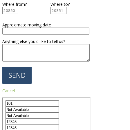
Where from?
Where to?
Approximate moving date
Anything else you'd like to tell us?
Cancel