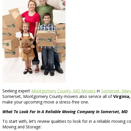
Seeking expert
Montgomery County, MD Movers
in
Somerset, Mary
Somerset, Montgomery County movers also service all of
Virginia
make your upcoming move a stress-free one.
What To Look For In A Reliable Moving Company In Somerset, MD
To start with, let’s review qualities to look for in a reliable moving
Moving and Storage: