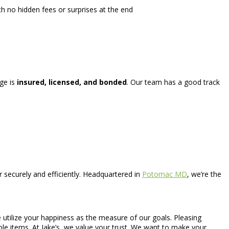
h no hidden fees or surprises at the end
age is
insured, licensed, and bonded
. Our team has a good track
securely and efficiently. Headquartered in
Potomac MD
, we’re the
e utilize your happiness as the measure of our goals. Pleasing
uable items. At Jake’s, we value your trust. We want to make your