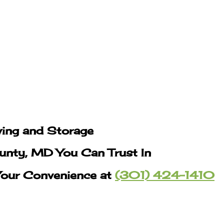
ing and Storage
nty, MD You Can Trust In
Your Convenience at
(301) 424-1410