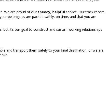
te. We are proud of our
speedy, helpful
service. Our track record
your belongings are packed safely, on time, and that you are
 but it’s our goal to construct and sustain working relationships
ble and transport them safely to your final destination, or we are
 move.