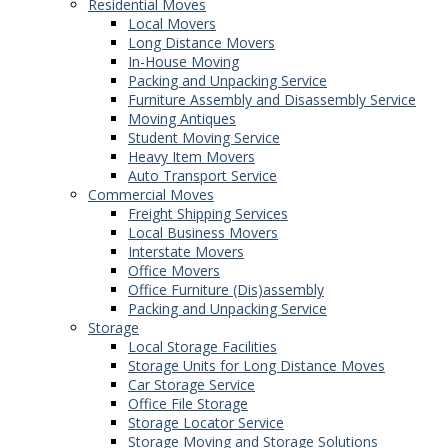
Residential Moves
Local Movers
Long Distance Movers
In-House Moving
Packing and Unpacking Service
Furniture Assembly and Disassembly Service
Moving Antiques
Student Moving Service
Heavy Item Movers
Auto Transport Service
Commercial Moves
Freight Shipping Services
Local Business Movers
Interstate Movers
Office Movers
Office Furniture (Dis)assembly
Packing and Unpacking Service
Storage
Local Storage Facilities
Storage Units for Long Distance Moves
Car Storage Service
Office File Storage
Storage Locator Service
Storage Moving and Storage Solutions