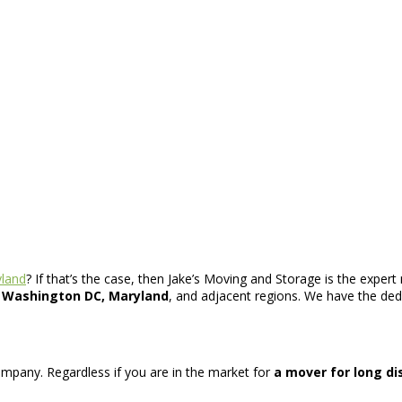
land
? If that’s the case, then Jake’s Moving and Storage is the expe
, Washington DC, Maryland
, and adjacent regions. We have the dedic
 company. Regardless if you are in the market for
a mover for long d