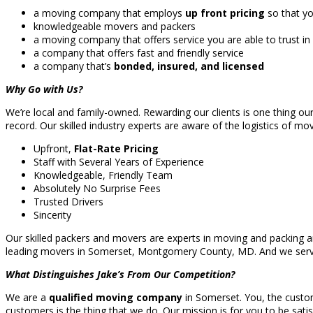
a moving company that employs
up front pricing
so that yo
knowledgeable movers and packers
a moving company that offers service you are able to trust in
a company that offers fast and friendly service
a company that’s
bonded, insured, and licensed
Why Go with Us?
We’re local and family-owned. Rewarding our clients is one thing ou
record. Our skilled industry experts are aware of the logistics of mo
Upfront,
Flat-Rate Pricing
Staff with Several Years of Experience
Knowledgeable, Friendly Team
Absolutely No Surprise Fees
Trusted Drivers
Sincerity
Our skilled packers and movers are experts in moving and packing a
leading movers in Somerset, Montgomery County, MD. And we ser
What Distinguishes Jake’s From Our Competition?
We are a
qualified moving company
in Somerset. You, the custome
customers is the thing that we do. Our mission is for you to be satis