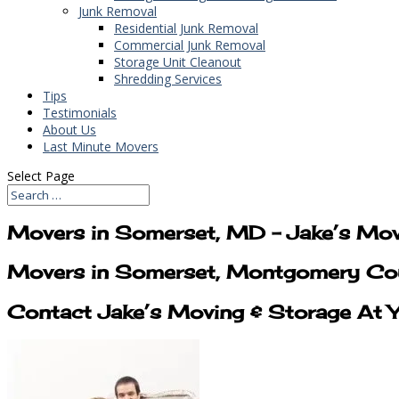
Junk Removal
Residential Junk Removal
Commercial Junk Removal
Storage Unit Cleanout
Shredding Services
Tips
Testimonials
About Us
Last Minute Movers
Select Page
Movers in Somerset, MD – Jake’s Mov
Movers in Somerset, Montgomery Cou
Contact Jake’s Moving & Storage At 