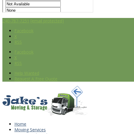
240-787-7251
[email protected]
Facebook
X
RSS
Facebook
X
RSS
Help Wanted
Request A Free Quote
Home
Moving Services