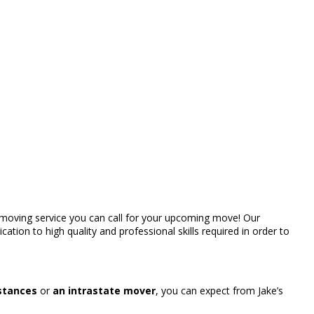
rt moving service you can call for your upcoming move! Our
ation to high quality and professional skills required in order to
istances
or
an intrastate mover
, you can expect from Jake’s