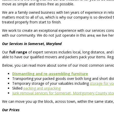
move as simple and stress-free as possible.
We are a family owned business with ten years of experience in re
matters most to all of us, which is why our company is so devoted 
treated properly from start to finish.
We work to create an exceptional experience with our services consid
with our community. We do not just operate in this area; we live her
Our Services in Somerset, Maryland
Our
full range
of expert services includes local, long distance, an
able to have our qualified movers and packers pack your items. Rega
Below, you can read more about some of our most common servic
Dismantling and re-assembling furniture
Transporting your packed goods over both long and short di
Temporary storage of your valuables including
storage for you
Skilled
packing and unpacking
Junk removal services for Somerset, Montgomery County stor
We can move you up the block, across town, within the same state, 
Our Prices