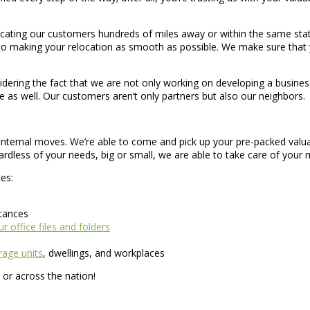
locating our customers hundreds of miles away or within the same sta
to making your relocation as smooth as possible. We make sure that 
ering the fact that we are not only working on developing a business,
e as well. Our customers aren’t only partners but also our neighbors.
d internal moves. We’re able to come and pick up your pre-packed valua
rdless of your needs, big or small, we are able to take care of your
es:
stances
r office files and folders
age units
, dwellings, and workplaces
or across the nation!