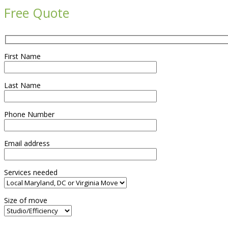
Free Quote
First Name
Last Name
Phone Number
Email address
Services needed
Size of move