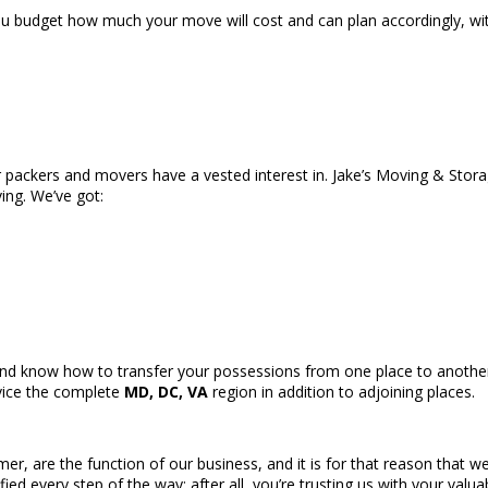
u budget how much your move will cost and can plan accordingly, wit
r packers and movers have a vested interest in. Jake’s Moving & Stor
ving. We’ve got:
nd know how to transfer your possessions from one place to another 
vice the complete
MD, DC, VA
region in addition to adjoining places.
r, are the function of our business, and it is for that reason that w
fied every step of the way; after all, you’re trusting us with your val