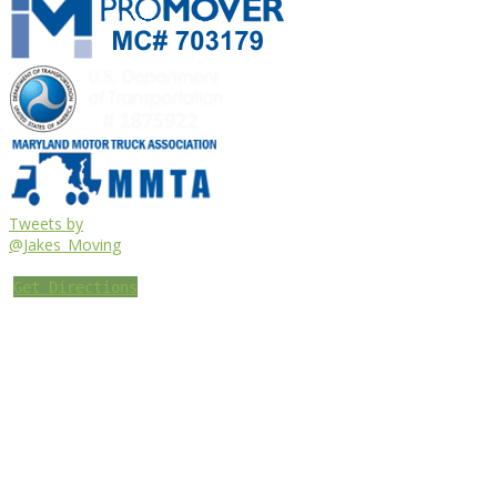
Tweets by
@Jakes_Moving
Get Directions