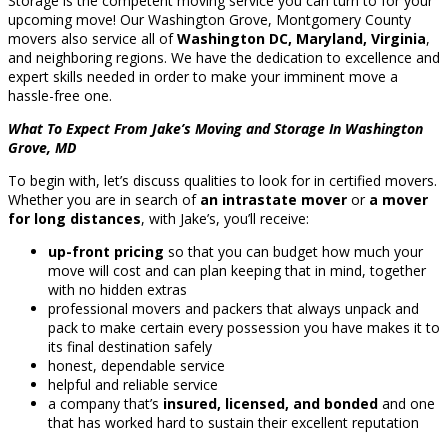
Storage is the competent moving service you can turn to for your
upcoming move! Our Washington Grove, Montgomery County
movers also service all of
Washington DC, Maryland, Virginia
,
and neighboring regions. We have the dedication to excellence and
expert skills needed in order to make your imminent move a
hassle-free one.
What To Expect From Jake’s Moving and Storage In Washington
Grove, MD
To begin with, let’s discuss qualities to look for in certified movers.
Whether you are in search of
an intrastate mover
or
a mover
for long distances
, with Jake’s, you’ll receive:
up-front pricing
so that you can budget how much your
move will cost and can plan keeping that in mind, together
with no hidden extras
professional movers and packers that always unpack and
pack to make certain every possession you have makes it to
its final destination safely
honest, dependable service
helpful and reliable service
a company that’s
insured, licensed, and bonded
and one
that has worked hard to sustain their excellent reputation