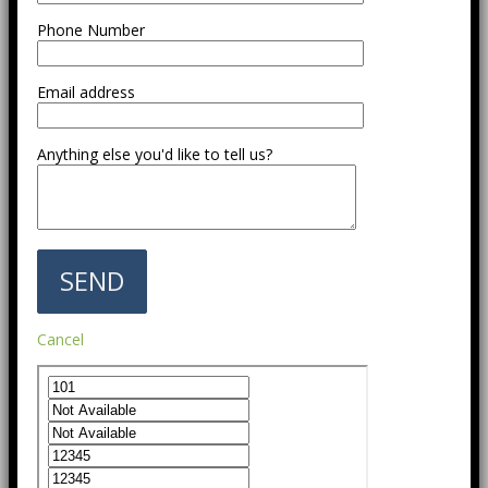
Phone Number
Email address
Anything else you'd like to tell us?
Cancel