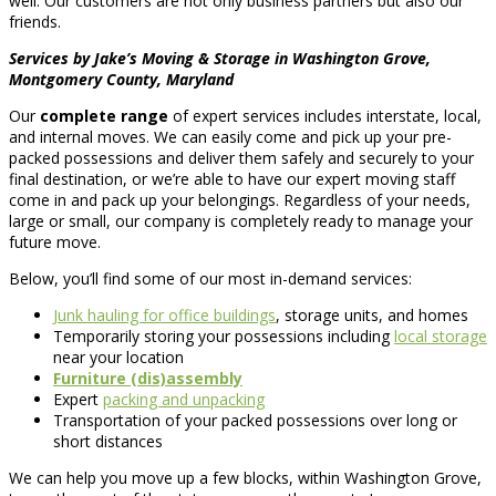
well. Our customers are not only business partners but also our
friends.
Services by Jake’s Moving & Storage in Washington Grove,
Montgomery County, Maryland
Our
complete range
of expert services includes interstate, local,
and internal moves. We can easily come and pick up your pre-
packed possessions and deliver them safely and securely to your
final destination, or we’re able to have our expert moving staff
come in and pack up your belongings. Regardless of your needs,
large or small, our company is completely ready to manage your
future move.
Below, you’ll find some of our most in-demand services:
Junk hauling for office buildings
, storage units, and homes
Temporarily storing your possessions including
local storage
near your location
Furniture (dis)assembly
Expert
packing and unpacking
Transportation of your packed possessions over long or
short distances
We can help you move up a few blocks, within Washington Grove,