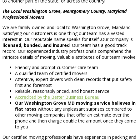
to another part of the state, or across the country!
The Local Washington Grove, Montgomery County, Maryland
Professional Movers
We are family-owned and local to Washington Grove, Maryland.
Satisfying our customers is one thing our team has a vested
interest in. Our reputable name speaks for itself .Our company is
licensed, bonded, and insured
. Our team has a good track
record. Our experienced industry professionals comprehend the
intricate details of moving. Valuable attributes of our team involve:
Friendly and prompt customer care team
A qualified team of certified movers
Attentive, expert drivers with clean records that put safety
first and foremost
Reliable, reasonably priced, and honest service
Accredited by the Better Business Bureau
Our Washington Grove MD moving service believes in
flat rates
without any unpleasant surprises compared to
other moving companies that offer an estimate over the
phone and then charge double the amount once they come
to you
Our certified moving professionals have experience in packing and