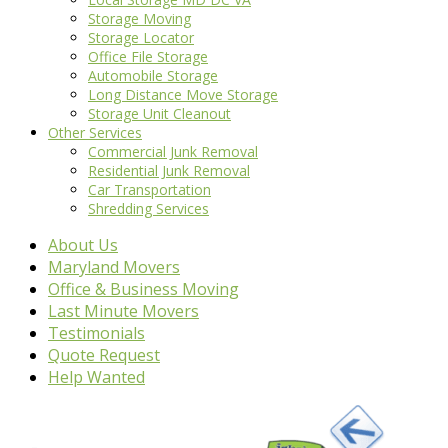
Storage Moving
Storage Locator
Office File Storage
Automobile Storage
Long Distance Move Storage
Storage Unit Cleanout
Other Services
Commercial Junk Removal
Residential Junk Removal
Car Transportation
Shredding Services
About Us
Maryland Movers
Office & Business Moving
Last Minute Movers
Testimonials
Quote Request
Help Wanted