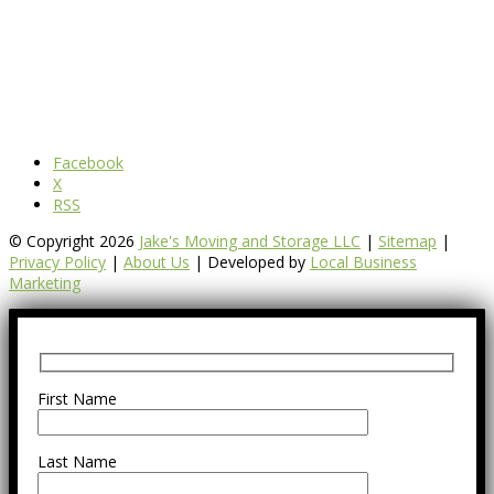
Facebook
X
RSS
© Copyright 2026
Jake's Moving and Storage LLC
|
Sitemap
|
Privacy Policy
|
About Us
| Developed by
Local Business
Marketing
First Name
Last Name