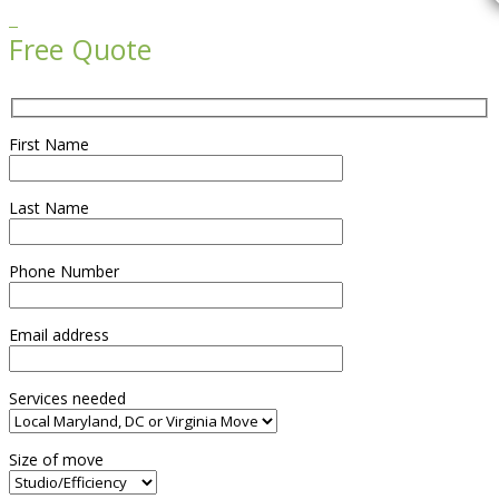

Free Quote
First Name
Last Name
Phone Number
Email address
Services needed
Size of move