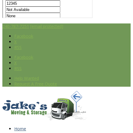
240-787-7251
[email protected]
Facebook
X
RSS
Facebook
X
RSS
Help Wanted
Request A Free Quote
Home