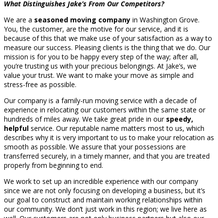
What Distinguishes Jake’s From Our Competitors?
We are a
seasoned moving company
in Washington Grove.
You, the customer, are the motive for our service, and it is
because of this that we make use of your satisfaction as a way to
measure our success. Pleasing clients is the thing that we do. Our
mission is for you to be happy every step of the way; after all,
you’re trusting us with your precious belongings. At Jake’s, we
value your trust. We want to make your move as simple and
stress-free as possible.
Our company is a family-run moving service with a decade of
experience in relocating our customers within the same state or
hundreds of miles away. We take great pride in our
speedy,
helpful
service. Our reputable name matters most to us, which
describes why it is very important to us to make your relocation as
smooth as possible. We assure that your possessions are
transferred securely, in a timely manner, and that you are treated
properly from beginning to end.
We work to set up an incredible experience with our company
since we are not only focusing on developing a business, but it’s
our goal to construct and maintain working relationships within
our community. We don’t just work in this region; we live here as