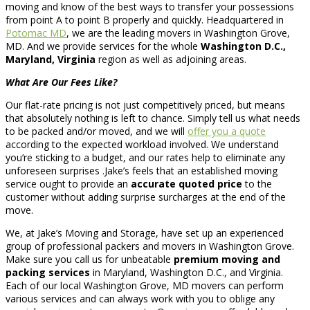
moving and know of the best ways to transfer your possessions
from point A to point B properly and quickly. Headquartered in
Potomac MD
, we are the leading movers in Washington Grove,
MD. And we provide services for the whole
Washington D.C.,
Maryland, Virginia
region as well as adjoining areas.
What Are Our Fees Like?
Our flat-rate pricing is not just competitively priced, but means
that absolutely nothing is left to chance. Simply tell us what needs
to be packed and/or moved, and we will
offer you a quote
according to the expected workload involved. We understand
you’re sticking to a budget, and our rates help to eliminate any
unforeseen surprises .Jake’s feels that an established moving
service ought to provide an
accurate quoted price
to the
customer without adding surprise surcharges at the end of the
move.
We, at Jake’s Moving and Storage, have set up an experienced
group of professional packers and movers in Washington Grove.
Make sure you call us for unbeatable
premium moving and
packing services
in Maryland, Washington D.C., and Virginia.
Each of our local Washington Grove, MD movers can perform
various services and can always work with you to oblige any