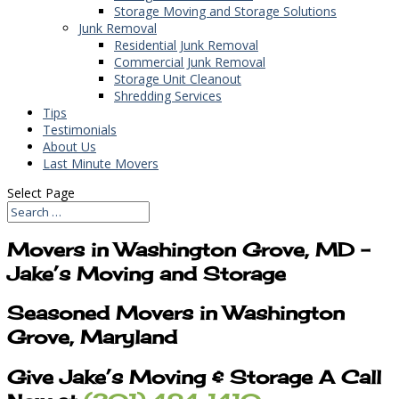
Storage Moving and Storage Solutions
Junk Removal
Residential Junk Removal
Commercial Junk Removal
Storage Unit Cleanout
Shredding Services
Tips
Testimonials
About Us
Last Minute Movers
Select Page
Movers in Washington Grove, MD –
Jake’s Moving and Storage
Seasoned Movers in Washington
Grove, Maryland
Give Jake’s Moving & Storage A Call