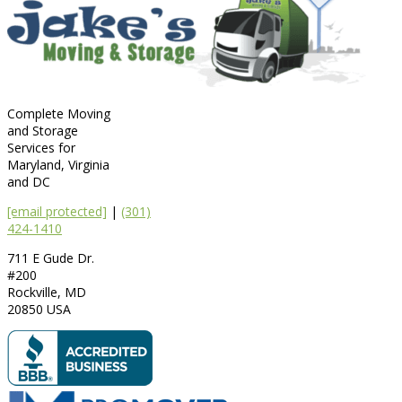
Complete Moving
and Storage
Services for
Maryland, Virginia
and DC
[email protected]
|
(301)
424-1410
711 E Gude Dr.
#200
Rockville
,
MD
20850
USA