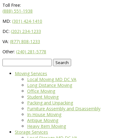
Toll Free:
(888) 551-1938
MD:
(301) 424-1410
DC:
(202) 234-1233
VA:
(877) 808-1233
Other:
(240) 281-5778
Search
for:
Moving Services
Local Moving MD DC VA
Long Distance Moving
Office Moving
Student Moving
Packing and Unpacking
Furniture Assembly and Disassembly
In-House Moving
Antique Moving
Heavy Item Moving
Storage Services
Local Storage MD DC VA