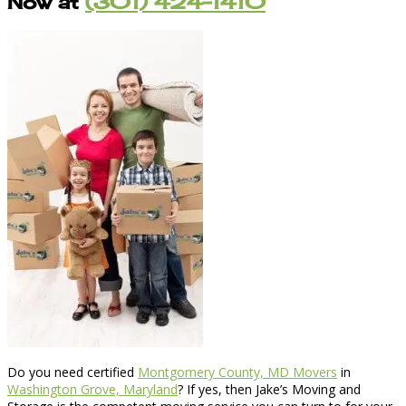
Now at
(301) 424-1410
Do you need certified
Montgomery County, MD Movers
in
Washington Grove, Maryland
? If yes, then Jake’s Moving and