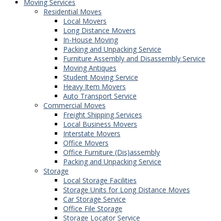
Moving Services
Residential Moves
Local Movers
Long Distance Movers
In-House Moving
Packing and Unpacking Service
Furniture Assembly and Disassembly Service
Moving Antiques
Student Moving Service
Heavy Item Movers
Auto Transport Service
Commercial Moves
Freight Shipping Services
Local Business Movers
Interstate Movers
Office Movers
Office Furniture (Dis)assembly
Packing and Unpacking Service
Storage
Local Storage Facilities
Storage Units for Long Distance Moves
Car Storage Service
Office File Storage
Storage Locator Service