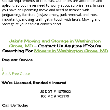
special requirements or requests. Our prices are affordable and
upfront, so you never need to worry about surprise fees. In case
you have an upcoming move and need assistance with
(un)packing, furniture (dis)assembly, junk removal, and most
importantly, moving itself, get in touch with Jake’s Moving and
Storage at your earliest convenience!
Jake’s Moving and Storage in Washington
Grove, MD
– Contact Us Anytime If You’re
Searching For
Movers in Washington Grove, MD
Request Service
l
Get A Free Quote
We’re Licensed, Bonded & Insured
US DOT # 1875922
ICC MC # 703179
Call Us Today