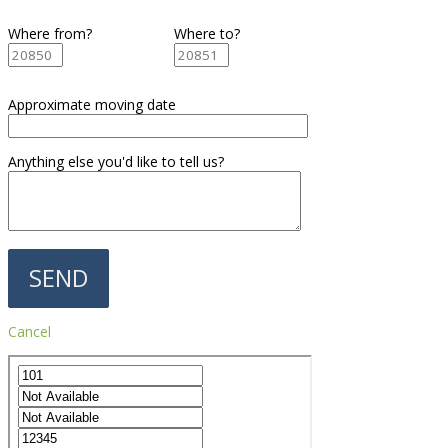
Where from?
Where to?
Approximate moving date
Anything else you'd like to tell us?
Cancel