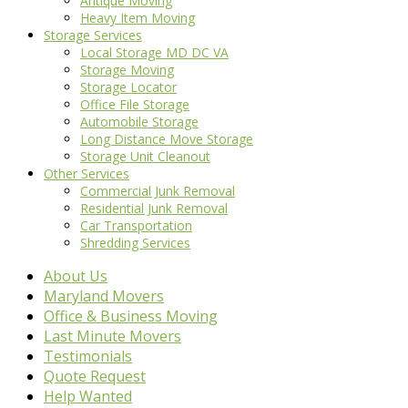
Antique Moving
Heavy Item Moving
Storage Services
Local Storage MD DC VA
Storage Moving
Storage Locator
Office File Storage
Automobile Storage
Long Distance Move Storage
Storage Unit Cleanout
Other Services
Commercial Junk Removal
Residential Junk Removal
Car Transportation
Shredding Services
About Us
Maryland Movers
Office & Business Moving
Last Minute Movers
Testimonials
Quote Request
Help Wanted