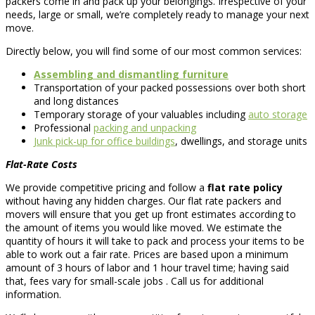
packers come in and pack up your belongings. Irrespective of your
needs, large or small, we’re completely ready to manage your next
move.
Directly below, you will find some of our most common services:
Assembling and dismantling furniture
Transportation of your packed possessions over both short
and long distances
Temporary storage of your valuables including
auto storage
Professional
packing and unpacking
Junk pick-up for office buildings
, dwellings, and storage units
Flat-Rate Costs
We provide competitive pricing and follow a
flat rate policy
without having any hidden charges. Our flat rate packers and
movers will ensure that you get up front estimates according to
the amount of items you would like moved. We estimate the
quantity of hours it will take to pack and process your items to be
able to work out a fair rate. Prices are based upon a minimum
amount of 3 hours of labor and 1 hour travel time; having said
that, fees vary for small-scale jobs . Call us for additional
information.