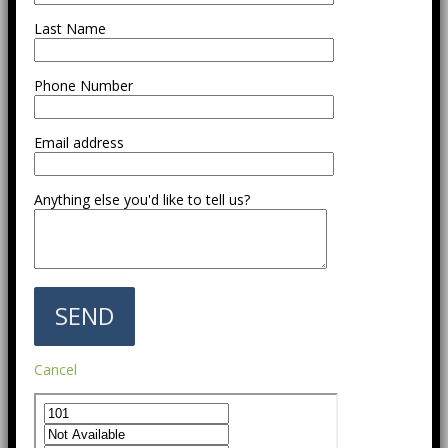
Last Name
Phone Number
Email address
Anything else you'd like to tell us?
Cancel