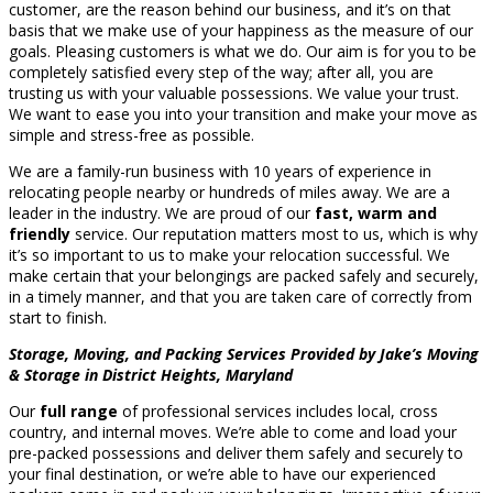
customer, are the reason behind our business, and it’s on that
basis that we make use of your happiness as the measure of our
goals. Pleasing customers is what we do. Our aim is for you to be
completely satisfied every step of the way; after all, you are
trusting us with your valuable possessions. We value your trust.
We want to ease you into your transition and make your move as
simple and stress-free as possible.
We are a family-run business with 10 years of experience in
relocating people nearby or hundreds of miles away. We are a
leader in the industry. We are proud of our
fast, warm and
friendly
service. Our reputation matters most to us, which is why
it’s so important to us to make your relocation successful. We
make certain that your belongings are packed safely and securely,
in a timely manner, and that you are taken care of correctly from
start to finish.
Storage, Moving, and Packing Services Provided by Jake’s Moving
& Storage in District Heights, Maryland
Our
full range
of professional services includes local, cross
country, and internal moves. We’re able to come and load your
pre-packed possessions and deliver them safely and securely to
your final destination, or we’re able to have our experienced