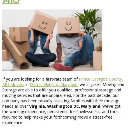
1410
If you are looking for a first-rate team of
Prince George’s County,
MD Movers
in
District Heights, Maryland
, we at Jake’s Moving and
Storage are able to offer you qualified, professional storage and
moving services that are unparalleled. For the past decade, our
company has been proudly assisting families with their moving
needs all over
Virginia, Washington DC, Maryland
. We’ve got
the working experience, persistence for flawlessness, and tools
required to help make your forthcoming move a stress-free
experience.