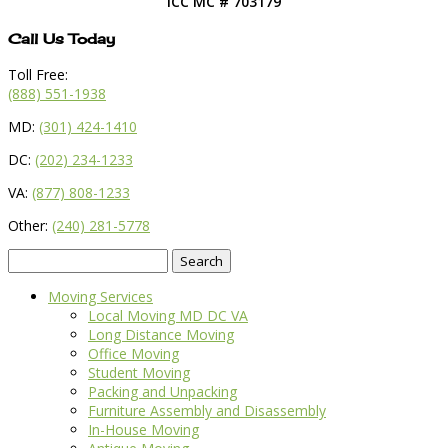
ICC MC # 703179
Call Us Today
Toll Free:
(888) 551-1938
MD:
(301) 424-1410
DC:
(202) 234-1233
VA:
(877) 808-1233
Other:
(240) 281-5778
Search
for:
Moving Services
Local Moving MD DC VA
Long Distance Moving
Office Moving
Student Moving
Packing and Unpacking
Furniture Assembly and Disassembly
In-House Moving