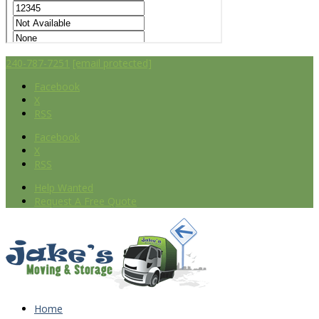
240-787-7251
[email protected]
Facebook
X
RSS
Facebook
X
RSS
Help Wanted
Request A Free Quote
Home