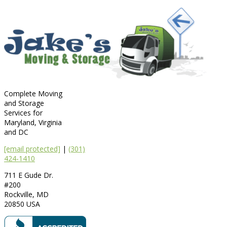
Complete Moving
and Storage
Services for
Maryland, Virginia
and DC
[email protected]
|
(301)
424-1410
711 E Gude Dr.
#200
Rockville
,
MD
20850
USA