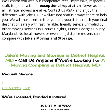
We’ll charm you with our competitive fees, impressive, respectful
staff, together with our
exceptional reputation
. Never assume
all flat rate movers are alike. Contact us ASAP and enjoy the
difference with Jake’s. Our well-trained staff is always there to help
you. We will make certain that you and your items reach your final
destination safely with fast, reliable, friendly service unrivaled by
other moving services in District Heights, Prince Georges County,
Maryland. No local movers or even long-distance movers can
compare with
Jake’s Moving and Storage
.
Jake’s Moving and Storage in District Heights,
MD
– Call Us Anytime If You’re Looking For
A
Moving Company in District Heights, MD
Request Service
l
Get A Free Quote
We’re Licensed, Bonded & Insured
US DOT # 1875922