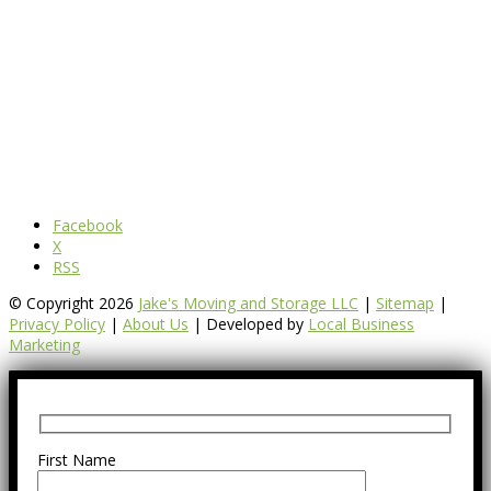
Facebook
X
RSS
© Copyright 2026
Jake's Moving and Storage LLC
|
Sitemap
|
Privacy Policy
|
About Us
| Developed by
Local Business
Marketing
First Name