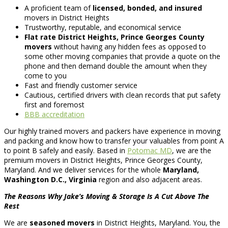
A proficient team of
licensed, bonded, and insured
movers in District Heights
Trustworthy, reputable, and economical service
Flat rate District Heights, Prince Georges County
movers
without having any hidden fees as opposed to
some other moving companies that provide a quote on the
phone and then demand double the amount when they
come to you
Fast and friendly customer service
Cautious, certified drivers with clean records that put safety
first and foremost
BBB accreditation
Our highly trained movers and packers have experience in moving
and packing and know how to transfer your valuables from point A
to point B safely and easily. Based in
Potomac MD
, we are the
premium movers in District Heights, Prince Georges County,
Maryland. And we deliver services for the whole
Maryland,
Washington D.C., Virginia
region and also adjacent areas.
The Reasons Why Jake’s Moving & Storage Is A Cut Above The
Rest
We are
seasoned movers
in District Heights, Maryland. You, the