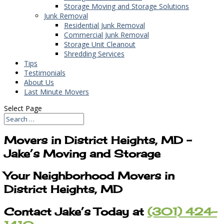
Storage Moving and Storage Solutions
Junk Removal
Residential Junk Removal
Commercial Junk Removal
Storage Unit Cleanout
Shredding Services
Tips
Testimonials
About Us
Last Minute Movers
Select Page
Movers in District Heights, MD –
Jake’s Moving and Storage
Your Neighborhood Movers in
District Heights, MD
Contact Jake’s Today at
(301) 424-