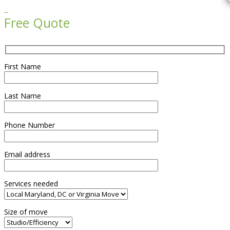

Free Quote
First Name
Last Name
Phone Number
Email address
Services needed
Size of move