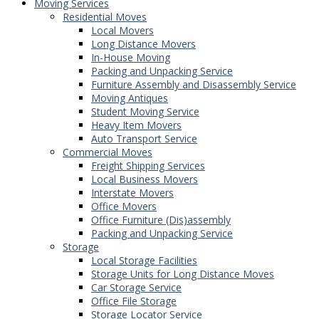
Moving Services
Residential Moves
Local Movers
Long Distance Movers
In-House Moving
Packing and Unpacking Service
Furniture Assembly and Disassembly Service
Moving Antiques
Student Moving Service
Heavy Item Movers
Auto Transport Service
Commercial Moves
Freight Shipping Services
Local Business Movers
Interstate Movers
Office Movers
Office Furniture (Dis)assembly
Packing and Unpacking Service
Storage
Local Storage Facilities
Storage Units for Long Distance Moves
Car Storage Service
Office File Storage
Storage Locator Service