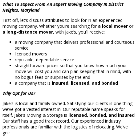
What To Expect From An Expert Moving Company In District
Heights, Maryland
First off, let’s discuss attributes to look for in an experienced
moving company. Whether you’re searching for
a local mover
or
a long-distance mover
, with Jake’s, you’ll receive:
a moving company that delivers professional and courteous
service
licensed movers
reputable, dependable service
straightforward prices so that you know how much your
move will cost you and can plan keeping that in mind, with
no bogus fees or surprises by the end
a company that is
insured, licensed, and bonded
Why Opt for Us?
Jake’s is local and family owned. Satisfying our clients is one thing
we’ve got a vested interest in. Our reputable name speaks for
itself. Jake’s Moving & Storage is
licensed, bonded, and insured
.
Our staff has a good track record. Our experienced industry
professionals are familiar with the logistics of relocating. We’ve
got: