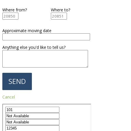
Where from?
Where to?
Approximate moving date
Anything else you'd like to tell us?
Cancel