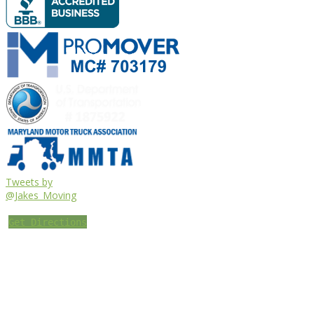
Tweets by
@Jakes_Moving
Get Directions