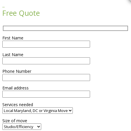

Free Quote
First Name
Last Name
Phone Number
Email address
Services needed
Size of move