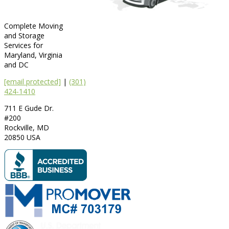
Complete Moving
and Storage
Services for
Maryland, Virginia
and DC
[email protected]
|
(301)
424-1410
711 E Gude Dr.
#200
Rockville
,
MD
20850
USA