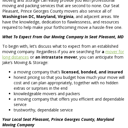
Moving and Storage can easily provide you with professional
moving and packing services that are second to none. Our Seat
Pleasant, Prince Georges County movers also service all of
Washington DC, Maryland, Virginia
, and adjacent areas. We
have the knowledge, dedication to flawlessness, and resources
required to help make your forthcoming move a hassle-free one.
What To Expect From Our Moving Company In Seat Pleasant, MD
To begin with, let’s discuss what to expect from an established
moving company. Regardless if you are searching for
a
mover for
long distances
or
an intrastate mover
, you can anticipate from
Jake’s Moving & Storage:
a moving company that’s
licensed, bonded, and insured
honest pricing so that you budget how much your move will
cost and can plan appropriately, together with no hidden
extras or surprises in the end
knowledgeable movers and packers
a moving company that offers you efficient and dependable
service
trustworthy, dependable service
Your Local Seat Pleasant, Prince Georges County, Maryland
Moving Company