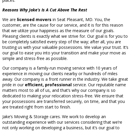
places.
Reasons Why Jake’s Is A Cut Above The Rest
We are
licensed movers
in Seat Pleasant, MD. You, the
customer, are the cause for our service, and it is for this reason
that we utilize your happiness as the measure of our goals.
Pleasing clients is exactly what we strive for. Our goal is for you to
be completely satisfied every step of the way; after all, you are
trusting us with your valuable possessions. We value your trust. It’s
our goal to ease you into your transition and make your move as
simple and stress-free as possible.
Our company is a family-run moving service with 10 years of
experience in moving our clients nearby or hundreds of miles
away. Our company is a front runner in the industry. We take great
pride in our
efficient, professional
service. Our reputable name
matters most to all of us, and that’s why our company is so
dedicated to making your relocation stress-free. We ensure that
your possessions are transferred securely, on time, and that you
are treated right from start to finish.
Jake’s Moving & Storage cares. We work to develop an
outstanding experience with our services considering that we’re
not only working on developing a business, but it’s our goal to