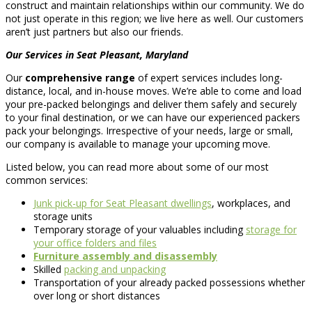
construct and maintain relationships within our community. We do
not just operate in this region; we live here as well. Our customers
aren’t just partners but also our friends.
Our Services in Seat Pleasant, Maryland
Our
comprehensive range
of expert services includes long-
distance, local, and in-house moves. We’re able to come and load
your pre-packed belongings and deliver them safely and securely
to your final destination, or we can have our experienced packers
pack your belongings. Irrespective of your needs, large or small,
our company is available to manage your upcoming move.
Listed below, you can read more about some of our most
common services:
Junk pick-up for Seat Pleasant dwellings
, workplaces, and
storage units
Temporary storage of your valuables including
storage for
your office folders and files
Furniture assembly and disassembly
Skilled
packing and unpacking
Transportation of your already packed possessions whether
over long or short distances