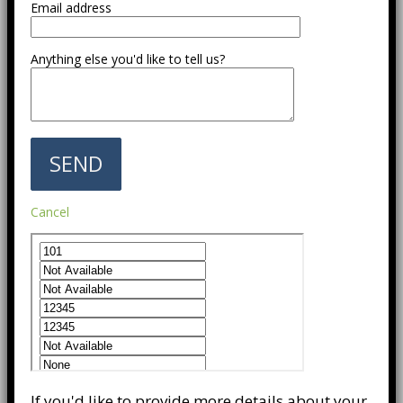
Email address
Anything else you'd like to tell us?
Cancel
If you'd like to provide more details about your