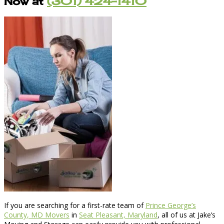
Now at
(301) 424-1410
If you are searching for a first-rate team of
Prince George’s
County, MD Movers
in
Seat Pleasant, Maryland
, all of us at Jake’s