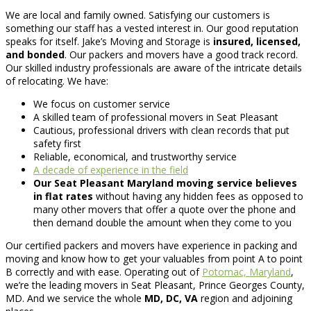
We are local and family owned. Satisfying our customers is
something our staff has a vested interest in. Our good reputation
speaks for itself. Jake’s Moving and Storage is
insured, licensed,
and bonded
. Our packers and movers have a good track record.
Our skilled industry professionals are aware of the intricate details
of relocating. We have:
We focus on customer service
A skilled team of professional movers in Seat Pleasant
Cautious, professional drivers with clean records that put
safety first
Reliable, economical, and trustworthy service
A decade of experience in the field
Our Seat Pleasant Maryland moving service believes
in flat rates
without having any hidden fees as opposed to
many other movers that offer a quote over the phone and
then demand double the amount when they come to you
Our certified packers and movers have experience in packing and
moving and know how to get your valuables from point A to point
B correctly and with ease. Operating out of
Potomac, Maryland
,
we’re the leading movers in Seat Pleasant, Prince Georges County,
MD. And we service the whole
MD, DC, VA
region and adjoining