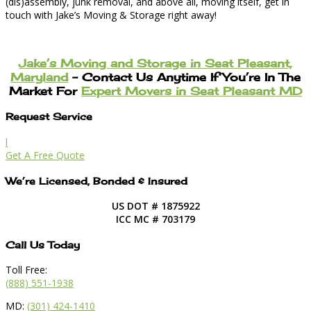
(dis)assembly, junk removal, and above all, moving itself, get in
touch with Jake’s Moving & Storage right away!
Jake’s Moving and Storage in Seat Pleasant,
Maryland
– Contact Us Anytime If You’re In The
Market For
Expert Movers in Seat Pleasant MD
Request Service
l
Get A Free Quote
We’re Licensed, Bonded & Insured
US DOT # 1875922
ICC MC # 703179
Call Us Today
Toll Free:
(888) 551-1938
MD:
(301) 424-1410