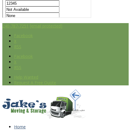
240-787-7251
[email protected]
Facebook
X
RSS
Facebook
X
RSS
Help Wanted
Request A Free Quote
Home