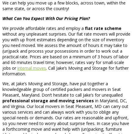
We can help you move up a few blocks, across town, within the
same state, or across the country!
What Can You Expect With Our Pricing Plan?
We provide affordable rates and employ a
flat rate scheme
without any unpleasant surprises. Our flat rate movers will provide
you with up front estimates depending on the size of inventory
you need moved. We assess the amount of hours it may take to
(un)pack and process your possessions in order to work out a
practical rate. Prices are based on a minimum of 3 hours of labor
and 60 minutes travel time; however, rates vary for small-scale
jobs or
internal moves
. Call Jake’s Moving and Storage for further
information.
We, at Jake’s Moving and Storage, have put together a
knowledgeable group of certified packers and movers in Seat
Pleasant, Maryland. Don’t hesitate to call Jake’s for unequalled
professional storage and moving services
in Maryland, DC,
and Virginia. Our local movers in Seat Pleasant, MD can carry out
various services and can always work with you to oblige any
special needs or demands. Our rates are reasonable and upfront,
so you never need to worry about surprise fees. In case you have
a forthcoming move and want help with (un)packing, furniture