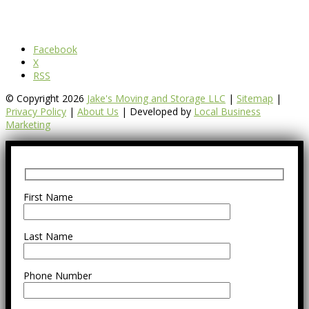
Facebook
X
RSS
© Copyright 2026
Jake's Moving and Storage LLC
|
Sitemap
|
Privacy Policy
|
About Us
| Developed by
Local Business
Marketing
First Name
Last Name
Phone Number