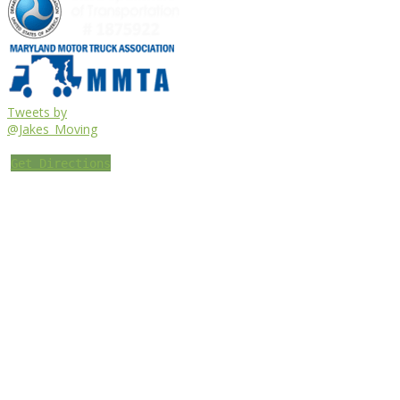
Tweets by
@Jakes_Moving
Get Directions