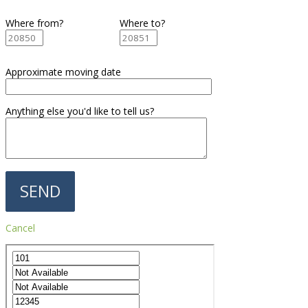
Where from?
Where to?
Approximate moving date
Anything else you'd like to tell us?
Cancel