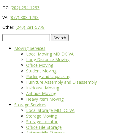
DC:
(202) 234-1233
VA:
(877) 808-1233
Other:
(240) 281-5778
Search
for:
Moving Services
Local Moving MD DC VA
Long Distance Moving
Office Moving
Student Moving
Packing and Unpacking
Furniture Assembly and Disassembly
In-House Moving
Antique Moving
Heavy Item Moving
Storage Services
Local Storage MD DC VA
Storage Moving
Storage Locator
Office File Storage
Automobile Storage