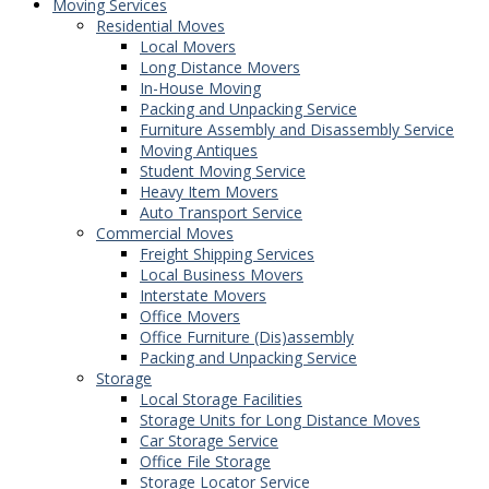
Moving Services
Residential Moves
Local Movers
Long Distance Movers
In-House Moving
Packing and Unpacking Service
Furniture Assembly and Disassembly Service
Moving Antiques
Student Moving Service
Heavy Item Movers
Auto Transport Service
Commercial Moves
Freight Shipping Services
Local Business Movers
Interstate Movers
Office Movers
Office Furniture (Dis)assembly
Packing and Unpacking Service
Storage
Local Storage Facilities
Storage Units for Long Distance Moves
Car Storage Service
Office File Storage
Storage Locator Service