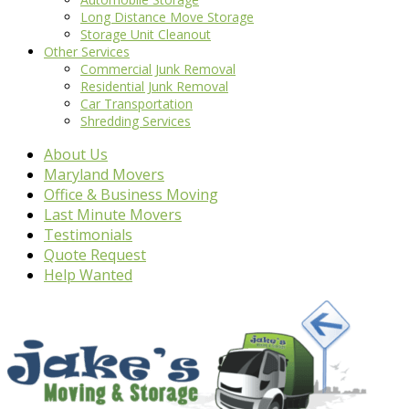
Long Distance Move Storage
Storage Unit Cleanout
Other Services
Commercial Junk Removal
Residential Junk Removal
Car Transportation
Shredding Services
About Us
Maryland Movers
Office & Business Moving
Last Minute Movers
Testimonials
Quote Request
Help Wanted