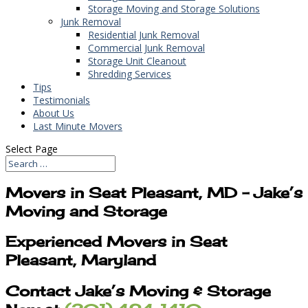
Storage Moving and Storage Solutions
Junk Removal
Residential Junk Removal
Commercial Junk Removal
Storage Unit Cleanout
Shredding Services
Tips
Testimonials
About Us
Last Minute Movers
Select Page
Movers in Seat Pleasant, MD – Jake’s
Moving and Storage
Experienced Movers in Seat
Pleasant, Maryland
Contact Jake’s Moving & Storage