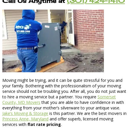
Call Us Anytime at
(301) 424-1410
Moving might be trying, and it can be quite stressful for you and
your family. Bothering with the professionalism of your moving
service should not be troubling you. After all, you do not just want
to hire a moving service but a partner. You require
Somerset
County, MD Movers
that you are able to have confidence in with
everything from your mother’s silverware to your antique vase.
Jake’s Moving & Storage
is this partner. We are the best movers in
Princess Anne, Maryland
and offer superb, licensed moving
services with
flat rate pricing
.