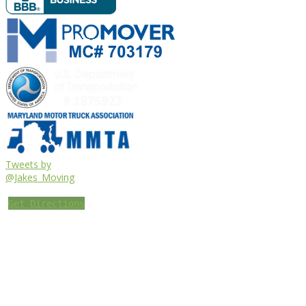
Tweets by
@Jakes_Moving
Get Directions