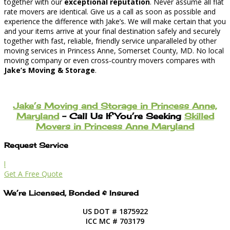
together with our
exceptional reputation
. Never assume all flat
rate movers are identical. Give us a call as soon as possible and
experience the difference with Jake’s. We will make certain that you
and your items arrive at your final destination safely and securely
together with fast, reliable, friendly service unparalleled by other
moving services in Princess Anne, Somerset County, MD. No local
moving company or even cross-country movers compares with
Jake’s Moving & Storage
.
Jake’s Moving and Storage in Princess Anne,
Maryland
– Call Us If You’re Seeking
Skilled
Movers in Princess Anne Maryland
Request Service
l
Get A Free Quote
We’re Licensed, Bonded & Insured
US DOT # 1875922
ICC MC # 703179