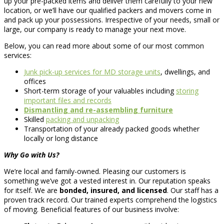
up your pre-packed items and deliver them carefully to your new
location, or we’ll have our qualified packers and movers come in
and pack up your possessions. Irrespective of your needs, small or
large, our company is ready to manage your next move.
Below, you can read more about some of our most common
services:
Junk pick-up services for MD storage units
, dwellings, and
offices
Short-term storage of your valuables including
storing
important files and records
Dismantling and re-assembling furniture
Skilled
packing and unpacking
Transportation of your already packed goods whether
locally or long distance
Why Go with Us?
We’re local and family-owned. Pleasing our customers is
something we’ve got a vested interest in. Our reputation speaks
for itself. We are
bonded, insured, and licensed
. Our staff has a
proven track record. Our trained experts comprehend the logistics
of moving. Beneficial features of our business involve: