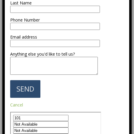
Last Name
Phone Number
Email address
Anything else you'd like to tell us?
Cancel