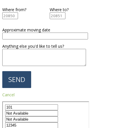
Where from?
Where to?
Approximate moving date
Anything else you'd like to tell us?
Cancel