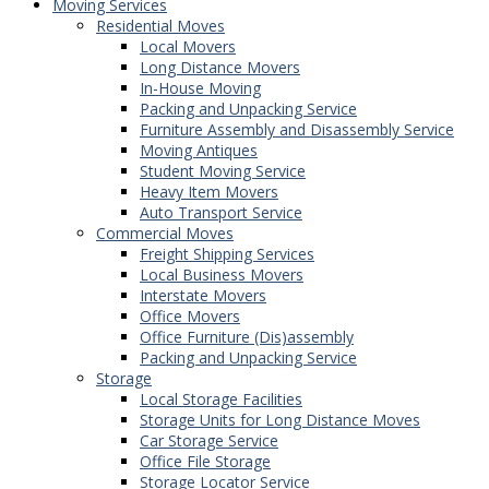
Moving Services
Residential Moves
Local Movers
Long Distance Movers
In-House Moving
Packing and Unpacking Service
Furniture Assembly and Disassembly Service
Moving Antiques
Student Moving Service
Heavy Item Movers
Auto Transport Service
Commercial Moves
Freight Shipping Services
Local Business Movers
Interstate Movers
Office Movers
Office Furniture (Dis)assembly
Packing and Unpacking Service
Storage
Local Storage Facilities
Storage Units for Long Distance Moves
Car Storage Service
Office File Storage
Storage Locator Service