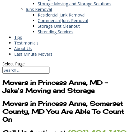
Storage Moving and Storage Solutions
Junk Removal
Residential Junk Removal
Commercial Junk Removal
Storage Unit Cleanout
Shredding Services
Tips
Testimonials
About Us
Last Minute Movers
Select Page
Movers in Princess Anne, MD –
Jake’s Moving and Storage
Movers in Princess Anne, Somerset
County, MD You Are Able To Count
On