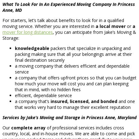
What To Look For In An Experienced Moving Company In Princess
Anne, MD
For starters, let’s talk about benefits to look for in a qualified
moving service. Whether you are interested in
a local mover
or
a
mover for long distances
, you can anticipate from Jake’s Moving &
Storage:
knowledgeable
packers that specialize in unpacking and
packing making sure that all your belongings arrive at their
final destination securely
a moving company that delivers efficient and dependable
service
a company that offers upfront prices so that you can budget
how much your move will cost you and can plan keeping
that in mind, with no hidden fees
efficient, dependable service
a company that’s
insured, licensed, and bonded
and one
that works very hard to manage their excellent reputation
Services by Jake’s Moving and Storage in Princess Anne, Maryland
Our
complete array
of professional services includes cross
country, local, and in-house moves. We are able to come and pick