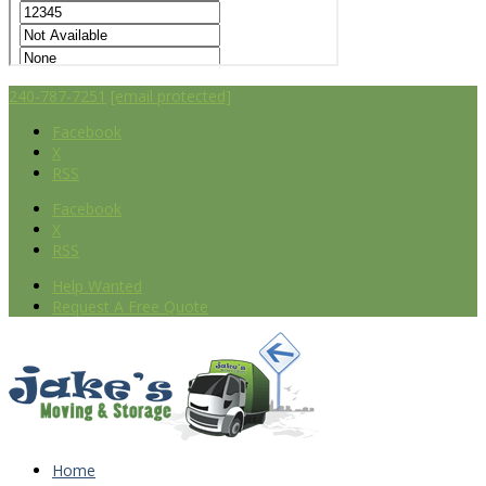
240-787-7251
[email protected]
Facebook
X
RSS
Facebook
X
RSS
Help Wanted
Request A Free Quote
Home