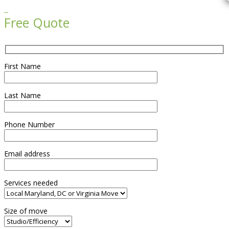

Free Quote
First Name
Last Name
Phone Number
Email address
Services needed
Size of move