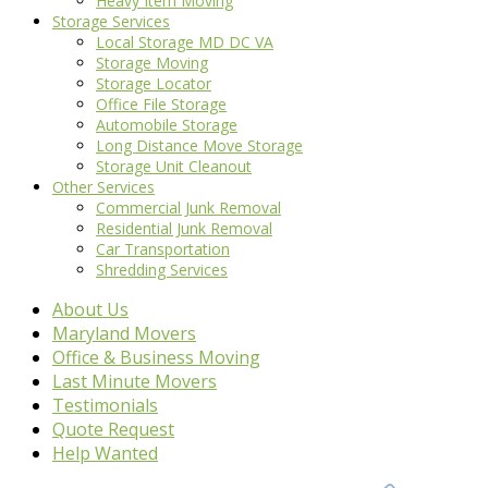
Heavy Item Moving
Storage Services
Local Storage MD DC VA
Storage Moving
Storage Locator
Office File Storage
Automobile Storage
Long Distance Move Storage
Storage Unit Cleanout
Other Services
Commercial Junk Removal
Residential Junk Removal
Car Transportation
Shredding Services
About Us
Maryland Movers
Office & Business Moving
Last Minute Movers
Testimonials
Quote Request
Help Wanted