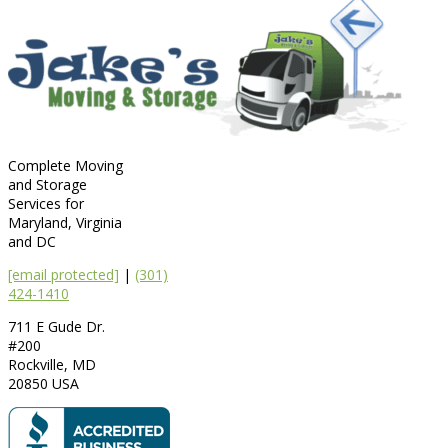
Complete Moving
and Storage
Services for
Maryland, Virginia
and DC
[email protected]
|
(301)
424-1410
711 E Gude Dr.
#200
Rockville
,
MD
20850
USA