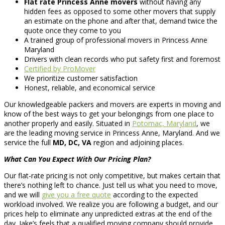
Flat rate Princess Anne movers
without having any
hidden fees as opposed to some other movers that supply
an estimate on the phone and after that, demand twice the
quote once they come to you
A trained group of professional movers in Princess Anne
Maryland
Drivers with clean records who put safety first and foremost
Certified by ProMover
We prioritize customer satisfaction
Honest, reliable, and economical service
Our knowledgeable packers and movers are experts in moving and
know of the best ways to get your belongings from one place to
another properly and easily. Situated in
Potomac, Maryland
, we
are the leading moving service in Princess Anne, Maryland. And we
service the full
MD, DC, VA
region and adjoining places.
What Can You Expect With Our Pricing Plan?
Our flat-rate pricing is not only competitive, but makes certain that
there’s nothing left to chance. Just tell us what you need to move,
and we will
give you a free quote
according to the expected
workload involved. We realize you are following a budget, and our
prices help to eliminate any unpredicted extras at the end of the
day. Jake’s feels that a qualified moving company should provide