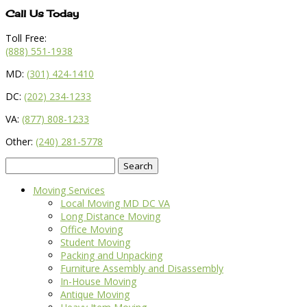
Call Us Today
Toll Free:
(888) 551-1938
MD:
(301) 424-1410
DC:
(202) 234-1233
VA:
(877) 808-1233
Other:
(240) 281-5778
Search
for:
Moving Services
Local Moving MD DC VA
Long Distance Moving
Office Moving
Student Moving
Packing and Unpacking
Furniture Assembly and Disassembly
In-House Moving
Antique Moving