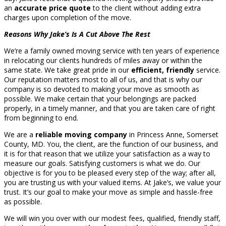
an
accurate price quote
to the client without adding extra
charges upon completion of the move.
Reasons Why Jake’s Is A Cut Above The Rest
We’re a family owned moving service with ten years of experience
in relocating our clients hundreds of miles away or within the
same state. We take great pride in our
efficient, friendly
service.
Our reputation matters most to all of us, and that is why our
company is so devoted to making your move as smooth as
possible. We make certain that your belongings are packed
properly, in a timely manner, and that you are taken care of right
from beginning to end.
We are a
reliable moving company
in Princess Anne, Somerset
County, MD. You, the client, are the function of our business, and
it is for that reason that we utilize your satisfaction as a way to
measure our goals. Satisfying customers is what we do. Our
objective is for you to be pleased every step of the way; after all,
you are trusting us with your valued items. At Jake’s, we value your
trust. It’s our goal to make your move as simple and hassle-free
as possible.
We will win you over with our modest fees, qualified, friendly staff,