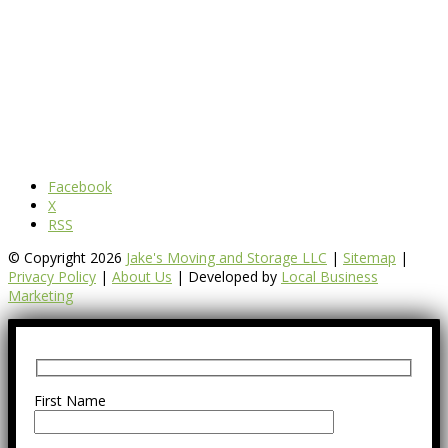
Facebook
X
RSS
© Copyright 2026
Jake's Moving and Storage LLC
|
Sitemap
|
Privacy Policy
|
About Us
| Developed by
Local Business
Marketing
First Name