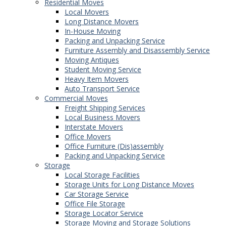
Residential Moves
Local Movers
Long Distance Movers
In-House Moving
Packing and Unpacking Service
Furniture Assembly and Disassembly Service
Moving Antiques
Student Moving Service
Heavy Item Movers
Auto Transport Service
Commercial Moves
Freight Shipping Services
Local Business Movers
Interstate Movers
Office Movers
Office Furniture (Dis)assembly
Packing and Unpacking Service
Storage
Local Storage Facilities
Storage Units for Long Distance Moves
Car Storage Service
Office File Storage
Storage Locator Service
Storage Moving and Storage Solutions