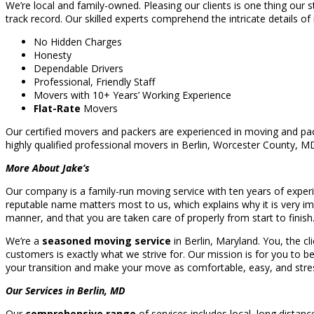
We’re local and family-owned. Pleasing our clients is one thing our s
track record. Our skilled experts comprehend the intricate details of
No Hidden Charges
Honesty
Dependable Drivers
Professional, Friendly Staff
Movers with 10+ Years’ Working Experience
Flat-Rate
Movers
Our certified movers and packers are experienced in moving and pac
highly qualified professional movers in Berlin, Worcester County, 
More About Jake’s
Our company is a family-run moving service with ten years of experi
reputable name matters most to us, which explains why it is very im
manner, and that you are taken care of properly from start to finish
We’re a
seasoned moving service
in Berlin, Maryland. You, the cl
customers is exactly what we strive for. Our mission is for you to b
your transition and make your move as comfortable, easy, and stres
Our Services in Berlin, MD
Our
comprehensive range
of services includes local, long distan