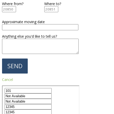
Where from?
Where to?
Approximate moving date
Anything else you'd like to tell us?
Cancel