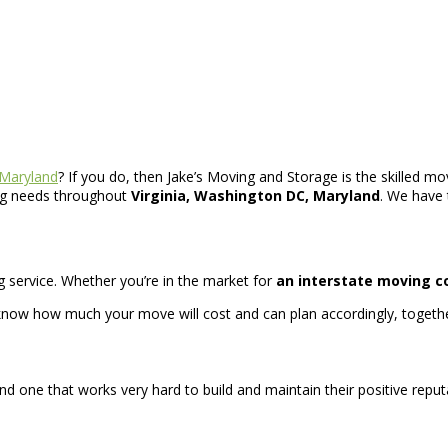
 Maryland
? If you do, then Jake’s Moving and Storage is the skilled mo
ing needs throughout
Virginia, Washington DC, Maryland
. We have 
ing service. Whether you’re in the market for
an interstate moving 
now how much your move will cost and can plan accordingly, togethe
d one that works very hard to build and maintain their positive reput