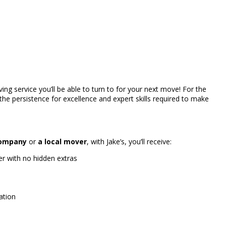
ving service you’ll be able to turn to for your next move! For the
the persistence for excellence and expert skills required to make
company
or
a local mover
, with Jake’s, you’ll receive:
r with no hidden extras
ation