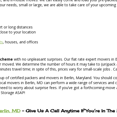
 your needs, small or large, we are able to take care of your upcomin
t or long distances
lose to your location
ts
, houses, and offices
 scheme
with no unpleasant surprises. Our flat rate expert movers in B
r moved. We determine the number of hours it may take to (un)pack a
es travel time; in spite of this, prices vary for small-scale jobs . Ca
p of certified packers and movers in Berlin, Maryland. You should con
ocal movers in Berlin, MD can perform a wide range of services and c
ed to worry about surprise fees. If you’ve got a forthcoming move an
d Storage ASAP!
erlin, MD
– Give Us A Call Anytime If You’re In Th