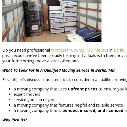
Do you need professional
Worcester County, MD Movers
in
Berlin,
past decade, we’ve been proudly helping individuals with their mov
your forthcoming move a stress-free one.
What To Look For In A Qualified Moving Service In Berlin, MD
First off, let’s discuss characteristics to consider in a qualified mov
a moving company that uses
upfront prices
to ensure you k
expert movers
service you can rely on
a moving company that features helpful and reliable service
a moving company that is
bonded, insured, and licensed
an
Why Pick Us?