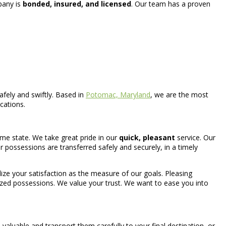
mpany is
bonded, insured, and licensed
. Our team has a proven
fely and swiftly. Based in
Potomac, Maryland
, we are the most
cations.
ame state. We take great pride in our
quick, pleasant
service. Our
possessions are transferred safely and securely, in a timely
tilize your satisfaction as the measure of our goals. Pleasing
prized possessions. We value your trust. We want to ease you into
aluable and transport them carefully to your final destination, or