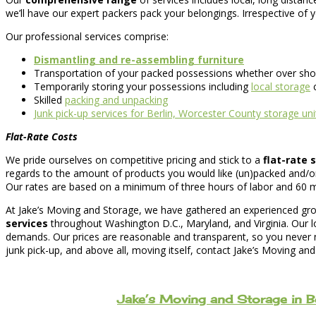
we’ll have our expert packers pack your belongings. Irrespective of
Our professional services comprise:
Dismantling and re-assembling furniture
Transportation of your packed possessions whether over shor
Temporarily storing your possessions including
local storage
c
Skilled
packing and unpacking
Junk pick-up services for Berlin, Worcester County storage uni
Flat-Rate Costs
We pride ourselves on competitive pricing and stick to a
flat-rate
regards to the amount of products you would like (un)packed and/o
Our rates are based on a minimum of three hours of labor and 60 minut
At Jake’s Moving and Storage, we have gathered an experienced grou
services
throughout Washington D.C., Maryland, and Virginia. Our l
demands. Our prices are reasonable and transparent, so you never ne
junk pick-up, and above all, moving itself, contact Jake’s Moving an
Jake’s Moving and Storage in B