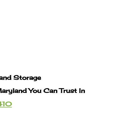
 and Storage
Maryland You Can Trust In
410