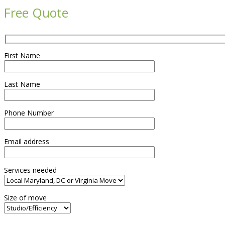
Free Quote
First Name
Last Name
Phone Number
Email address
Services needed
Size of move