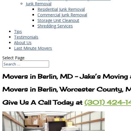
Junk Removal
Residential Junk Removal
Commercial Junk Removal
Storage Unit Cleanout
Shredding Services
Tips
Testimonials
About Us
Last Minute Movers
Select Page
Movers in Berlin, MD – Jake’s Moving
Movers in Berlin, Worcester County, 
Give Us A Call Today at
(301) 424-1