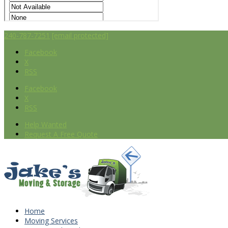
240-787-7251
[email protected]
Facebook
X
RSS
Facebook
X
RSS
Help Wanted
Request A Free Quote
Home
Moving Services