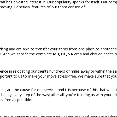
taff has a vested interest in. Our popularity speaks for itself. Our co
 moving. Beneficial features of our team consist of:
king and are able to transfer your items from one place to another sa
MD. And we service the complete
MD, DC, VA
area and also adjacent lo
ence in relocating our clients hundreds of miles away or within the s
portant to us to make your move stress-free. We make sure that your 
.
ient, are the cause for our service, and it is because of this that we u
e happy every step of the way; after all, you’re trusting us with your 
s-free as possible.
ce, and in-house moves. We can easily come and load your pre-packed v