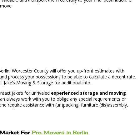
g move.
erlin, Worcester County will offer you up-front estimates with
nd process your possessions to be able to calculate a decent rate.
ll Jake’s Moving & Storage for additional info.
tact Jake’s for unrivaled
experienced storage and moving
an always work with you to oblige any special requirements or
d require assistance with (un)packing, furniture (dis)assembly,
e Market For
Pro Movers in Berlin