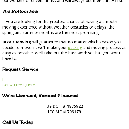
our workers or drivers at risk and will always put their safety first.
The Bottom line:
If you are looking for the greatest chance at having a smooth
moving experience without weather obstacles or delays, the
spring and summer months are the most promising.
Jake’s Moving
will guarantee that no matter which season you
decide to move in, we’ll make your
packing
and moving process as
easy as possible. We’ll take out the hard work so that you won’t
have to.
Request Service
l
Get A Free Quote
We’re Licensed, Bonded & Insured
US DOT # 1875922
ICC MC # 703179
Call Us Today