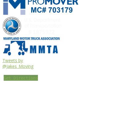
Tweets by
@Jakes_Moving
Get Directions