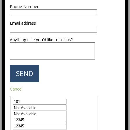
Phone Number
Email address
Anything else you'd like to tell us?
Cancel