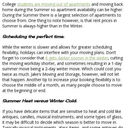
College
students are moving out of apartments
and moving back
home during the Summer so apartment availability can be higher.
During the Summer there is a largest selection of apartments to
choose from. One thing to note however, is that rent prices in
Summer is always higher than in the Winter.
Scheduling the perfect time:
While the winter is slower and allows for greater scheduling
flexibility, holidays can interfere with your moving plans. Don’t
forget to consider that
it gets darker sooner in the winter
, cutting
the moving workday shorter, and sometimes resulting in a 1-day
summer move being a 2-day winter move. Which could cost you
twice as much. Jake’s Moving and Storage, however, will not let
that happen. Another tip to increase your booking flexibility is to
choose the middle of a month, as many people choose to move
at the beginning or end.
Summer Heat versus Winter Cold:
If you have delicate items that are sensitive to heat and cold like
antiques, candles, musical instruments, and some types of glass,
it may be difficult to decide which season is better to move in.
Typically musical instruments, glass items, and some antiques do