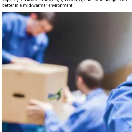
better in a mild/warmer environment.