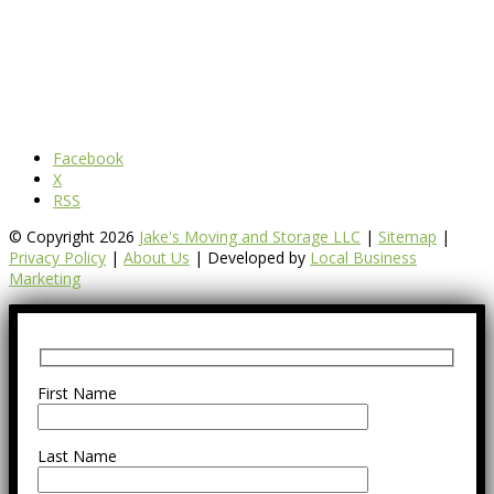
Facebook
X
RSS
© Copyright 2026
Jake's Moving and Storage LLC
|
Sitemap
|
Privacy Policy
|
About Us
| Developed by
Local Business
Marketing
First Name
Last Name