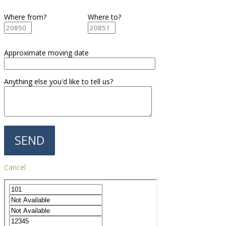
Where from?
Where to?
Approximate moving date
Anything else you'd like to tell us?
Cancel