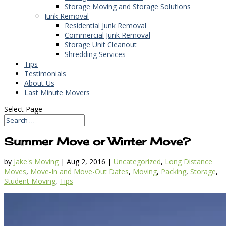
Storage Moving and Storage Solutions
Junk Removal
Residential Junk Removal
Commercial Junk Removal
Storage Unit Cleanout
Shredding Services
Tips
Testimonials
About Us
Last Minute Movers
Select Page
Summer Move or Winter Move?
by
Jake's Moving
|
Aug 2, 2016
|
Uncategorized
,
Long Distance
Moves
,
Move-In and Move-Out Dates
,
Moving
,
Packing
,
Storage
,
Student Moving
,
Tips