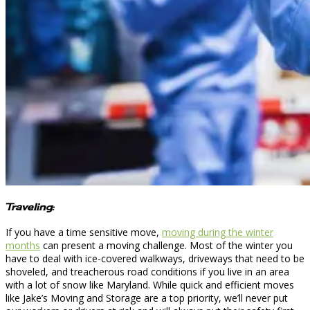
Traveling:
If you have a time sensitive move,
moving during the winter
months
can present a moving challenge. Most of the winter you
have to deal with ice-covered walkways, driveways that need to be
shoveled, and treacherous road conditions if you live in an area
with a lot of snow like Maryland. While quick and efficient moves
like Jake’s Moving and Storage are a top priority, we’ll never put