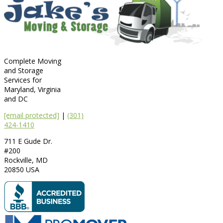
Complete Moving
and Storage
Services for
Maryland, Virginia
and DC
[email protected]
|
(301)
424-1410
711 E Gude Dr.
#200
Rockville
,
MD
20850
USA