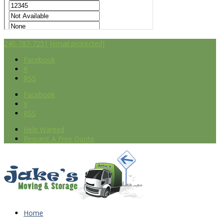
240-787-7251
[email protected]
Facebook
X
RSS
Facebook
X
RSS
Help Wanted
Request A Free Quote
Home