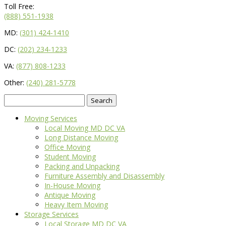
Toll Free:
(888) 551-1938
MD:
(301) 424-1410
DC:
(202) 234-1233
VA:
(877) 808-1233
Other:
(240) 281-5778
Search
for:
Moving Services
Local Moving MD DC VA
Long Distance Moving
Office Moving
Student Moving
Packing and Unpacking
Furniture Assembly and Disassembly
In-House Moving
Antique Moving
Heavy Item Moving
Storage Services
Local Storage MD DC VA