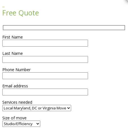

Free Quote
First Name
Last Name
Phone Number
Email address
Services needed
Size of move