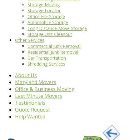
Storage Moving
Storage Locator
Office File Storage
Automobile Storage
Long Distance Move Storage
Storage Unit Cleanout
Other Services
Commercial Junk Removal
Residential Junk Removal
Car Transportation
Shredding Services
About Us
Maryland Movers
Office & Business Moving
Last Minute Movers
Testimonials
Quote Request
Help Wanted