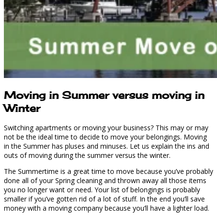
Moving in Summer versus moving in
Winter
Switching apartments or moving your business? This may or may
not be the ideal time to decide to move your belongings. Moving
in the Summer has pluses and minuses. Let us explain the ins and
outs of moving during the summer versus the winter.
The Summertime is a great time to move because you’ve probably
done all of your Spring cleaning and thrown away all those items
you no longer want or need. Your list of belongings is probably
smaller if you’ve gotten rid of a lot of stuff. In the end you’ll save
money with a moving company because you’ll have a lighter load.