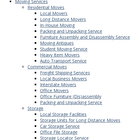
Moving Services
Residential Moves
Local Movers
Long Distance Movers
In-House Moving
Packing and Unpacking Service
Furniture Assembly and Disassembly Service
Moving Antiques
Student Moving Service
Heavy Item Movers
Auto Transport Service
Commercial Moves
Freight Shipping Services
Local Business Movers
Interstate Movers
Office Movers
Office Furniture (Dis)assembly
Packing and Unpacking Service
Storage
Local Storage Facilities
Storage Units for Long Distance Moves
Car Storage Service
Office File Storage
Storage Locator Service