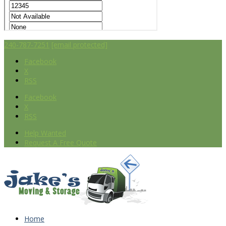
240-787-7251
[email protected]
Facebook
X
RSS
Facebook
X
RSS
Help Wanted
Request A Free Quote
Home