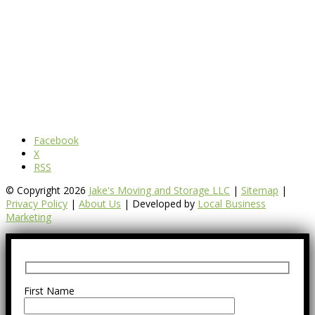
Facebook
X
RSS
© Copyright 2026
Jake's Moving and Storage LLC
|
Sitemap
|
Privacy Policy
|
About Us
| Developed by
Local Business
Marketing
First Name