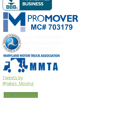
Tweets by
@Jakes_Moving
Get Directions