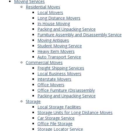
Moving Services
Residential Moves
Local Movers
Long Distance Movers
In-House Moving
Packing and Unpacking Service
Furniture Assembly and Disassembly Service
Moving Antiques
Student Moving Service
Heavy Item Movers
Auto Transport Service
Commercial Moves
Freight Shipping Services
Local Business Movers
Interstate Movers
Office Movers
Office Furniture (Dis)assembly
Packing and Unpacking Service
Storage
Local Storage Facilities
Storage Units for Long Distance Moves
Car Storage Service
Office File Storage
Storage Locator Service