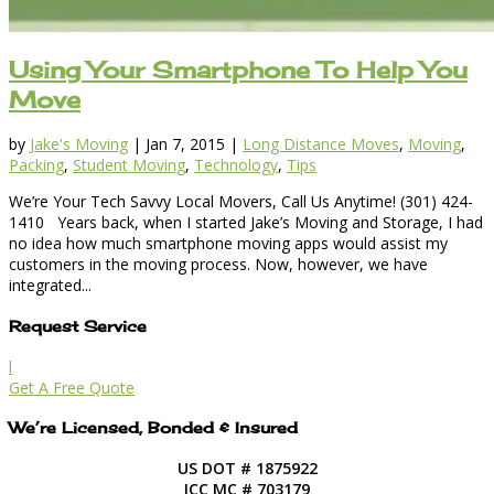
Using Your Smartphone To Help You
Move
by
Jake's Moving
|
Jan 7, 2015
|
Long Distance Moves
,
Moving
,
Packing
,
Student Moving
,
Technology
,
Tips
We’re Your Tech Savvy Local Movers, Call Us Anytime! (301) 424-
1410 Years back, when I started Jake’s Moving and Storage, I had
no idea how much smartphone moving apps would assist my
customers in the moving process. Now, however, we have
integrated...
Request Service
l
Get A Free Quote
We’re Licensed, Bonded & Insured
US DOT # 1875922
ICC MC # 703179