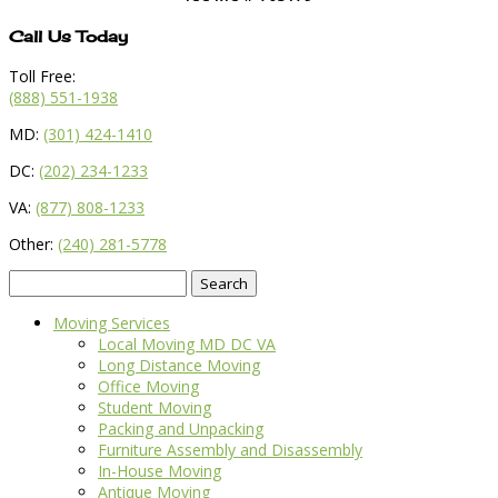
Call Us Today
Toll Free:
(888) 551-1938
MD:
(301) 424-1410
DC:
(202) 234-1233
VA:
(877) 808-1233
Other:
(240) 281-5778
Search
for:
Moving Services
Local Moving MD DC VA
Long Distance Moving
Office Moving
Student Moving
Packing and Unpacking
Furniture Assembly and Disassembly
In-House Moving
Antique Moving