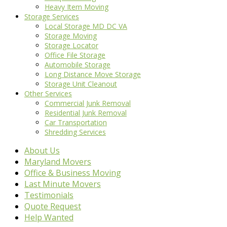
Heavy Item Moving
Storage Services
Local Storage MD DC VA
Storage Moving
Storage Locator
Office File Storage
Automobile Storage
Long Distance Move Storage
Storage Unit Cleanout
Other Services
Commercial Junk Removal
Residential Junk Removal
Car Transportation
Shredding Services
About Us
Maryland Movers
Office & Business Moving
Last Minute Movers
Testimonials
Quote Request
Help Wanted