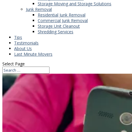
Storage Moving and Storage Solutions
Junk Removal
Residential Junk Removal
Commercial Junk Removal
Storage Unit Cleanout
Shredding Services
Tips
Testimonials
About Us
Last Minute Movers
Select Page