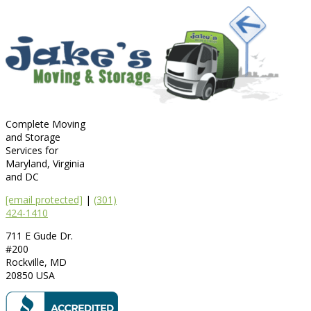
Complete Moving
and Storage
Services for
Maryland, Virginia
and DC
[email protected]
|
(301)
424-1410
711 E Gude Dr.
#200
Rockville
,
MD
20850
USA