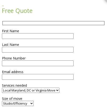

Free Quote
First Name
Last Name
Phone Number
Email address
Services needed
Size of move