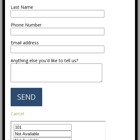
Last Name
Phone Number
Email address
Anything else you'd like to tell us?
Cancel