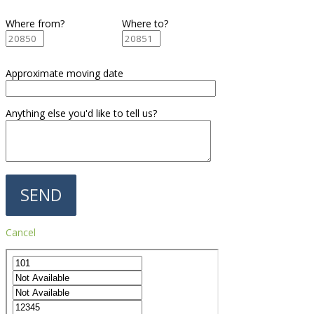
Where from?
Where to?
Approximate moving date
Anything else you'd like to tell us?
Cancel