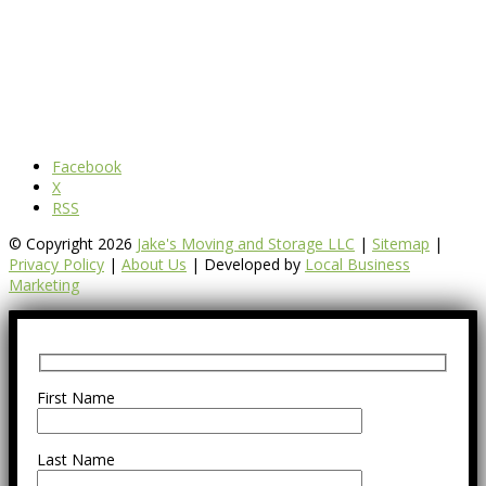
Facebook
X
RSS
© Copyright 2026
Jake's Moving and Storage LLC
|
Sitemap
|
Privacy Policy
|
About Us
| Developed by
Local Business
Marketing
First Name
Last Name