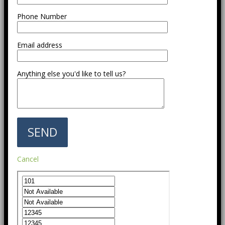
Phone Number
Email address
Anything else you'd like to tell us?
Cancel