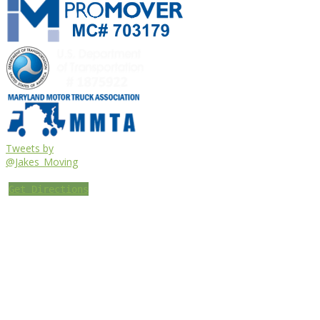
Tweets by
@Jakes_Moving
Get Directions