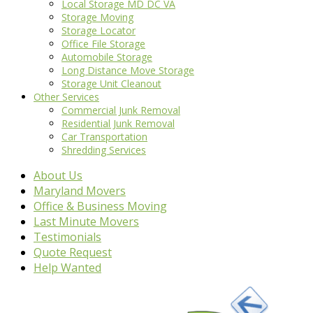
Local Storage MD DC VA
Storage Moving
Storage Locator
Office File Storage
Automobile Storage
Long Distance Move Storage
Storage Unit Cleanout
Other Services
Commercial Junk Removal
Residential Junk Removal
Car Transportation
Shredding Services
About Us
Maryland Movers
Office & Business Moving
Last Minute Movers
Testimonials
Quote Request
Help Wanted