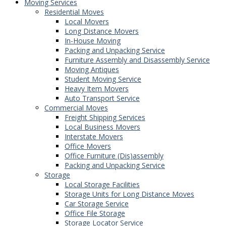
Moving Services
Residential Moves
Local Movers
Long Distance Movers
In-House Moving
Packing and Unpacking Service
Furniture Assembly and Disassembly Service
Moving Antiques
Student Moving Service
Heavy Item Movers
Auto Transport Service
Commercial Moves
Freight Shipping Services
Local Business Movers
Interstate Movers
Office Movers
Office Furniture (Dis)assembly
Packing and Unpacking Service
Storage
Local Storage Facilities
Storage Units for Long Distance Moves
Car Storage Service
Office File Storage
Storage Locator Service