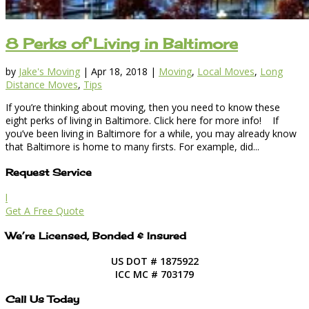
8 Perks of Living in Baltimore
by
Jake's Moving
|
Apr 18, 2018
|
Moving
,
Local Moves
,
Long
Distance Moves
,
Tips
If you’re thinking about moving, then you need to know these
eight perks of living in Baltimore. Click here for more info! If
you’ve been living in Baltimore for a while, you may already know
that Baltimore is home to many firsts. For example, did...
Request Service
l
Get A Free Quote
We’re Licensed, Bonded & Insured
US DOT # 1875922
ICC MC # 703179
Call Us Today