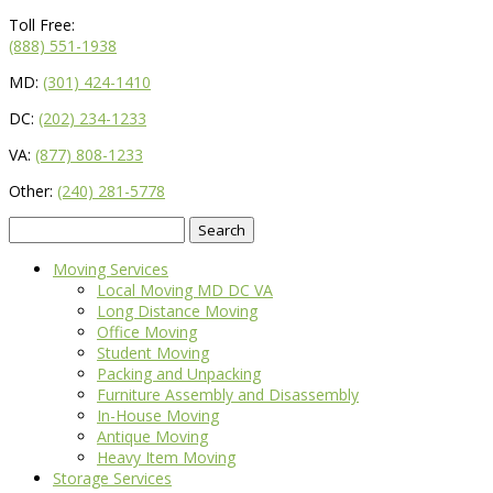
Toll Free:
(888) 551-1938
MD:
(301) 424-1410
DC:
(202) 234-1233
VA:
(877) 808-1233
Other:
(240) 281-5778
Search
for:
Moving Services
Local Moving MD DC VA
Long Distance Moving
Office Moving
Student Moving
Packing and Unpacking
Furniture Assembly and Disassembly
In-House Moving
Antique Moving
Heavy Item Moving
Storage Services