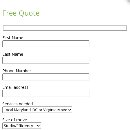

Free Quote
First Name
Last Name
Phone Number
Email address
Services needed
Size of move