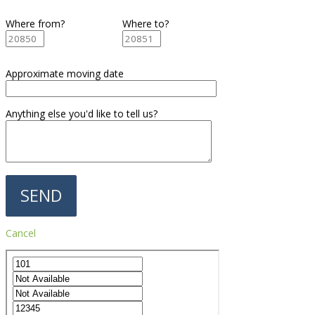
Where from?
Where to?
Approximate moving date
Anything else you'd like to tell us?
Cancel