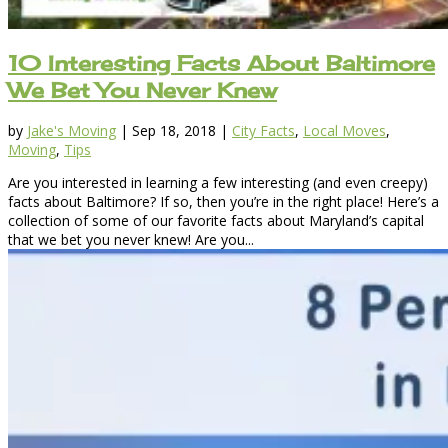
10 Interesting Facts About Baltimore
We Bet You Never Knew
by
Jake's Moving
|
Sep 18, 2018
|
City Facts
,
Local Moves
,
Moving
,
Tips
Are you interested in learning a few interesting (and even creepy)
facts about Baltimore? If so, then you’re in the right place! Here’s a
collection of some of our favorite facts about Maryland’s capital
that we bet you never knew! Are you...