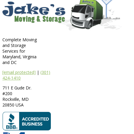
Complete Moving
and Storage
Services for
Maryland, Virginia
and DC
[email protected]
|
(301)
424-1410
711 E Gude Dr.
#200
Rockville
,
MD
20850
USA