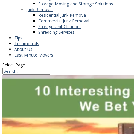
Storage Moving and Storage Solutions
Junk Removal
Residential Junk Removal
Commercial Junk Removal
Storage Unit Cleanout
Shredding Services
Tips
Testimonials
About Us
Last Minute Movers
Select Page