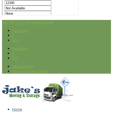
240-787-7251
[email protected]
Facebook
X
RSS
Facebook
X
RSS
Help Wanted
Request A Free Quote
Home