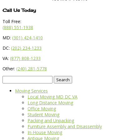
Call Us Today
Toll Free:
(888) 551-1938
MD:
(301) 424-1410
DC:
(202) 234-1233
VA:
(877) 808-1233
Other:
(240) 281-5778
Search
for:
Moving Services
Local Moving MD DC VA
Long Distance Moving
Office Moving
Student Moving
Packing and Unpacking
Furniture Assembly and Disassembly
In-House Moving
Antique Moving