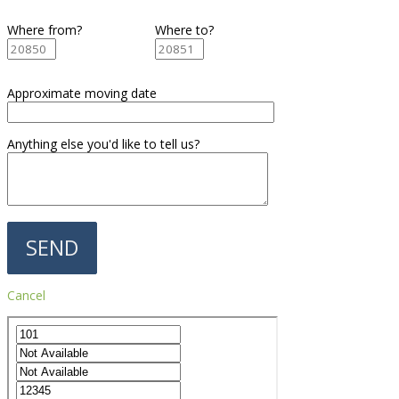
Where from?
Where to?
Approximate moving date
Anything else you'd like to tell us?
Cancel