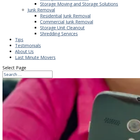
Storage Moving and Storage Solutions
Junk Removal
Residential Junk Removal
Commercial Junk Removal
Storage Unit Cleanout
Shredding Services
Tips
Testimonials
About Us
Last Minute Movers
Select Page