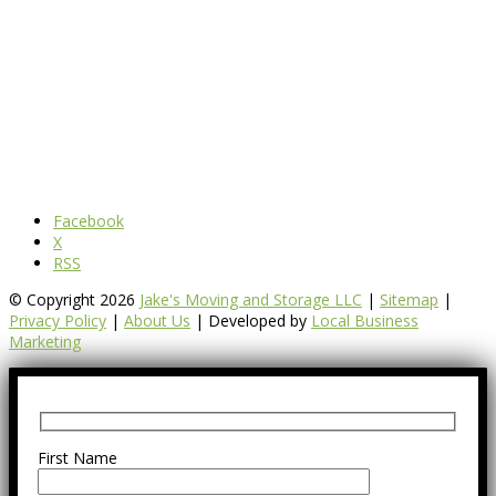
Facebook
X
RSS
© Copyright 2026
Jake's Moving and Storage LLC
|
Sitemap
|
Privacy Policy
|
About Us
| Developed by
Local Business
Marketing
First Name