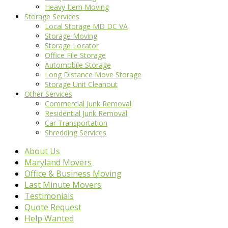
Heavy Item Moving
Storage Services
Local Storage MD DC VA
Storage Moving
Storage Locator
Office File Storage
Automobile Storage
Long Distance Move Storage
Storage Unit Cleanout
Other Services
Commercial Junk Removal
Residential Junk Removal
Car Transportation
Shredding Services
About Us
Maryland Movers
Office & Business Moving
Last Minute Movers
Testimonials
Quote Request
Help Wanted