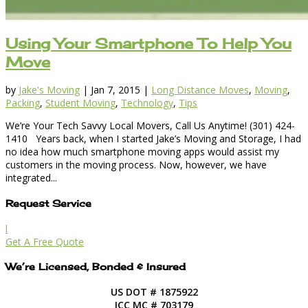
Using Your Smartphone To Help You
Move
by
Jake's Moving
|
Jan 7, 2015
|
Long Distance Moves
,
Moving
,
Packing
,
Student Moving
,
Technology
,
Tips
We’re Your Tech Savvy Local Movers, Call Us Anytime! (301) 424-
1410 Years back, when I started Jake’s Moving and Storage, I had
no idea how much smartphone moving apps would assist my
customers in the moving process. Now, however, we have
integrated...
Request Service
l
Get A Free Quote
We’re Licensed, Bonded & Insured
US DOT # 1875922
ICC MC # 703179