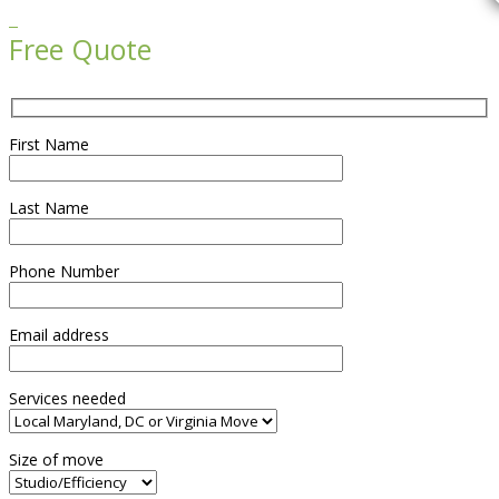

Free Quote
First Name
Last Name
Phone Number
Email address
Services needed
Size of move