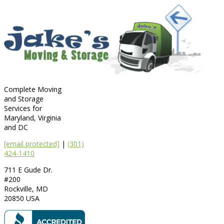
Complete Moving
and Storage
Services for
Maryland, Virginia
and DC
[email protected]
|
(301)
424-1410
711 E Gude Dr.
#200
Rockville
,
MD
20850
USA