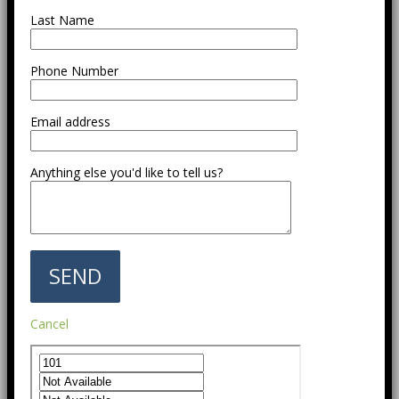
Last Name
Phone Number
Email address
Anything else you'd like to tell us?
Cancel