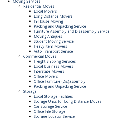
Moving Services
Residential Moves
Local Movers
Long Distance Movers
In-House Moving
Packing and Unpacking Service
Furniture Assembly and Disassembly Service
Moving Antiques
Student Moving Service
Heavy Item Movers
Auto Transport Service
Commercial Moves
Freight Shipping Services
Local Business Movers
Interstate Movers
Office Movers
Office Furniture (Dis)assembly
Packing and Unpacking Service
Storage
Local Storage Facilities
Storage Units for Long Distance Moves
Car Storage Service
Office File Storage
Storage Locator Service