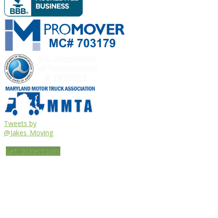
Tweets by
@Jakes_Moving
Get Directions