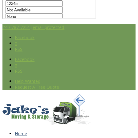
240-787-7251
[email protected]
Facebook
X
RSS
Facebook
X
RSS
Help Wanted
Request A Free Quote
Home