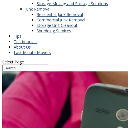
Storage Moving and Storage Solutions
Junk Removal
Residential Junk Removal
Commercial Junk Removal
Storage Unit Cleanout
Shredding Services
Tips
Testimonials
About Us
Last Minute Movers
Select Page