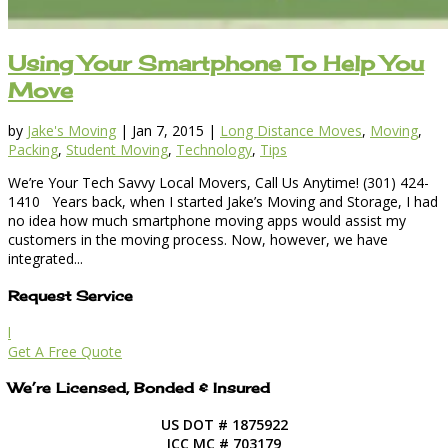
Using Your Smartphone To Help You
Move
by
Jake's Moving
|
Jan 7, 2015
|
Long Distance Moves
,
Moving
,
Packing
,
Student Moving
,
Technology
,
Tips
We’re Your Tech Savvy Local Movers, Call Us Anytime! (301) 424-
1410 Years back, when I started Jake’s Moving and Storage, I had
no idea how much smartphone moving apps would assist my
customers in the moving process. Now, however, we have
integrated...
Request Service
l
Get A Free Quote
We’re Licensed, Bonded & Insured
US DOT # 1875922
ICC MC # 703179