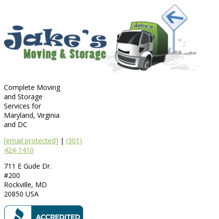
Complete Moving
and Storage
Services for
Maryland, Virginia
and DC
[email protected]
|
(301)
424-1410
711 E Gude Dr.
#200
Rockville
,
MD
20850
USA