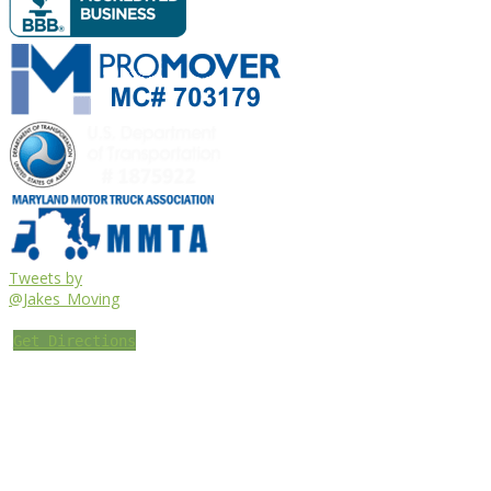
Tweets by
@Jakes_Moving
Get Directions