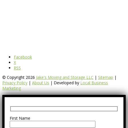
Facebook
X
RSS
© Copyright 2026
Jake's Moving and Storage LLC
|
Sitemap
|
Privacy Policy
|
About Us
| Developed by
Local Business
Marketing
First Name