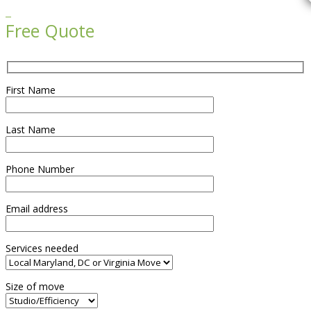

Free Quote
First Name
Last Name
Phone Number
Email address
Services needed
Size of move