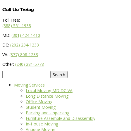
Call Us Today
Toll Free:
(888) 551-1938
MD:
(301) 424-1410
DC:
(202) 234-1233
VA:
(877) 808-1233
Other:
(240) 281-5778
Search
for:
Moving Services
Local Moving MD DC VA
Long Distance Moving
Office Moving
Student Moving
Packing and Unpacking
Furniture Assembly and Disassembly
In-House Moving
Antique Moving