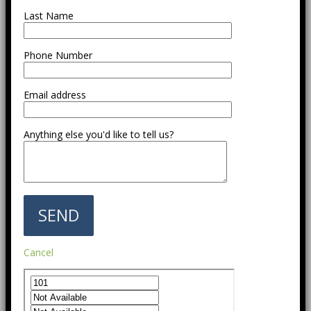
Last Name
Phone Number
Email address
Anything else you'd like to tell us?
Cancel