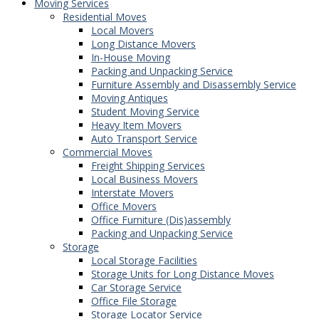
Moving Services
Residential Moves
Local Movers
Long Distance Movers
In-House Moving
Packing and Unpacking Service
Furniture Assembly and Disassembly Service
Moving Antiques
Student Moving Service
Heavy Item Movers
Auto Transport Service
Commercial Moves
Freight Shipping Services
Local Business Movers
Interstate Movers
Office Movers
Office Furniture (Dis)assembly
Packing and Unpacking Service
Storage
Local Storage Facilities
Storage Units for Long Distance Moves
Car Storage Service
Office File Storage
Storage Locator Service