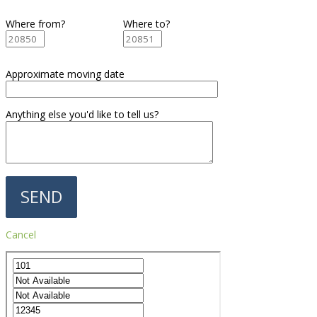
Where from?
Where to?
Approximate moving date
Anything else you'd like to tell us?
Cancel