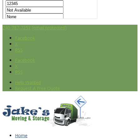
240-787-7251
[email protected]
Facebook
X
RSS
Facebook
X
RSS
Help Wanted
Request A Free Quote
Home