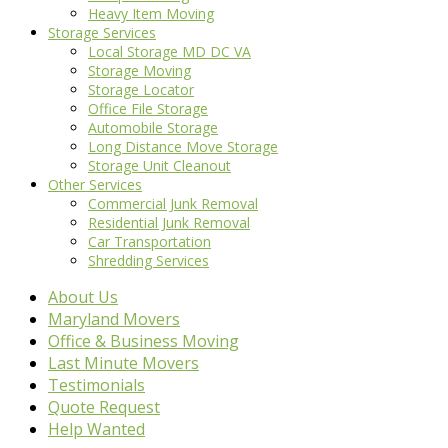
Heavy Item Moving
Storage Services
Local Storage MD DC VA
Storage Moving
Storage Locator
Office File Storage
Automobile Storage
Long Distance Move Storage
Storage Unit Cleanout
Other Services
Commercial Junk Removal
Residential Junk Removal
Car Transportation
Shredding Services
About Us
Maryland Movers
Office & Business Moving
Last Minute Movers
Testimonials
Quote Request
Help Wanted