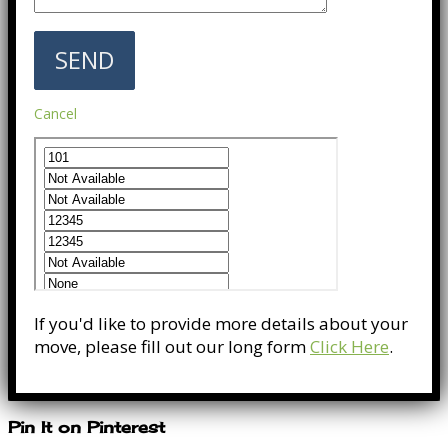
Cancel
If you'd like to provide more details about your
move, please fill out our long form
Click Here
.
Pin It on Pinterest