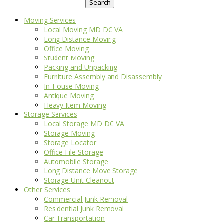
Search
for:
Moving Services
Local Moving MD DC VA
Long Distance Moving
Office Moving
Student Moving
Packing and Unpacking
Furniture Assembly and Disassembly
In-House Moving
Antique Moving
Heavy Item Moving
Storage Services
Local Storage MD DC VA
Storage Moving
Storage Locator
Office File Storage
Automobile Storage
Long Distance Move Storage
Storage Unit Cleanout
Other Services
Commercial Junk Removal
Residential Junk Removal
Car Transportation