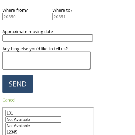
Where from?
Where to?
Approximate moving date
Anything else you'd like to tell us?
Cancel