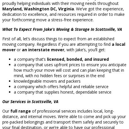
proudly helping individuals with their moving needs throughout
Maryland, Washington DC, Virginia
. We’ve got the experience,
dedication to excellence, and resources required in order to make
your forthcoming move a stress-free experience.
What To Expect From Jake’s Moving & Storage In Scottsville, VA
First of all, let’s discuss things to expect from an established
moving company. Regardless if you are attempting to find
a local
mover
or
an interstate mover
, with Jake’s, you’ll get:
a company that’s
licensed, bonded, and insured
a company that uses upfront prices to ensure you anticipate
how much your move will cost and can plan keeping that in
mind, with no hidden fees or surprises in the end
knowledgeable movers and packers
a company which offers helpful and reliable service
a company that supplies honest, dependable service
Our Services in Scottsville, VA
Our
full range
of professional services includes local, long-
distance, and internal moves. We’re able to come and pick up your
pre-packed belongings and transport them safely and securely to
your final destination, or we’re able to have our professional