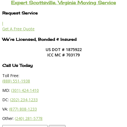
Expert Scottsville, Virginia Moving Service
Request Service
l
Get A Free Quote
We’re Licensed, Bonded & Insured
US DOT # 1875922
ICC MC # 703179
Call Us Today
Toll Free:
(888) 551-1938
MD:
(301) 424-1410
DC:
(202) 234-1233
VA:
(877) 808-1233
Other:
(240) 281-5778