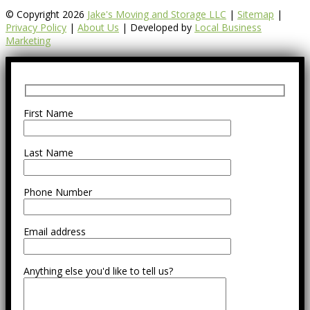
© Copyright 2026
Jake's Moving and Storage LLC
|
Sitemap
|
Privacy Policy
|
About Us
| Developed by
Local Business
Marketing
First Name
Last Name
Phone Number
Email address
Anything else you'd like to tell us?