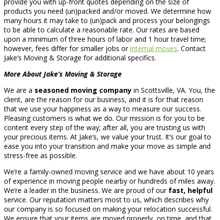
provide you with up-front quotes depending on the size of
products you need (un)packed and/or moved. We determine how
many hours it may take to (un)pack and process your belongings
to be able to calculate a reasonable rate. Our rates are based
upon a minimum of three hours of labor and 1 hour travel time;
however, fees differ for smaller jobs or
internal moves
. Contact
Jake’s Moving & Storage for additional specifics.
More About Jake’s Moving & Storage
We are a
seasoned moving company
in Scottsville, VA. You, the
client, are the reason for our business, and it is for that reason
that we use your happiness as a way to measure our success.
Pleasing customers is what we do. Our mission is for you to be
content every step of the way; after all, you are trusting us with
your precious items. At Jake’s, we value your trust. It’s our goal to
ease you into your transition and make your move as simple and
stress-free as possible.
We’re a family-owned moving service and we have about 10 years
of experience in moving people nearby or hundreds of miles away.
We’re a leader in the business. We are proud of our
fast, helpful
service. Our reputation matters most to us, which describes why
our company is so focused on making your relocation successful.
We ensure that your items are moved properly, on time, and that