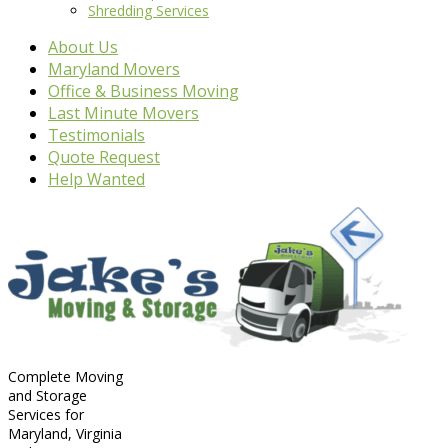
Shredding Services
About Us
Maryland Movers
Office & Business Moving
Last Minute Movers
Testimonials
Quote Request
Help Wanted
Complete Moving
and Storage
Services for
Maryland, Virginia