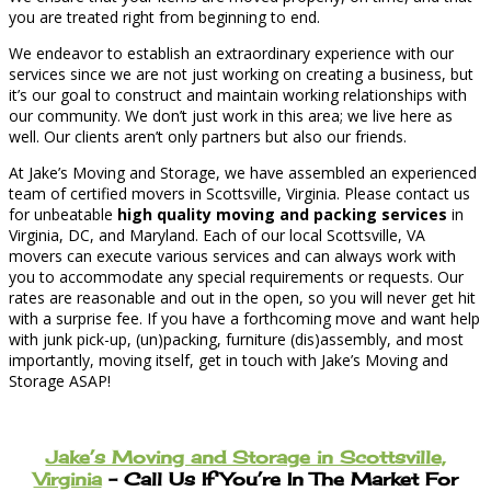
you are treated right from beginning to end.
We endeavor to establish an extraordinary experience with our
services since we are not just working on creating a business, but
it’s our goal to construct and maintain working relationships with
our community. We don’t just work in this area; we live here as
well. Our clients aren’t only partners but also our friends.
At Jake’s Moving and Storage, we have assembled an experienced
team of certified movers in Scottsville, Virginia. Please contact us
for unbeatable
high quality moving and packing services
in
Virginia, DC, and Maryland. Each of our local Scottsville, VA
movers can execute various services and can always work with
you to accommodate any special requirements or requests. Our
rates are reasonable and out in the open, so you will never get hit
with a surprise fee. If you have a forthcoming move and want help
with junk pick-up, (un)packing, furniture (dis)assembly, and most
importantly, moving itself, get in touch with Jake’s Moving and
Storage ASAP!
Jake’s Moving and Storage in Scottsville,
Virginia
– Call Us If You’re In The Market For