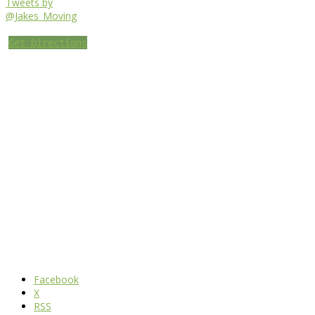
Tweets by
@Jakes_Moving
Get Directions
Facebook
X
RSS