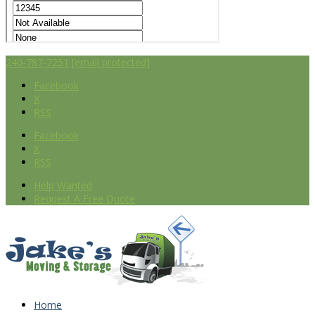
240-787-7251
[email protected]
Facebook
X
RSS
Facebook
X
RSS
Help Wanted
Request A Free Quote
Home