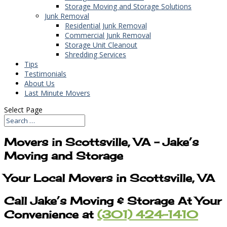
Storage Moving and Storage Solutions
Junk Removal
Residential Junk Removal
Commercial Junk Removal
Storage Unit Cleanout
Shredding Services
Tips
Testimonials
About Us
Last Minute Movers
Select Page
Movers in Scottsville, VA – Jake’s
Moving and Storage
Your Local Movers in Scottsville, VA
Call Jake’s Moving & Storage At Your
Convenience at
(301) 424-1410