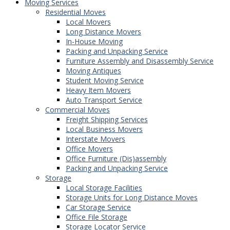
Moving Services
Residential Moves
Local Movers
Long Distance Movers
In-House Moving
Packing and Unpacking Service
Furniture Assembly and Disassembly Service
Moving Antiques
Student Moving Service
Heavy Item Movers
Auto Transport Service
Commercial Moves
Freight Shipping Services
Local Business Movers
Interstate Movers
Office Movers
Office Furniture (Dis)assembly
Packing and Unpacking Service
Storage
Local Storage Facilities
Storage Units for Long Distance Moves
Car Storage Service
Office File Storage
Storage Locator Service