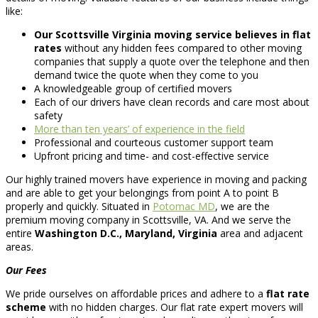
like:
Our Scottsville Virginia moving service believes in flat
rates
without any hidden fees compared to other moving
companies that supply a quote over the telephone and then
demand twice the quote when they come to you
A knowledgeable group of certified movers
Each of our drivers have clean records and care most about
safety
More than ten years’ of experience in the field
Professional and courteous customer support team
Upfront pricing and time- and cost-effective service
Our highly trained movers have experience in moving and packing
and are able to get your belongings from point A to point B
properly and quickly. Situated in
Potomac MD
, we are the
premium moving company in Scottsville, VA. And we serve the
entire
Washington D.C., Maryland, Virginia
area and adjacent
areas.
Our Fees
We pride ourselves on affordable prices and adhere to a
flat rate
scheme
with no hidden charges. Our flat rate expert movers will