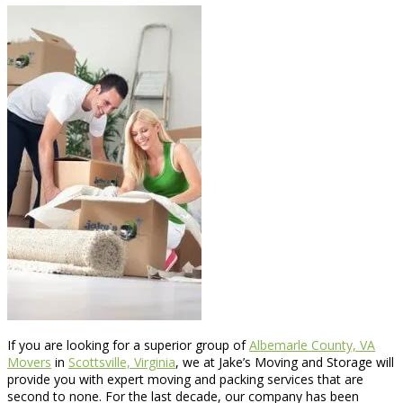
If you are looking for a superior group of
Albemarle County, VA
Movers
in
Scottsville, Virginia
, we at Jake’s Moving and Storage will
provide you with expert moving and packing services that are
second to none. For the last decade, our company has been