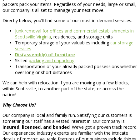
packers pack your items. Regardless of your needs, large or small,
our company is all set to manage your next move.
Directly below, you’ll find some of our most in-demand services:
Junk removal for offices and commercial establishments in
Scottsville Virginia
, residences, and storage units
Temporary storage of your valuables including
car storage
services
Dis(assembly) of furniture
Skilled
packing and unpacking
Transportation of your already packed possessions whether
over long or short distances
We can help with relocation if you are moving up a few blocks,
within Scottsville, to another part of the state, or across the
nation!
Why Choose Us?
Our company is local and family run. Satisfying our customers is
something our staff has a vested interest in. Our company is
insured, licensed, and bonded
. We’ve got a proven track record.
Our experienced industry experts are familiar with the intricate
details of moving. Valuable features of our business include things