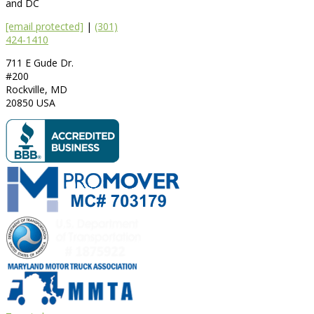
and DC
[email protected]
|
(301)
424-1410
711 E Gude Dr.
#200
Rockville
,
MD
20850
USA