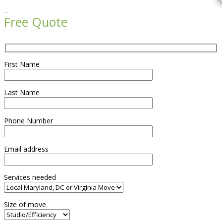

Free Quote
First Name
Last Name
Phone Number
Email address
Services needed
Size of move