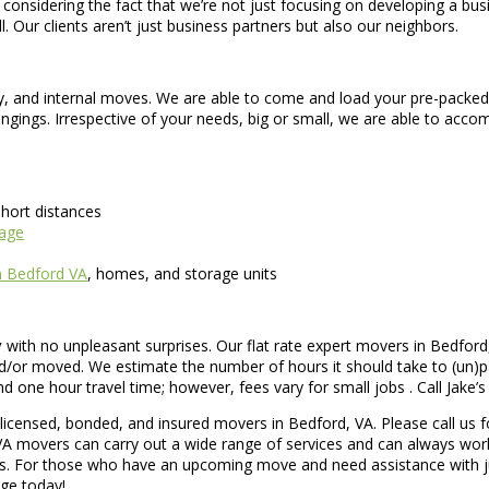
sidering the fact that we’re not just focusing on developing a busine
. Our clients aren’t just business partners but also our neighbors.
ry, and internal moves. We are able to come and load your pre-packed
ngings. Irrespective of your needs, big or small, we are able to a
hort distances
rage
n Bedford VA
, homes, and storage units
y
with no unpleasant surprises. Our flat rate expert movers in Bedford
/or moved. We estimate the number of hours it should take to (un)pac
ne hour travel time; however, fees vary for small jobs . Call Jake’s 
icensed, bonded, and insured movers in Bedford, VA. Please call us f
VA movers can carry out a wide range of services and can always work
ts. For those who have an upcoming move and need assistance with ju
age today!