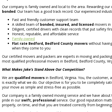
Our company is family owned and local to the area. Rewarding our cu
bonded
. Our team has a good track record. Our experienced industry
Fast and friendly customer support team
A skilled team of
bonded, insured, and licensed
movers in
Diligent, certified drivers with clean records that put safety f
Honest, reputable, and affordable service
Family-owned
Flat rate Bedford, Bedford County movers
without having
when they come to you
Our certified movers and packers are experts in moving and packing
most qualified professional movers in Bedford, Bedford County, Vi
What Makes Jake’s Stand Above Our Competition?
We are
qualified movers
in Bedford, Virginia. You, the customer, a
is exactly what we do. Our objective is for you to be completely sati
your move as simple and stress-free as possible.
Our company is a family owned moving service and we have about ten
pride in our
swift, professional
service. Our good reputation matte
properly, on time, and that you are treated correctly from beginning