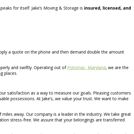
peaks for itself. Jake’s Moving & Storage is
insured, licensed, and
supply a quote on the phone and then demand double the amount
perly and swiftly. Operating out of
Potomac, Maryland
, we are the
g places.
e your satisfaction as a way to measure our goals. Pleasing customers
aluable possessions. At Jake’s, we value your trust. We want to make
 miles away. Our company is a leader in the industry. We take great
tion stress-free. We assure that your belongings are transferred