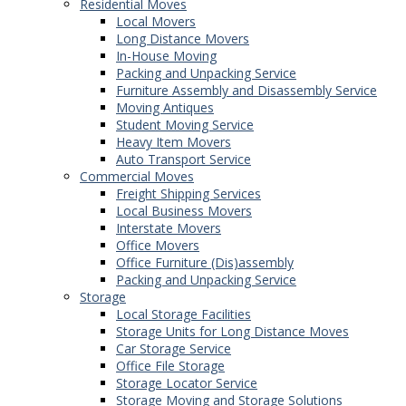
Residential Moves
Local Movers
Long Distance Movers
In-House Moving
Packing and Unpacking Service
Furniture Assembly and Disassembly Service
Moving Antiques
Student Moving Service
Heavy Item Movers
Auto Transport Service
Commercial Moves
Freight Shipping Services
Local Business Movers
Interstate Movers
Office Movers
Office Furniture (Dis)assembly
Packing and Unpacking Service
Storage
Local Storage Facilities
Storage Units for Long Distance Moves
Car Storage Service
Office File Storage
Storage Locator Service
Storage Moving and Storage Solutions