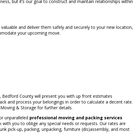
ss, but it’s our goal to construct and maintain relationships within
 valuable and deliver them safely and securely to your new location,
ccommodate your upcoming move.
, Bedford County will present you with up front estimates
k and process your belongings in order to calculate a decent rate.
Moving & Storage for further details.
or unparalleled
professional moving and packing services
 with you to oblige any special needs or requests. Our rates are
nk pick-up, packing, unpacking, furniture (dis)assembly, and most