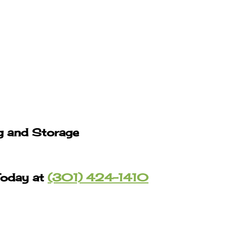
g and Storage
Today at
(301) 424-1410