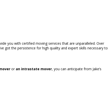
vide you with certified moving services that are unparalleled. Over
’ve got the persistence for high quality and expert skills necessary to
 mover
or
an intrastate mover
, you can anticipate from Jake’s