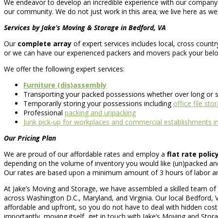
We endeavor to develop an incredible experience with our company con
our community. We do not just work in this area; we live here as well
Services by Jake’s Moving & Storage in Bedford, VA
Our
complete array
of expert services includes local, cross count
or we can have our experienced packers and movers pack your belo
We offer the following expert services:
Furniture (dis)assembly
Transporting your packed possessions whether over long or s
Temporarily storing your possessions including
office file sto
Professional
packing and unpacking
Junk pick-up for workplaces and commercial establishments i
Our Pricing Plan
We are proud of our affordable rates and employ a
flat rate polic
depending on the volume of inventory you would like (un)packed and
Our rates are based upon a minimum amount of 3 hours of labor and o
At Jake’s Moving and Storage, we have assembled a skilled team of l
across Washington D.C., Maryland, and Virginia. Our local Bedford, 
affordable and upfront, so you do not have to deal with hidden cos
importantly, moving itself, get in touch with Jake’s Moving and Stor