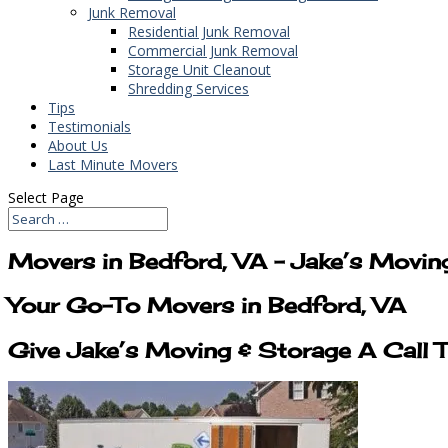
Junk Removal
Residential Junk Removal
Commercial Junk Removal
Storage Unit Cleanout
Shredding Services
Tips
Testimonials
About Us
Last Minute Movers
Select Page
Movers in Bedford, VA – Jake’s Movin
Your Go-To Movers in Bedford, VA
Give Jake’s Moving & Storage A Call 