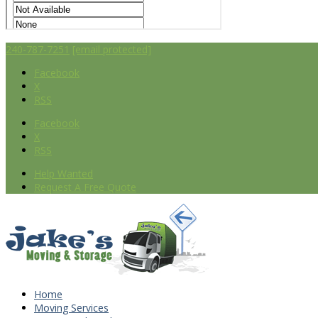
240-787-7251
[email protected]
Facebook
X
RSS
Facebook
X
RSS
Help Wanted
Request A Free Quote
Home
Moving Services