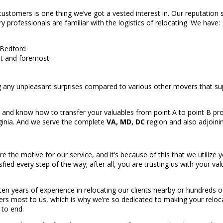
stomers is one thing we’ve got a vested interest in. Our reputation s
 professionals are familiar with the logistics of relocating. We have:
 Bedford
irst and foremost
 any unpleasant surprises compared to various other movers that 
 and know how to transfer your valuables from point A to point B pro
rginia. And we serve the complete
VA, MD, DC
region and also adjoinin
re the motive for our service, and it’s because of this that we utiliz
sfied every step of the way; after all, you are trusting us with your v
 years of experience in relocating our clients nearby or hundreds of
rs most to us, which is why we’re so dedicated to making your reloca
 to end.