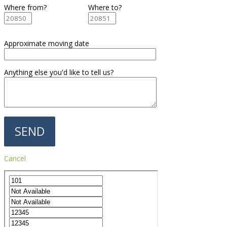
Where from?
Where to?
Approximate moving date
Anything else you'd like to tell us?
Cancel