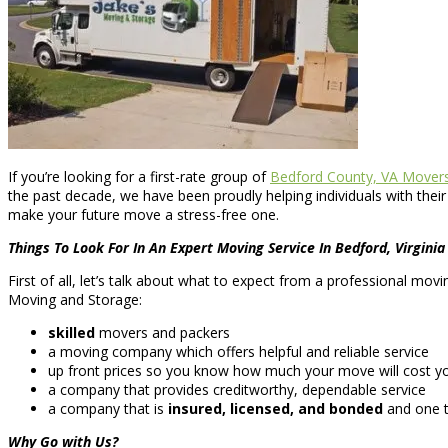
If you’re looking for a first-rate group of
Bedford County, VA Mover
the past decade, we have been proudly helping individuals with thei
make your future move a stress-free one.
Things To Look For In An Expert Moving Service In Bedford, Virginia
First of all, let’s talk about what to expect from a professional mo
Moving and Storage:
skilled
movers and packers
a moving company which offers helpful and reliable service
up front prices so you know how much your move will cost yo
a company that provides creditworthy, dependable service
a company that is
insured, licensed, and bonded
and one t
Why Go with Us?