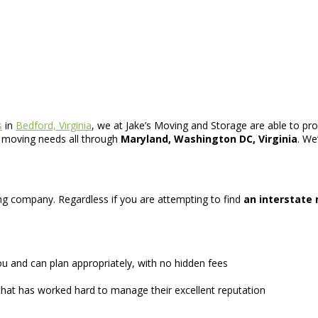
s
in
Bedford, Virginia
, we at Jake’s Moving and Storage are able to pro
r moving needs all through
Maryland, Washington DC, Virginia
. We
ving company. Regardless if you are attempting to find
an interstate
u and can plan appropriately, with no hidden fees
hat has worked hard to manage their excellent reputation