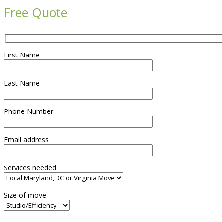
Free Quote
First Name
Last Name
Phone Number
Email address
Services needed
Size of move