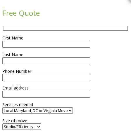

Free Quote
First Name
Last Name
Phone Number
Email address
Services needed
Size of move