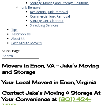
Storage Moving and Storage Solutions
Junk Removal
Residential Junk Removal
Commercial Junk Removal
Storage Unit Cleanout
Shredding Services
Tips
Testimonials
About Us
Last Minute Movers
Select Page
Movers in Enon, VA – Jake’s Moving
and Storage
Your Local Movers in Enon, Virginia
Contact Jake’s Moving & Storage At
Your Convenience at
(301) 424-