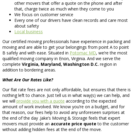
other movers that offer a quote on the phone and after
that, charge twice as much when they come to you
We focus on customer service
Every one of our drivers have clean records and care most
about safety
Local business
Our certified moving professionals have experience in packing and
moving and are able to get your belongings from point A to point
B safely and with ease. Situated in
Potomac MD
, we’re the most
qualified moving company in Enon, Virginia. And we serve the
complete
Virginia, Maryland, Washington D.C.
region in
addition to bordering areas.
What Are Our Rates Like?
Our flat rate fees are not only affordable, but ensures that there is
nothing left to chance. Just tell us in what way(s) we can help, and
we will
provide you with a quote
according to the expected
amount of work involved. We know you’re on a budget, and for
that reason, our fees help to avoid any unforeseen surprises at
the end of the day .Jake’s Moving & Storage feels that expert
movers must provide an
accurate price quote
to the customer
without adding hidden fees at the end of the move.