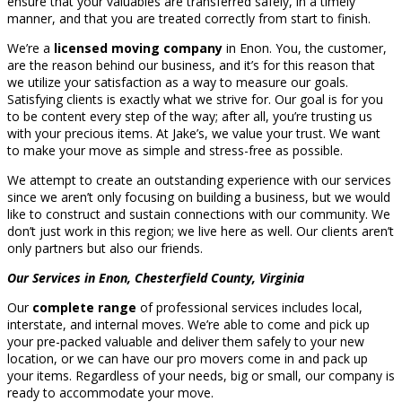
ensure that your valuables are transferred safely, in a timely
manner, and that you are treated correctly from start to finish.
We’re a
licensed moving company
in Enon. You, the customer,
are the reason behind our business, and it’s for this reason that
we utilize your satisfaction as a way to measure our goals.
Satisfying clients is exactly what we strive for. Our goal is for you
to be content every step of the way; after all, you’re trusting us
with your precious items. At Jake’s, we value your trust. We want
to make your move as simple and stress-free as possible.
We attempt to create an outstanding experience with our services
since we aren’t only focusing on building a business, but we would
like to construct and sustain connections with our community. We
don’t just work in this region; we live here as well. Our clients aren’t
only partners but also our friends.
Our Services in Enon, Chesterfield County, Virginia
Our
complete range
of professional services includes local,
interstate, and internal moves. We’re able to come and pick up
your pre-packed valuable and deliver them safely to your new
location, or we can have our pro movers come in and pack up
your items. Regardless of your needs, big or small, our company is
ready to accommodate your move.