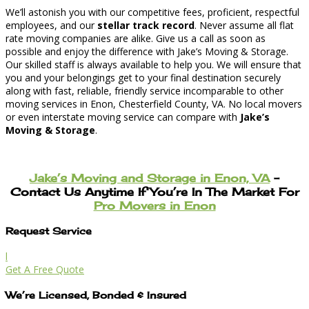
We’ll astonish you with our competitive fees, proficient, respectful
employees, and our
stellar track record
. Never assume all flat
rate moving companies are alike. Give us a call as soon as
possible and enjoy the difference with Jake’s Moving & Storage.
Our skilled staff is always available to help you. We will ensure that
you and your belongings get to your final destination securely
along with fast, reliable, friendly service incomparable to other
moving services in Enon, Chesterfield County, VA. No local movers
or even interstate moving service can compare with
Jake’s
Moving & Storage
.
Jake’s Moving and Storage in Enon, VA
–
Contact Us Anytime If You’re In The Market For
Pro Movers in Enon
Request Service
l
Get A Free Quote
We’re Licensed, Bonded & Insured