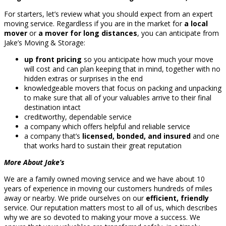
For starters, let’s review what you should expect from an expert
moving service. Regardless if you are in the market for
a local
mover
or
a mover for long distances
, you can anticipate from
Jake’s Moving & Storage:
up front pricing
so you anticipate how much your move
will cost and can plan keeping that in mind, together with no
hidden extras or surprises in the end
knowledgeable movers that focus on packing and unpacking
to make sure that all of your valuables arrive to their final
destination intact
creditworthy, dependable service
a company which offers helpful and reliable service
a company that’s
licensed, bonded, and insured
and one
that works hard to sustain their great reputation
More About Jake’s
We are a family owned moving service and we have about 10
years of experience in moving our customers hundreds of miles
away or nearby. We pride ourselves on our
efficient, friendly
service. Our reputation matters most to all of us, which describes
why we are so devoted to making your move a success. We