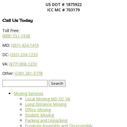
US DOT # 1875922
ICC MC # 703179
Call Us Today
Toll Free:
(888) 551-1938
MD:
(301) 424-1410
DC:
(202) 234-1233
VA:
(877) 808-1233
Other:
(240) 281-5778
Search
for:
Moving Services
Local Moving MD DC VA
Long Distance Moving
Office Moving
Student Moving
Packing and Unpacking
Furniture Assembly and Disassembly