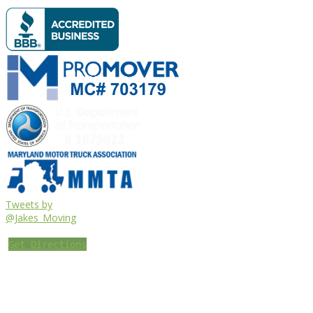
Tweets by
@Jakes_Moving
Get Directions