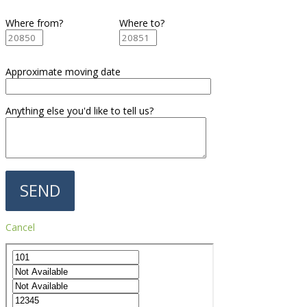
Where from?
Where to?
Approximate moving date
Anything else you'd like to tell us?
Cancel