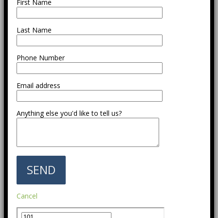
First Name
Last Name
Phone Number
Email address
Anything else you'd like to tell us?
Cancel