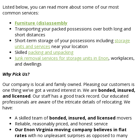
Listed below, you can read more about some of our most
common services:
Furniture (dis)assembly
Transporting your packed possessions over both long and
short distances
Short-term storage of your possessions including
storage
units and services
near your location
Skilled
packing and unpacking
Junk removal services for storage units in Enon
, workplaces,
and dwellings
Why Pick Us?
Our company is local and family owned. Pleasing our customers is
one thing we’ve got a vested interest in. We are
bonded, insured,
and licensed
. Our staff has a good track record. Our educated
professionals are aware of the intricate details of relocating. We
have:
A skilled team of
bonded, insured, and licensed
movers
Reliable, reasonably priced, and honest service
Our Enon Virginia moving company believes in flat
rates
with no unpleasant surprises as opposed to many