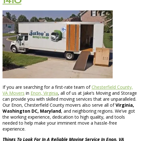
1410
If you are searching for a first-rate team of
Chesterfield County,
VA Movers
in
Enon, Virginia
, all of us at Jake’s Moving and Storage
can provide you with skilled moving services that are unparalleled.
Our Enon, Chesterfield County movers also serve all of
Virginia,
Washington DC, Maryland
, and neighboring regions. We’ve got
the working experience, dedication to high quality, and tools
needed to help make your imminent move a hassle-free
experience.
Things To Look For In A Reliable Moving Service In Enon, VA