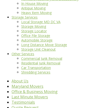
In-House Moving
Antique Moving
Heavy Item Moving
Storage Services
Local Storage MD DC VA
Storage Moving
Storage Locator
Office File Storage
Automobile Storage
Long Distance Move Storage
Storage Unit Cleanout
Other Services
Commercial Junk Removal
Residential Junk Removal
Car Transportation
Shredding Services
About Us
Maryland Movers
Office & Business Moving
Last Minute Movers
Testimonials
Quote Request