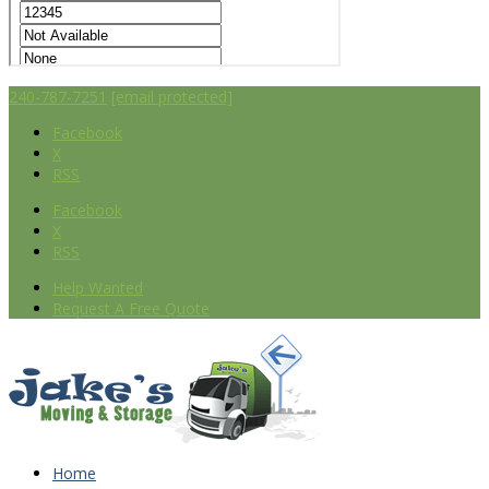
240-787-7251
[email protected]
Facebook
X
RSS
Facebook
X
RSS
Help Wanted
Request A Free Quote
Home