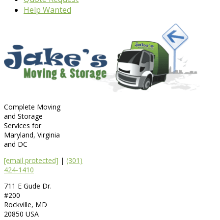
Help Wanted
Complete Moving
and Storage
Services for
Maryland, Virginia
and DC
[email protected]
|
(301)
424-1410
711 E Gude Dr.
#200
Rockville
,
MD
20850
USA