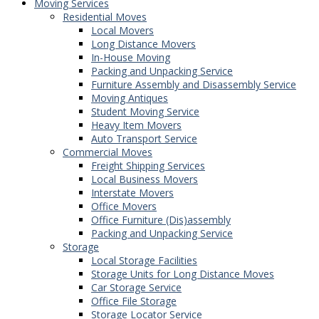
Moving Services
Residential Moves
Local Movers
Long Distance Movers
In-House Moving
Packing and Unpacking Service
Furniture Assembly and Disassembly Service
Moving Antiques
Student Moving Service
Heavy Item Movers
Auto Transport Service
Commercial Moves
Freight Shipping Services
Local Business Movers
Interstate Movers
Office Movers
Office Furniture (Dis)assembly
Packing and Unpacking Service
Storage
Local Storage Facilities
Storage Units for Long Distance Moves
Car Storage Service
Office File Storage
Storage Locator Service