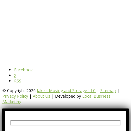
Facebook
X
RSS
© Copyright 2026
Jake's Moving and Storage LLC
|
Sitemap
|
Privacy Policy
|
About Us
| Developed by
Local Business
Marketing