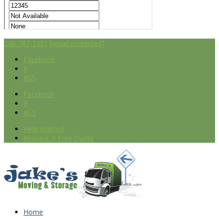
240-787-7251
[email protected]
Facebook
X
RSS
Facebook
X
RSS
Help Wanted
Request A Free Quote
Home