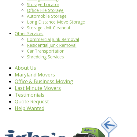
Storage Locator
Office File Storage
Automobile Storage
Long Distance Move Storage
Storage Unit Cleanout
Other Services
Commercial Junk Removal
Residential Junk Removal
Car Transportation
Shredding Services
About Us
Maryland Movers
Office & Business Moving
Last Minute Movers
Testimonials
Quote Request
Help Wanted