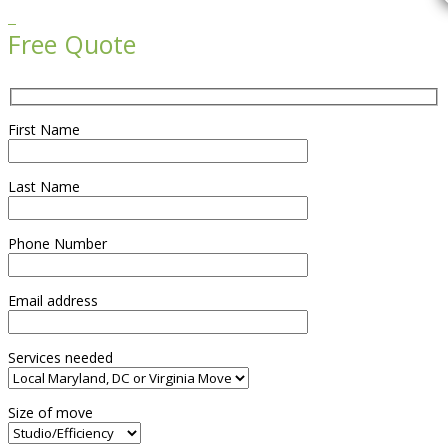

Free Quote
First Name
Last Name
Phone Number
Email address
Services needed
Size of move