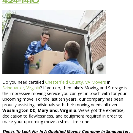
424-1410
Do you need certified
Chesterfield County, VA Movers
in
Skinquarter, Virginia
? If you do, then Jake’s Moving and Storage is
the impressive moving service you can get in touch with for your
upcoming move! For the last ten years, our company has been
proudly assisting individuals with their moving needs all over
Washington DC, Maryland, Virginia
. We’ve got the expertise,
dedication to flawlessness, and equipment required in order to
make your upcoming move a stress-free one.
Things To Look For In A Qualified Moving Company In Skinquarter,