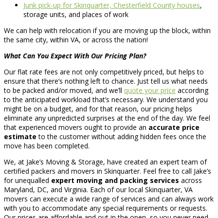
Junk pick-up for Skinquarter, Chesterfield County houses
,
storage units, and places of work
We can help with relocation if you are moving up the block, within
the same city, within VA, or across the nation!
What Can You Expect With Our Pricing Plan?
Our flat rate fees are not only competitively priced, but helps to
ensure that there’s nothing left to chance. Just tell us what needs
to be packed and/or moved, and we’ll
quote your price
according
to the anticipated workload that’s necessary. We understand you
might be on a budget, and for that reason, our pricing helps
eliminate any unpredicted surprises at the end of the day. We feel
that experienced movers ought to provide an
accurate price
estimate
to the customer without adding hidden fees once the
move has been completed.
We, at Jake’s Moving & Storage, have created an expert team of
certified packers and movers in Skinquarter. Feel free to call Jake’s
for unequalled
expert moving and packing services
across
Maryland, DC, and Virginia. Each of our local Skinquarter, VA
movers can execute a wide range of services and can always work
with you to accommodate any special requirements or requests.
Our prices are affordable and out in the open, so you never need