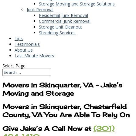
Storage Moving and Storage Solutions
Junk Removal
Residential Junk Removal
Commercial Junk Removal
Storage Unit Cleanout
Shredding Services
Tips
Testimonials
About Us
Last Minute Movers
Select Page
Movers in Skinquarter, VA – Jake’s
Moving and Storage
Movers in Skinquarter, Chesterfield
County, VA You Are Able To Rely On
Give Jake’s A Call Now at
(301)