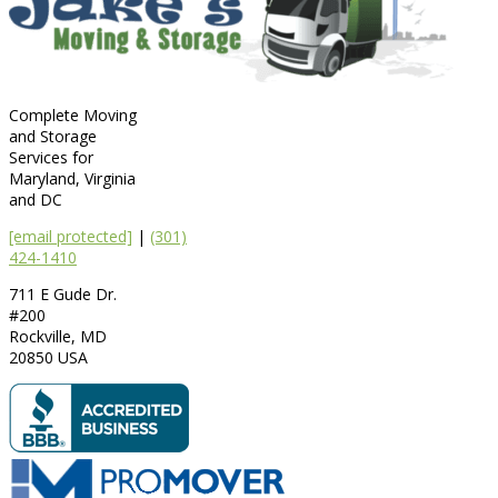
Complete Moving
and Storage
Services for
Maryland, Virginia
and DC
[email protected]
|
(301)
424-1410
711 E Gude Dr.
#200
Rockville
,
MD
20850
USA