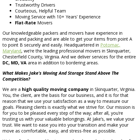
Trustworthy Drivers
Courteous, Helpful Team
Moving Service with 10+ Years’ Experience
Flat-Rate
Movers
Our knowledgeable packers and movers have experience in
moving and packing and are able to get your items from point A
to point B securely and easily. Headquartered in
Potomac,
Maryland
, we’re the leading professional movers in Skinquarter,
Chesterfield County, Virginia. And we deliver services for the entire
DC, MD, VA
area in addition to bordering areas.
What Makes Jake’s Moving And Storage Stand Above The
Competition?
We are a
high quality moving company
in Skinquarter, Virginia.
You, the client, are the basis for our business, and it is for that
reason that we use your satisfaction as a way to measure our
goals. Pleasing clients is exactly what we strive for. Our mission is
for you to be pleased every step of the way; after all, you’re
trusting us with your valuable belongings. At Jake’s, we value your
trust. We want to ease you into your transition and make your
move as comfortable, easy, and stress-free as possible.