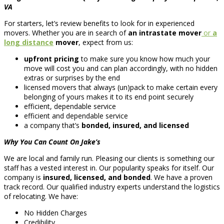
VA
For starters, let’s review benefits to look for in experienced
movers. Whether you are in search of
an intrastate mover
or
a
long distance
mover
, expect from us:
upfront pricing
to make sure you know how much your
move will cost you and can plan accordingly, with no hidden
extras or surprises by the end
licensed movers that always (un)pack to make certain every
belonging of yours makes it to its end point securely
efficient, dependable service
efficient and dependable service
a company that’s
bonded, insured, and licensed
Why You Can Count On Jake’s
We are local and family run. Pleasing our clients is something our
staff has a vested interest in. Our popularity speaks for itself. Our
company is
insured, licensed, and bonded
. We have a proven
track record. Our qualified industry experts understand the logistics
of relocating. We have:
No Hidden Charges
Credibility