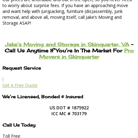
to worry about surprise fees. If you have an approaching move
and want help with (un)packing, furniture (dis)assembly, junk
removal, and above all, moving itself, call Jake’s Moving and
Storage ASAP!
Jake’s Moving and Storage in Skinquarter, VA
–
Call Us Anytime If You’re In The Market For
Pro
Movers in Skinquarter
Request Service
l
Get A Free Quote
We’re Licensed, Bonded & Insured
US DOT # 1875922
ICC MC # 703179
Call Us Today
Toll Free: