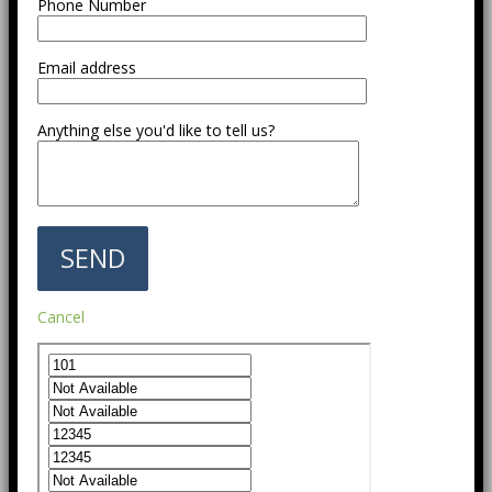
Phone Number
Email address
Anything else you'd like to tell us?
Cancel