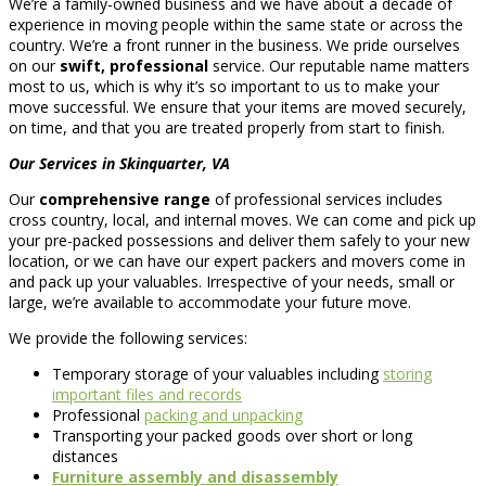
We’re a family-owned business and we have about a decade of
experience in moving people within the same state or across the
country. We’re a front runner in the business. We pride ourselves
on our
swift, professional
service. Our reputable name matters
most to us, which is why it’s so important to us to make your
move successful. We ensure that your items are moved securely,
on time, and that you are treated properly from start to finish.
Our Services in Skinquarter, VA
Our
comprehensive range
of professional services includes
cross country, local, and internal moves. We can come and pick up
your pre-packed possessions and deliver them safely to your new
location, or we can have our expert packers and movers come in
and pack up your valuables. Irrespective of your needs, small or
large, we’re available to accommodate your future move.
We provide the following services:
Temporary storage of your valuables including
storing
important files and records
Professional
packing and unpacking
Transporting your packed goods over short or long
distances
Furniture assembly and disassembly