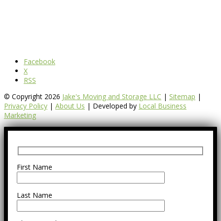
Facebook
X
RSS
© Copyright 2026
Jake's Moving and Storage LLC
|
Sitemap
|
Privacy Policy
|
About Us
| Developed by
Local Business
Marketing
First Name
Last Name