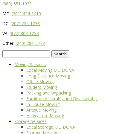
(888) 551-1938
MD:
(301) 424-1410
DC:
(202) 234-1233
VA:
(877) 808-1233
Other:
(240) 281-5778
Search
for:
Moving Services
Local Moving MD DC VA
Long Distance Moving
Office Moving
Student Moving
Packing and Unpacking
Furniture Assembly and Disassembly
In-House Moving
Antique Moving
Heavy Item Moving
Storage Services
Local Storage MD DC VA
Storage Moving