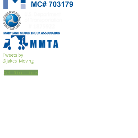
Tweets by
@Jakes_Moving
Get Directions