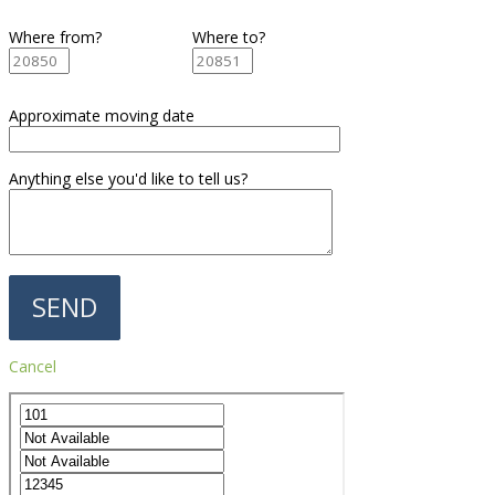
Where from?
Where to?
Approximate moving date
Anything else you'd like to tell us?
Cancel