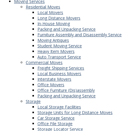
Moving Services
Residential Moves
Local Movers
Long Distance Movers
In-House Moving
Packing and Unpacking Service
Furniture Assembly and Disassembly Service
Moving Antiques
Student Moving Service
Heavy Item Movers
Auto Transport Service
Commercial Moves
Freight Shipping Services
Local Business Movers
Interstate Movers
Office Movers
Office Furniture (Dis)assembly
Packing and Unpacking Service
Storage
Local Storage Facilities
Storage Units for Long Distance Moves
Car Storage Service
Office File Storage
Storage Locator Service