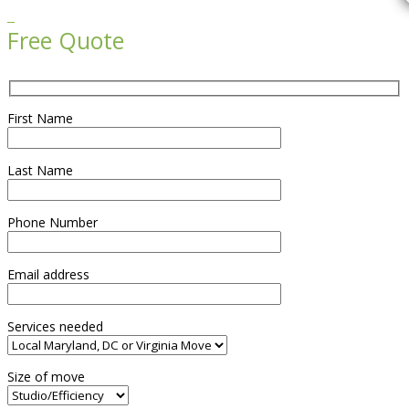

Free Quote
First Name
Last Name
Phone Number
Email address
Services needed
Size of move