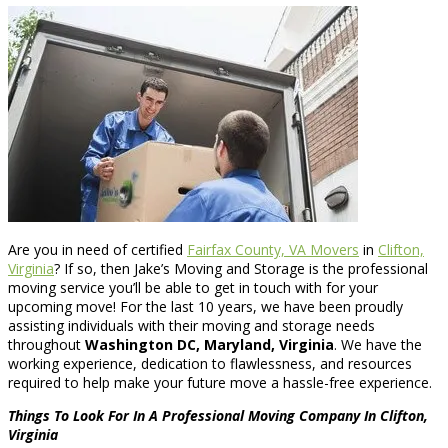
Are you in need of certified
Fairfax County, VA Movers
in
Clifton,
Virginia
? If so, then Jake’s Moving and Storage is the professional
moving service you’ll be able to get in touch with for your
upcoming move! For the last 10 years, we have been proudly
assisting individuals with their moving and storage needs
throughout
Washington DC, Maryland, Virginia
. We have the
working experience, dedication to flawlessness, and resources
required to help make your future move a hassle-free experience.
Things To Look For In A Professional Moving Company In Clifton,
Virginia