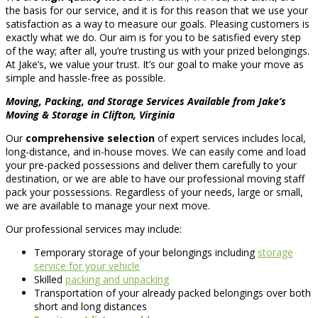
the basis for our service, and it is for this reason that we use your
satisfaction as a way to measure our goals. Pleasing customers is
exactly what we do. Our aim is for you to be satisfied every step
of the way; after all, you’re trusting us with your prized belongings.
At Jake’s, we value your trust. It’s our goal to make your move as
simple and hassle-free as possible.
Moving, Packing, and Storage Services Available from Jake’s
Moving & Storage in Clifton, Virginia
Our
comprehensive selection
of expert services includes local,
long-distance, and in-house moves. We can easily come and load
your pre-packed possessions and deliver them carefully to your
destination, or we are able to have our professional moving staff
pack your possessions. Regardless of your needs, large or small,
we are available to manage your next move.
Our professional services may include:
Temporary storage of your belongings including
storage
service for your vehicle
Skilled
packing and unpacking
Transportation of your already packed belongings over both
short and long distances