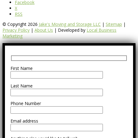
Facebook
X
RSS
© Copyright 2026
Jake's Moving and Storage LLC
|
Sitemap
|
Privacy Policy
|
About Us
| Developed by
Local Business
Marketing
First Name
Last Name
Phone Number
Email address