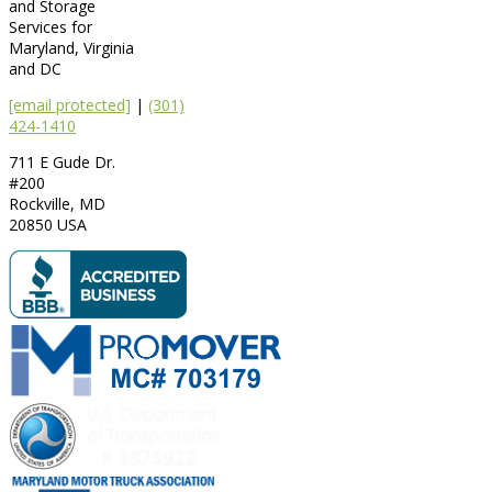
and Storage
Services for
Maryland, Virginia
and DC
[email protected]
|
(301)
424-1410
711 E Gude Dr.
#200
Rockville
,
MD
20850
USA