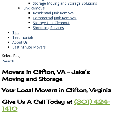
Storage Moving and Storage Solutions
Junk Removal
Residential Junk Removal
Commercial Junk Removal
Storage Unit Cleanout
Shredding Services
Tips
Testimonials
About Us
Last Minute Movers
Select Page
Movers in Clifton, VA – Jake’s
Moving and Storage
Your Local Movers in Clifton, Virginia
Give Us A Call Today at
(301) 424-
1410