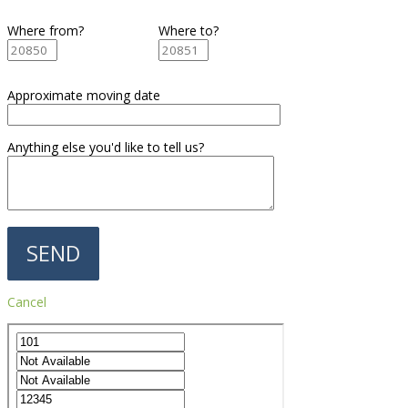
Where from?
Where to?
Approximate moving date
Anything else you'd like to tell us?
Cancel