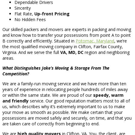
Dependable Drivers
Sincerity
Flat Rate,
Up-front Pricing
No Hidden Fees
Our skilled packers and movers are experts in packing and moving
and know how to transfer your possessions from point A to point
B correctly and efficiently. Situated in
Potomac, Maryland
, we’re
the most qualified moving company in Clifton, Fairfax County,
Virginia. And we serve the full
VA, MD, DC
region and neighboring
areas.
What Distinguishes Jake’s Moving & Storage From The
Competition?
We are a family-run moving service and we have more than ten
years of experience in relocating people hundreds of miles away
or within the same state. We are proud of our
speedy, warm
and friendly
service. Our good reputation matters most to all of
us, which describes why it’s extremely important to us to make
your move as smooth as possible. We make certain that your
possessions are moved safely and securely, on time, and that you
are taken care of correctly from beginning to end.
We are
high quality movers
in Clifton, VA. You, the client, are