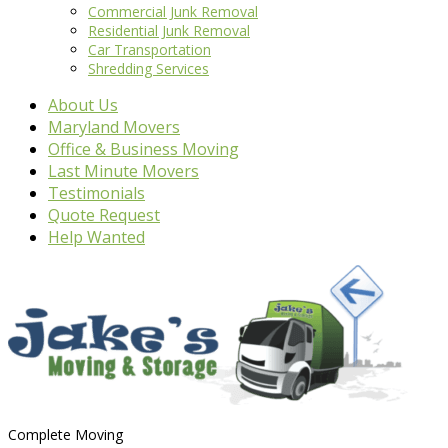
Commercial Junk Removal
Residential Junk Removal
Car Transportation
Shredding Services
About Us
Maryland Movers
Office & Business Moving
Last Minute Movers
Testimonials
Quote Request
Help Wanted
Complete Moving