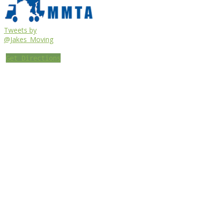
Tweets by
@Jakes_Moving
Get Directions