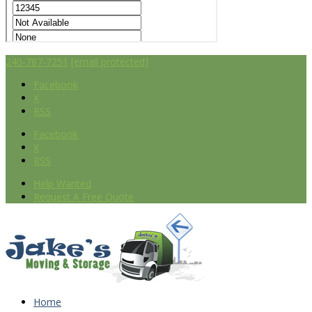
240-787-7251
[email protected]
Facebook
X
RSS
Facebook
X
RSS
Help Wanted
Request A Free Quote
Home