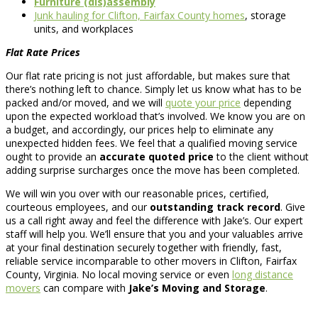
Furniture (dis)assembly
Junk hauling for Clifton, Fairfax County homes
, storage
units, and workplaces
Flat Rate Prices
Our flat rate pricing is not just affordable, but makes sure that
there’s nothing left to chance. Simply let us know what has to be
packed and/or moved, and we will
quote your price
depending
upon the expected workload that’s involved. We know you are on
a budget, and accordingly, our prices help to eliminate any
unexpected hidden fees. We feel that a qualified moving service
ought to provide an
accurate quoted price
to the client without
adding surprise surcharges once the move has been completed.
We will win you over with our reasonable prices, certified,
courteous employees, and our
outstanding track record
. Give
us a call right away and feel the difference with Jake’s. Our expert
staff will help you. We’ll ensure that you and your valuables arrive
at your final destination securely together with friendly, fast,
reliable service incomparable to other movers in Clifton, Fairfax
County, Virginia. No local moving service or even
long distance
movers
can compare with
Jake’s Moving and Storage
.