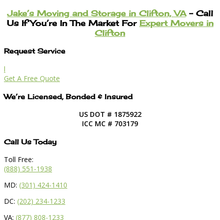
Jake’s Moving and Storage in Clifton, VA
– Call
Us If You’re In The Market For
Expert Movers in
Clifton
Request Service
l
Get A Free Quote
We’re Licensed, Bonded & Insured
US DOT # 1875922
ICC MC # 703179
Call Us Today
Toll Free:
(888) 551-1938
MD:
(301) 424-1410
DC:
(202) 234-1233
VA:
(877) 808-1233