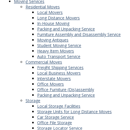
Moving Services
Residential Moves
Local Movers
Long Distance Movers
In-House Moving
Packing and Unpacking Service
Furniture Assembly and Disassembly Service
Moving Antiques
Student Moving Service
Heavy Item Movers
Auto Transport Service
Commercial Moves
Freight Shipping Services
Local Business Movers
Interstate Movers
Office Movers
Office Furniture (Dis)assembly
Packing and Unpacking Service
Storage
Local Storage Facilities
Storage Units for Long Distance Moves
Car Storage Service
Office File Storage
Storage Locator Service