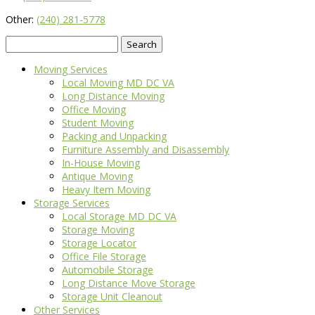
Other:
(240) 281-5778
Search
for:
Moving Services
Local Moving MD DC VA
Long Distance Moving
Office Moving
Student Moving
Packing and Unpacking
Furniture Assembly and Disassembly
In-House Moving
Antique Moving
Heavy Item Moving
Storage Services
Local Storage MD DC VA
Storage Moving
Storage Locator
Office File Storage
Automobile Storage
Long Distance Move Storage
Storage Unit Cleanout
Other Services