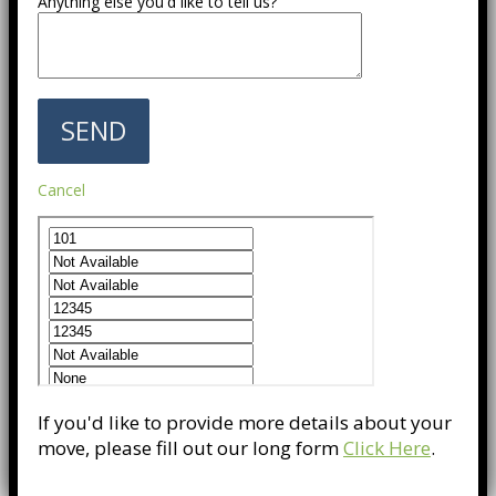
Anything else you'd like to tell us?
Cancel
If you'd like to provide more details about your
move, please fill out our long form
Click Here
.