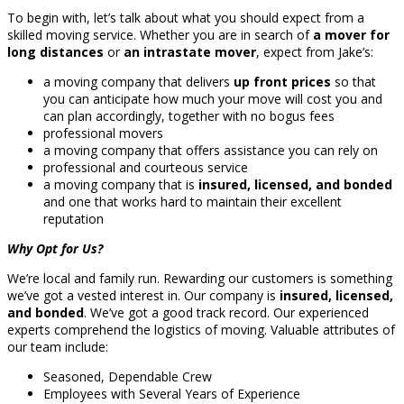
To begin with, let’s talk about what you should expect from a
skilled moving service. Whether you are in search of
a mover for
long distances
or
an intrastate mover
, expect from Jake’s:
a moving company that delivers
up front prices
so that
you can anticipate how much your move will cost you and
can plan accordingly, together with no bogus fees
professional movers
a moving company that offers assistance you can rely on
professional and courteous service
a moving company that is
insured, licensed, and bonded
and one that works hard to maintain their excellent
reputation
Why Opt for Us?
We’re local and family run. Rewarding our customers is something
we’ve got a vested interest in. Our company is
insured, licensed,
and bonded
. We’ve got a good track record. Our experienced
experts comprehend the logistics of moving. Valuable attributes of
our team include:
Seasoned, Dependable Crew
Employees with Several Years of Experience