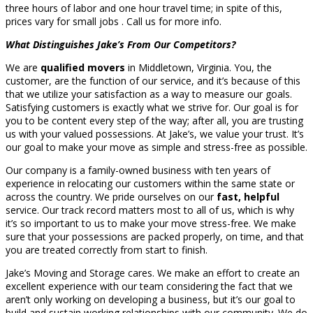
three hours of labor and one hour travel time; in spite of this,
prices vary for small jobs . Call us for more info.
What Distinguishes Jake’s From Our Competitors?
We are
qualified movers
in Middletown, Virginia. You, the
customer, are the function of our service, and it’s because of this
that we utilize your satisfaction as a way to measure our goals.
Satisfying customers is exactly what we strive for. Our goal is for
you to be content every step of the way; after all, you are trusting
us with your valued possessions. At Jake’s, we value your trust. It’s
our goal to make your move as simple and stress-free as possible.
Our company is a family-owned business with ten years of
experience in relocating our customers within the same state or
across the country. We pride ourselves on our
fast, helpful
service. Our track record matters most to all of us, which is why
it’s so important to us to make your move stress-free. We make
sure that your possessions are packed properly, on time, and that
you are treated correctly from start to finish.
Jake’s Moving and Storage cares. We make an effort to create an
excellent experience with our team considering the fact that we
aren’t only working on developing a business, but it’s our goal to
build and sustain working relationships with our community. We do