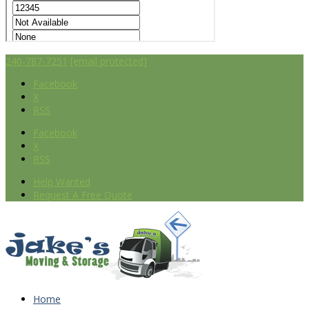
240-787-7251
[email protected]
Facebook
X
RSS
Facebook
X
RSS
Help Wanted
Request A Free Quote
Home