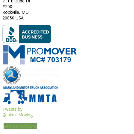
711 E Gude Dr.
#200
Rockville
,
MD
20850
USA
Tweets by
@Jakes_Moving
Get Directions