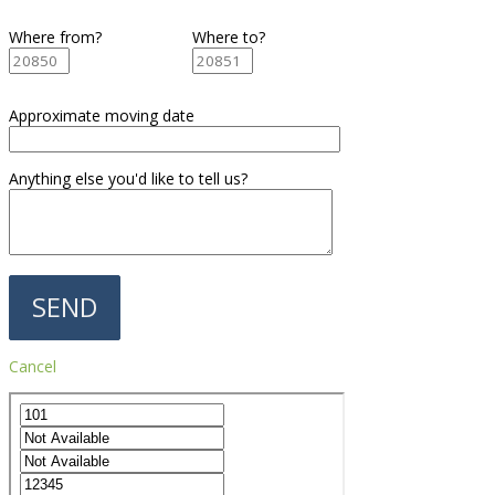
Where from?
Where to?
Approximate moving date
Anything else you'd like to tell us?
Cancel