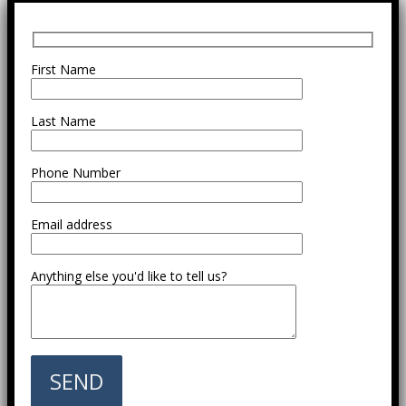
First Name
Last Name
Phone Number
Email address
Anything else you'd like to tell us?