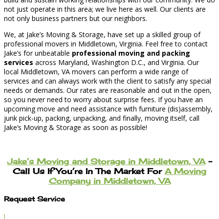
not just operate in this area; we live here as well. Our clients are
not only business partners but our neighbors.
We, at Jake’s Moving & Storage, have set up a skilled group of
professional movers in Middletown, Virginia. Feel free to contact
Jake’s for unbeatable
professional moving and packing
services
across Maryland, Washington D.C., and Virginia. Our
local Middletown, VA movers can perform a wide range of
services and can always work with the client to satisfy any special
needs or demands. Our rates are reasonable and out in the open,
so you never need to worry about surprise fees. If you have an
upcoming move and need assistance with furniture (dis)assembly,
junk pick-up, packing, unpacking, and finally, moving itself, call
Jake’s Moving & Storage as soon as possible!
Jake’s Moving and Storage in Middletown, VA
–
Call Us If You’re In The Market For
A Moving
Company in Middletown, VA
Request Service
l