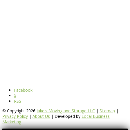
Facebook
X
RSS
© Copyright 2026
Jake's Moving and Storage LLC
|
Sitemap
|
Privacy Policy
|
About Us
| Developed by
Local Business
Marketing