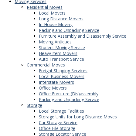
Moving Services
Residential Moves
Local Movers
Long Distance Movers
In-House Moving
Packing and Unpacking Service
Furniture Assembly and Disassembly Service
Moving Antiques
Student Moving Service
Heavy Item Movers
Auto Transport Service
Commercial Moves
Freight Shipping Services
Local Business Movers
Interstate Movers
Office Movers
Office Furniture (Dis)assembly
Packing and Unpacking Service
Storage
Local Storage Facilities
Storage Units for Long Distance Moves
Car Storage Service
Office File Storage
Storage Locator Service