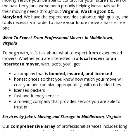
moving service you’ll be able to contact for your future move! For
the past ten years, we’ve been proudly helping individuals with
their moving needs throughout
Virginia, Washington DC,
Maryland
. We have the experience, dedication to high quality, and
tools necessary in order to make your future move a hassle-free
one.
What To Expect From Professional Movers In Middletown,
Virginia
To begin with, let’s talk about what to expect from experienced
movers. Whether you are interested in
a local mover
or
an
interstate mover
, with Jake’s, you’ll get:
a company that is
bonded, insured, and licensed
honest prices so that you know how much your move will
cost you and can plan appropriately, with no hidden fees
licensed packers
fast and friendly service
a moving company that provides service you are able to
trust in
Services by Jake’s Moving and Storage in Middletown, Virginia
Our
comprehensive array
of professional services includes long