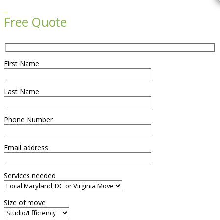

Free Quote
First Name
Last Name
Phone Number
Email address
Services needed
Size of move