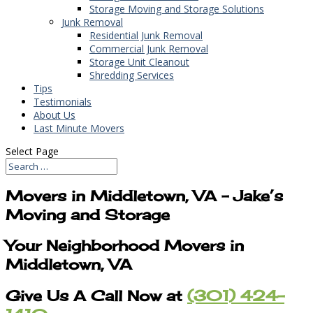
Storage Moving and Storage Solutions
Junk Removal
Residential Junk Removal
Commercial Junk Removal
Storage Unit Cleanout
Shredding Services
Tips
Testimonials
About Us
Last Minute Movers
Select Page
Movers in Middletown, VA – Jake’s
Moving and Storage
Your Neighborhood Movers in
Middletown, VA
Give Us A Call Now at
(301) 424-