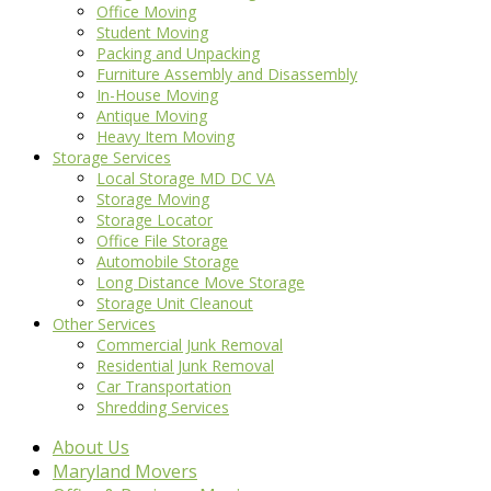
Office Moving
Student Moving
Packing and Unpacking
Furniture Assembly and Disassembly
In-House Moving
Antique Moving
Heavy Item Moving
Storage Services
Local Storage MD DC VA
Storage Moving
Storage Locator
Office File Storage
Automobile Storage
Long Distance Move Storage
Storage Unit Cleanout
Other Services
Commercial Junk Removal
Residential Junk Removal
Car Transportation
Shredding Services
About Us
Maryland Movers