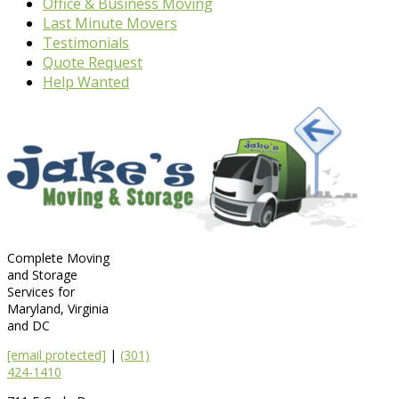
Office & Business Moving
Last Minute Movers
Testimonials
Quote Request
Help Wanted
Complete Moving
and Storage
Services for
Maryland, Virginia
and DC
[email protected]
|
(301)
424-1410