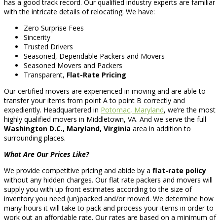
has a good track record. Our qualified industry experts are familiar
with the intricate details of relocating. We have:
Zero Surprise Fees
Sincerity
Trusted Drivers
Seasoned, Dependable Packers and Movers
Seasoned Movers and Packers
Transparent,
Flat-Rate Pricing
Our certified movers are experienced in moving and are able to
transfer your items from point A to point B correctly and
expediently. Headquartered in
Potomac, Maryland
, we’re the most
highly qualified movers in Middletown, VA. And we serve the full
Washington D.C., Maryland, Virginia
area in addition to
surrounding places.
What Are Our Prices Like?
We provide competitive pricing and abide by a
flat-rate policy
without any hidden charges. Our flat rate packers and movers will
supply you with up front estimates according to the size of
inventory you need (un)packed and/or moved. We determine how
many hours it will take to pack and process your items in order to
work out an affordable rate. Our rates are based on a minimum of