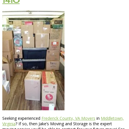
1410
Seeking experienced
Frederick County, VA Movers
in
Middletown,
Virginia
? If so, then Jake’s Moving and Storage is the expert