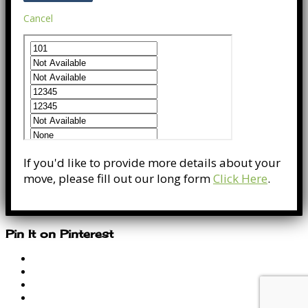
Cancel
If you'd like to provide more details about your
move, please fill out our long form
Click Here
.
Pin It on Pinterest