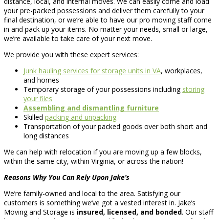
distance, local, and internal moves. We can easily come and load
your pre-packed possessions and deliver them carefully to your
final destination, or we’re able to have our pro moving staff come
in and pack up your items. No matter your needs, small or large,
we’re available to take care of your next move.
We provide you with these expert services:
Junk hauling services for storage units in VA
, workplaces,
and homes
Temporary storage of your possessions including
storing
your files
Assembling and dismantling furniture
Skilled
packing and unpacking
Transportation of your packed goods over both short and
long distances
We can help with relocation if you are moving up a few blocks,
within the same city, within Virginia, or across the nation!
Reasons Why You Can Rely Upon Jake’s
We’re family-owned and local to the area. Satisfying our
customers is something we’ve got a vested interest in. Jake’s
Moving and Storage is
insured, licensed, and bonded
. Our staff