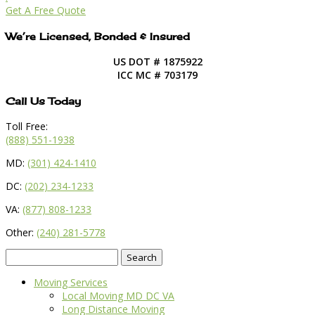
Get A Free Quote
We’re Licensed, Bonded & Insured
US DOT # 1875922
ICC MC # 703179
Call Us Today
Toll Free:
(888) 551-1938
MD:
(301) 424-1410
DC:
(202) 234-1233
VA:
(877) 808-1233
Other:
(240) 281-5778
Search
for:
Moving Services
Local Moving MD DC VA
Long Distance Moving