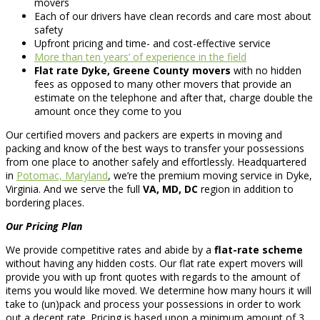
movers
Each of our drivers have clean records and care most about
safety
Upfront pricing and time- and cost-effective service
More than ten years’ of experience in the field
Flat rate Dyke, Greene County movers
with no hidden
fees as opposed to many other movers that provide an
estimate on the telephone and after that, charge double the
amount once they come to you
Our certified movers and packers are experts in moving and
packing and know of the best ways to transfer your possessions
from one place to another safely and effortlessly. Headquartered
in
Potomac, Maryland
, we’re the premium moving service in Dyke,
Virginia. And we serve the full
VA, MD, DC
region in addition to
bordering places.
Our Pricing Plan
We provide competitive rates and abide by a
flat-rate scheme
without having any hidden costs. Our flat rate expert movers will
provide you with up front quotes with regards to the amount of
items you would like moved. We determine how many hours it will
take to (un)pack and process your possessions in order to work
out a decent rate. Pricing is based upon a minimum amount of 3