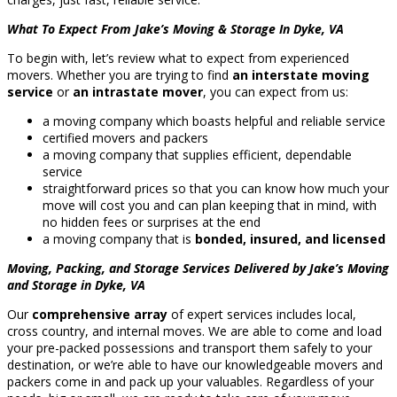
What To Expect From Jake’s Moving & Storage In Dyke, VA
To begin with, let’s review what to expect from experienced
movers. Whether you are trying to find
an interstate moving
service
or
an intrastate mover
, you can expect from us:
a moving company which boasts helpful and reliable service
certified movers and packers
a moving company that supplies efficient, dependable
service
straightforward prices so that you can know how much your
move will cost you and can plan keeping that in mind, with
no hidden fees or surprises at the end
a moving company that is
bonded, insured, and licensed
Moving, Packing, and Storage Services Delivered by Jake’s Moving
and Storage in Dyke, VA
Our
comprehensive array
of expert services includes local,
cross country, and internal moves. We are able to come and load
your pre-packed possessions and transport them safely to your
destination, or we’re able to have our knowledgeable movers and
packers come in and pack up your valuables. Regardless of your