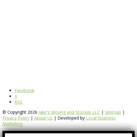
Facebook
X
RSS
© Copyright 2026
Jake's Moving and Storage LLC
|
Sitemap
|
Privacy Policy
|
About Us
| Developed by
Local Business
Marketing