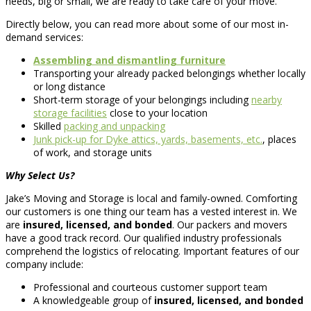
needs, big or small, we are ready to take care of your move.
Directly below, you can read more about some of our most in-
demand services:
Assembling and dismantling furniture
Transporting your already packed belongings whether locally
or long distance
Short-term storage of your belongings including
nearby
storage facilities
close to your location
Skilled
packing and unpacking
Junk pick-up for Dyke attics, yards, basements, etc.
, places
of work, and storage units
Why Select Us?
Jake’s Moving and Storage is local and family-owned. Comforting
our customers is one thing our team has a vested interest in. We
are
insured, licensed, and bonded
. Our packers and movers
have a good track record. Our qualified industry professionals
comprehend the logistics of relocating. Important features of our
company include:
Professional and courteous customer support team
A knowledgeable group of
insured, licensed, and bonded