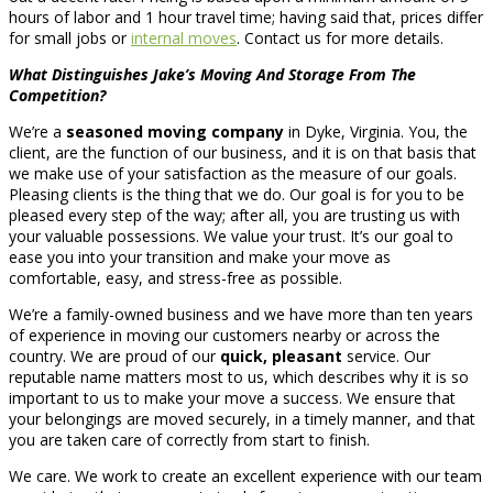
hours of labor and 1 hour travel time; having said that, prices differ
for small jobs or
internal moves
. Contact us for more details.
What Distinguishes Jake’s Moving And Storage From The
Competition?
We’re a
seasoned moving company
in Dyke, Virginia. You, the
client, are the function of our business, and it is on that basis that
we make use of your satisfaction as the measure of our goals.
Pleasing clients is the thing that we do. Our goal is for you to be
pleased every step of the way; after all, you are trusting us with
your valuable possessions. We value your trust. It’s our goal to
ease you into your transition and make your move as
comfortable, easy, and stress-free as possible.
We’re a family-owned business and we have more than ten years
of experience in moving our customers nearby or across the
country. We are proud of our
quick, pleasant
service. Our
reputable name matters most to us, which describes why it is so
important to us to make your move a success. We ensure that
your belongings are moved securely, in a timely manner, and that
you are taken care of correctly from start to finish.
We care. We work to create an excellent experience with our team