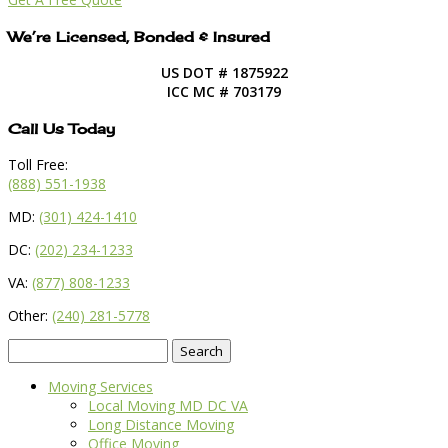
We’re Licensed, Bonded & Insured
US DOT # 1875922
ICC MC # 703179
Call Us Today
Toll Free:
(888) 551-1938
MD:
(301) 424-1410
DC:
(202) 234-1233
VA:
(877) 808-1233
Other:
(240) 281-5778
Search
for:
Moving Services
Local Moving MD DC VA
Long Distance Moving
Office Moving