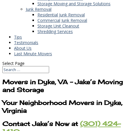
Storage Moving and Storage Solutions
Junk Removal
Residential Junk Removal
Commercial Junk Removal
Storage Unit Cleanout
Shredding Services
Tips
Testimonials
About Us
Last Minute Movers
Select Page
Movers in Dyke, VA – Jake’s Moving
and Storage
Your Neighborhood Movers in Dyke,
Virginia
Contact Jake’s Now at
(301) 424-