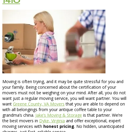
1410
Moving is often trying, and it may be quite stressful for you and
your family. Being concerned about the certification of your
movers must not be weighing on your mind. After all, you do not
want just a regular moving service, you will want partner. You will
want
Greene County, VA Movers
that you are able to depend on
with all belongings from your antique coffee table to your
grandma’s china.
Jake’s Moving & Storage
is that partner. We’re
the best movers in
Dyke, Virginia
and offer exceptional, expert
moving services with
honest pricing
. No hidden, unanticipated
charges, just fast, reliable service.