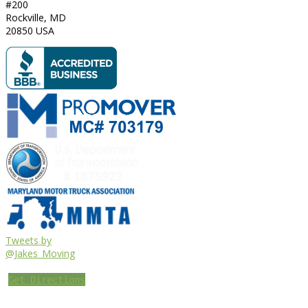
#200
Rockville
,
MD
20850
USA
Tweets by
@Jakes_Moving
Get Directions