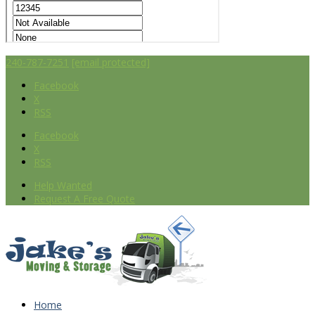
240-787-7251
[email protected]
Facebook
X
RSS
Facebook
X
RSS
Help Wanted
Request A Free Quote
Home