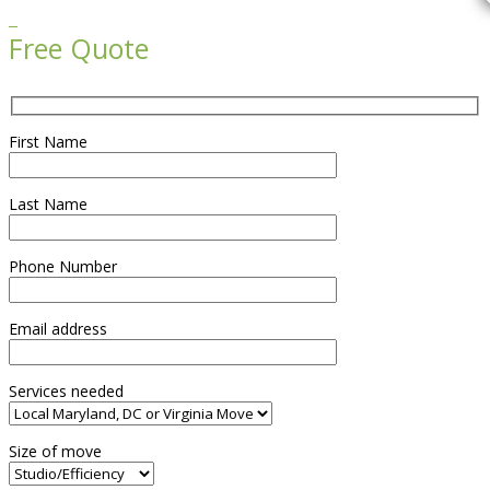

Free Quote
First Name
Last Name
Phone Number
Email address
Services needed
Size of move