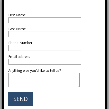
First Name
Last Name
Phone Number
Email address
Anything else you'd like to tell us?