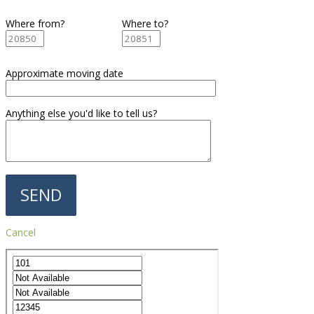
Where from?
Where to?
Approximate moving date
Anything else you'd like to tell us?
Cancel