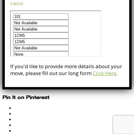
Cancel
If you'd like to provide more details about your
move, please fill out our long form
Click Here
.
Pin It on Pinterest