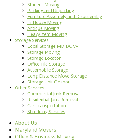
Student Moving
Packing and Unpacking
Furniture Assembly and Disassembly
In-House Moving
Antique Moving
Heavy Item Moving
Storage Services
Local Storage MD DC VA
Storage Moving
Storage Locator
Office File Storage
Automobile Storage
Long Distance Move Storage
Storage Unit Cleanout
Other Services
Commercial Junk Removal
Residential Junk Removal
Car Transportation
Shredding Services
About Us
Maryland Movers
Office & Business Moving