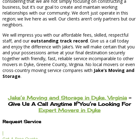
considering that we are not simply focusing on constructing a
business, but it’s our goal to create and maintain working
relationships with our community. We don’t just operate in this
region; we live here as well. Our clients aren’t only partners but our
neighbors.
We will impress you with our affordable fees, skilled, respectful
staff, and our
outstanding track record
. Give us a call today
and enjoy the difference with Jake’s. We will make certain that you
and your possessions arrive at your final destination securely
together with friendly, fast, reliable service incomparable to other
movers in Dyke, Greene County, Virginia. No local movers or even
cross-country moving service compares with
Jake’s Moving and
Storage
.
Jake’s Moving and Storage in Dyke, Virginia
–
Give Us A Call Anytime If You’re Looking For
Expert Movers in Dyke
Request Service
l
Get A Free Quote