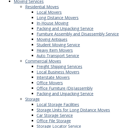
Moving Services
Residential Moves
Local Movers
Long Distance Movers
In-House Moving
Packing and Unpacking Service
Furniture Assembly and Disassembly Service
Moving Antiques
Student Moving Service
Heavy Item Movers
Auto Transport Service
Commercial Moves
Freight Shipping Services
Local Business Movers
Interstate Movers
Office Movers
Office Furniture (Dis)assembly
Packing and Unpacking Service
Storage
Local Storage Facilities
Storage Units for Long Distance Moves
Car Storage Service
Office File Storage
Storage Locator Service