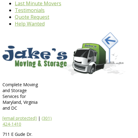
Last Minute Movers
Testimonials
Quote Request
Help Wanted
Complete Moving
and Storage
Services for
Maryland, Virginia
and DC
[email protected]
|
(301)
424-1410
711 E Gude Dr.