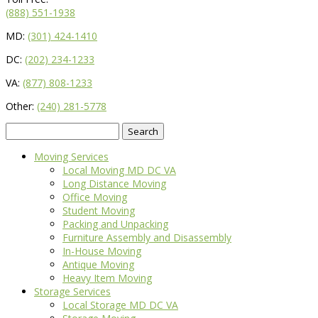
(888) 551-1938
MD:
(301) 424-1410
DC:
(202) 234-1233
VA:
(877) 808-1233
Other:
(240) 281-5778
Search
for:
Moving Services
Local Moving MD DC VA
Long Distance Moving
Office Moving
Student Moving
Packing and Unpacking
Furniture Assembly and Disassembly
In-House Moving
Antique Moving
Heavy Item Moving
Storage Services
Local Storage MD DC VA