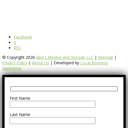
Facebook
X
RSS
© Copyright 2026
Jake's Moving and Storage LLC
|
Sitemap
|
Privacy Policy
|
About Us
| Developed by
Local Business
Marketing
First Name
Last Name