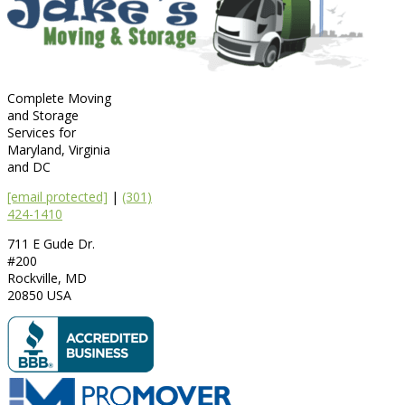
Complete Moving
and Storage
Services for
Maryland, Virginia
and DC
[email protected]
|
(301)
424-1410
711 E Gude Dr.
#200
Rockville
,
MD
20850
USA