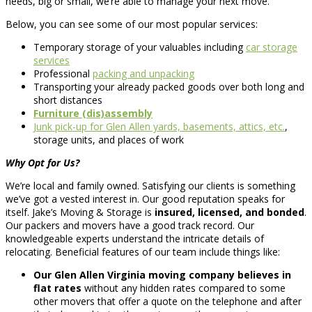
needs, big or small, we’re able to manage your next move.
Below, you can see some of our most popular services:
Temporary storage of your valuables including
car storage
services
Professional
packing and unpacking
Transporting your already packed goods over both long and
short distances
Furniture (dis)assembly
Junk pick-up for Glen Allen yards, basements, attics, etc.
,
storage units, and places of work
Why Opt for Us?
We’re local and family owned. Satisfying our clients is something
we’ve got a vested interest in. Our good reputation speaks for
itself. Jake’s Moving & Storage is
insured, licensed, and bonded
.
Our packers and movers have a good track record. Our
knowledgeable experts understand the intricate details of
relocating. Beneficial features of our team include things like:
Our Glen Allen Virginia moving company believes in
flat rates
without any hidden rates compared to some
other movers that offer a quote on the telephone and after