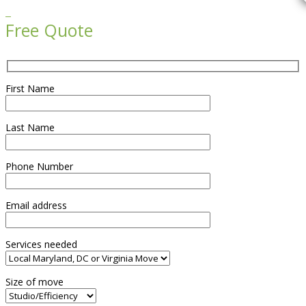

Free Quote
First Name
Last Name
Phone Number
Email address
Services needed
Size of move