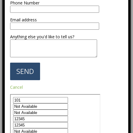
Phone Number
Email address
Anything else you'd like to tell us?
Cancel