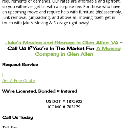
requirements or demands. Our rates are affordable and upfront,
so you will never get hit with a surprise fee. For those who have
an upcoming move and require help with furniture (dis)assembly,
junk removal, (un)packing, and above all, moving itself, get in
touch with Jake’s Moving & Storage right away!
Jake’s Moving and Storage in Glen Allen, VA
–
Call Us If You’re In The Market For
A Moving
Company in Glen Allen
Request Service
l
Get A Free Quote
We’re Licensed, Bonded & Insured
US DOT # 1875922
ICC MC # 703179
Call Us Today
Toll Free: