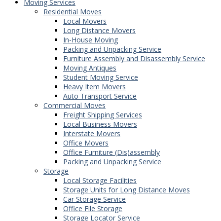
Moving Services
Residential Moves
Local Movers
Long Distance Movers
In-House Moving
Packing and Unpacking Service
Furniture Assembly and Disassembly Service
Moving Antiques
Student Moving Service
Heavy Item Movers
Auto Transport Service
Commercial Moves
Freight Shipping Services
Local Business Movers
Interstate Movers
Office Movers
Office Furniture (Dis)assembly
Packing and Unpacking Service
Storage
Local Storage Facilities
Storage Units for Long Distance Moves
Car Storage Service
Office File Storage
Storage Locator Service