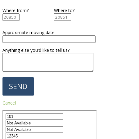
Where from?
Where to?
Approximate moving date
Anything else you'd like to tell us?
Cancel