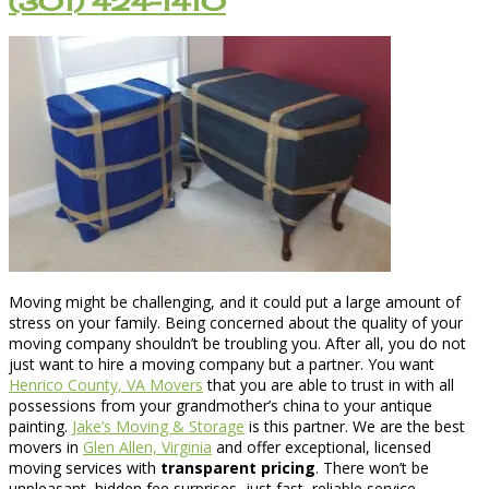
(301) 424-1410
Moving might be challenging, and it could put a large amount of
stress on your family. Being concerned about the quality of your
moving company shouldn’t be troubling you. After all, you do not
just want to hire a moving company but a partner. You want
Henrico County, VA Movers
that you are able to trust in with all
possessions from your grandmother’s china to your antique
painting.
Jake’s Moving & Storage
is this partner. We are the best
movers in
Glen Allen, Virginia
and offer exceptional, licensed
moving services with
transparent pricing
. There won’t be
unpleasant, hidden fee surprises, just fast, reliable service.