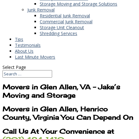
Storage Moving and Storage Solutions
Junk Removal
Residential Junk Removal
Commercial Junk Removal
Storage Unit Cleanout
Shredding Services
Tips
Testimonials
About Us
Last Minute Movers
Select Page
Movers in Glen Allen, VA – Jake’s
Moving and Storage
Movers in Glen Allen, Henrico
County, Virginia You Can Depend On
Call Us At Your Convenience at