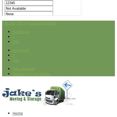
240-787-7251
[email protected]
Facebook
X
RSS
Facebook
X
RSS
Help Wanted
Request A Free Quote
Home