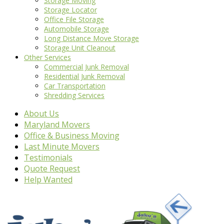
Storage Moving
Storage Locator
Office File Storage
Automobile Storage
Long Distance Move Storage
Storage Unit Cleanout
Other Services
Commercial Junk Removal
Residential Junk Removal
Car Transportation
Shredding Services
About Us
Maryland Movers
Office & Business Moving
Last Minute Movers
Testimonials
Quote Request
Help Wanted