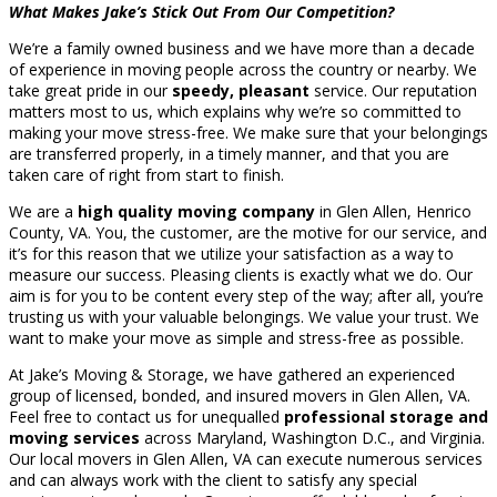
What Makes Jake’s Stick Out From Our Competition?
We’re a family owned business and we have more than a decade
of experience in moving people across the country or nearby. We
take great pride in our
speedy, pleasant
service. Our reputation
matters most to us, which explains why we’re so committed to
making your move stress-free. We make sure that your belongings
are transferred properly, in a timely manner, and that you are
taken care of right from start to finish.
We are a
high quality moving company
in Glen Allen, Henrico
County, VA. You, the customer, are the motive for our service, and
it’s for this reason that we utilize your satisfaction as a way to
measure our success. Pleasing clients is exactly what we do. Our
aim is for you to be content every step of the way; after all, you’re
trusting us with your valuable belongings. We value your trust. We
want to make your move as simple and stress-free as possible.
At Jake’s Moving & Storage, we have gathered an experienced
group of licensed, bonded, and insured movers in Glen Allen, VA.
Feel free to contact us for unequalled
professional storage and
moving services
across Maryland, Washington D.C., and Virginia.
Our local movers in Glen Allen, VA can execute numerous services
and can always work with the client to satisfy any special