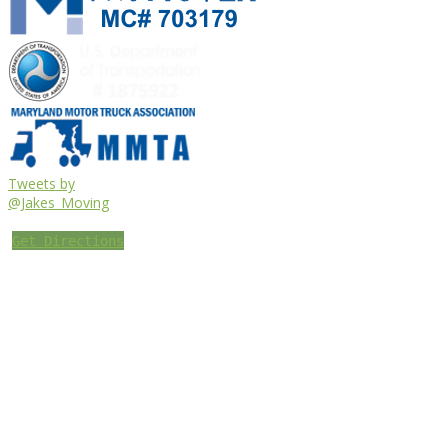
Tweets by
@Jakes_Moving
Get Directions