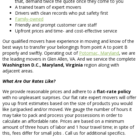
that, demand twice the quote once they come to you
A trained team of expert movers
Drivers with clean records who put safety first
Family-owned
Friendly and prompt customer care staff
Upfront prices and time- and cost-effective service
Our qualified movers have experience in moving and know of the
best ways to transfer your belongings from point A to point B
properly and swiftly. Operating out of
Potomac, Maryland
, we are
the leading movers in Glen Allen, VA. And we service the complete
Washington D.C., Maryland, Virginia
region along with
adjacent areas.
What Are Our Rates Like?
We provide reasonable prices and adhere to a
flat-rate policy
with no unpleasant surprises. Our flat rate expert movers will offer
you up front estimates based on the size of products you would
like (un)packed and/or moved. We gauge the number of hours it
may take to pack and process your possessions in order to
calculate an affordable rate. Prices are based on a minimum
amount of three hours of labor and 1 hour travel time; in spite of
this, fees differ for small jobs . Call us for additional specifics.