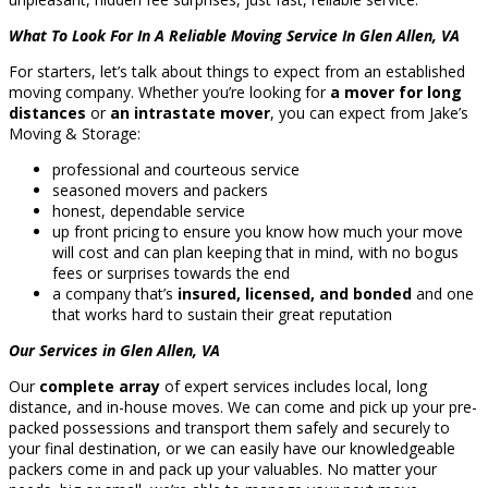
What To Look For In A Reliable Moving Service In Glen Allen, VA
For starters, let’s talk about things to expect from an established
moving company. Whether you’re looking for
a mover for long
distances
or
an intrastate mover
, you can expect from Jake’s
Moving & Storage:
professional and courteous service
seasoned movers and packers
honest, dependable service
up front pricing to ensure you know how much your move
will cost and can plan keeping that in mind, with no bogus
fees or surprises towards the end
a company that’s
insured, licensed, and bonded
and one
that works hard to sustain their great reputation
Our Services in Glen Allen, VA
Our
complete array
of expert services includes local, long
distance, and in-house moves. We can come and pick up your pre-
packed possessions and transport them safely and securely to
your final destination, or we can easily have our knowledgeable
packers come in and pack up your valuables. No matter your