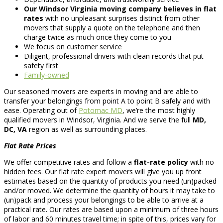
Our Windsor Virginia moving company believes in flat
rates
with no unpleasant surprises distinct from other
movers that supply a quote on the telephone and then
charge twice as much once they come to you
We focus on customer service
Diligent, professional drivers with clean records that put
safety first
Family-owned
Our seasoned movers are experts in moving and are able to
transfer your belongings from point A to point B safely and with
ease. Operating out of
Potomac MD
, we’re the most highly
qualified movers in Windsor, Virginia. And we serve the full
MD,
DC, VA
region as well as surrounding places.
Flat Rate Prices
We offer competitive rates and follow a
flat-rate policy
with no
hidden fees. Our flat rate expert movers will give you up front
estimates based on the quantity of products you need (un)packed
and/or moved. We determine the quantity of hours it may take to
(un)pack and process your belongings to be able to arrive at a
practical rate. Our rates are based upon a minimum of three hours
of labor and 60 minutes travel time; in spite of this, prices vary for