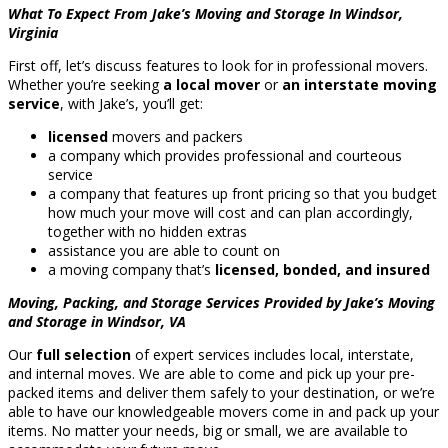
What To Expect From Jake’s Moving and Storage In Windsor,
Virginia
First off, let’s discuss features to look for in professional movers.
Whether you’re seeking
a local mover
or
an interstate moving
service
, with Jake’s, you’ll get:
licensed
movers and packers
a company which provides professional and courteous
service
a company that features up front pricing so that you budget
how much your move will cost and can plan accordingly,
together with no hidden extras
assistance you are able to count on
a moving company that’s
licensed, bonded, and insured
Moving, Packing, and Storage Services Provided by Jake’s Moving
and Storage in Windsor, VA
Our
full selection
of expert services includes local, interstate,
and internal moves. We are able to come and pick up your pre-
packed items and deliver them safely to your destination, or we’re
able to have our knowledgeable movers come in and pack up your
items. No matter your needs, big or small, we are available to