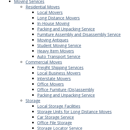
Moving Services
Residential Moves
Local Movers
Long Distance Movers
In-House Moving
Packing and Unpacking Service
Furniture Assembly and Disassembly Service
Moving Antiques
Student Moving Service
Heavy Item Movers
Auto Transport Service
Commercial Moves
Freight Shipping Services
Local Business Movers
Interstate Movers
Office Movers
Office Furniture (Dis)assembly
Packing and Unpacking Service
Storage
Local Storage Facilities
Storage Units for Long Distance Moves
Car Storage Service
Office File Storage
Storage Locator Service