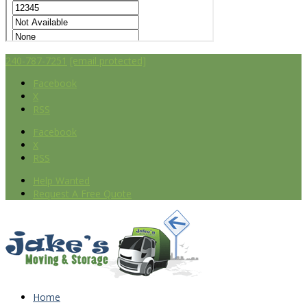
240-787-7251
[email protected]
Facebook
X
RSS
Facebook
X
RSS
Help Wanted
Request A Free Quote
Home