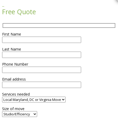

Free Quote
First Name
Last Name
Phone Number
Email address
Services needed
Size of move