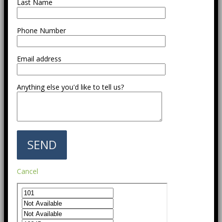
Last Name
Phone Number
Email address
Anything else you'd like to tell us?
Cancel