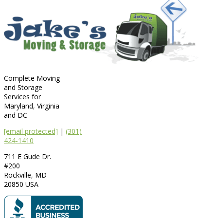
Complete Moving
and Storage
Services for
Maryland, Virginia
and DC
[email protected]
|
(301)
424-1410
711 E Gude Dr.
#200
Rockville
,
MD
20850
USA