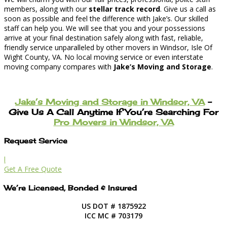
members, along with our
stellar track record
. Give us a call as
soon as possible and feel the difference with Jake’s. Our skilled
staff can help you. We will see that you and your possessions
arrive at your final destination safely along with fast, reliable,
friendly service unparalleled by other movers in Windsor, Isle Of
Wight County, VA. No local moving service or even interstate
moving company compares with
Jake’s Moving and Storage
.
Jake’s Moving and Storage in Windsor, VA
–
Give Us A Call Anytime If You’re Searching For
Pro Movers in Windsor, VA
Request Service
l
Get A Free Quote
We’re Licensed, Bonded & Insured
US DOT # 1875922
ICC MC # 703179