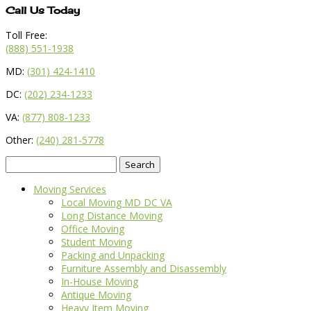
Call Us Today
Toll Free:
(888) 551-1938
MD:
(301) 424-1410
DC:
(202) 234-1233
VA:
(877) 808-1233
Other:
(240) 281-5778
Search
for:
Moving Services
Local Moving MD DC VA
Long Distance Moving
Office Moving
Student Moving
Packing and Unpacking
Furniture Assembly and Disassembly
In-House Moving
Antique Moving
Heavy Item Moving