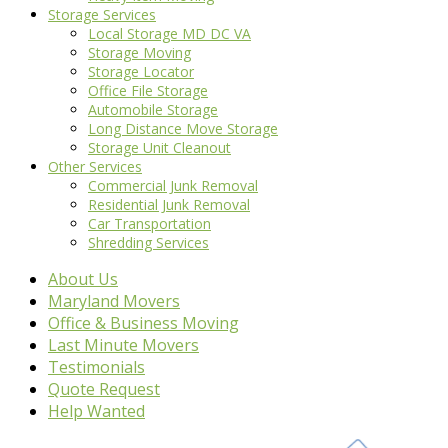
Storage Services
Local Storage MD DC VA
Storage Moving
Storage Locator
Office File Storage
Automobile Storage
Long Distance Move Storage
Storage Unit Cleanout
Other Services
Commercial Junk Removal
Residential Junk Removal
Car Transportation
Shredding Services
About Us
Maryland Movers
Office & Business Moving
Last Minute Movers
Testimonials
Quote Request
Help Wanted