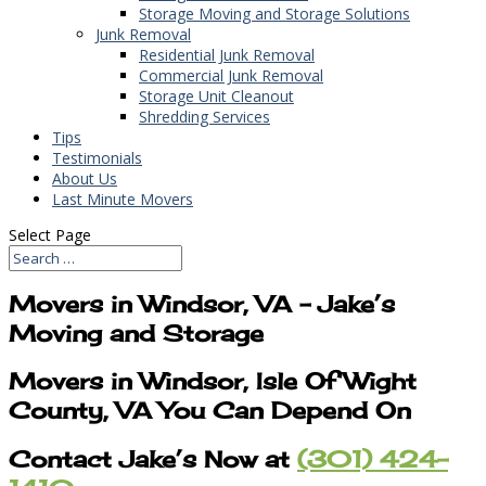
Storage Moving and Storage Solutions
Junk Removal
Residential Junk Removal
Commercial Junk Removal
Storage Unit Cleanout
Shredding Services
Tips
Testimonials
About Us
Last Minute Movers
Select Page
Movers in Windsor, VA – Jake’s
Moving and Storage
Movers in Windsor, Isle Of Wight
County, VA You Can Depend On
Contact Jake’s Now at
(301) 424-