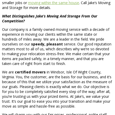
smaller jobs or
moving within the same house
. Call Jake’s Moving
and Storage for more details.
What Distinguishes Jake’s Moving And Storage From Our
Competition?
Our company is a family owned moving service with a decade of
experience in moving our clients within the same state or
hundreds of miles away. We are a leader in the field. We pride
ourselves on our
speedy, pleasant
service. Our good reputation
matters most to all of us, which describes why we’re so devoted
to making your relocation stress-free. We make certain that your
items are packed safely, in a timely manner, and that you are
taken care of right from start to finish.
We are
certified movers
in Windsor, Isle Of Wight County,
Virginia. You, the customer, are the basis for our business, and it’s
because of this that we utilize your satisfaction as the measure of
our goals. Pleasing clients is exactly what we do. Our objective is
for you to be completely satisfied every step of the way; after all,
you’re trusting us with your prized items. At Jake’s, we value your
trust. It’s our goal to ease you into your transition and make your
move as simple and hassle-free as possible.
We will charm you with our fair prices, professional, polite staff