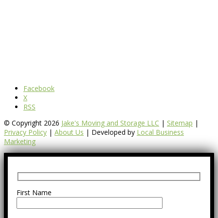
Facebook
X
RSS
© Copyright 2026
Jake's Moving and Storage LLC
|
Sitemap
|
Privacy Policy
|
About Us
| Developed by
Local Business
Marketing
First Name