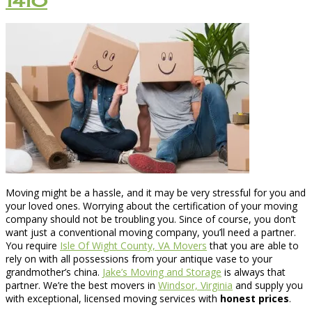
1410
Moving might be a hassle, and it may be very stressful for you and
your loved ones. Worrying about the certification of your moving
company should not be troubling you. Since of course, you don’t
want just a conventional moving company, you’ll need a partner.
You require
Isle Of Wight County, VA Movers
that you are able to
rely on with all possessions from your antique vase to your
grandmother’s china.
Jake’s Moving and Storage
is always that
partner. We’re the best movers in
Windsor, Virginia
and supply you
with exceptional, licensed moving services with
honest prices
.