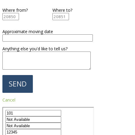
Where from?
Where to?
Approximate moving date
Anything else you'd like to tell us?
Cancel