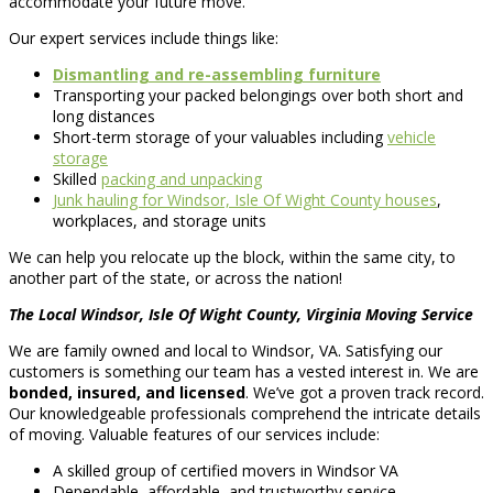
accommodate your future move.
Our expert services include things like:
Dismantling and re-assembling furniture
Transporting your packed belongings over both short and
long distances
Short-term storage of your valuables including
vehicle
storage
Skilled
packing and unpacking
Junk hauling for Windsor, Isle Of Wight County houses
,
workplaces, and storage units
We can help you relocate up the block, within the same city, to
another part of the state, or across the nation!
The Local Windsor, Isle Of Wight County, Virginia Moving Service
We are family owned and local to Windsor, VA. Satisfying our
customers is something our team has a vested interest in. We are
bonded, insured, and licensed
. We’ve got a proven track record.
Our knowledgeable professionals comprehend the intricate details
of moving. Valuable features of our services include:
A skilled group of certified movers in Windsor VA
Dependable, affordable, and trustworthy service