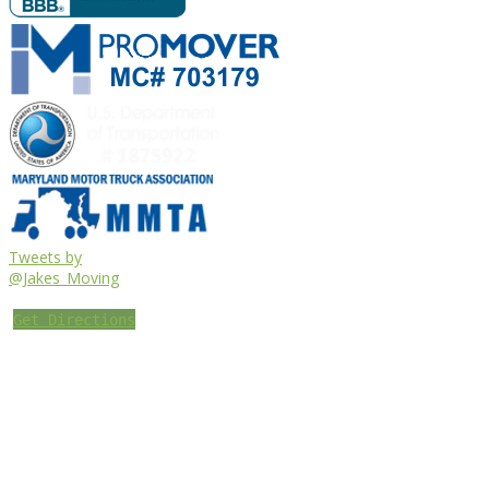
Tweets by
@Jakes_Moving
Get Directions