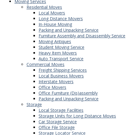
Moving Services
Residential Moves
Local Movers
Long Distance Movers
In-House Moving
Packing and Unpacking Service
Furniture Assembly and Disassembly Service
Moving Antiques
Student Moving Service
Heavy Item Movers
Auto Transport Service
Commercial Moves
Freight Shipping Services
Local Business Movers
Interstate Movers
Office Movers
Office Furniture (Dis)assembly
Packing and Unpacking Service
Storage
Local Storage Facilities
Storage Units for Long Distance Moves
Car Storage Service
Office File Storage
Storage Locator Service