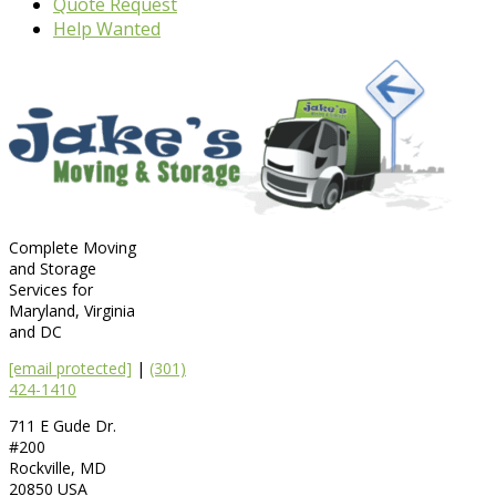
Quote Request
Help Wanted
Complete Moving
and Storage
Services for
Maryland, Virginia
and DC
[email protected]
|
(301)
424-1410
711 E Gude Dr.
#200
Rockville
,
MD
20850
USA