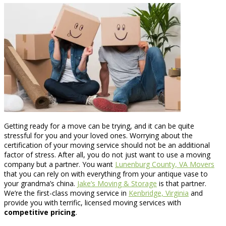
Getting ready for a move can be trying, and it can be quite
stressful for you and your loved ones. Worrying about the
certification of your moving service should not be an additional
factor of stress. After all, you do not just want to use a moving
company but a partner. You want
Lunenburg County, VA Movers
that you can rely on with everything from your antique vase to
your grandma’s china.
Jake’s Moving & Storage
is that partner.
We’re the first-class moving service in
Kenbridge, Virginia
and
provide you with terrific, licensed moving services with
competitive pricing
.