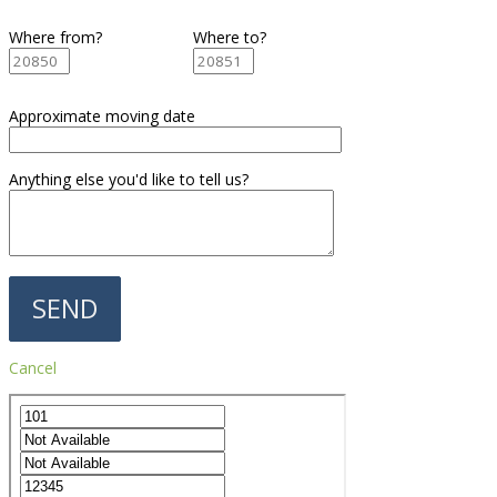
Where from?
Where to?
Approximate moving date
Anything else you'd like to tell us?
Cancel