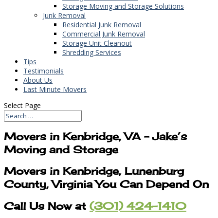
Storage Moving and Storage Solutions
Junk Removal
Residential Junk Removal
Commercial Junk Removal
Storage Unit Cleanout
Shredding Services
Tips
Testimonials
About Us
Last Minute Movers
Select Page
Movers in Kenbridge, VA – Jake’s
Moving and Storage
Movers in Kenbridge, Lunenburg
County, Virginia You Can Depend On
Call Us Now at
(301) 424-1410