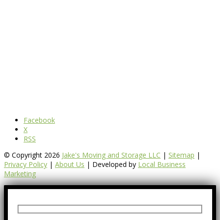
Facebook
X
RSS
© Copyright 2026
Jake's Moving and Storage LLC
|
Sitemap
|
Privacy Policy
|
About Us
| Developed by
Local Business
Marketing