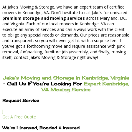
At Jake’s Moving & Storage, we have an expert team of certified
movers in Kenbridge, VA. Don’t hesitate to call Jake’s for unrivaled
premium storage and moving services
across Maryland, DC,
and Virginia. Each of our local movers in Kenbridge, VA can
execute an array of services and can always work with the client
to oblige any special needs or demands. Our prices are reasonable
and transparent, so you will never get hit with a surprise fee. If
you’ve got a forthcoming move and require assistance with junk
removal, (un)packing, furniture (dis)assembly, and finally, moving
itself, contact Jake’s Moving & Storage right away!
Jake’s Moving and Storage in Kenbridge, Virginia
– Call Us If You’re Looking For
Expert Kenbridge,
VA Moving Service
Request Service
l
Get A Free Quote
We’re Licensed, Bonded & Insured