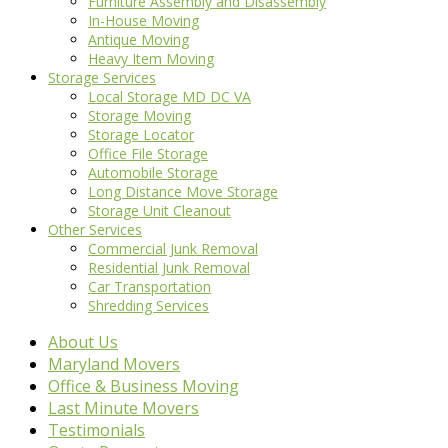
Furniture Assembly and Disassembly
In-House Moving
Antique Moving
Heavy Item Moving
Storage Services
Local Storage MD DC VA
Storage Moving
Storage Locator
Office File Storage
Automobile Storage
Long Distance Move Storage
Storage Unit Cleanout
Other Services
Commercial Junk Removal
Residential Junk Removal
Car Transportation
Shredding Services
About Us
Maryland Movers
Office & Business Moving
Last Minute Movers
Testimonials