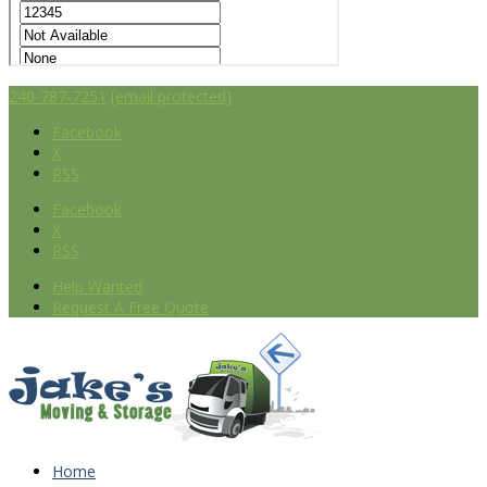
240-787-7251
[email protected]
Facebook
X
RSS
Facebook
X
RSS
Help Wanted
Request A Free Quote
Home