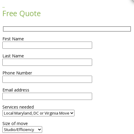

Free Quote
First Name
Last Name
Phone Number
Email address
Services needed
Size of move