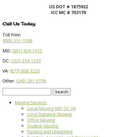
US DOT # 1875922
ICC MC # 703179
Call Us Today
Toll Free:
(888) 551-1938
MD:
(301) 424-1410
DC:
(202) 234-1233
VA:
(877) 808-1233
Other:
(240) 281-5778
Search
for:
Moving Services
Local Moving MD DC VA
Long Distance Moving
Office Moving
Student Moving
Packing and Unpacking