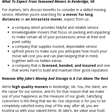
What To Expect From Seasoned Movers In Kenbridge, VA
For starters, let’s discuss benefits to consider in a skilled moving
service. Whether you’re searching for
a mover for long
distances
or
an intrastate mover
, expect from us:
a company which provides helpful and reliable service
knowledgeable movers that focus on packing and unpacking
to make certain all of your possessions arrive at their end
point safely
a company that supplies trusted, dependable service
upfront prices to make sure you anticipate how much your
move will cost you and can plan keeping that in mind,
together with no hidden extras
a company that is
licensed, bonded, and insured
and one
that works hard to build and maintain their good reputation
Reasons Why Jake’s Moving And Storage Is A Cut Above The Rest
We’re
high quality movers
in Kenbridge, VA. You, the client, are
the cause for our service, and it’s for that reason that we make
use of your happiness as the measure of our goals. Satisfying
customers is the thing that we do. Our objective is for you to be
completely satisfied every step of the way; after all, you are
trusting us with your valued items. At Jake’s, we value your trust.