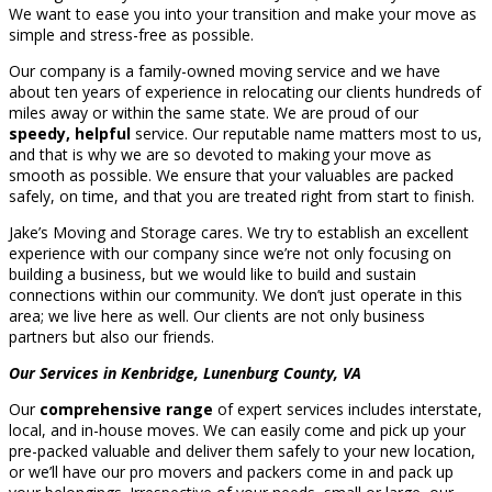
We want to ease you into your transition and make your move as
simple and stress-free as possible.
Our company is a family-owned moving service and we have
about ten years of experience in relocating our clients hundreds of
miles away or within the same state. We are proud of our
speedy, helpful
service. Our reputable name matters most to us,
and that is why we are so devoted to making your move as
smooth as possible. We ensure that your valuables are packed
safely, on time, and that you are treated right from start to finish.
Jake’s Moving and Storage cares. We try to establish an excellent
experience with our company since we’re not only focusing on
building a business, but we would like to build and sustain
connections within our community. We don’t just operate in this
area; we live here as well. Our clients are not only business
partners but also our friends.
Our Services in Kenbridge, Lunenburg County, VA
Our
comprehensive range
of expert services includes interstate,
local, and in-house moves. We can easily come and pick up your
pre-packed valuable and deliver them safely to your new location,
or we’ll have our pro movers and packers come in and pack up