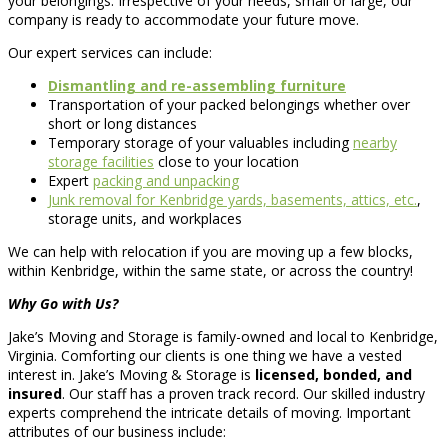
your belongings. Irrespective of your needs, small or large, our
company is ready to accommodate your future move.
Our expert services can include:
Dismantling and re-assembling furniture
Transportation of your packed belongings whether over
short or long distances
Temporary storage of your valuables including
nearby
storage facilities
close to your location
Expert
packing and unpacking
Junk removal for Kenbridge yards, basements, attics, etc.
,
storage units, and workplaces
We can help with relocation if you are moving up a few blocks,
within Kenbridge, within the same state, or across the country!
Why Go with Us?
Jake’s Moving and Storage is family-owned and local to Kenbridge,
Virginia. Comforting our clients is one thing we have a vested
interest in. Jake’s Moving & Storage is
licensed, bonded, and
insured
. Our staff has a proven track record. Our skilled industry
experts comprehend the intricate details of moving. Important
attributes of our business include: