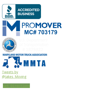
Tweets by
@Jakes_Moving
Get Directions