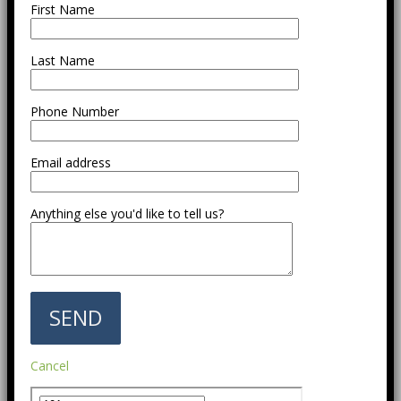
First Name
Last Name
Phone Number
Email address
Anything else you'd like to tell us?
Cancel