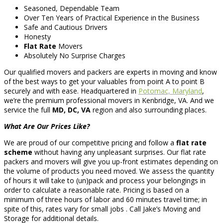
Seasoned, Dependable Team
Over Ten Years of Practical Experience in the Business
Safe and Cautious Drivers
Honesty
Flat Rate
Movers
Absolutely No Surprise Charges
Our qualified movers and packers are experts in moving and know
of the best ways to get your valuables from point A to point B
securely and with ease. Headquartered in
Potomac, Maryland
,
we’re the premium professional movers in Kenbridge, VA. And we
service the full
MD, DC, VA
region and also surrounding places.
What Are Our Prices Like?
We are proud of our competitive pricing and follow a
flat rate
scheme
without having any unpleasant surprises. Our flat rate
packers and movers will give you up-front estimates depending on
the volume of products you need moved. We assess the quantity
of hours it will take to (un)pack and process your belongings in
order to calculate a reasonable rate. Pricing is based on a
minimum of three hours of labor and 60 minutes travel time; in
spite of this, rates vary for small jobs . Call Jake’s Moving and
Storage for additional details.