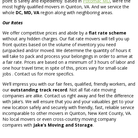
point B safely and expediently. Based in
Potomac MD
, we’re the
most highly qualified movers in Quinton, VA. And we service the
whole
DC, MD, VA
region along with neighboring areas.
Our Rates
We offer competitive prices and abide by a
flat rate scheme
without any hidden charges. Our flat rate movers will tell you up
front quotes based on the volume of inventory you need
(un)packed and/or moved. We determine the quantity of hours it
will take to pack and process your belongings in order to arrive at
a fair rate. Prices are based on a minimum of 3 hours of labor and
one hour travel time; in spite of this, prices vary for small-scale
jobs . Contact us for more specifics.
We’ll impress you with our fair fees, qualified, friendly workers, and
our
outstanding track record
. Not all flat-rate moving
companies are alike. Contact us right away and feel the difference
with Jake’s. We will ensure that you and your valuables get to your
new location safely and securely with friendly, fast, reliable service
incomparable to other movers in Quinton, New Kent County, VA.
No local movers or even cross-country moving company
compares with
Jake’s Moving and Storage
.