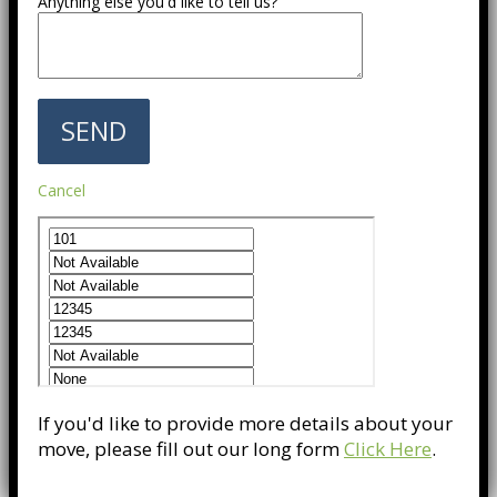
Anything else you'd like to tell us?
Cancel
If you'd like to provide more details about your
move, please fill out our long form
Click Here
.