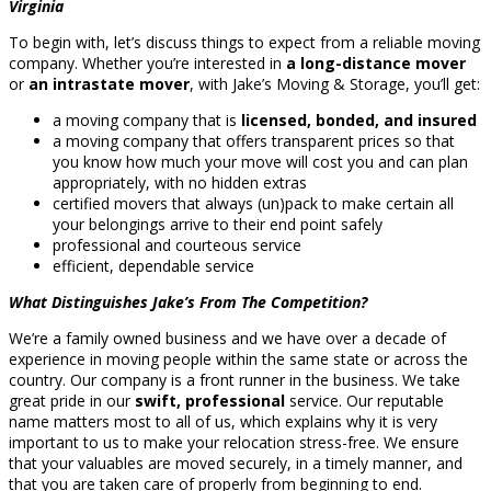
Virginia
To begin with, let’s discuss things to expect from a reliable moving
company. Whether you’re interested in
a long-distance mover
or
an intrastate mover
, with Jake’s Moving & Storage, you’ll get:
a moving company that is
licensed, bonded, and insured
a moving company that offers transparent prices so that
you know how much your move will cost you and can plan
appropriately, with no hidden extras
certified movers that always (un)pack to make certain all
your belongings arrive to their end point safely
professional and courteous service
efficient, dependable service
What Distinguishes Jake’s From The Competition?
We’re a family owned business and we have over a decade of
experience in moving people within the same state or across the
country. Our company is a front runner in the business. We take
great pride in our
swift, professional
service. Our reputable
name matters most to all of us, which explains why it is very
important to us to make your relocation stress-free. We ensure
that your valuables are moved securely, in a timely manner, and
that you are taken care of properly from beginning to end.