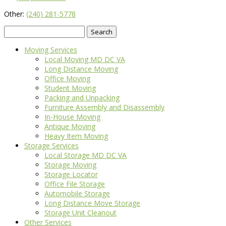
Other:
(240) 281-5778
Search
for:
Moving Services
Local Moving MD DC VA
Long Distance Moving
Office Moving
Student Moving
Packing and Unpacking
Furniture Assembly and Disassembly
In-House Moving
Antique Moving
Heavy Item Moving
Storage Services
Local Storage MD DC VA
Storage Moving
Storage Locator
Office File Storage
Automobile Storage
Long Distance Move Storage
Storage Unit Cleanout
Other Services