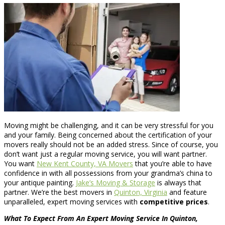
Moving might be challenging, and it can be very stressful for you
and your family. Being concerned about the certification of your
movers really should not be an added stress. Since of course, you
don’t want just a regular moving service, you will want partner.
You want
New Kent County, VA Movers
that you’re able to have
confidence in with all possessions from your grandma’s china to
your antique painting.
Jake’s Moving & Storage
is always that
partner. We’re the best movers in
Quinton, Virginia
and feature
unparalleled, expert moving services with
competitive prices
.
What To Expect From An Expert Moving Service In Quinton,