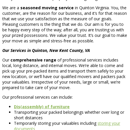
We are a
seasoned moving service
in Quinton Virginia. You, the
customer, are the reason for our business, and it’s for that reason
that we use your satisfaction as the measure of our goals.
Pleasing customers is the thing that we do. Our aim is for you to
be happy every step of the way; after all, you are trusting us with
your prized possessions. We value your trust. It’s our goal to make
your move as simple and stress-free as possible.
Our Services in Quinton, New Kent County, VA
Our
comprehensive range
of professional services includes
local, long distance, and internal moves. We’re able to come and
pick up your pre-packed items and transport them safely to your
new location, or we’ll have our qualified movers and packers pack
your valuables. Irrespective of your needs, large or small, we’re
prepared to take care of your move.
Our professional services can include:
Dis(assembly) of furniture
Transporting your packed belongings whether over long or
short distances
Temporarily storing your valuables including
storing your
documents