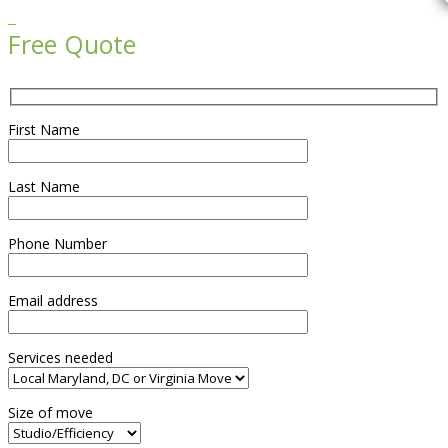

Free Quote
First Name
Last Name
Phone Number
Email address
Services needed
Size of move