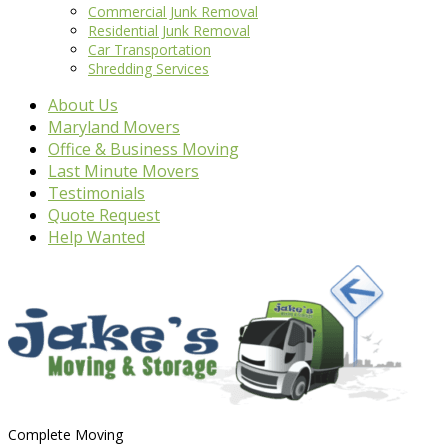
Commercial Junk Removal
Residential Junk Removal
Car Transportation
Shredding Services
About Us
Maryland Movers
Office & Business Moving
Last Minute Movers
Testimonials
Quote Request
Help Wanted
Complete Moving