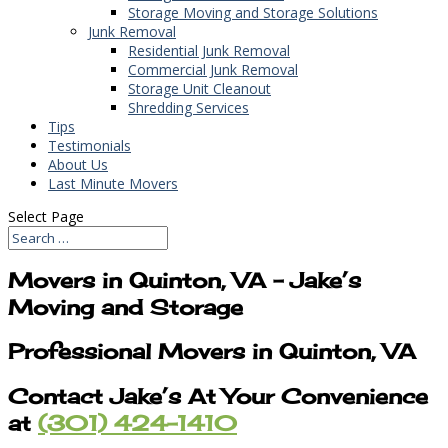
Storage Moving and Storage Solutions
Junk Removal
Residential Junk Removal
Commercial Junk Removal
Storage Unit Cleanout
Shredding Services
Tips
Testimonials
About Us
Last Minute Movers
Select Page
Movers in Quinton, VA – Jake’s
Moving and Storage
Professional Movers in Quinton, VA
Contact Jake’s At Your Convenience
at
(301) 424-1410