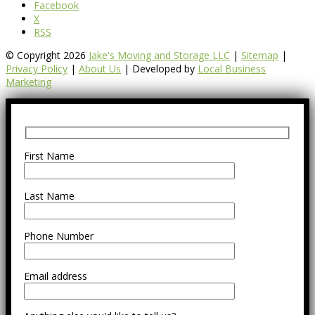
Facebook
X
RSS
© Copyright 2026
Jake's Moving and Storage LLC
|
Sitemap
|
Privacy Policy
|
About Us
| Developed by
Local Business
Marketing
First Name
Last Name
Phone Number
Email address