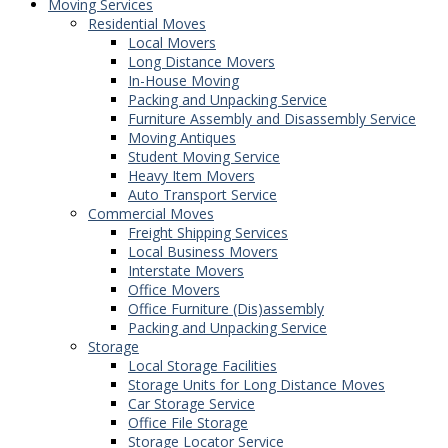
Moving Services
Residential Moves
Local Movers
Long Distance Movers
In-House Moving
Packing and Unpacking Service
Furniture Assembly and Disassembly Service
Moving Antiques
Student Moving Service
Heavy Item Movers
Auto Transport Service
Commercial Moves
Freight Shipping Services
Local Business Movers
Interstate Movers
Office Movers
Office Furniture (Dis)assembly
Packing and Unpacking Service
Storage
Local Storage Facilities
Storage Units for Long Distance Moves
Car Storage Service
Office File Storage
Storage Locator Service