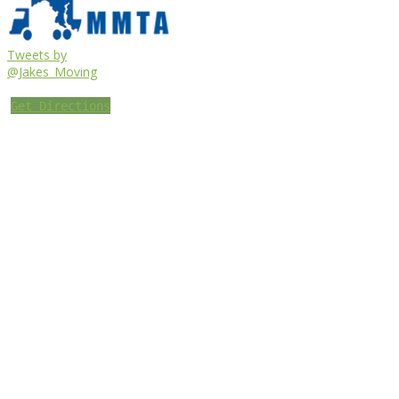
Tweets by
@Jakes_Moving
Get Directions