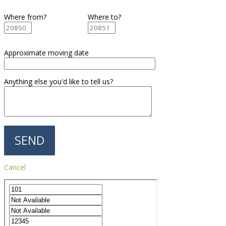
Where from?
Where to?
Approximate moving date
Anything else you'd like to tell us?
Cancel