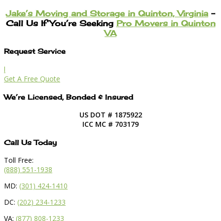
Jake’s Moving and Storage in Quinton, Virginia
–
Call Us If You’re Seeking
Pro Movers in Quinton
VA
Request Service
l
Get A Free Quote
We’re Licensed, Bonded & Insured
US DOT # 1875922
ICC MC # 703179
Call Us Today
Toll Free:
(888) 551-1938
MD:
(301) 424-1410
DC:
(202) 234-1233
VA:
(877) 808-1233