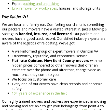
Expert
packing and unpacking
Junk removal for workplaces
, houses, and storage units
Why Opt for Us?
We are local and family run. Comforting our clients is something
our packers and movers have a vested interest in. Jake’s Moving &
Storage is
bonded, insured, and licensed
. Our packers and
movers have a good track record. Our skilled industry experts are
aware of the logistics of relocating. We’ve got:
A well-informed group of expert movers in Quinton VA
Trustworthy, reputable, and economical service
Flat rate Quinton, New Kent County movers
with no
hidden prices compared to other movers that offer an
estimate over the phone and after that, charge twice as
much once they come to you
We focus on customer care
Every one of our drivers have clean records and prioritize
safety
10+ years of experience in the field
Our highly trained movers and packers are experienced in moving
and packing and are able to get your belongings from point A to