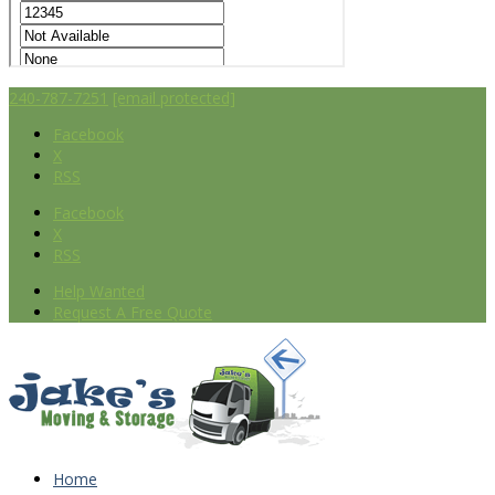
240-787-7251
[email protected]
Facebook
X
RSS
Facebook
X
RSS
Help Wanted
Request A Free Quote
Home