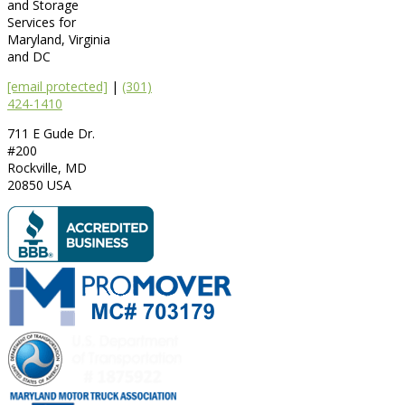
and Storage
Services for
Maryland, Virginia
and DC
[email protected]
|
(301)
424-1410
711 E Gude Dr.
#200
Rockville
,
MD
20850
USA