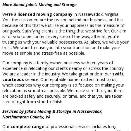
More About Jake’s Moving and Storage
We’re a
licensed moving company
in Nassawadox, Virginia.
You, the customer, are the reason behind our business, and it is
because of this that we utilize your happiness as the measure of
our goals. Satisfying clients is the thing that we strive for. Our aim
is for you to be content every step of the way; after all, you’re
trusting us with your valuable possessions. At Jake’s, we value your
trust. We want to ease you into your transition and make your
move as simple and stress-free as possible.
Our company is a family-owned business with ten years of
experience in relocating our clients nearby or across the country.
We are a leader in the industry. We take great pride in our
swift,
courteous
service. Our reputable name matters most to us,
which describes why our company is so focused on making your
relocation as smooth as possible. We make sure that your items
are packed safely and securely, on time, and that you are taken
care of right from start to finish.
Services by Jake’s Moving & Storage in Nassawadox,
Northampton County, VA
Our
complete range
of professional services includes long