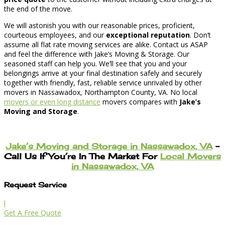
the end of the move.
We will astonish you with our reasonable prices, proficient,
courteous employees, and our
exceptional reputation
. Don’t
assume all flat rate moving services are alike. Contact us ASAP
and feel the difference with Jake’s Moving & Storage. Our
seasoned staff can help you. We’ll see that you and your
belongings arrive at your final destination safely and securely
together with friendly, fast, reliable service unrivaled by other
movers in Nassawadox, Northampton County, VA. No local
movers or even long distance
movers compares with
Jake’s
Moving and Storage
.
Jake’s Moving and Storage in Nassawadox, VA
–
Call Us If You’re In The Market For
Local Movers
in Nassawadox, VA
Request Service
l
Get A Free Quote