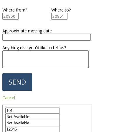
Where from?
Where to?
Approximate moving date
Anything else you'd like to tell us?
Cancel