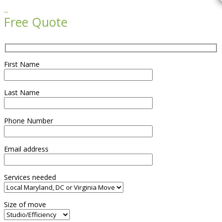

Free Quote
First Name
Last Name
Phone Number
Email address
Services needed
Size of move