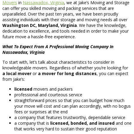
Movers
in
Nassawadox, Virginia
, we at Jake’s Moving and Storage
can offer you skilled moving and packing services that are
unparalleled. Over the past ten years, we have been proudly
assisting individuals with their storage and moving needs all over
Washington DC, Maryland, Virginia
. We have the knowledge,
dedication to excellence, and tools needed in order to make your
future move a hassle-free experience.
What To Expect From A Professional Moving Company In
Nassawadox, Virginia
To start with, let’s talk about characteristics to consider in
knowledgeable movers. Regardless of whether you’re looking for
a local mover
or
a mover for long distances
, you can expect
from Jake’s:
licensed
movers and packers
professional and courteous service
straightforward prices so that you can budget how much
your move will cost and can plan accordingly, with no bogus
fees or surprises at the end
a company that features trustworthy, dependable service
a company that is
licensed, bonded, and insured
and one
that works very hard to sustain their good reputation