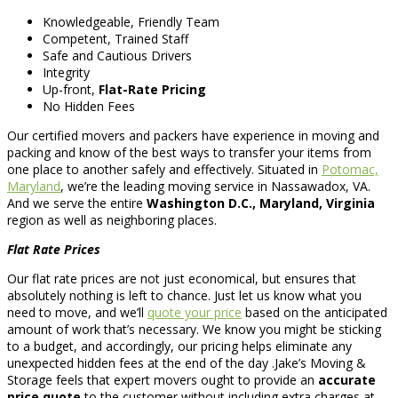
Knowledgeable, Friendly Team
Competent, Trained Staff
Safe and Cautious Drivers
Integrity
Up-front,
Flat-Rate Pricing
No Hidden Fees
Our certified movers and packers have experience in moving and
packing and know of the best ways to transfer your items from
one place to another safely and effectively. Situated in
Potomac,
Maryland
, we’re the leading moving service in Nassawadox, VA.
And we serve the entire
Washington D.C., Maryland, Virginia
region as well as neighboring places.
Flat Rate Prices
Our flat rate prices are not just economical, but ensures that
absolutely nothing is left to chance. Just let us know what you
need to move, and we’ll
quote your price
based on the anticipated
amount of work that’s necessary. We know you might be sticking
to a budget, and accordingly, our pricing helps eliminate any
unexpected hidden fees at the end of the day .Jake’s Moving &
Storage feels that expert movers ought to provide an
accurate
price quote
to the customer without including extra charges at