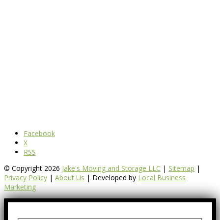
Facebook
X
RSS
© Copyright 2026
Jake's Moving and Storage LLC
|
Sitemap
|
Privacy Policy
|
About Us
| Developed by
Local Business
Marketing