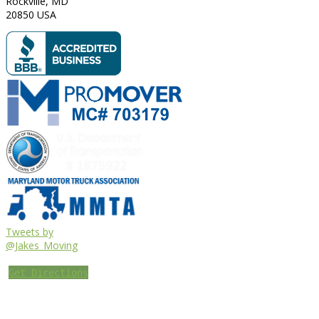
Rockville
,
MD
20850
USA
Tweets by
@Jakes_Moving
Get Directions