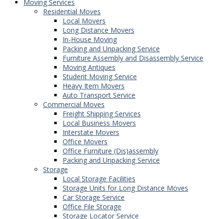
Moving Services
Residential Moves
Local Movers
Long Distance Movers
In-House Moving
Packing and Unpacking Service
Furniture Assembly and Disassembly Service
Moving Antiques
Student Moving Service
Heavy Item Movers
Auto Transport Service
Commercial Moves
Freight Shipping Services
Local Business Movers
Interstate Movers
Office Movers
Office Furniture (Dis)assembly
Packing and Unpacking Service
Storage
Local Storage Facilities
Storage Units for Long Distance Moves
Car Storage Service
Office File Storage
Storage Locator Service