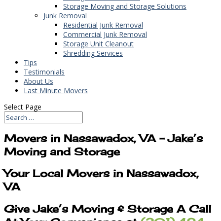
Storage Moving and Storage Solutions
Junk Removal
Residential Junk Removal
Commercial Junk Removal
Storage Unit Cleanout
Shredding Services
Tips
Testimonials
About Us
Last Minute Movers
Select Page
Movers in Nassawadox, VA – Jake’s
Moving and Storage
Your Local Movers in Nassawadox,
VA
Give Jake’s Moving & Storage A Call