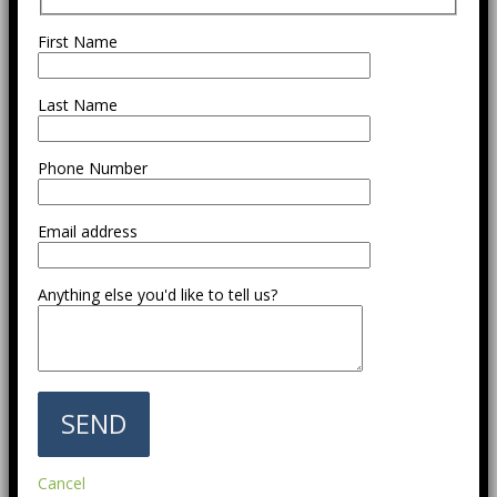
First Name
Last Name
Phone Number
Email address
Anything else you'd like to tell us?
Cancel