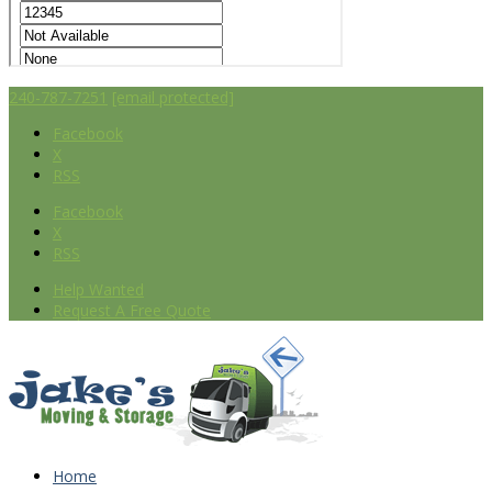
240-787-7251
[email protected]
Facebook
X
RSS
Facebook
X
RSS
Help Wanted
Request A Free Quote
Home