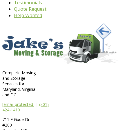
Testimonials
Quote Request
Help Wanted
Complete Moving
and Storage
Services for
Maryland, Virginia
and DC
[email protected]
|
(301)
424-1410
711 E Gude Dr.
#200