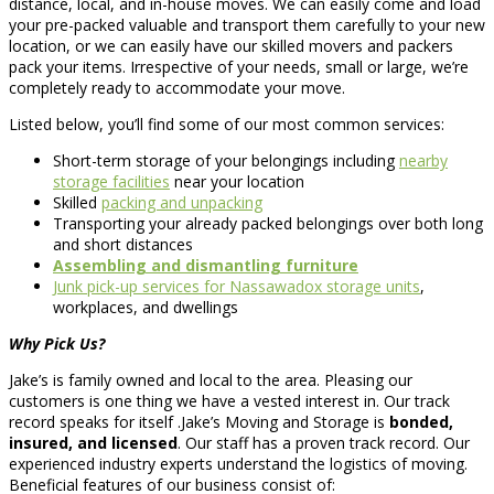
distance, local, and in-house moves. We can easily come and load
your pre-packed valuable and transport them carefully to your new
location, or we can easily have our skilled movers and packers
pack your items. Irrespective of your needs, small or large, we’re
completely ready to accommodate your move.
Listed below, you’ll find some of our most common services:
Short-term storage of your belongings including
nearby
storage facilities
near your location
Skilled
packing and unpacking
Transporting your already packed belongings over both long
and short distances
Assembling and dismantling furniture
Junk pick-up services for Nassawadox storage units
,
workplaces, and dwellings
Why Pick Us?
Jake’s is family owned and local to the area. Pleasing our
customers is one thing we have a vested interest in. Our track
record speaks for itself .Jake’s Moving and Storage is
bonded,
insured, and licensed
. Our staff has a proven track record. Our
experienced industry experts understand the logistics of moving.
Beneficial features of our business consist of: