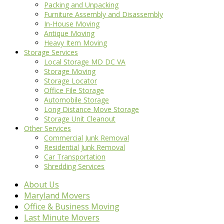
Packing and Unpacking
Furniture Assembly and Disassembly
In-House Moving
Antique Moving
Heavy Item Moving
Storage Services
Local Storage MD DC VA
Storage Moving
Storage Locator
Office File Storage
Automobile Storage
Long Distance Move Storage
Storage Unit Cleanout
Other Services
Commercial Junk Removal
Residential Junk Removal
Car Transportation
Shredding Services
About Us
Maryland Movers
Office & Business Moving
Last Minute Movers