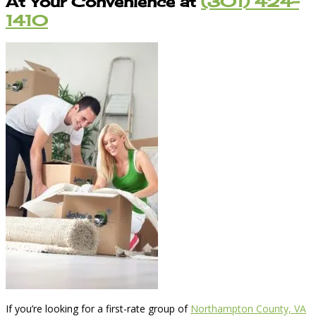
At Your Convenience at
(301) 424-
1410
If you’re looking for a first-rate group of
Northampton County, VA