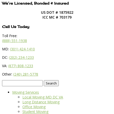
We’re Licensed, Bonded & Insured
US DOT # 1875922
ICC MC # 703179
Call Us Today
Toll Free:
(888) 551-1938
MD:
(301) 424-1410
DC:
(202) 234-1233
VA:
(877) 808-1233
Other:
(240) 281-5778
Search
for:
Moving Services
Local Moving MD DC VA
Long Distance Moving
Office Moving
Student Moving