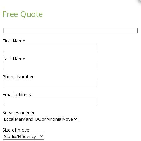

Free Quote
First Name
Last Name
Phone Number
Email address
Services needed
Size of move