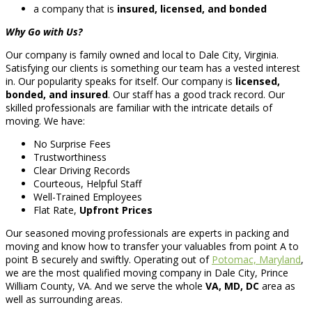
a company that is
insured, licensed, and bonded
Why Go with Us?
Our company is family owned and local to Dale City, Virginia.
Satisfying our clients is something our team has a vested interest
in. Our popularity speaks for itself. Our company is
licensed,
bonded, and insured
. Our staff has a good track record. Our
skilled professionals are familiar with the intricate details of
moving. We have:
No Surprise Fees
Trustworthiness
Clear Driving Records
Courteous, Helpful Staff
Well-Trained Employees
Flat Rate,
Upfront Prices
Our seasoned moving professionals are experts in packing and
moving and know how to transfer your valuables from point A to
point B securely and swiftly. Operating out of
Potomac, Maryland
,
we are the most qualified moving company in Dale City, Prince
William County, VA. And we serve the whole
VA, MD, DC
area as
well as surrounding areas.