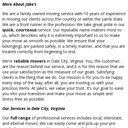
More About Jake’s
We are a family owned moving service with 10 years of experience
in moving our clients across the country or within the same state.
We are a front runner in the profession. We take great pride in our
quick, courteous
service. Our reputable name matters most to
us, which describes why it is extremely important to us to make
your move as smooth as possible. We ensure that your
belongings are packed safely, in a timely manner, and that you are
treated correctly from beginning to end.
We’re
reliable movers
in Dale City, Virginia. You, the customer,
are the reason behind our service, and it is for this reason that we
use your satisfaction as the measure of our goals. Satisfying
clients is the thing that we do. Our mission is for you to be happy
every step of the way; after all, you are trusting us with your
precious items. At Jake’s, we value your trust. It’s our goal to ease
you into your transition and make your move as simple and
stress-free as possible.
Our Services in Dale City, Virginia
Our
full range
of professional services includes local, interstate,
and internal moves. We can easily come and pick up your pre-