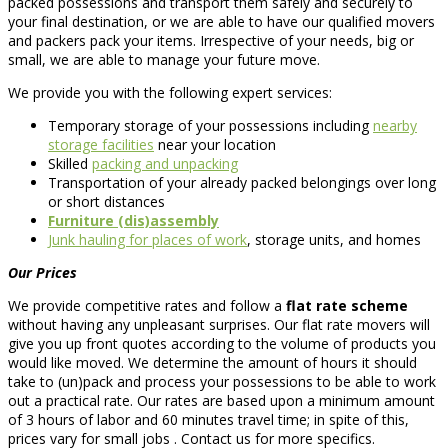
packed possessions and transport them safely and securely to
your final destination, or we are able to have our qualified movers
and packers pack your items. Irrespective of your needs, big or
small, we are able to manage your future move.
We provide you with the following expert services:
Temporary storage of your possessions including
nearby
storage facilities
near your location
Skilled
packing and unpacking
Transportation of your already packed belongings over long
or short distances
Furniture (dis)assembly
Junk hauling for places of work
, storage units, and homes
Our Prices
We provide competitive rates and follow a
flat rate scheme
without having any unpleasant surprises. Our flat rate movers will
give you up front quotes according to the volume of products you
would like moved. We determine the amount of hours it should
take to (un)pack and process your possessions to be able to work
out a practical rate. Our rates are based upon a minimum amount
of 3 hours of labor and 60 minutes travel time; in spite of this,
prices vary for small jobs . Contact us for more specifics.