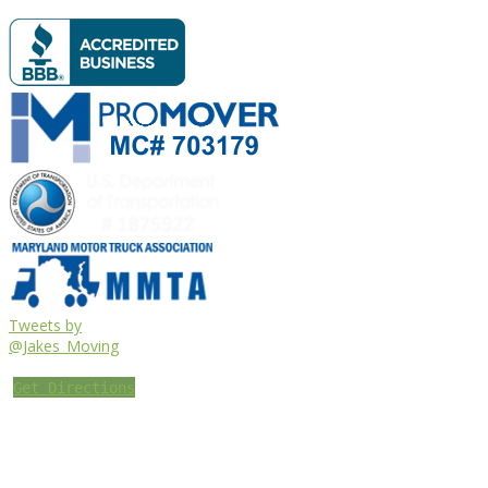
Tweets by
@Jakes_Moving
Get Directions