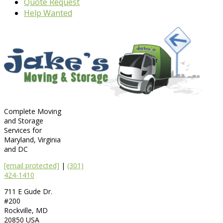
Quote Request
Help Wanted
Complete Moving
and Storage
Services for
Maryland, Virginia
and DC
[email protected]
|
(301)
424-1410
711 E Gude Dr.
#200
Rockville
,
MD
20850
USA