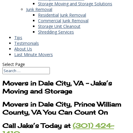
Storage Moving and Storage Solutions
Junk Removal
Residential Junk Removal
Commercial Junk Removal
Storage Unit Cleanout
Shredding Services
Tips
Testimonials
About Us
Last Minute Movers
Select Page
Movers in Dale City, VA – Jake’s
Moving and Storage
Movers in Dale City, Prince William
County, VA You Can Count On
Call Jake’s Today at
(301) 424-