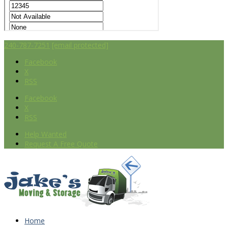
240-787-7251
[email protected]
Facebook
X
RSS
Facebook
X
RSS
Help Wanted
Request A Free Quote
Home