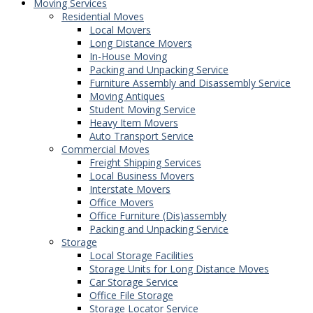
Moving Services
Residential Moves
Local Movers
Long Distance Movers
In-House Moving
Packing and Unpacking Service
Furniture Assembly and Disassembly Service
Moving Antiques
Student Moving Service
Heavy Item Movers
Auto Transport Service
Commercial Moves
Freight Shipping Services
Local Business Movers
Interstate Movers
Office Movers
Office Furniture (Dis)assembly
Packing and Unpacking Service
Storage
Local Storage Facilities
Storage Units for Long Distance Moves
Car Storage Service
Office File Storage
Storage Locator Service