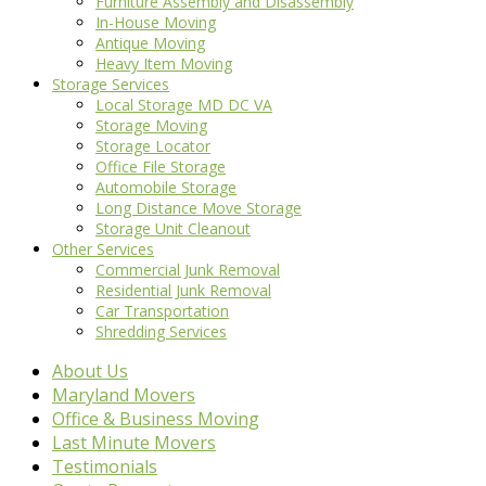
Furniture Assembly and Disassembly
In-House Moving
Antique Moving
Heavy Item Moving
Storage Services
Local Storage MD DC VA
Storage Moving
Storage Locator
Office File Storage
Automobile Storage
Long Distance Move Storage
Storage Unit Cleanout
Other Services
Commercial Junk Removal
Residential Junk Removal
Car Transportation
Shredding Services
About Us
Maryland Movers
Office & Business Moving
Last Minute Movers
Testimonials