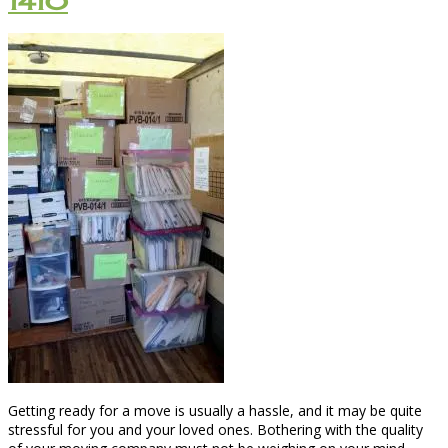
1410
Getting ready for a move is usually a hassle, and it may be quite
stressful for you and your loved ones. Bothering with the quality