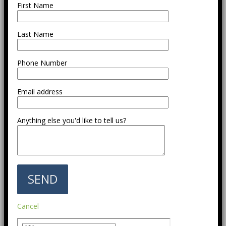
First Name
Last Name
Phone Number
Email address
Anything else you'd like to tell us?
Cancel