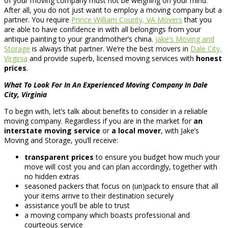
of your moving company must not be weighing on your mind.
After all, you do not just want to employ a moving company but a
partner. You require
Prince William County, VA Movers
that you
are able to have confidence in with all belongings from your
antique painting to your grandmother’s china.
Jake’s Moving and
Storage
is always that partner. We’re the best movers in
Dale City,
Virginia
and provide superb, licensed moving services with
honest
prices
.
What To Look For In An Experienced Moving Company In Dale
City, Virginia
To begin with, let’s talk about benefits to consider in a reliable
moving company. Regardless if you are in the market for
an
interstate moving service
or
a local mover
, with Jake’s
Moving and Storage, you’ll receive:
transparent prices
to ensure you budget how much your
move will cost you and can plan accordingly, together with
no hidden extras
seasoned packers that focus on (un)pack to ensure that all
your items arrive to their destination securely
assistance you’ll be able to trust
a moving company which boasts professional and
courteous service