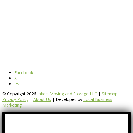
Facebook
X
RSS
© Copyright 2026
Jake's Moving and Storage LLC
|
Sitemap
|
Privacy Policy
|
About Us
| Developed by
Local Business
Marketing