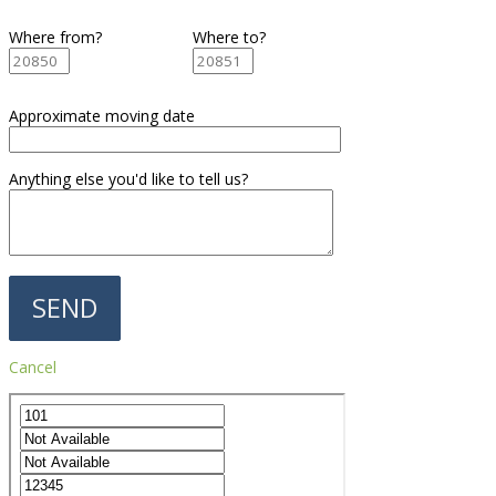
Where from?
Where to?
Approximate moving date
Anything else you'd like to tell us?
Cancel