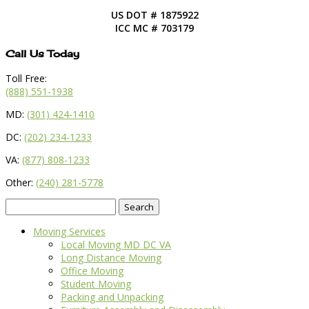
US DOT # 1875922
ICC MC # 703179
Call Us Today
Toll Free:
(888) 551-1938
MD:
(301) 424-1410
DC:
(202) 234-1233
VA:
(877) 808-1233
Other:
(240) 281-5778
Search
for:
Moving Services
Local Moving MD DC VA
Long Distance Moving
Office Moving
Student Moving
Packing and Unpacking