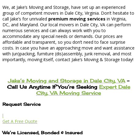
We, at Jake’s Moving and Storage, have set up an experienced
group of competent movers in Dale City, Virginia. Don’t hesitate to
call Jake’s for unrivaled
premium moving services
in Virginia,
DC, and Maryland. Our local movers in Dale City, VA can perform
numerous services and can always work with you to
accommodate any special needs or demands. Our prices are
affordable and transparent, so you don’t need to face surprise
costs. In case you have an approaching move and want assistance
with (un)packing, furniture (dis)assembly, junk removal, and most
importantly, moving itself, contact Jake’s Moving & Storage today!
Jake’s Moving and Storage in Dale City, VA
–
Call Us Anytime If You’re Seeking
Expert Dale
City, VA Moving Service
Request Service
l
Get A Free Quote
We’re Licensed, Bonded & Insured