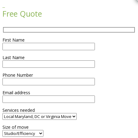

Free Quote
First Name
Last Name
Phone Number
Email address
Services needed
Size of move