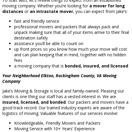
To start with, let’s review things to expect from an established
moving company. Whether you’re looking for
a mover for long
distances
or
an intrastate mover
, you can expect from Jake’s:
fast and friendly service
professional movers and packers that always pack and
unpack making sure that all of your items arrive to their final
destination safely
assistance you’ll be able to count on
up front prices so you know how much your move will cost
and can plan keeping that in mind, together with no hidden
fees
a moving company that is
bonded, insured, and licensed
Your Neighborhood Elkton, Rockingham County, VA Moving
Company
Jake’s Moving & Storage is local and family-owned. Pleasing our
clients is one thing our staff has a vested interest in. We are
insured, licensed, and bonded
. Our packers and movers have a
good track record. Our trained industry experts are aware of the
logistics of moving. Valuable features of our services involve:
Knowledgeable, Friendly Movers and Packers
Moving Service with 10+ Years’ Experience