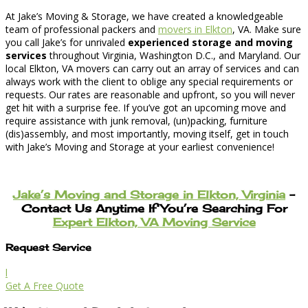
At Jake’s Moving & Storage, we have created a knowledgeable
team of professional packers and
movers in Elkton
, VA. Make sure
you call Jake’s for unrivaled
experienced storage and moving
services
throughout Virginia, Washington D.C., and Maryland. Our
local Elkton, VA movers can carry out an array of services and can
always work with the client to oblige any special requirements or
requests. Our rates are reasonable and upfront, so you will never
get hit with a surprise fee. If you’ve got an upcoming move and
require assistance with junk removal, (un)packing, furniture
(dis)assembly, and most importantly, moving itself, get in touch
with Jake’s Moving and Storage at your earliest convenience!
Jake’s Moving and Storage in Elkton, Virginia
–
Contact Us Anytime If You’re Searching For
Expert Elkton, VA Moving Service
Request Service
l
Get A Free Quote