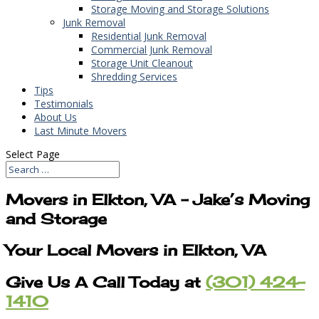
Storage Moving and Storage Solutions
Junk Removal
Residential Junk Removal
Commercial Junk Removal
Storage Unit Cleanout
Shredding Services
Tips
Testimonials
About Us
Last Minute Movers
Select Page
Movers in Elkton, VA – Jake’s Moving
and Storage
Your Local Movers in Elkton, VA
Give Us A Call Today at
(301) 424-
1410