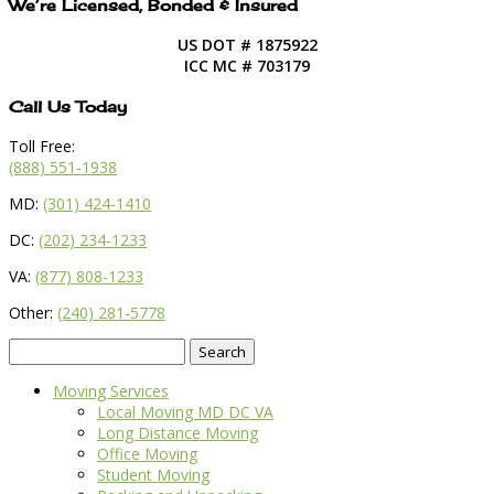
We’re Licensed, Bonded & Insured
US DOT # 1875922
ICC MC # 703179
Call Us Today
Toll Free:
(888) 551-1938
MD:
(301) 424-1410
DC:
(202) 234-1233
VA:
(877) 808-1233
Other:
(240) 281-5778
Search
for:
Moving Services
Local Moving MD DC VA
Long Distance Moving
Office Moving
Student Moving