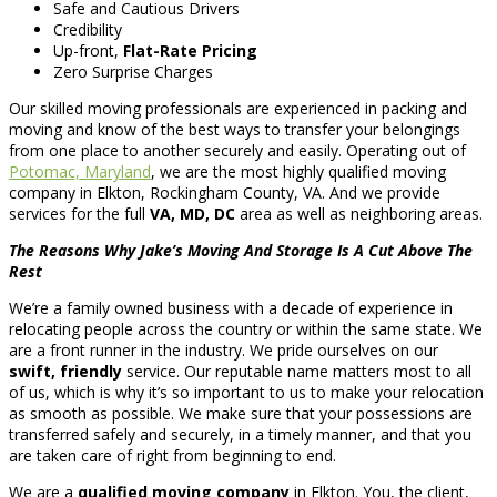
Safe and Cautious Drivers
Credibility
Up-front,
Flat-Rate Pricing
Zero Surprise Charges
Our skilled moving professionals are experienced in packing and
moving and know of the best ways to transfer your belongings
from one place to another securely and easily. Operating out of
Potomac, Maryland
, we are the most highly qualified moving
company in Elkton, Rockingham County, VA. And we provide
services for the full
VA, MD, DC
area as well as neighboring areas.
The Reasons Why Jake’s Moving And Storage Is A Cut Above The
Rest
We’re a family owned business with a decade of experience in
relocating people across the country or within the same state. We
are a front runner in the industry. We pride ourselves on our
swift, friendly
service. Our reputable name matters most to all
of us, which is why it’s so important to us to make your relocation
as smooth as possible. We make sure that your possessions are
transferred safely and securely, in a timely manner, and that you
are taken care of right from beginning to end.
We are a
qualified moving company
in Elkton. You, the client,