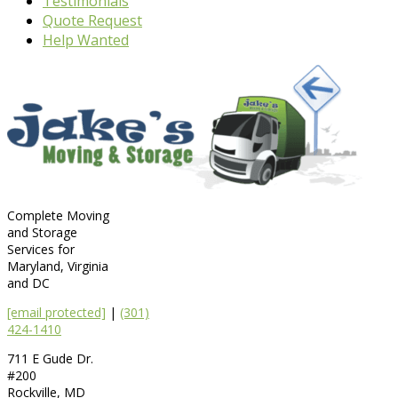
Testimonials
Quote Request
Help Wanted
Complete Moving
and Storage
Services for
Maryland, Virginia
and DC
[email protected]
|
(301)
424-1410
711 E Gude Dr.
#200
Rockville
,
MD