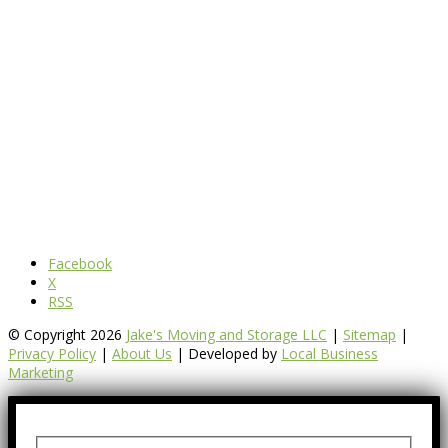
Facebook
X
RSS
© Copyright 2026
Jake's Moving and Storage LLC
|
Sitemap
|
Privacy Policy
|
About Us
| Developed by
Local Business
Marketing