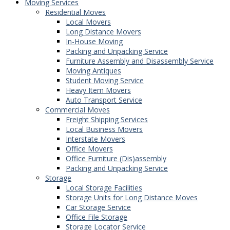
Moving Services
Residential Moves
Local Movers
Long Distance Movers
In-House Moving
Packing and Unpacking Service
Furniture Assembly and Disassembly Service
Moving Antiques
Student Moving Service
Heavy Item Movers
Auto Transport Service
Commercial Moves
Freight Shipping Services
Local Business Movers
Interstate Movers
Office Movers
Office Furniture (Dis)assembly
Packing and Unpacking Service
Storage
Local Storage Facilities
Storage Units for Long Distance Moves
Car Storage Service
Office File Storage
Storage Locator Service