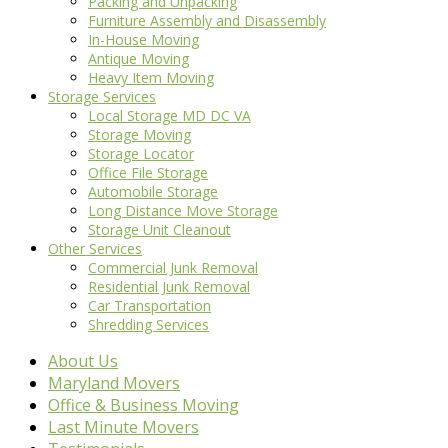
Packing and Unpacking
Furniture Assembly and Disassembly
In-House Moving
Antique Moving
Heavy Item Moving
Storage Services
Local Storage MD DC VA
Storage Moving
Storage Locator
Office File Storage
Automobile Storage
Long Distance Move Storage
Storage Unit Cleanout
Other Services
Commercial Junk Removal
Residential Junk Removal
Car Transportation
Shredding Services
About Us
Maryland Movers
Office & Business Moving
Last Minute Movers