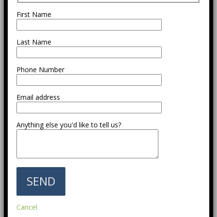
First Name
Last Name
Phone Number
Email address
Anything else you'd like to tell us?
Cancel