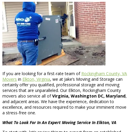
If you are looking for a first-rate team of
Rockingham County, VA
Movers
in
Elkton, Virginia
, we at Jake’s Moving and Storage can
certainly offer you qualified, professional storage and moving
services that are unparalleled. Our Elkton, Rockingham County
movers also service all of
Virginia, Washington DC, Maryland
,
and adjacent areas. We have the experience, dedication to
excellence, and resources required to make your imminent move
a stress-free one.
What To Look For In An Expert Moving Service In Elkton, VA