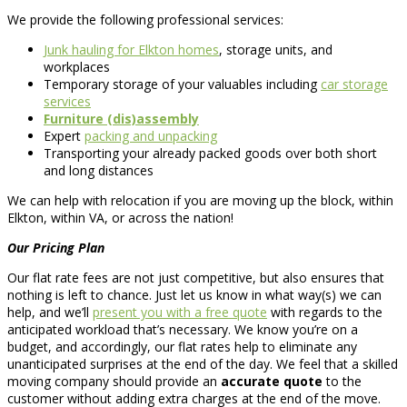
We provide the following professional services:
Junk hauling for Elkton homes
, storage units, and
workplaces
Temporary storage of your valuables including
car storage
services
Furniture (dis)assembly
Expert
packing and unpacking
Transporting your already packed goods over both short
and long distances
We can help with relocation if you are moving up the block, within
Elkton, within VA, or across the nation!
Our Pricing Plan
Our flat rate fees are not just competitive, but also ensures that
nothing is left to chance. Just let us know in what way(s) we can
help, and we’ll
present you with a free quote
with regards to the
anticipated workload that’s necessary. We know you’re on a
budget, and accordingly, our flat rates help to eliminate any
unanticipated surprises at the end of the day. We feel that a skilled
moving company should provide an
accurate quote
to the
customer without adding extra charges at the end of the move.