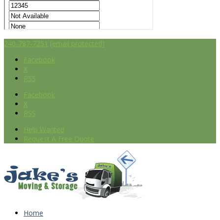
240-787-7251
[email protected]
Facebook
X
RSS
Facebook
X
RSS
Help Wanted
Request A Free Quote
Home