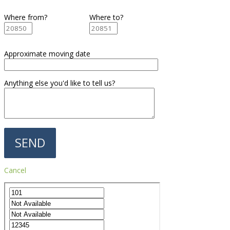
Where from?
Where to?
Approximate moving date
Anything else you'd like to tell us?
Cancel