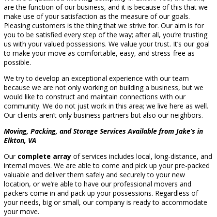
are the function of our business, and it is because of this that we
make use of your satisfaction as the measure of our goals.
Pleasing customers is the thing that we strive for. Our aim is for
you to be satisfied every step of the way; after all, you’re trusting
us with your valued possessions. We value your trust. It’s our goal
to make your move as comfortable, easy, and stress-free as
possible.
We try to develop an exceptional experience with our team
because we are not only working on building a business, but we
would like to construct and maintain connections with our
community. We do not just work in this area; we live here as well.
Our clients aren’t only business partners but also our neighbors.
Moving, Packing, and Storage Services Available from Jake’s in
Elkton, VA
Our
complete array
of services includes local, long-distance, and
internal moves. We are able to come and pick up your pre-packed
valuable and deliver them safely and securely to your new
location, or we’re able to have our professional movers and
packers come in and pack up your possessions. Regardless of
your needs, big or small, our company is ready to accommodate
your move.