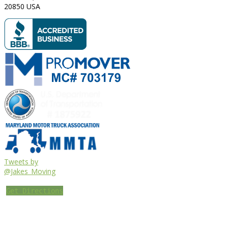
20850
USA
Tweets by
@Jakes_Moving
Get Directions