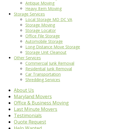
Antique Moving
Heavy Item Moving
Storage Services
Local Storage MD DC VA
Storage Moving
Storage Locator
Office File Storage
Automobile Storage
Long Distance Move Storage
Storage Unit Cleanout
Other Services
Commercial Junk Removal
Residential Junk Removal
Car Transportation
Shredding Services
About Us
Maryland Movers
Office & Business Moving
Last Minute Movers
Testimonials
Quote Request
Help Wanted