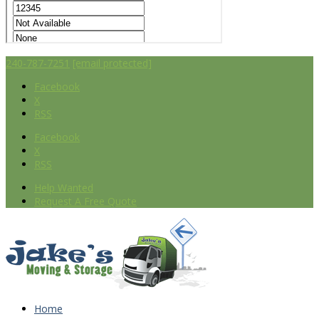
240-787-7251
[email protected]
Facebook
X
RSS
Facebook
X
RSS
Help Wanted
Request A Free Quote
Home