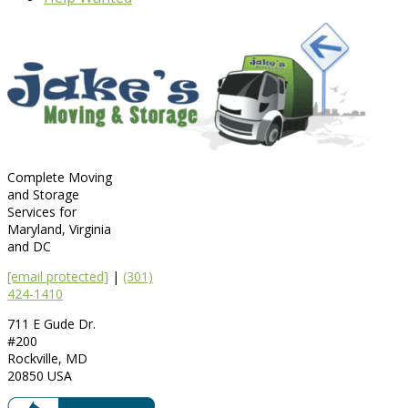
Complete Moving
and Storage
Services for
Maryland, Virginia
and DC
[email protected]
|
(301)
424-1410
711 E Gude Dr.
#200
Rockville
,
MD
20850
USA