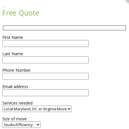

Free Quote
First Name
Last Name
Phone Number
Email address
Services needed
Size of move