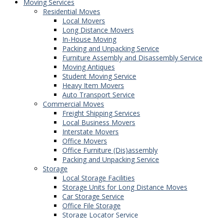
Moving Services
Residential Moves
Local Movers
Long Distance Movers
In-House Moving
Packing and Unpacking Service
Furniture Assembly and Disassembly Service
Moving Antiques
Student Moving Service
Heavy Item Movers
Auto Transport Service
Commercial Moves
Freight Shipping Services
Local Business Movers
Interstate Movers
Office Movers
Office Furniture (Dis)assembly
Packing and Unpacking Service
Storage
Local Storage Facilities
Storage Units for Long Distance Moves
Car Storage Service
Office File Storage
Storage Locator Service