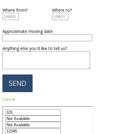
Where from?
Where to?
Approximate moving date
Anything else you'd like to tell us?
Cancel