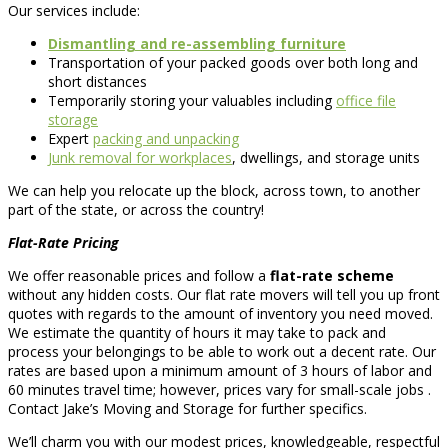
Our services include:
Dismantling and re-assembling furniture
Transportation of your packed goods over both long and
short distances
Temporarily storing your valuables including
office file
storage
Expert
packing and unpacking
Junk removal for workplaces
, dwellings, and storage units
We can help you relocate up the block, across town, to another
part of the state, or across the country!
Flat-Rate Pricing
We offer reasonable prices and follow a
flat-rate scheme
without any hidden costs. Our flat rate movers will tell you up front
quotes with regards to the amount of inventory you need moved.
We estimate the quantity of hours it may take to pack and
process your belongings to be able to work out a decent rate. Our
rates are based upon a minimum amount of 3 hours of labor and
60 minutes travel time; however, prices vary for small-scale jobs .
Contact Jake’s Moving and Storage for further specifics.
We’ll charm you with our modest prices, knowledgeable, respectful