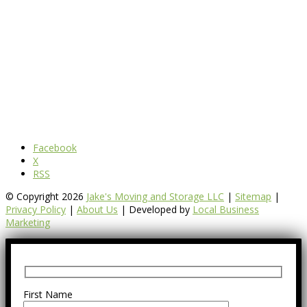
Facebook
X
RSS
© Copyright 2026
Jake's Moving and Storage LLC
|
Sitemap
|
Privacy Policy
|
About Us
| Developed by
Local Business
Marketing
First Name