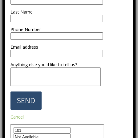
Last Name
Phone Number
Email address
Anything else you'd like to tell us?
Cancel