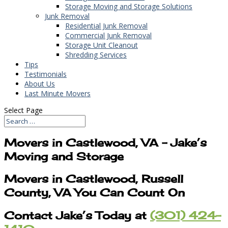
Storage Moving and Storage Solutions
Junk Removal
Residential Junk Removal
Commercial Junk Removal
Storage Unit Cleanout
Shredding Services
Tips
Testimonials
About Us
Last Minute Movers
Select Page
Movers in Castlewood, VA – Jake’s
Moving and Storage
Movers in Castlewood, Russell
County, VA You Can Count On
Contact Jake’s Today at
(301) 424-