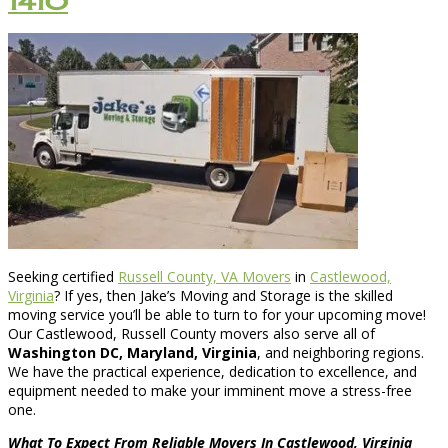
1410
Seeking certified
Russell County, VA Movers
in
Castlewood,
Virginia
? If yes, then Jake’s Moving and Storage is the skilled
moving service you’ll be able to turn to for your upcoming move!
Our Castlewood, Russell County movers also serve all of
Washington DC, Maryland, Virginia
, and neighboring regions.
We have the practical experience, dedication to excellence, and
equipment needed to make your imminent move a stress-free
one.
What To Expect From Reliable Movers In Castlewood, Virginia