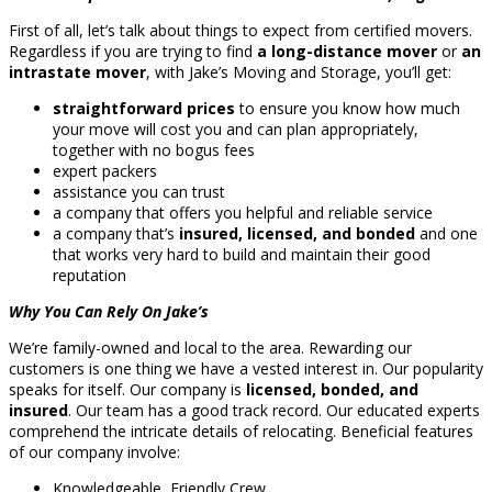
First of all, let’s talk about things to expect from certified movers.
Regardless if you are trying to find
a long-distance mover
or
an
intrastate mover
, with Jake’s Moving and Storage, you’ll get:
straightforward prices
to ensure you know how much
your move will cost you and can plan appropriately,
together with no bogus fees
expert packers
assistance you can trust
a company that offers you helpful and reliable service
a company that’s
insured, licensed, and bonded
and one
that works very hard to build and maintain their good
reputation
Why You Can Rely On Jake’s
We’re family-owned and local to the area. Rewarding our
customers is one thing we have a vested interest in. Our popularity
speaks for itself. Our company is
licensed, bonded, and
insured
. Our team has a good track record. Our educated experts
comprehend the intricate details of relocating. Beneficial features
of our company involve:
Knowledgeable, Friendly Crew