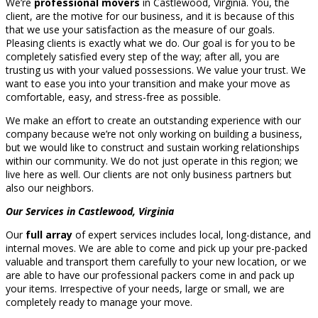
We’re
professional movers
in Castlewood, Virginia. You, the
client, are the motive for our business, and it is because of this
that we use your satisfaction as the measure of our goals.
Pleasing clients is exactly what we do. Our goal is for you to be
completely satisfied every step of the way; after all, you are
trusting us with your valued possessions. We value your trust. We
want to ease you into your transition and make your move as
comfortable, easy, and stress-free as possible.
We make an effort to create an outstanding experience with our
company because we’re not only working on building a business,
but we would like to construct and sustain working relationships
within our community. We do not just operate in this region; we
live here as well. Our clients are not only business partners but
also our neighbors.
Our Services in Castlewood, Virginia
Our
full array
of expert services includes local, long-distance, and
internal moves. We are able to come and pick up your pre-packed
valuable and transport them carefully to your new location, or we
are able to have our professional packers come in and pack up
your items. Irrespective of your needs, large or small, we are
completely ready to manage your move.