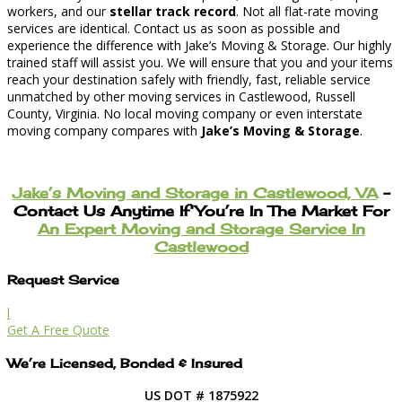
workers, and our
stellar track record
. Not all flat-rate moving
services are identical. Contact us as soon as possible and
experience the difference with Jake’s Moving & Storage. Our highly
trained staff will assist you. We will ensure that you and your items
reach your destination safely with friendly, fast, reliable service
unmatched by other moving services in Castlewood, Russell
County, Virginia. No local moving company or even interstate
moving company compares with
Jake’s Moving & Storage
.
Jake’s Moving and Storage in Castlewood, VA
–
Contact Us Anytime If You’re In The Market For
An Expert Moving and Storage Service In
Castlewood
Request Service
l
Get A Free Quote
We’re Licensed, Bonded & Insured
US DOT # 1875922