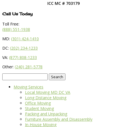
ICC MC # 703179
Call Us Today
Toll Free:
(888) 551-1938
MD:
(301) 424-1410
DC:
(202) 234-1233
VA:
(877) 808-1233
Other:
(240) 281-5778
Search
for:
Moving Services
Local Moving MD DC VA
Long Distance Moving
Office Moving
Student Moving
Packing and Unpacking
Furniture Assembly and Disassembly
In-House Moving