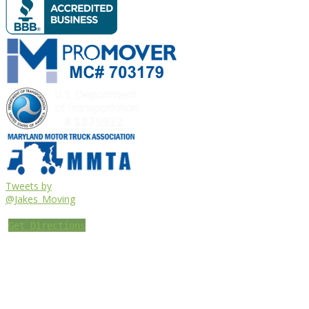
Tweets by
@Jakes_Moving
Get Directions