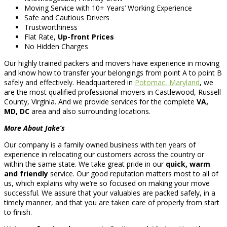
Moving Service with 10+ Years’ Working Experience
Safe and Cautious Drivers
Trustworthiness
Flat Rate,
Up-front Prices
No Hidden Charges
Our highly trained packers and movers have experience in moving
and know how to transfer your belongings from point A to point B
safely and effectively. Headquartered in
Potomac, Maryland
, we
are the most qualified professional movers in Castlewood, Russell
County, Virginia. And we provide services for the complete
VA,
MD, DC
area and also surrounding locations.
More About Jake’s
Our company is a family owned business with ten years of
experience in relocating our customers across the country or
within the same state. We take great pride in our
quick, warm
and friendly
service. Our good reputation matters most to all of
us, which explains why we’re so focused on making your move
successful. We assure that your valuables are packed safely, in a
timely manner, and that you are taken care of properly from start
to finish.